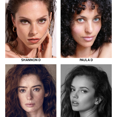
SHANNON D
PAULA D