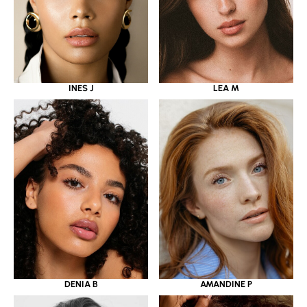
INES J
LEA M
DENIA B
AMANDINE P