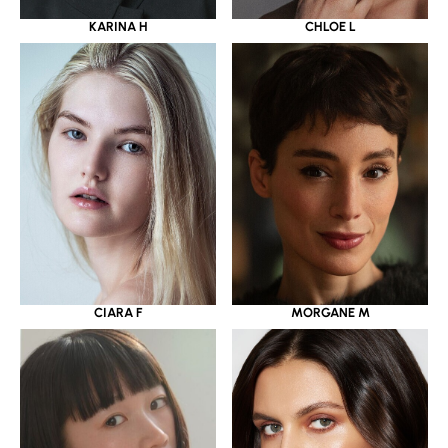
KARINA H
CHLOE L
CIARA F
MORGANE M