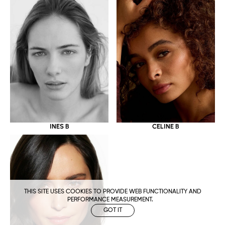
CELINE B
INES B
THIS SITE USES COOKIES TO PROVIDE WEB FUNCTIONALITY AND
PERFORMANCE MEASUREMENT.
GOT IT