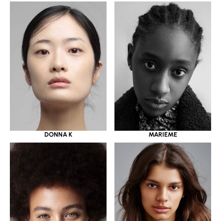
DONNA K
MARIEME