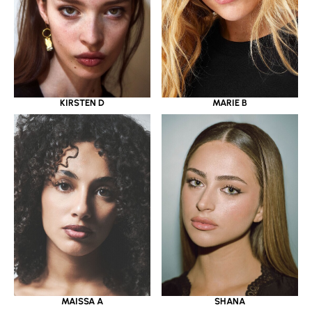
KIRSTEN D
MARIE B
MAISSA A
SHANA