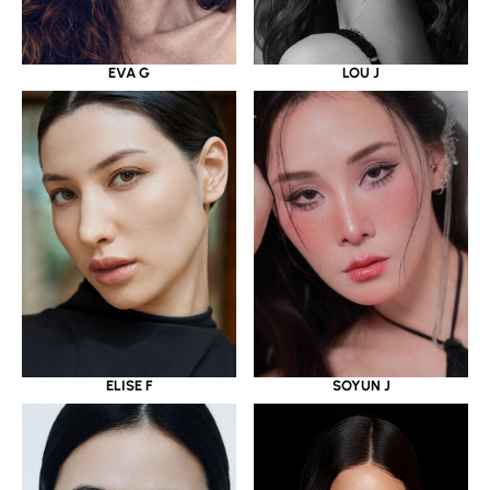
EVA G
LOU J
ELISE F
SOYUN J