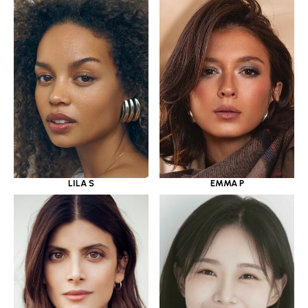
LILA S
EMMA P