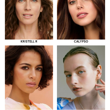
KRISTELL R
CALYPSO