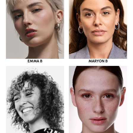
EMMA B
MARYON B