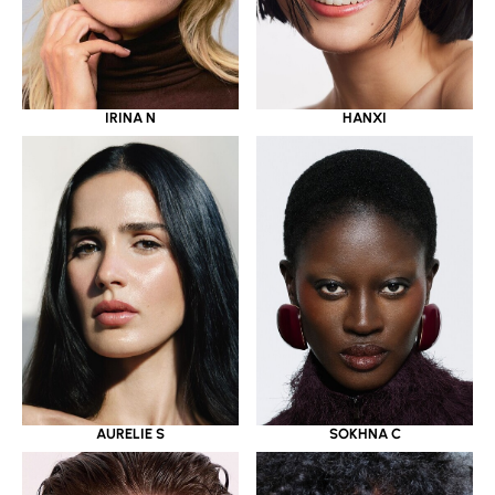
IRINA N
HANXI
AURELIE S
SOKHNA C