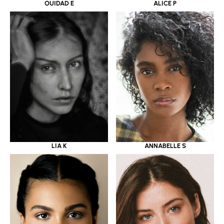
OUIDAD E
ALICE P
LIA K
ANNABELLE S