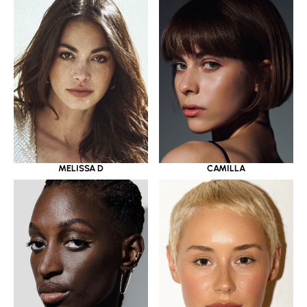
MELISSA D
CAMILLA