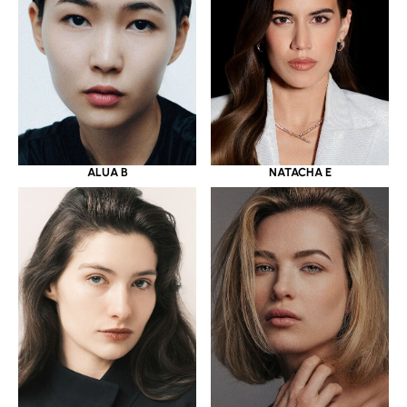
ALUA B
NATACHA E