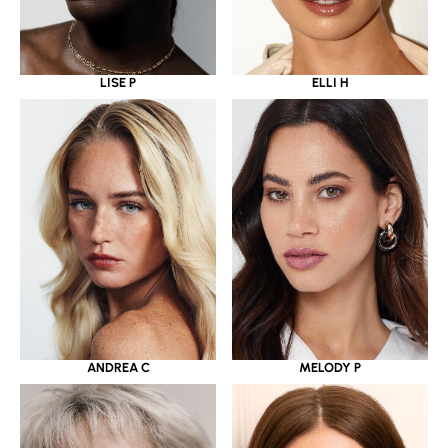
LISE P
ELLI H
ANDREA C
MELODY P