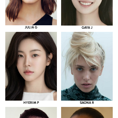
JULIA G
GAYA J
HYERIM P
SAONA R