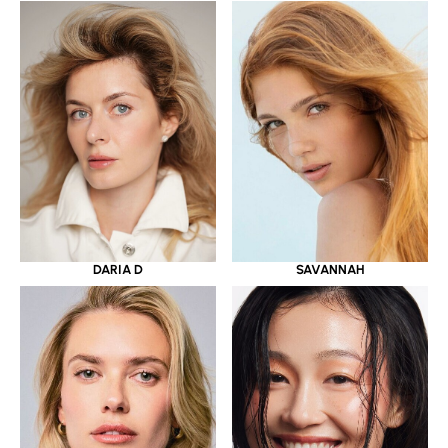
DARIA D
SAVANNAH