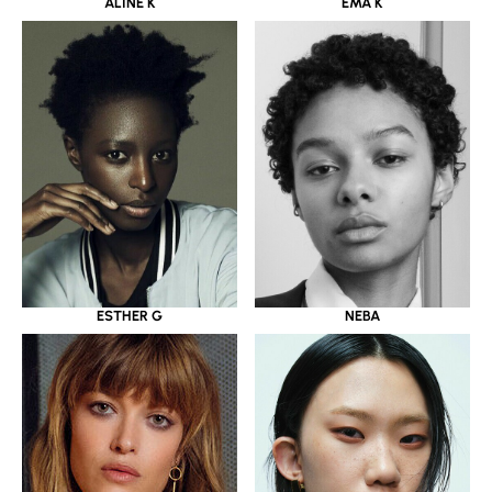
ALINE K
EMA K
ESTHER G
NEBA