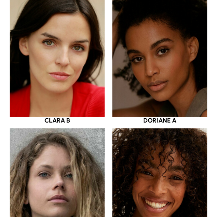
CLARA B
DORIANE A