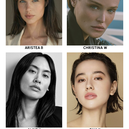
ARISTEA B
CHRISTINA W