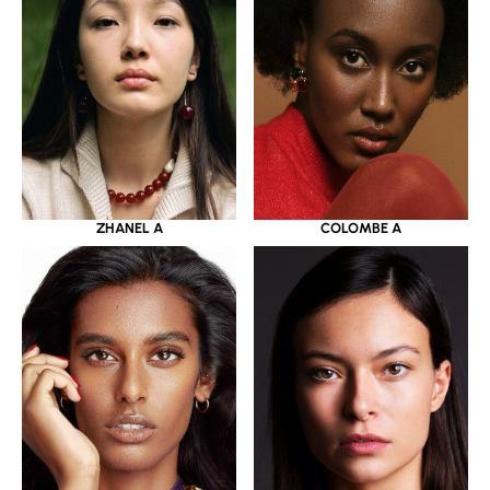
ZHANEL A
COLOMBE A