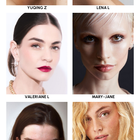
YUQING Z
LENA L
VALERIANE L
MARY-JANE