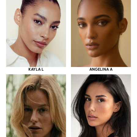
KAYLA L
ANGELINA A