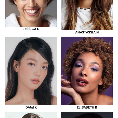
JESSICA D
ANASTASSIA N
DAMI K
ELISABETH B