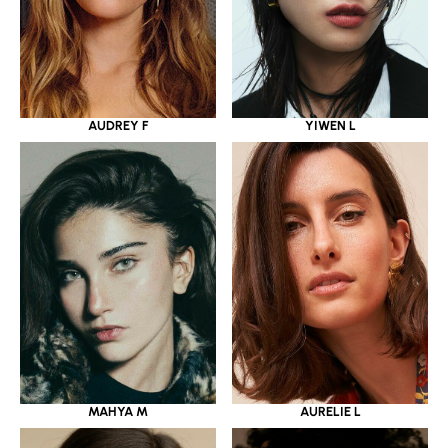
YIWEN L
AUDREY F
MAHYA M
AURELIE L