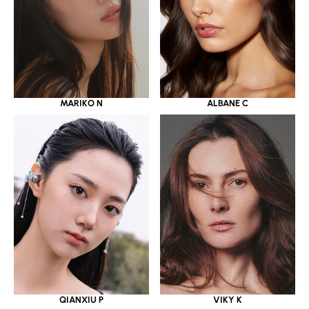
MARIKO N
ALBANE C
QIANXIU P
VIKY K