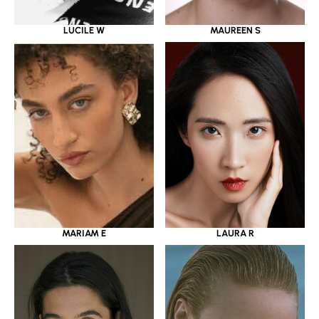
LUCILE W
MAUREEN S
MARIAM E
LAURA R