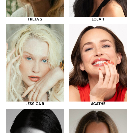
LOLA T
FREJA S
JESSICA R
AGATHE