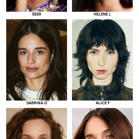
SEER
HELENE L
SABRINA O
ALICE F