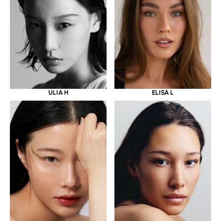
ULIA H
ELISA L