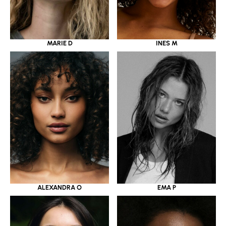
MARIE D
INES M
ALEXANDRA O
EMA P