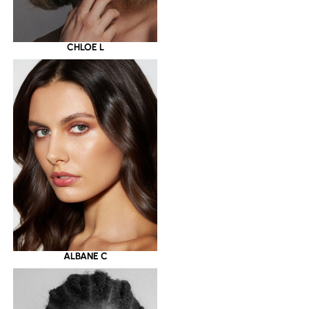
CHLOE L
ALBANE C