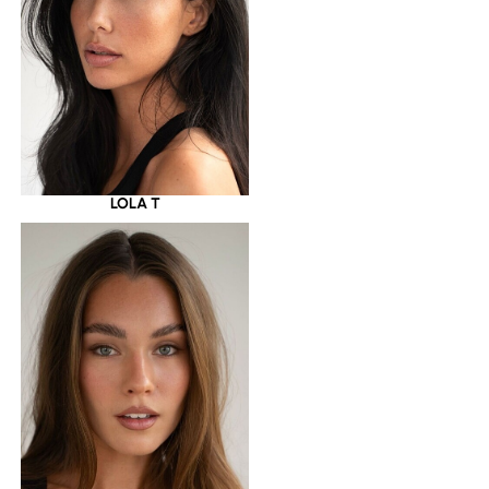
LOLA T