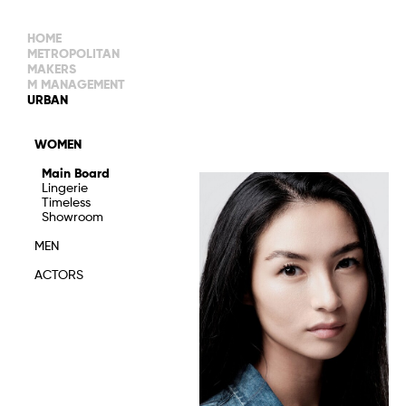
HOME
METROPOLITAN
MAKERS
M MANAGEMENT
MAIN BOARD
URBAN
IMAGE
MAIN
IMAGE
WOMEN
NEW FACES
DEVELOPMENT
IMAGE
Main Board
MANAGEMENT
Lingerie
WOMEN
DEVELOPMENT
Timeless
WOMEN
Showroom
TIMELESS
TALENTS
MEN
ACTORS