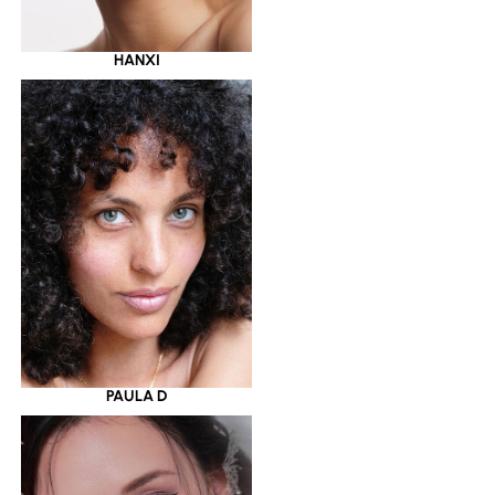
HANXI
PAULA D