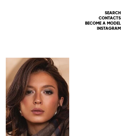
SEARCH
CONTACTS
BECOME A MODEL
INSTAGRAM