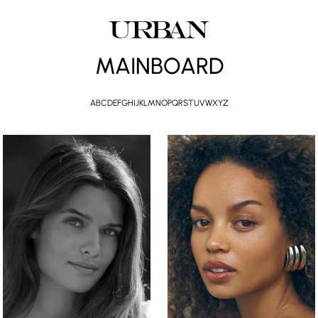
MAINBOARD
A
B
C
D
E
F
G
H
I
J
K
L
M
N
O
P
Q
R
S
T
U
V
W
X
Y
Z