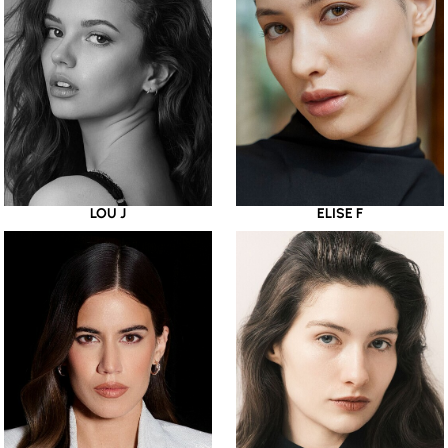
LOU J
ELISE F