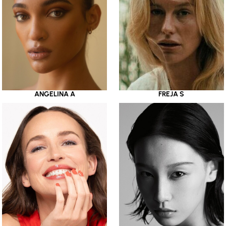
ANGELINA A
FREJA S