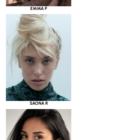
EMMA P
SAONA R