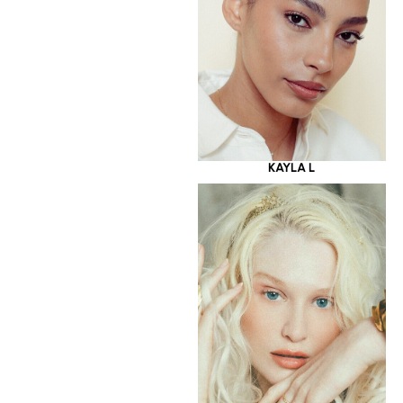
KAYLA L