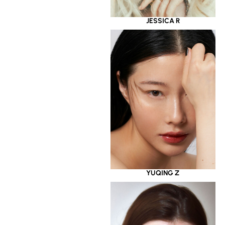
JESSICA R
YUQING Z