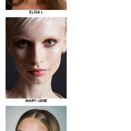
ELISA L
MARY-JANE