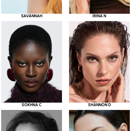
SAVANNAH
IRINA N
SOKHNA C
SHANNON D