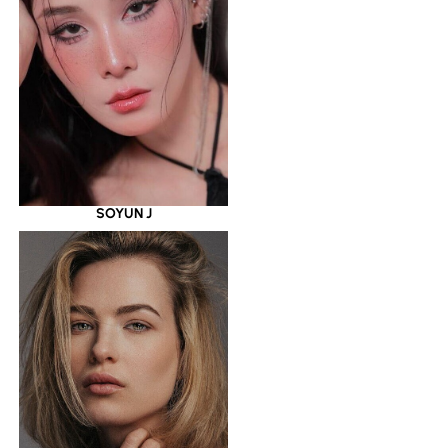
SOYUN J