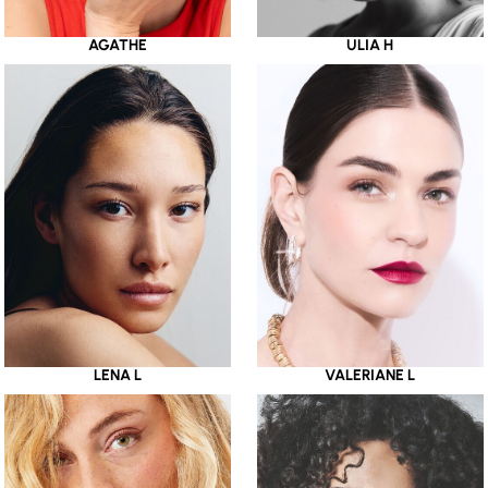
AGATHE
ULIA H
LENA L
VALERIANE L