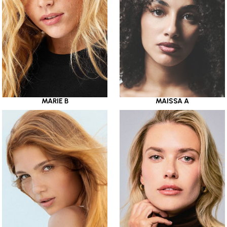
MARIE B
MAISSA A