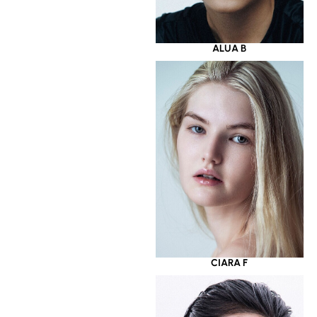
ALUA B
CIARA F