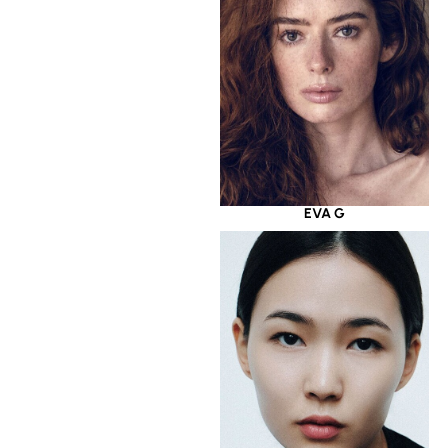
EVA G