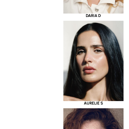
DARIA D
AURELIE S