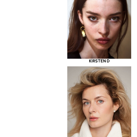
KIRSTEN D