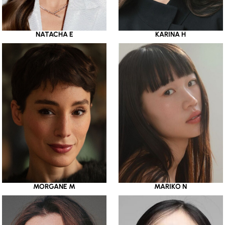
NATACHA E
KARINA H
MORGANE M
MARIKO N