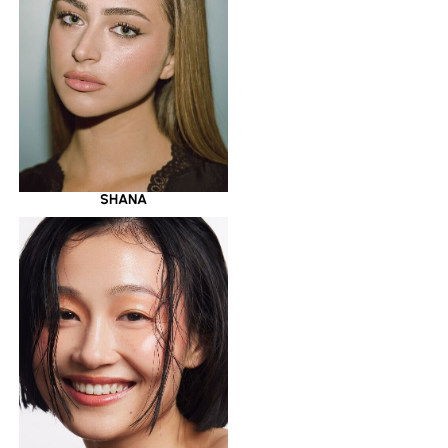
SHANA