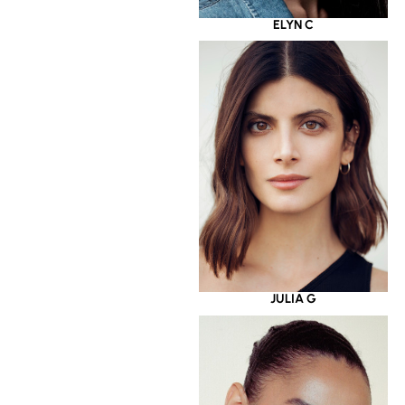
ELYN C
JULIA G