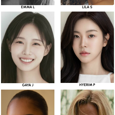
EMMA L
LILA S
HYERIM P
GAYA J