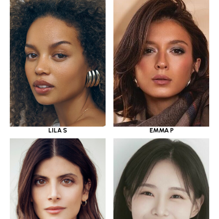
LILA S
EMMA P