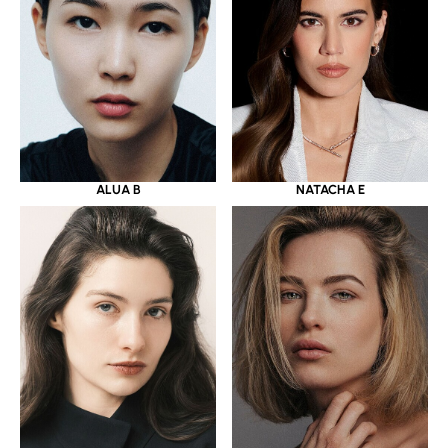
ALUA B
NATACHA E