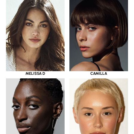
MELISSA D
CAMILLA