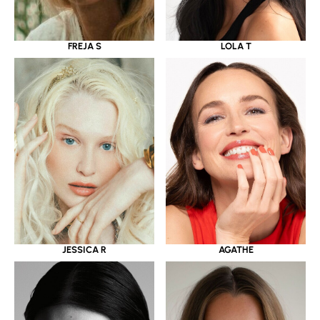
LOLA T
FREJA S
JESSICA R
AGATHE