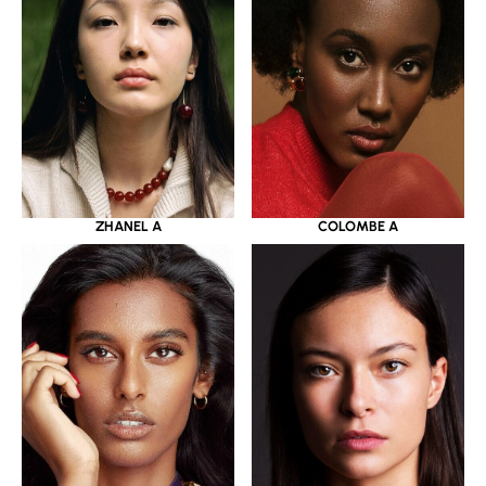
ZHANEL A
COLOMBE A