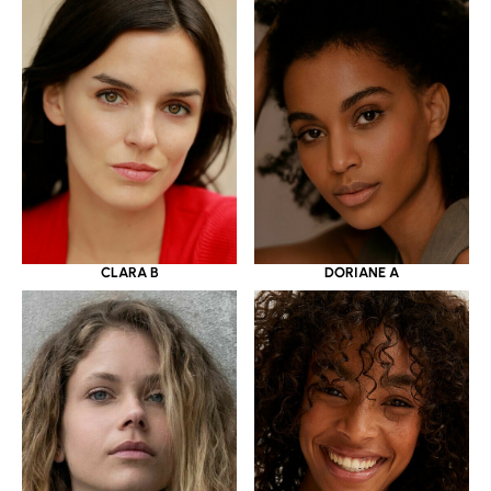
CLARA B
DORIANE A