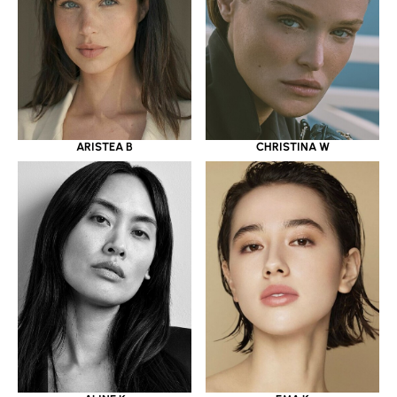
ARISTEA B
CHRISTINA W