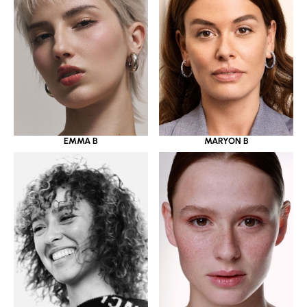
EMMA B
MARYON B