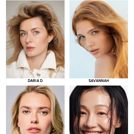
DARIA D
SAVANNAH