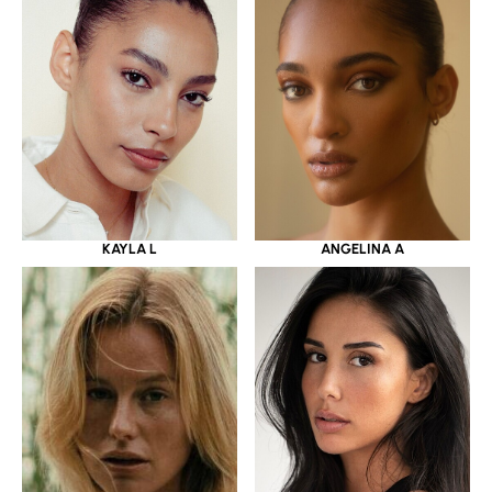
KAYLA L
ANGELINA A