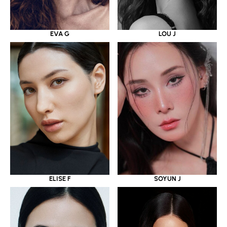
EVA G
LOU J
ELISE F
SOYUN J