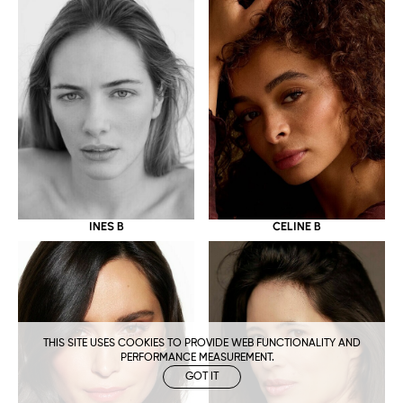
CELINE B
INES B
THIS SITE USES COOKIES TO PROVIDE WEB FUNCTIONALITY AND
PERFORMANCE MEASUREMENT.
GOT IT