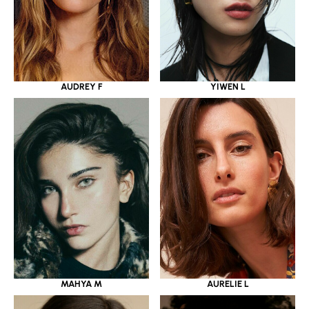
YIWEN L
AUDREY F
MAHYA M
AURELIE L