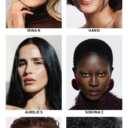
IRINA N
HANXI
AURELIE S
SOKHNA C