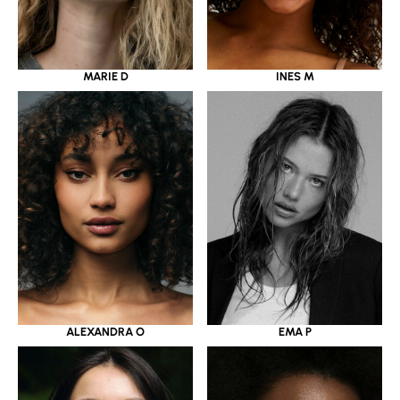
MARIE D
INES M
ALEXANDRA O
EMA P