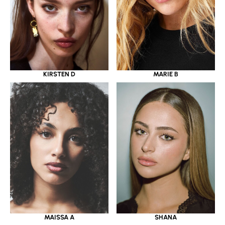
KIRSTEN D
MARIE B
MAISSA A
SHANA