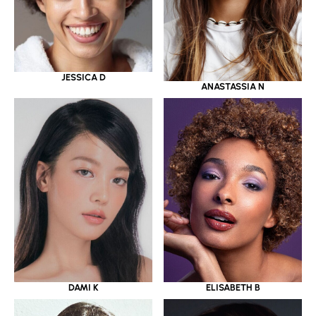
JESSICA D
ANASTASSIA N
DAMI K
ELISABETH B