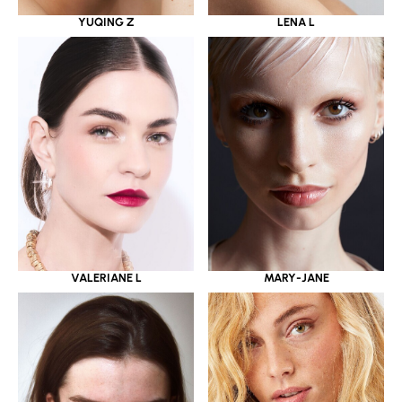
YUQING Z
LENA L
VALERIANE L
MARY-JANE