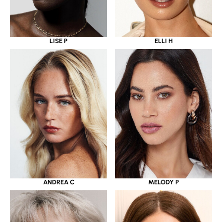
LISE P
ELLI H
ANDREA C
MELODY P