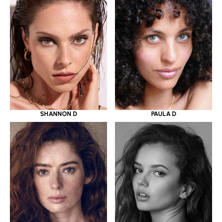
SHANNON D
PAULA D