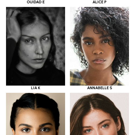
OUIDAD E
ALICE P
LIA K
ANNABELLE S