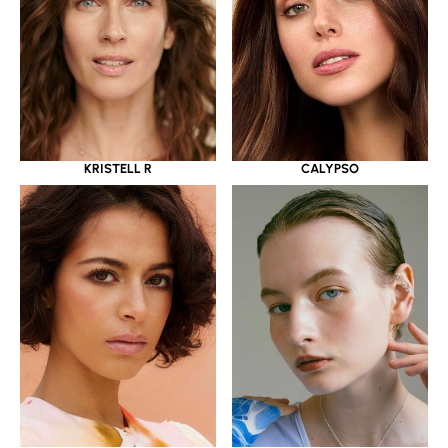
KRISTELL R
CALYPSO