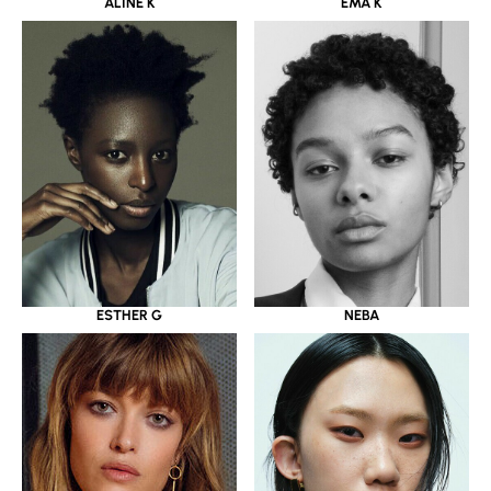
ALINE K
EMA K
ESTHER G
NEBA