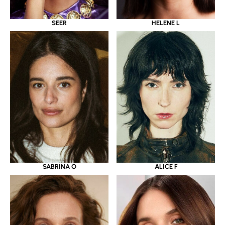
SEER
HELENE L
SABRINA O
ALICE F