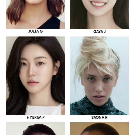
JULIA G
GAYA J
HYERIM P
SAONA R