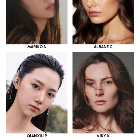
MARIKO N
ALBANE C
QIANXIU P
VIKY K