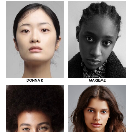
DONNA K
MARIEME