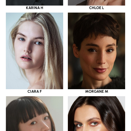
KARINA H
CHLOE L
CIARA F
MORGANE M