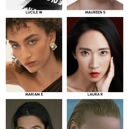
LUCILE W
MAUREEN S
MARIAM E
LAURA R