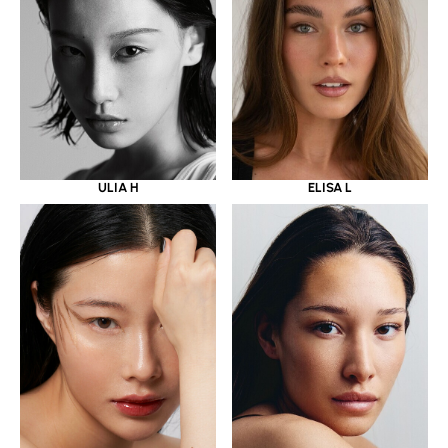
ULIA H
ELISA L