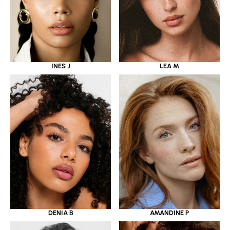
INES J
LEA M
DENIA B
AMANDINE P