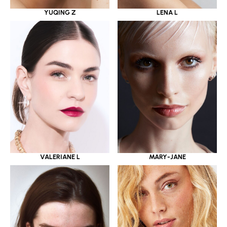
YUQING Z
LENA L
VALERIANE L
MARY-JANE