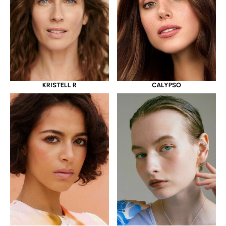
KRISTELL R
CALYPSO