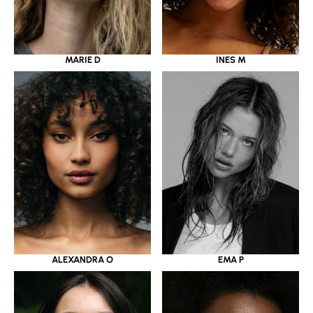
MARIE D
INES M
ALEXANDRA O
EMA P