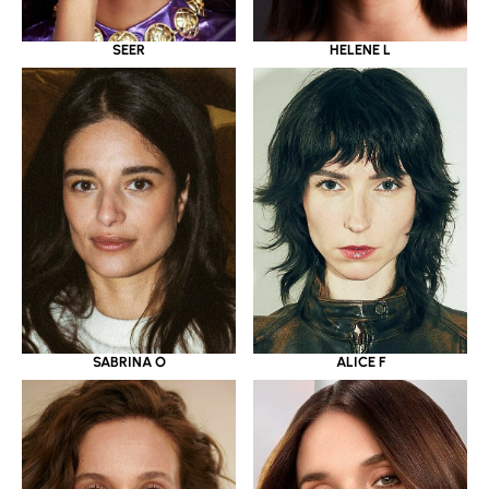
SEER
HELENE L
SABRINA O
ALICE F