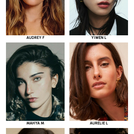
YIWEN L
AUDREY F
MAHYA M
AURELIE L