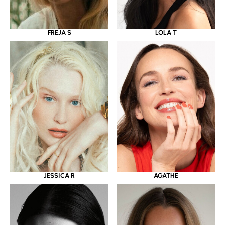
LOLA T
FREJA S
JESSICA R
AGATHE