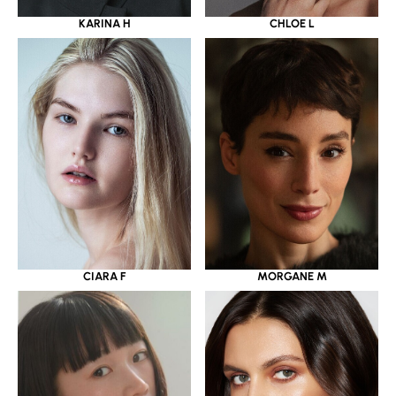
KARINA H
CHLOE L
CIARA F
MORGANE M