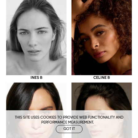
CELINE B
INES B
THIS SITE USES COOKIES TO PROVIDE WEB FUNCTIONALITY AND
PERFORMANCE MEASUREMENT.
GOT IT