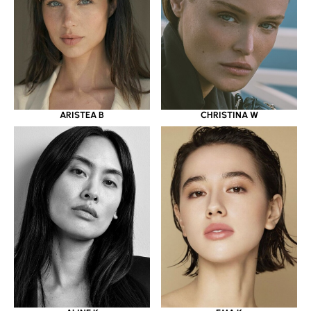
ARISTEA B
CHRISTINA W