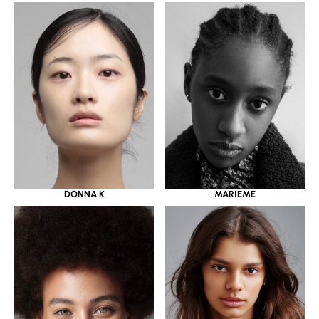
DONNA K
MARIEME