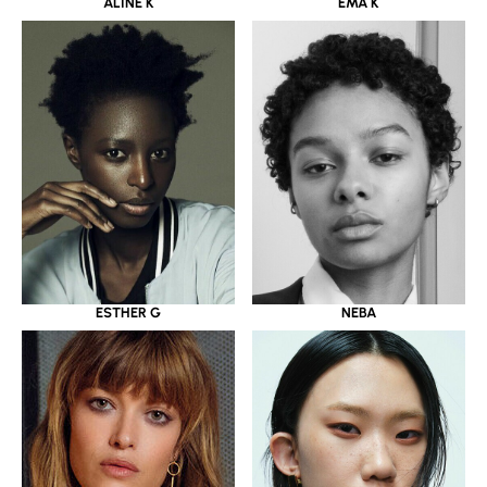
ALINE K
EMA K
ESTHER G
NEBA