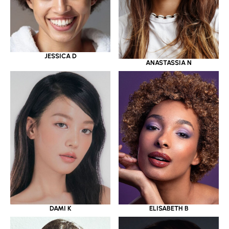
JESSICA D
ANASTASSIA N
DAMI K
ELISABETH B