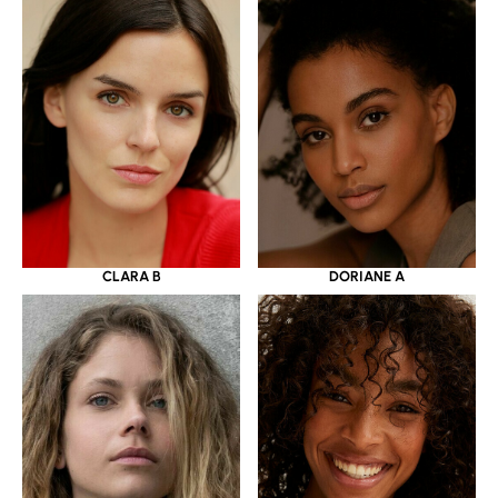
CLARA B
DORIANE A