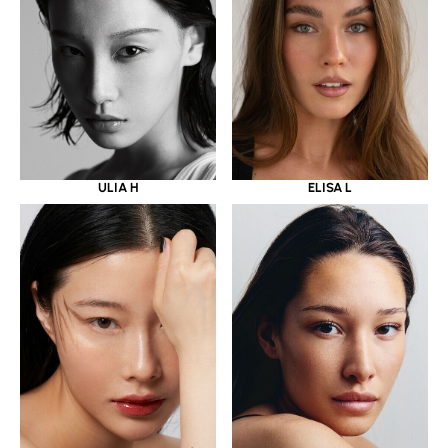
ULIA H
ELISA L