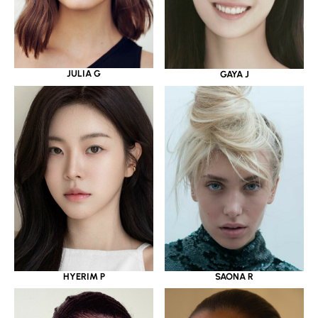
JULIA G
GAYA J
HYERIM P
SAONA R