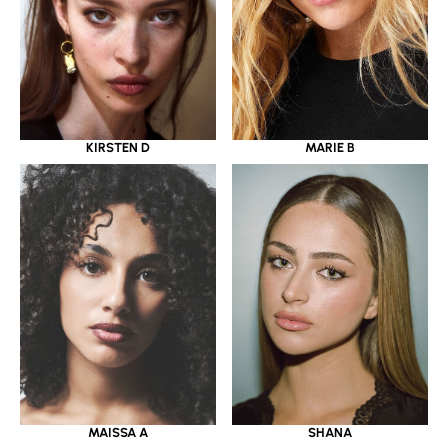
KIRSTEN D
MARIE B
MAISSA A
SHANA