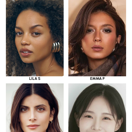
LILA S
EMMA P