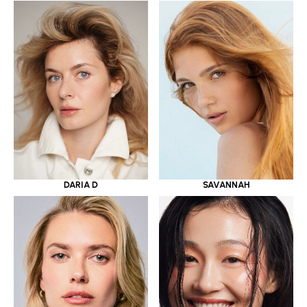
DARIA D
SAVANNAH