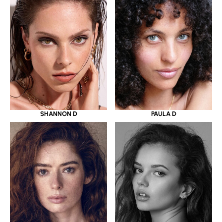
SHANNON D
PAULA D