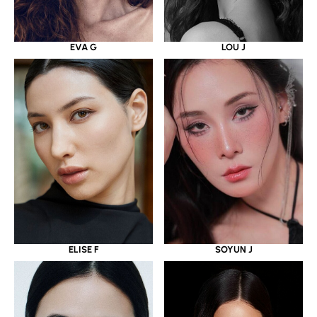
EVA G
LOU J
ELISE F
SOYUN J