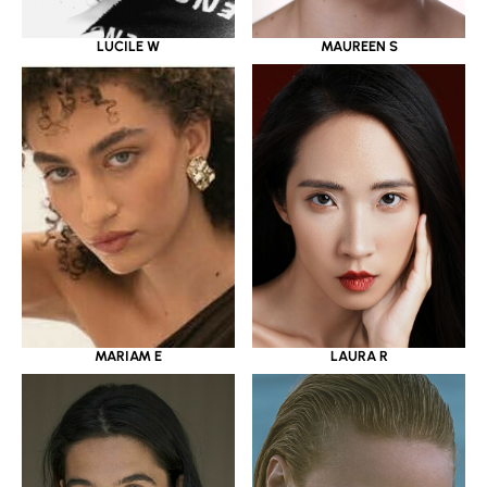
LUCILE W
MAUREEN S
MARIAM E
LAURA R