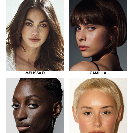
MELISSA D
CAMILLA