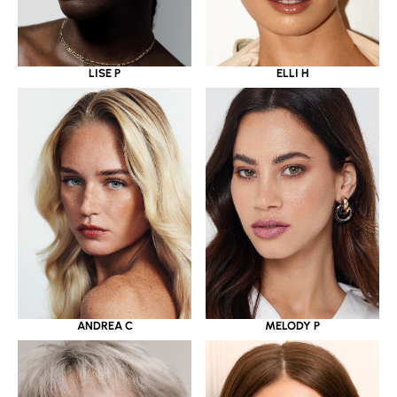
LISE P
ELLI H
ANDREA C
MELODY P