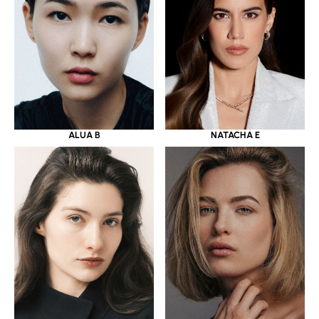
ALUA B
NATACHA E