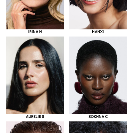
IRINA N
HANXI
AURELIE S
SOKHNA C