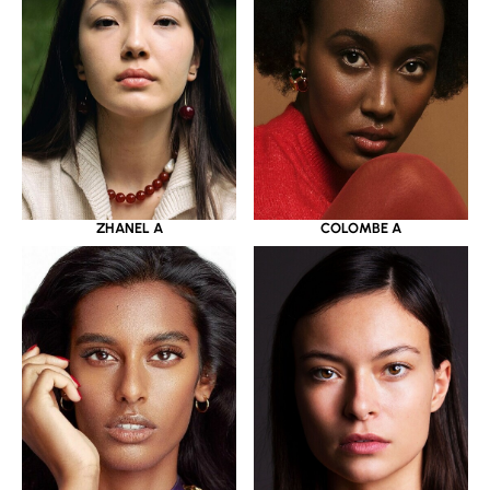
ZHANEL A
COLOMBE A