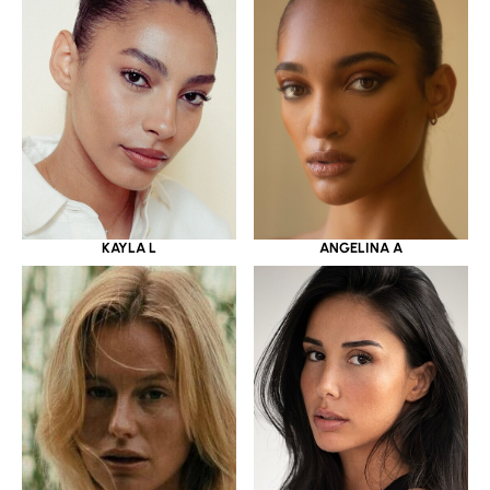
KAYLA L
ANGELINA A