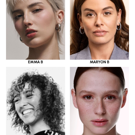
EMMA B
MARYON B