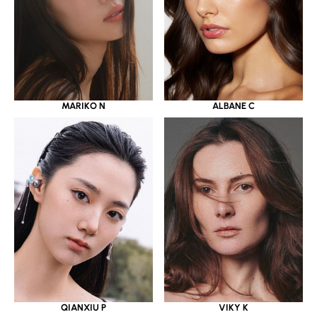
MARIKO N
ALBANE C
QIANXIU P
VIKY K