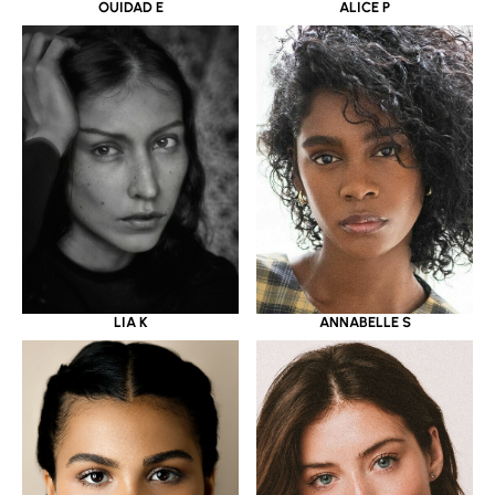
OUIDAD E
ALICE P
LIA K
ANNABELLE S