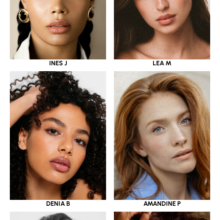
INES J
LEA M
DENIA B
AMANDINE P