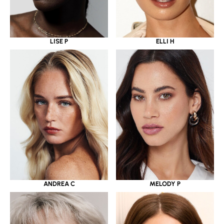
LISE P
ELLI H
ANDREA C
MELODY P