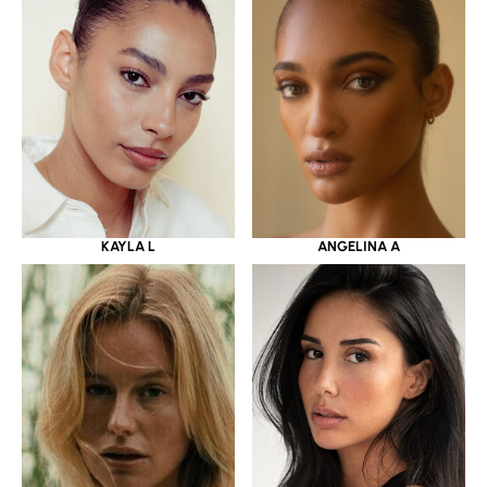
KAYLA L
ANGELINA A