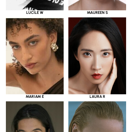
LUCILE W
MAUREEN S
MARIAM E
LAURA R