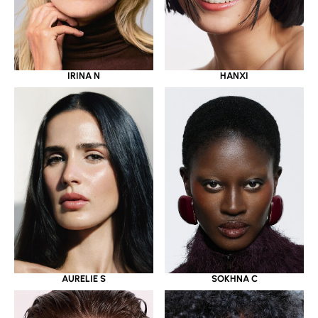
IRINA N
HANXI
AURELIE S
SOKHNA C