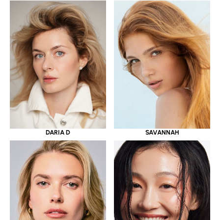
DARIA D
SAVANNAH