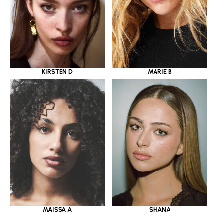
KIRSTEN D
MARIE B
MAISSA A
SHANA