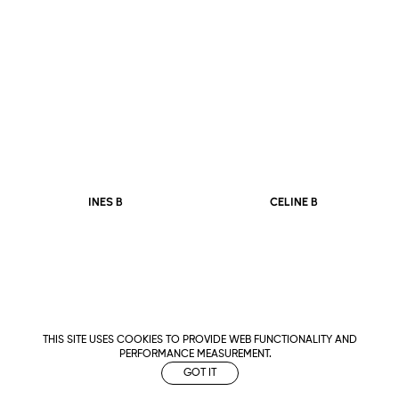
CELINE B
INES B
THIS SITE USES COOKIES TO PROVIDE WEB FUNCTIONALITY AND
PERFORMANCE MEASUREMENT.
GOT IT