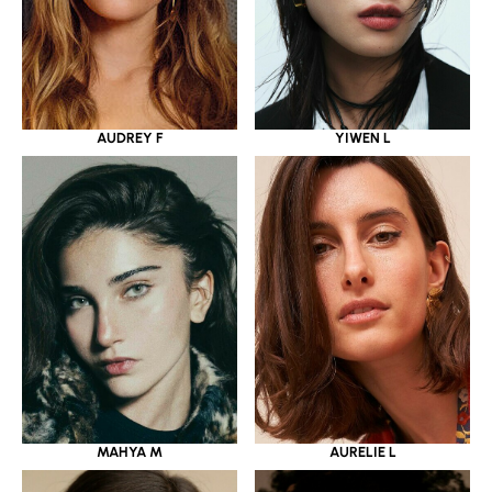
YIWEN L
AUDREY F
MAHYA M
AURELIE L