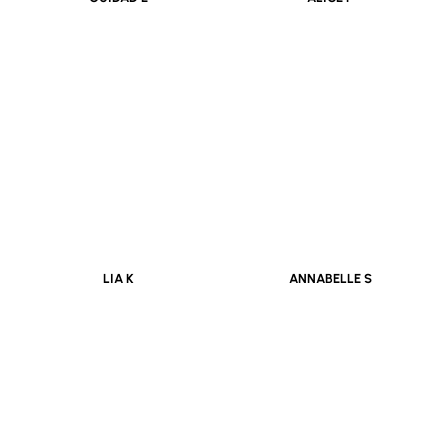
OUIDAD E
ALICE P
LIA K
ANNABELLE S