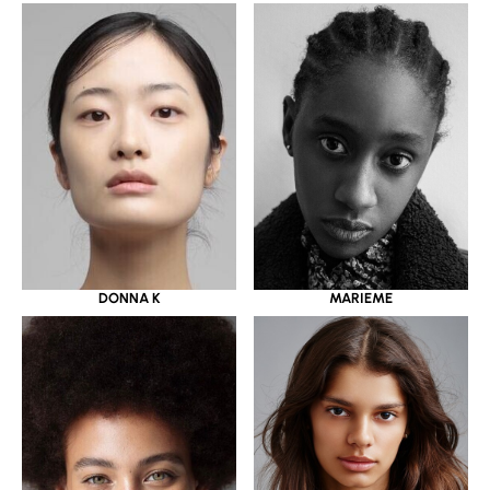
DONNA K
MARIEME