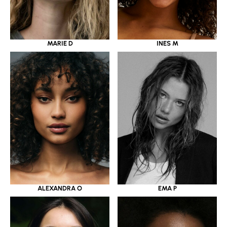
MARIE D
INES M
ALEXANDRA O
EMA P