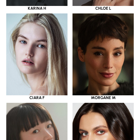
KARINA H
CHLOE L
CIARA F
MORGANE M