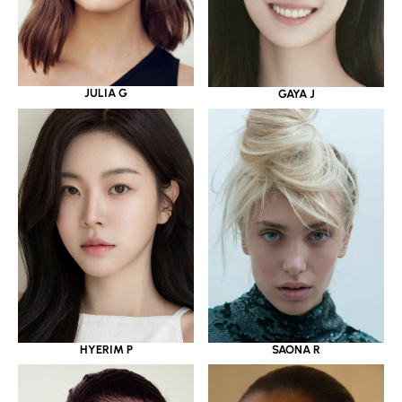
JULIA G
GAYA J
HYERIM P
SAONA R