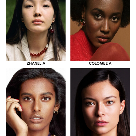
ZHANEL A
COLOMBE A