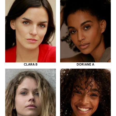
CLARA B
DORIANE A