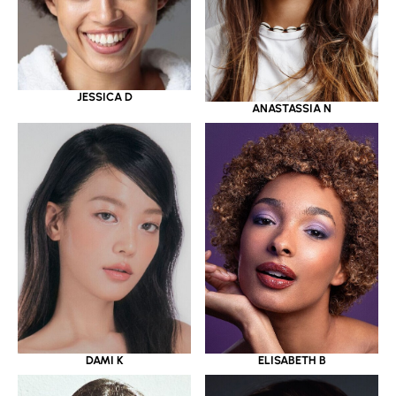
JESSICA D
ANASTASSIA N
DAMI K
ELISABETH B