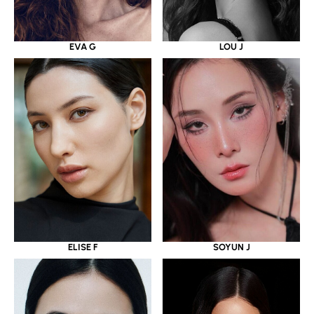
EVA G
LOU J
ELISE F
SOYUN J