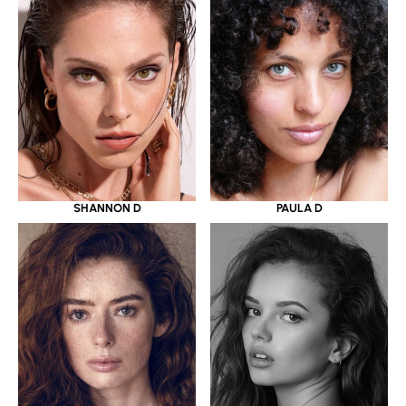
SHANNON D
PAULA D