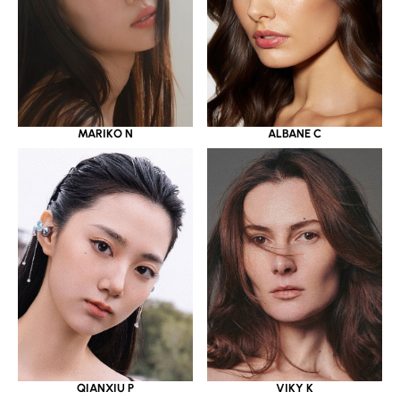
MARIKO N
ALBANE C
QIANXIU P
VIKY K