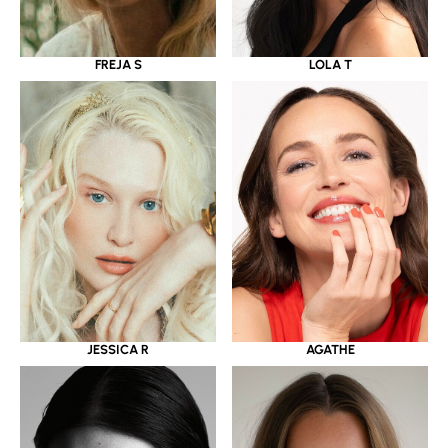
LOLA T
FREJA S
JESSICA R
AGATHE