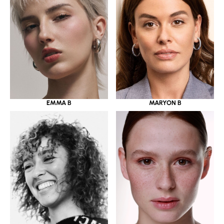
EMMA B
MARYON B