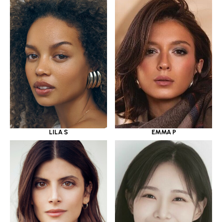
LILA S
EMMA P