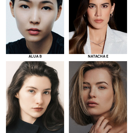
ALUA B
NATACHA E