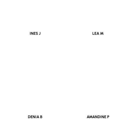
INES J
LEA M
DENIA B
AMANDINE P