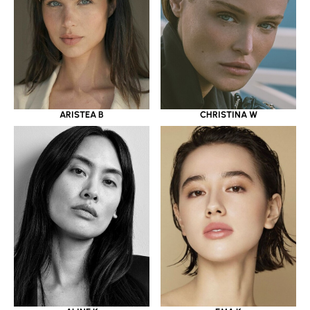
ARISTEA B
CHRISTINA W