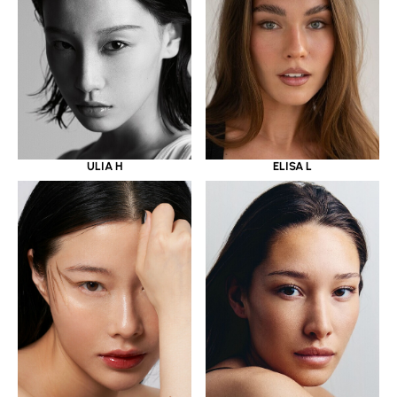
ULIA H
ELISA L