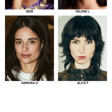
SEER
HELENE L
SABRINA O
ALICE F