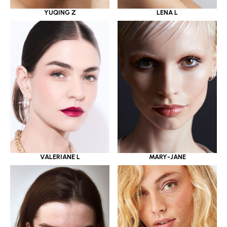
YUQING Z
LENA L
VALERIANE L
MARY-JANE