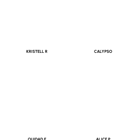
KRISTELL R
CALYPSO