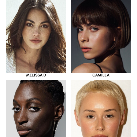
MELISSA D
CAMILLA