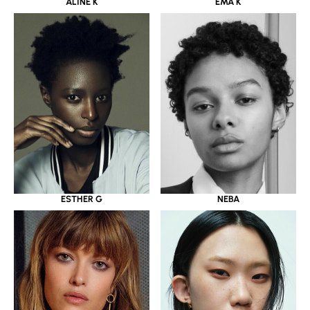
ALINE K
EMA K
ESTHER G
NEBA