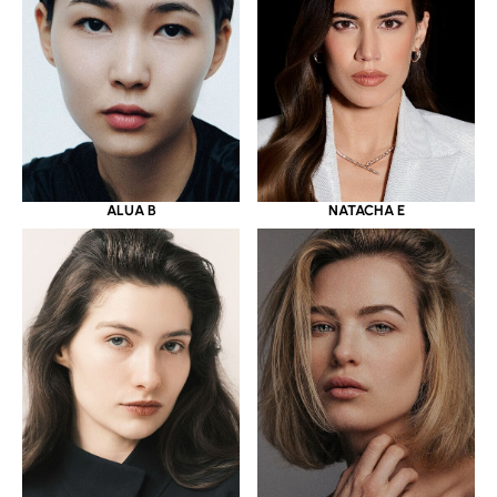
ALUA B
NATACHA E