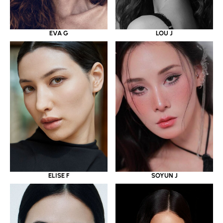
EVA G
LOU J
ELISE F
SOYUN J