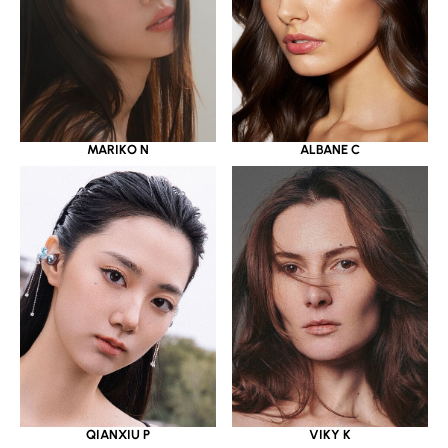
MARIKO N
ALBANE C
QIANXIU P
VIKY K