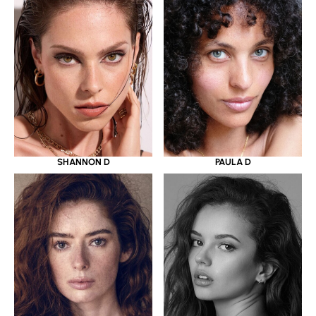
SHANNON D
PAULA D