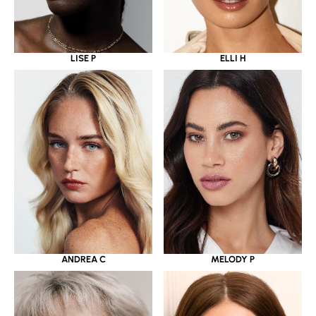
LISE P
ELLI H
ANDREA C
MELODY P