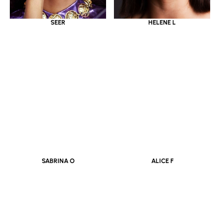
SEER
HELENE L
SABRINA O
ALICE F