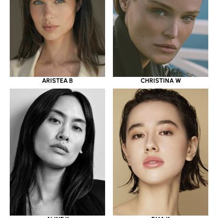
ARISTEA B
CHRISTINA W