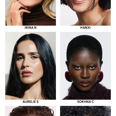
IRINA N
HANXI
AURELIE S
SOKHNA C