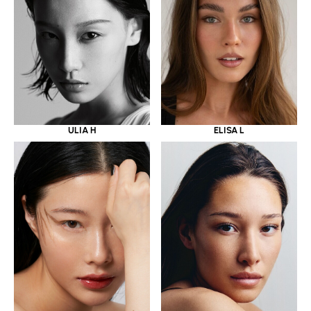
ULIA H
ELISA L