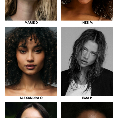
MARIE D
INES M
ALEXANDRA O
EMA P