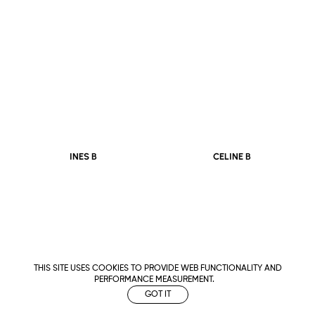
CELINE B
INES B
THIS SITE USES COOKIES TO PROVIDE WEB FUNCTIONALITY AND
PERFORMANCE MEASUREMENT.
GOT IT