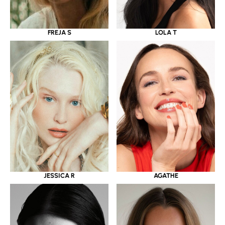
LOLA T
FREJA S
JESSICA R
AGATHE