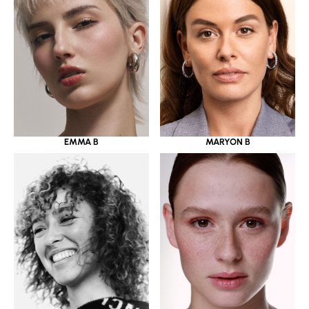
EMMA B
MARYON B