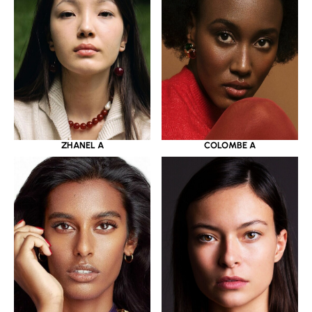
ZHANEL A
COLOMBE A