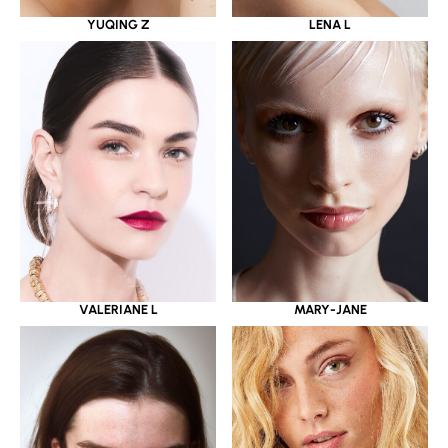
YUQING Z
LENA L
VALERIANE L
MARY-JANE