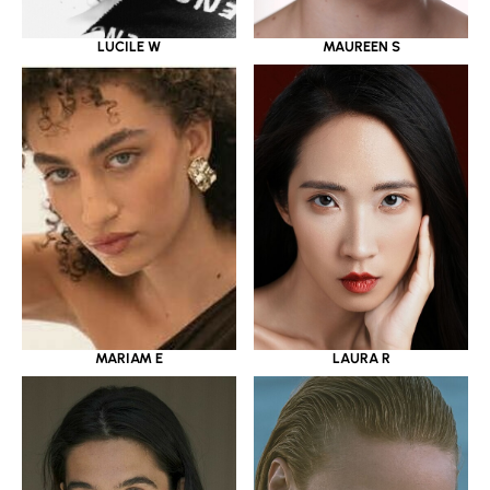
LUCILE W
MAUREEN S
MARIAM E
LAURA R