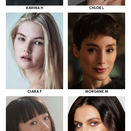
KARINA H
CHLOE L
CIARA F
MORGANE M