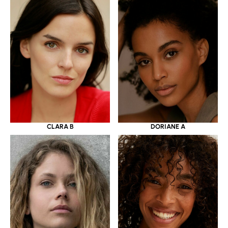
CLARA B
DORIANE A