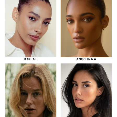
KAYLA L
ANGELINA A