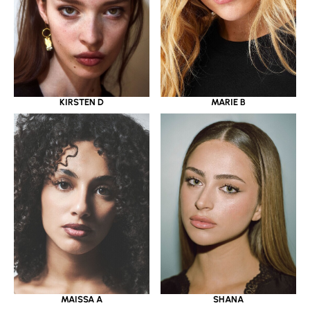
KIRSTEN D
MARIE B
MAISSA A
SHANA