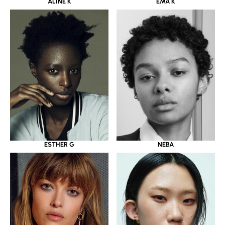
ALINE K
EMA K
ESTHER G
NEBA