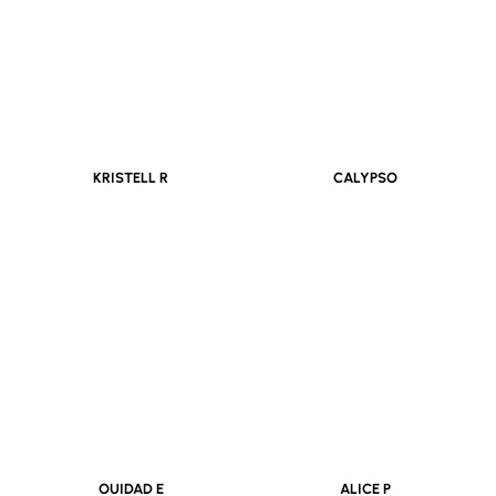
KRISTELL R
CALYPSO