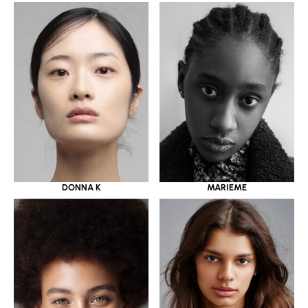
DONNA K
MARIEME