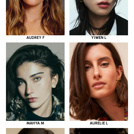
YIWEN L
AUDREY F
MAHYA M
AURELIE L