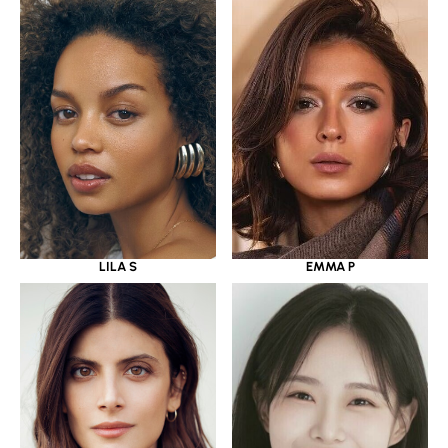
LILA S
EMMA P