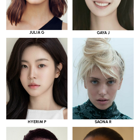
JULIA G
GAYA J
HYERIM P
SAONA R