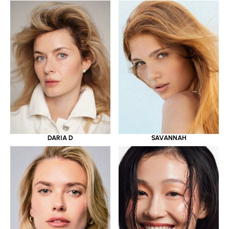
DARIA D
SAVANNAH