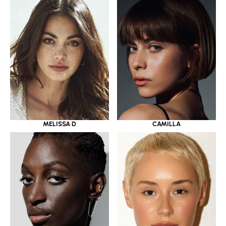
MELISSA D
CAMILLA