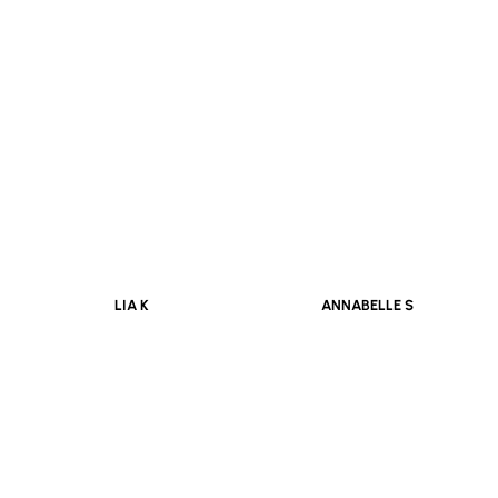
OUIDAD E
ALICE P
LIA K
ANNABELLE S