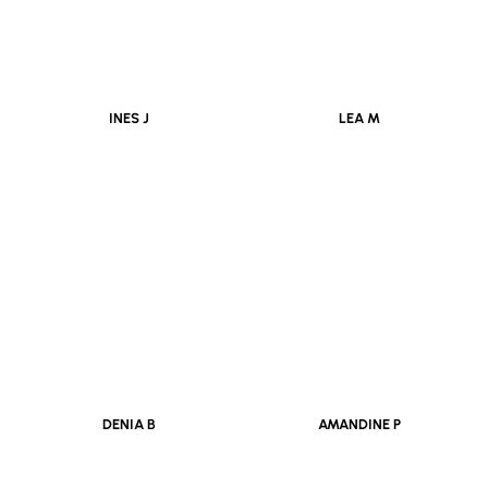
INES J
LEA M
DENIA B
AMANDINE P