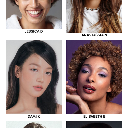
JESSICA D
ANASTASSIA N
DAMI K
ELISABETH B