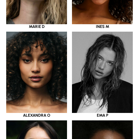
MARIE D
INES M
ALEXANDRA O
EMA P