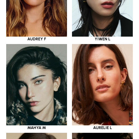
YIWEN L
AUDREY F
MAHYA M
AURELIE L