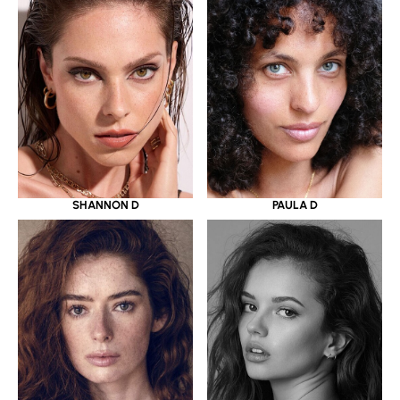
SHANNON D
PAULA D