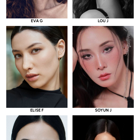
EVA G
LOU J
ELISE F
SOYUN J