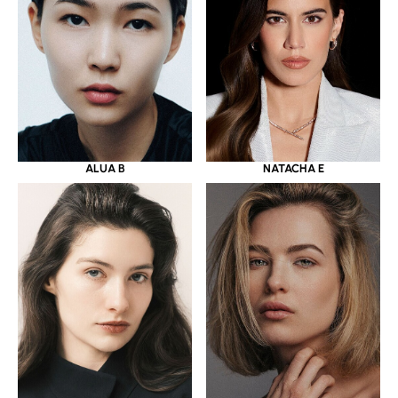
ALUA B
NATACHA E