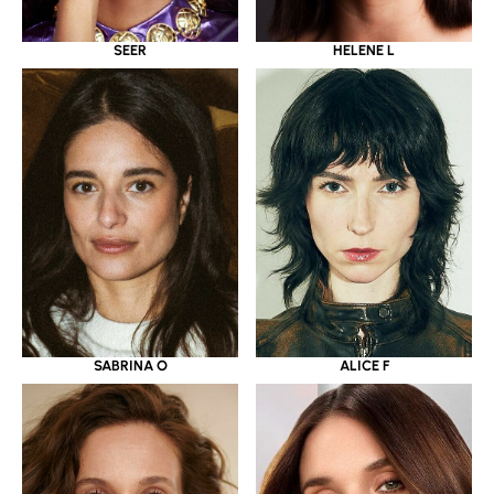
SEER
HELENE L
SABRINA O
ALICE F