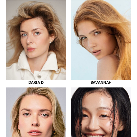
DARIA D
SAVANNAH