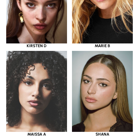
KIRSTEN D
MARIE B
MAISSA A
SHANA