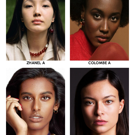
ZHANEL A
COLOMBE A