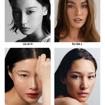
ULIA H
ELISA L