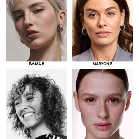
EMMA B
MARYON B