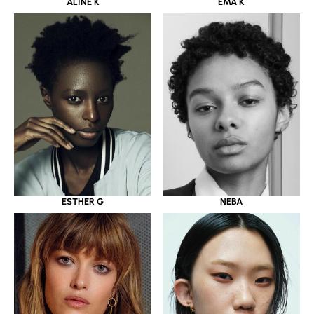
ALINE K
EMA K
ESTHER G
NEBA