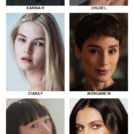
KARINA H
CHLOE L
CIARA F
MORGANE M