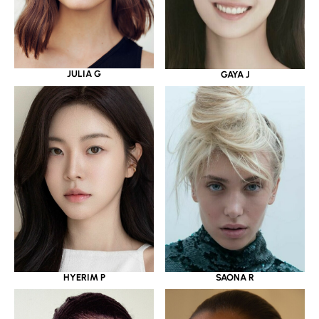
JULIA G
GAYA J
HYERIM P
SAONA R