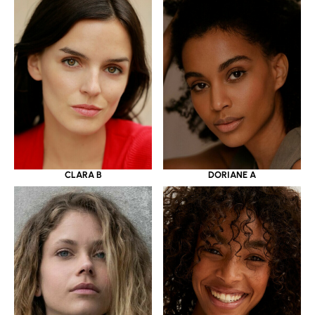
CLARA B
DORIANE A