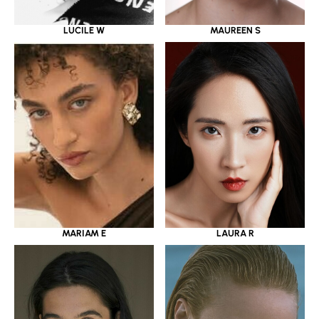
LUCILE W
MAUREEN S
MARIAM E
LAURA R