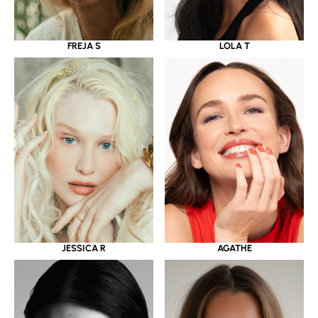
LOLA T
FREJA S
JESSICA R
AGATHE