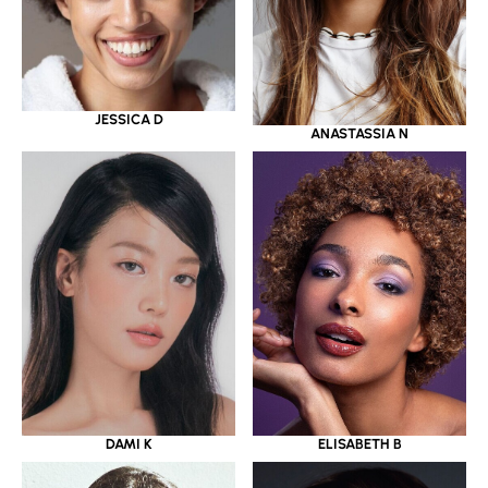
JESSICA D
ANASTASSIA N
DAMI K
ELISABETH B