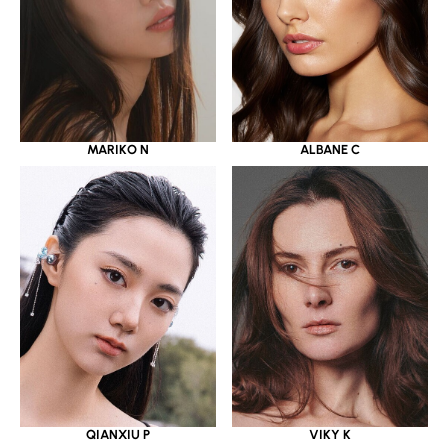
MARIKO N
ALBANE C
QIANXIU P
VIKY K