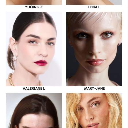
YUQING Z
LENA L
VALERIANE L
MARY-JANE