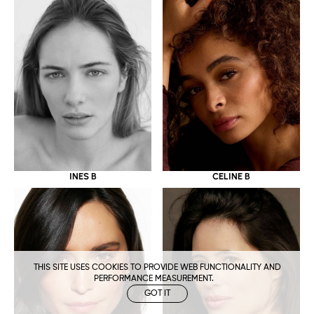
CELINE B
INES B
THIS SITE USES COOKIES TO PROVIDE WEB FUNCTIONALITY AND
PERFORMANCE MEASUREMENT.
GOT IT