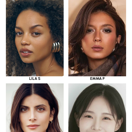
LILA S
EMMA P