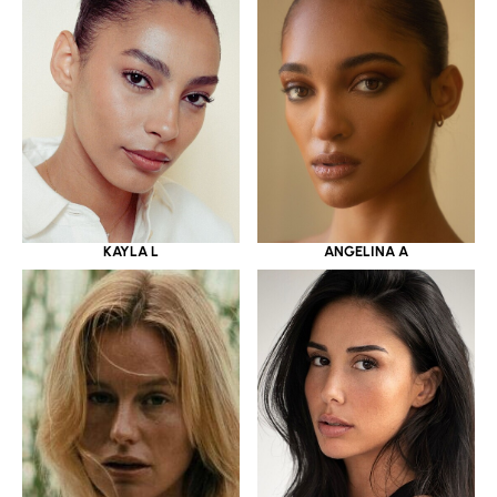
KAYLA L
ANGELINA A