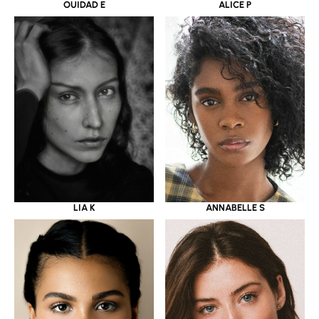
OUIDAD E
ALICE P
LIA K
ANNABELLE S