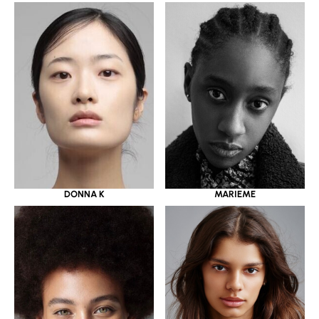
DONNA K
MARIEME