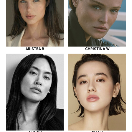
ARISTEA B
CHRISTINA W