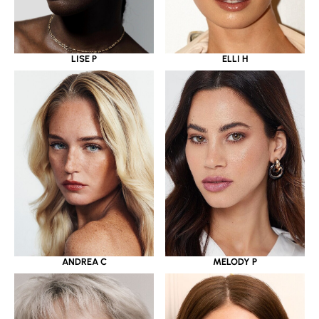
LISE P
ELLI H
ANDREA C
MELODY P