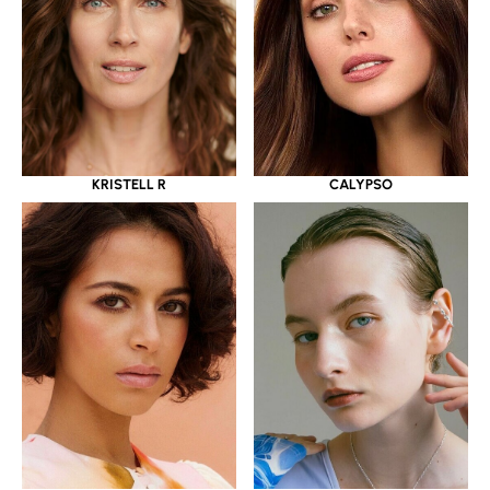
KRISTELL R
CALYPSO