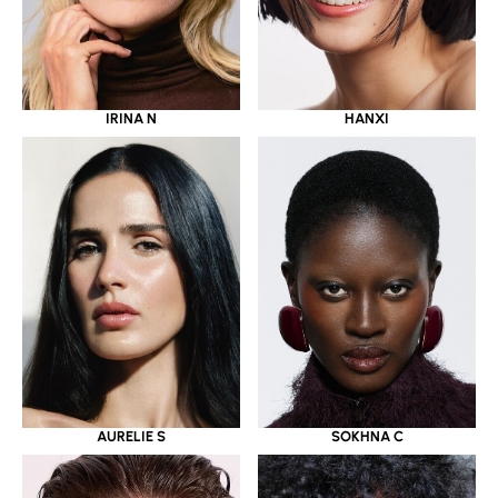
IRINA N
HANXI
AURELIE S
SOKHNA C