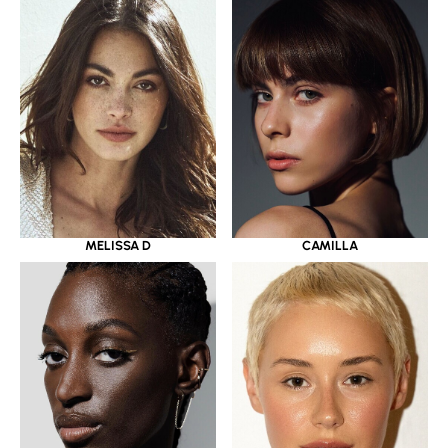
MELISSA D
CAMILLA