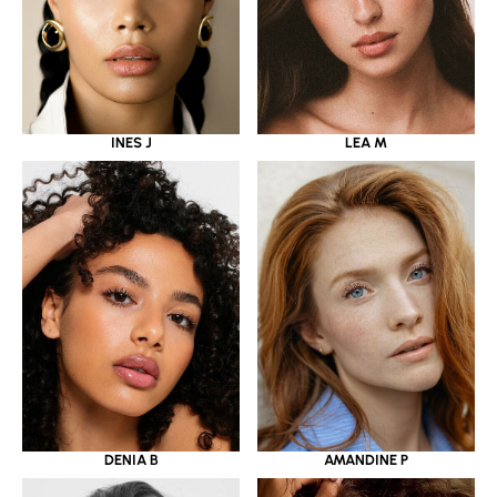
INES J
LEA M
DENIA B
AMANDINE P