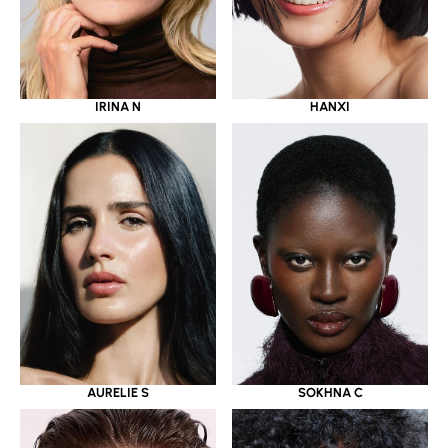
IRINA N
HANXI
AURELIE S
SOKHNA C