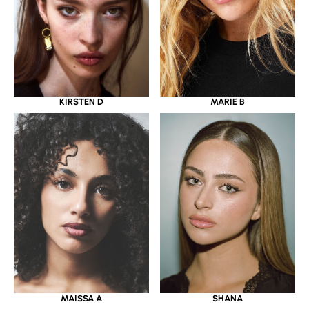
KIRSTEN D
MARIE B
MAISSA A
SHANA