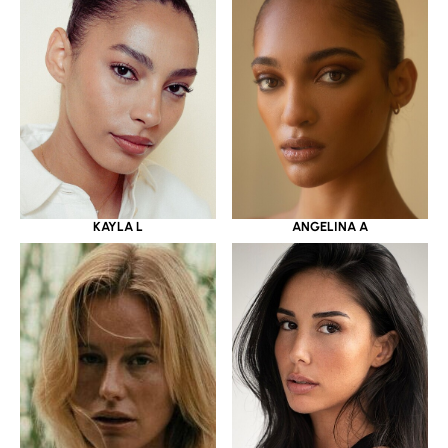
KAYLA L
ANGELINA A