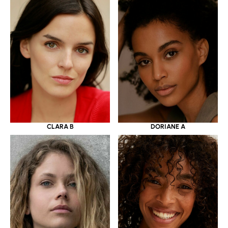
CLARA B
DORIANE A