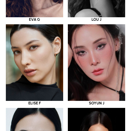
EVA G
LOU J
ELISE F
SOYUN J