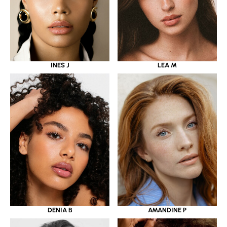
INES J
LEA M
DENIA B
AMANDINE P