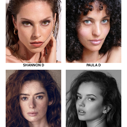
SHANNON D
PAULA D