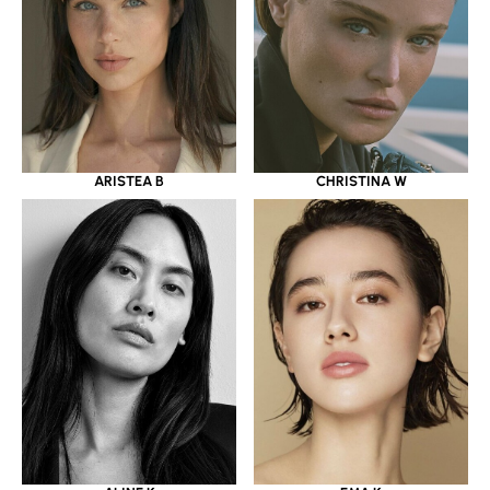
ARISTEA B
CHRISTINA W