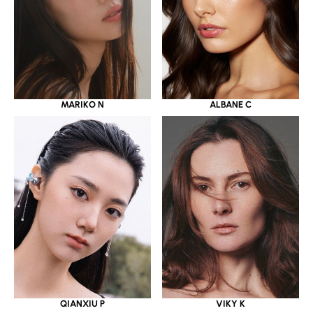
MARIKO N
ALBANE C
QIANXIU P
VIKY K