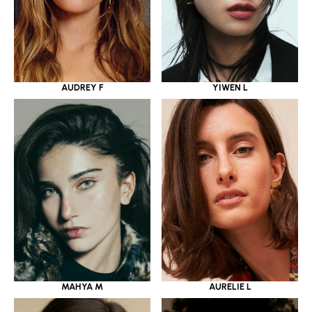
YIWEN L
AUDREY F
MAHYA M
AURELIE L