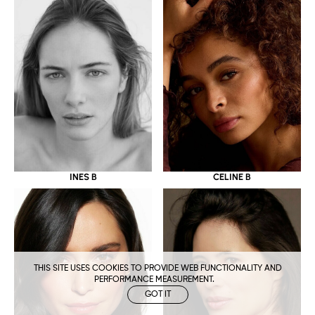
CELINE B
INES B
THIS SITE USES COOKIES TO PROVIDE WEB FUNCTIONALITY AND
PERFORMANCE MEASUREMENT.
GOT IT