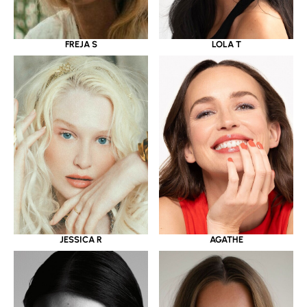
LOLA T
FREJA S
JESSICA R
AGATHE