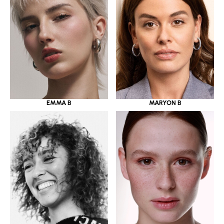
EMMA B
MARYON B