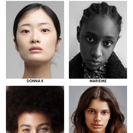
DONNA K
MARIEME