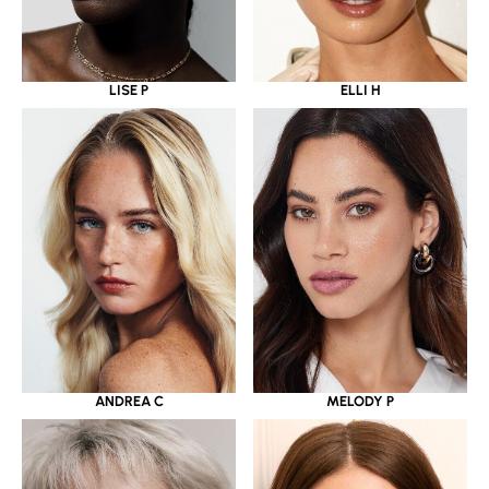
LISE P
ELLI H
ANDREA C
MELODY P