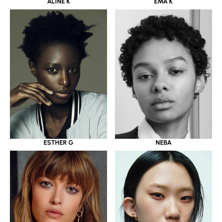
ALINE K
EMA K
ESTHER G
NEBA