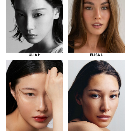
ULIA H
ELISA L