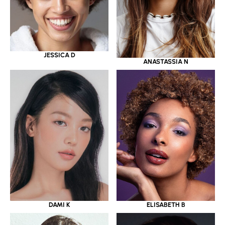
JESSICA D
ANASTASSIA N
DAMI K
ELISABETH B