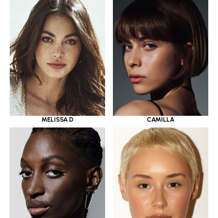
MELISSA D
CAMILLA