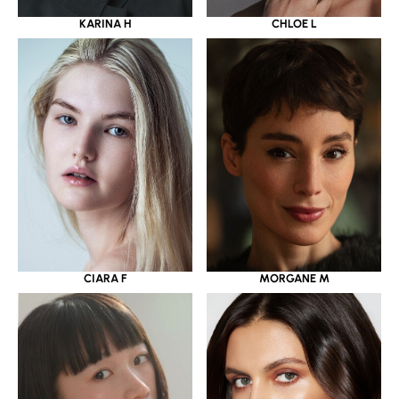
KARINA H
CHLOE L
CIARA F
MORGANE M