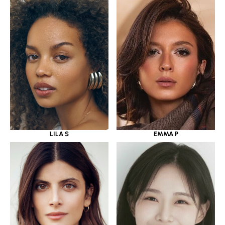
LILA S
EMMA P