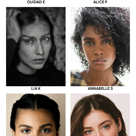
OUIDAD E
ALICE P
LIA K
ANNABELLE S