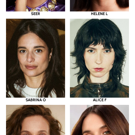
SEER
HELENE L
SABRINA O
ALICE F