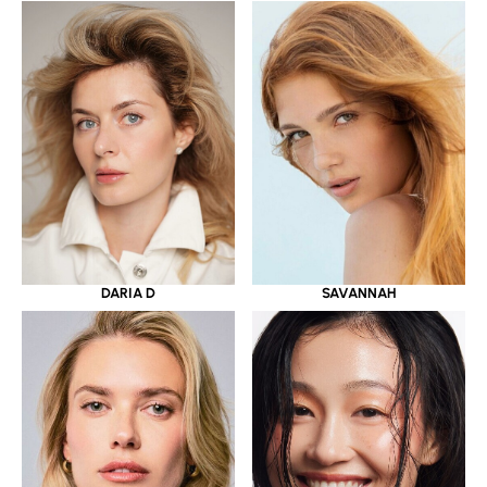
DARIA D
SAVANNAH