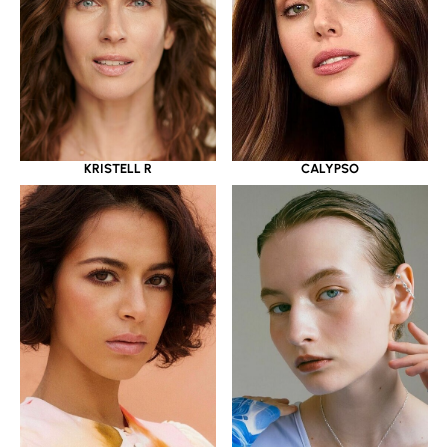
KRISTELL R
CALYPSO