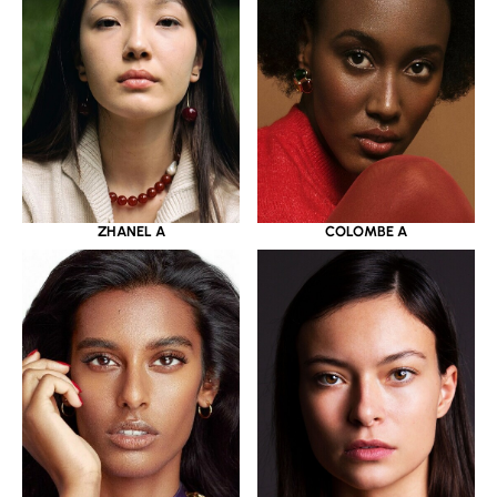
ZHANEL A
COLOMBE A