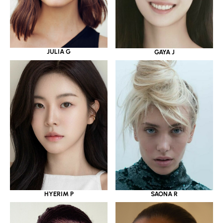
JULIA G
GAYA J
HYERIM P
SAONA R