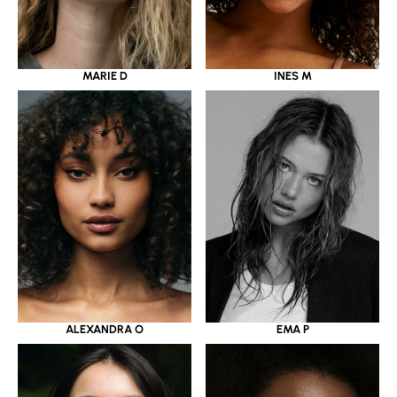
MARIE D
INES M
ALEXANDRA O
EMA P