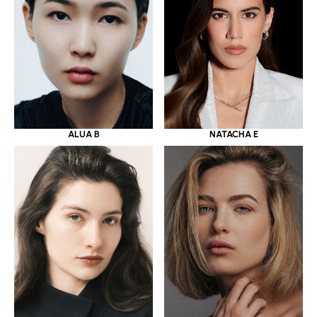
ALUA B
NATACHA E