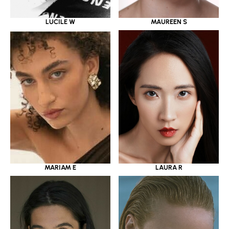
LUCILE W
MAUREEN S
MARIAM E
LAURA R