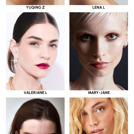
YUQING Z
LENA L
VALERIANE L
MARY-JANE