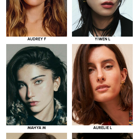
YIWEN L
AUDREY F
MAHYA M
AURELIE L