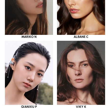
MARIKO N
ALBANE C
QIANXIU P
VIKY K