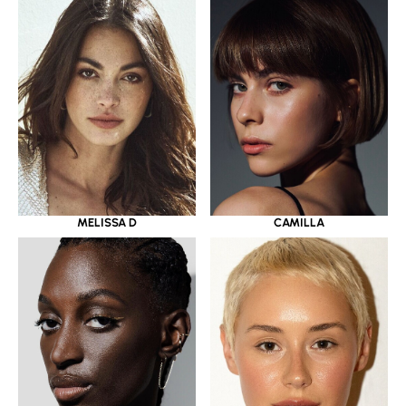
MELISSA D
CAMILLA