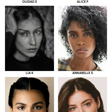
OUIDAD E
ALICE P
LIA K
ANNABELLE S