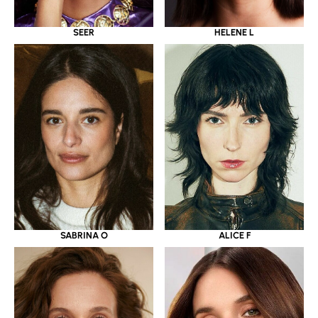
SEER
HELENE L
SABRINA O
ALICE F