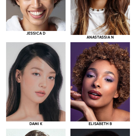
JESSICA D
ANASTASSIA N
DAMI K
ELISABETH B