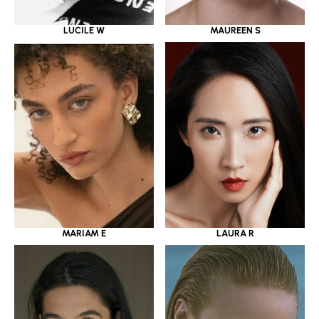
LUCILE W
MAUREEN S
MARIAM E
LAURA R