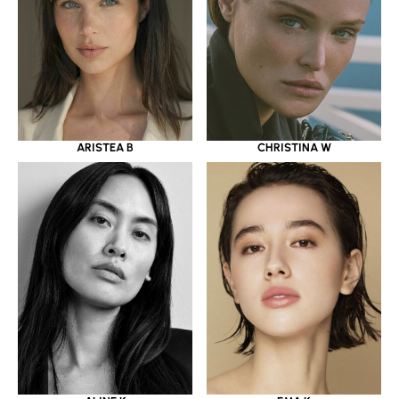
ARISTEA B
CHRISTINA W