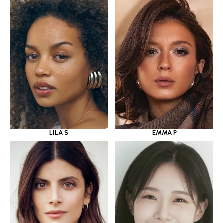
LILA S
EMMA P