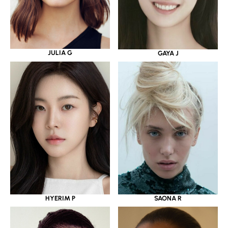
JULIA G
GAYA J
HYERIM P
SAONA R