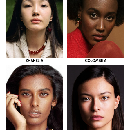
ZHANEL A
COLOMBE A