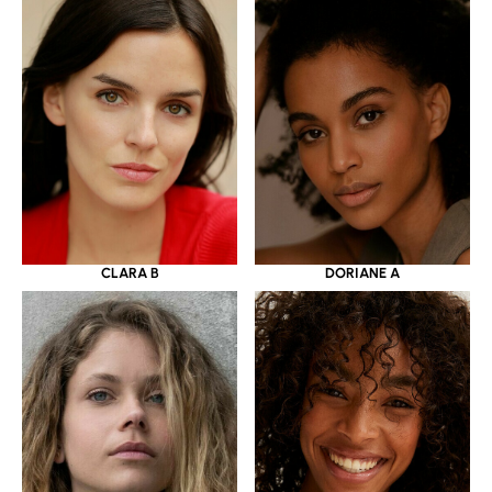
CLARA B
DORIANE A