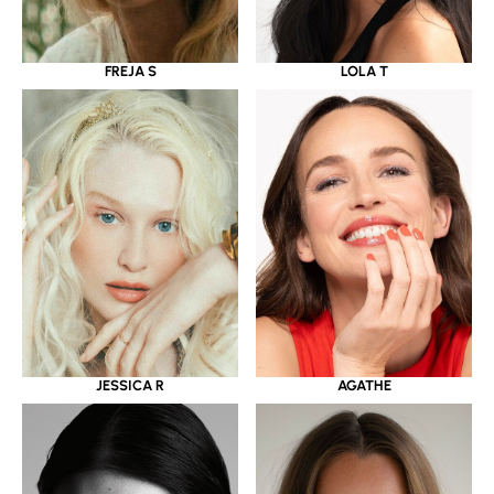
LOLA T
FREJA S
JESSICA R
AGATHE