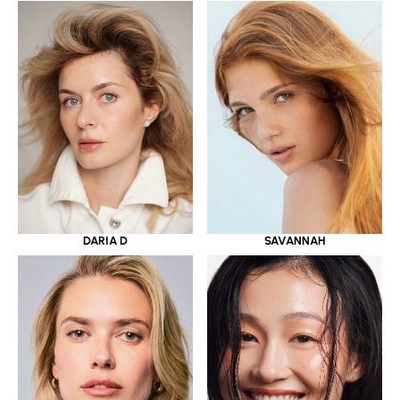
DARIA D
SAVANNAH