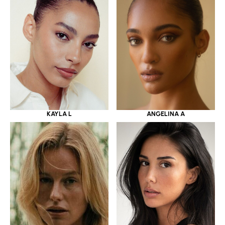
KAYLA L
ANGELINA A