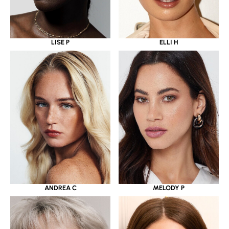
LISE P
ELLI H
ANDREA C
MELODY P