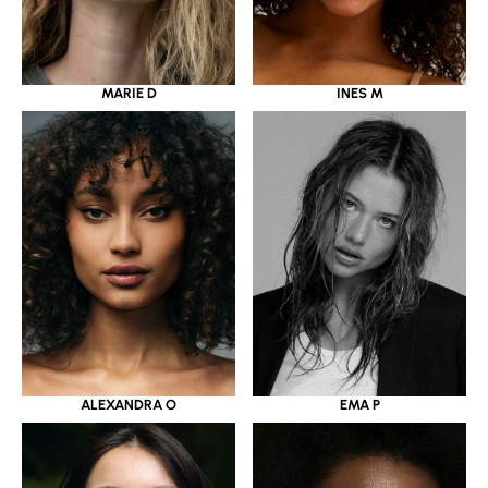
MARIE D
INES M
ALEXANDRA O
EMA P