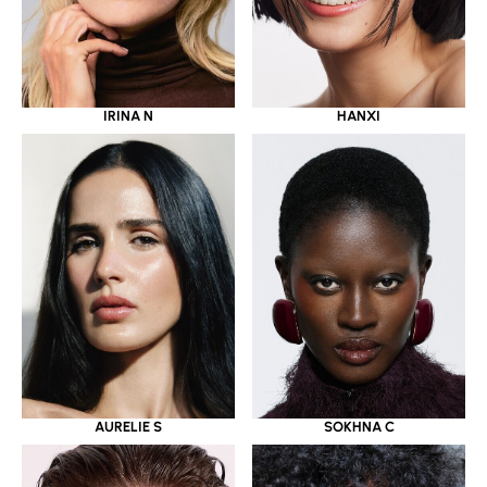
IRINA N
HANXI
AURELIE S
SOKHNA C