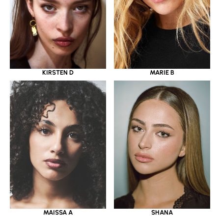
KIRSTEN D
MARIE B
MAISSA A
SHANA