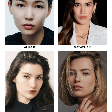
ALUA B
NATACHA E