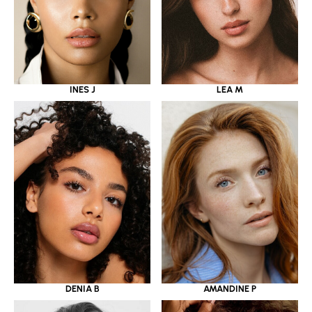
INES J
LEA M
DENIA B
AMANDINE P