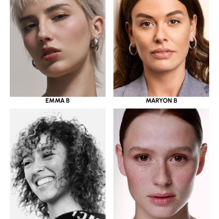
EMMA B
MARYON B