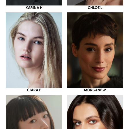
KARINA H
CHLOE L
CIARA F
MORGANE M