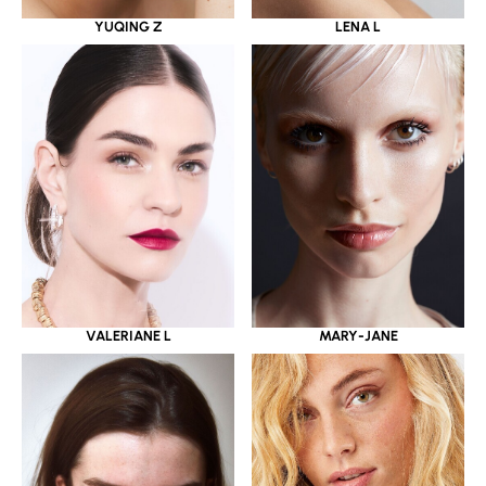
YUQING Z
LENA L
VALERIANE L
MARY-JANE