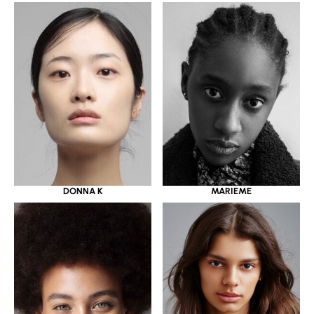
DONNA K
MARIEME