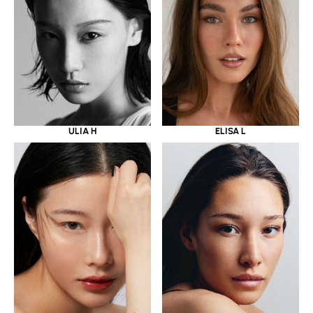
ULIA H
ELISA L