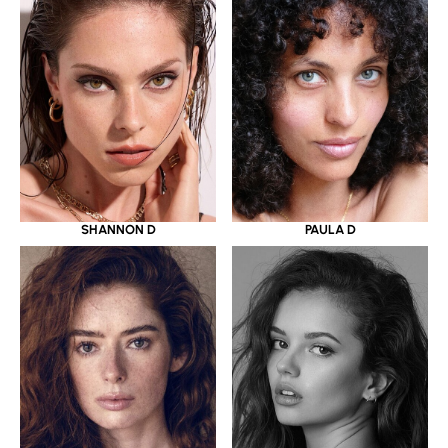
SHANNON D
PAULA D