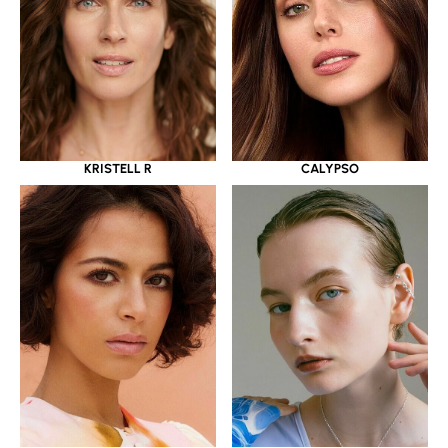
KRISTELL R
CALYPSO