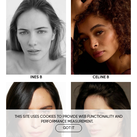
CELINE B
INES B
THIS SITE USES COOKIES TO PROVIDE WEB FUNCTIONALITY AND
PERFORMANCE MEASUREMENT.
GOT IT