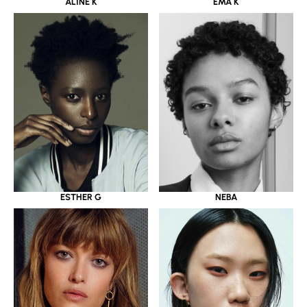
ALINE K
EMA K
ESTHER G
NEBA