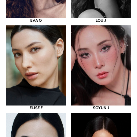
EVA G
LOU J
ELISE F
SOYUN J