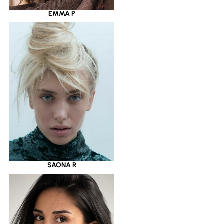
EMMA P
SAONA R