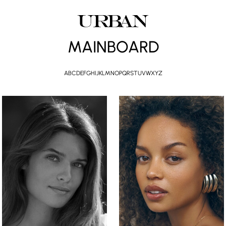
MAINBOARD
A
B
C
D
E
F
G
H
I
J
K
L
M
N
O
P
Q
R
S
T
U
V
W
X
Y
Z