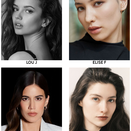
LOU J
ELISE F