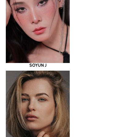
SOYUN J