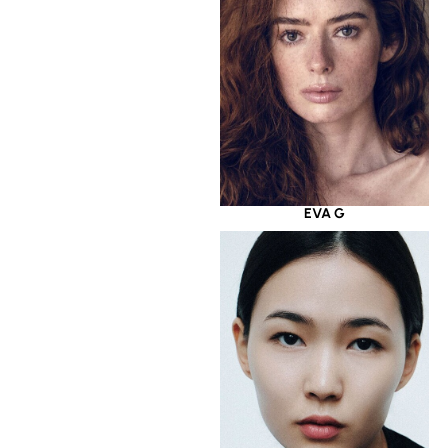
EVA G