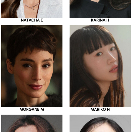
NATACHA E
KARINA H
MORGANE M
MARIKO N