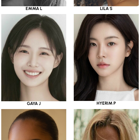
EMMA L
LILA S
HYERIM P
GAYA J