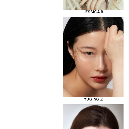
JESSICA R
YUQING Z