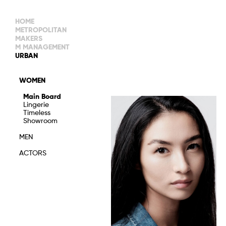
HOME
METROPOLITAN
MAKERS
M MANAGEMENT
MAIN BOARD
URBAN
IMAGE
MAIN
IMAGE
WOMEN
NEW FACES
DEVELOPMENT
IMAGE
Main Board
MANAGEMENT
Lingerie
WOMEN
DEVELOPMENT
Timeless
WOMEN
Showroom
TIMELESS
TALENTS
MEN
ACTORS