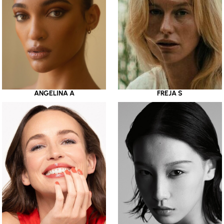
ANGELINA A
FREJA S