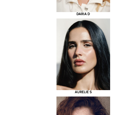
DARIA D
AURELIE S