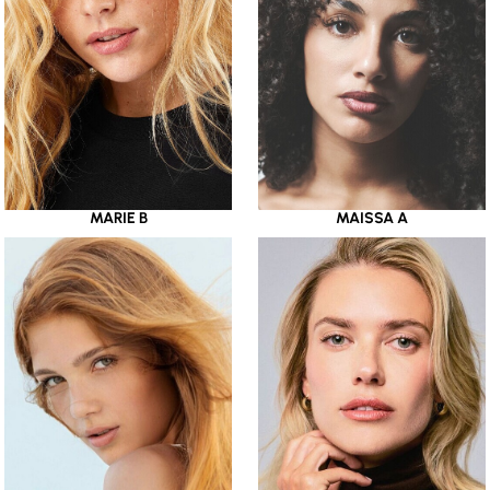
MARIE B
MAISSA A