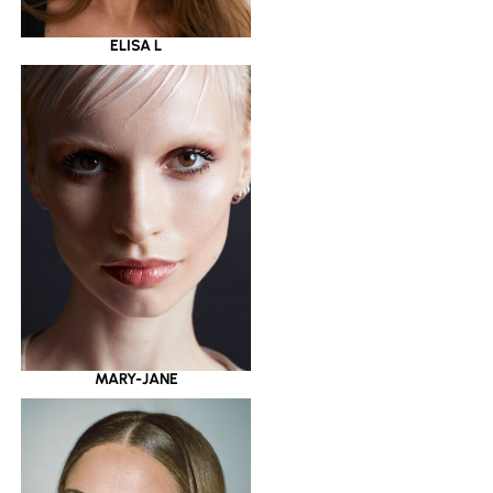
ELISA L
MARY-JANE