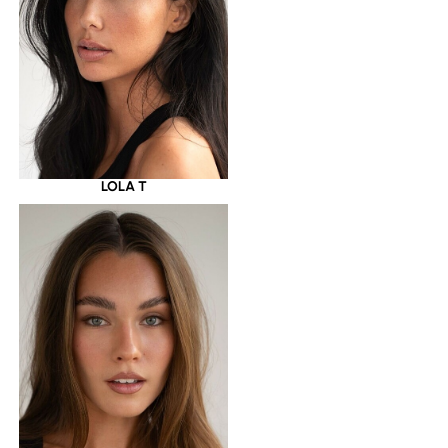
LOLA T