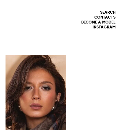
SEARCH
CONTACTS
BECOME A MODEL
INSTAGRAM