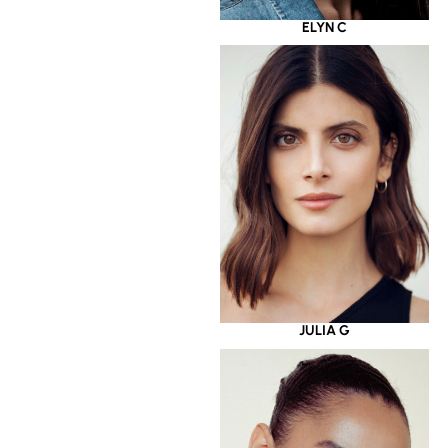
ELYN C
JULIA G