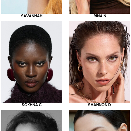
SAVANNAH
IRINA N
SOKHNA C
SHANNON D