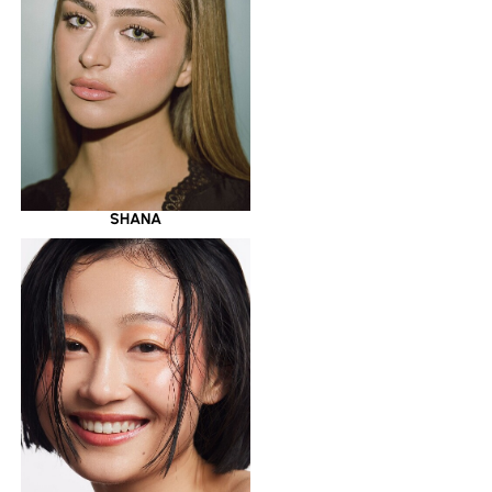
SHANA