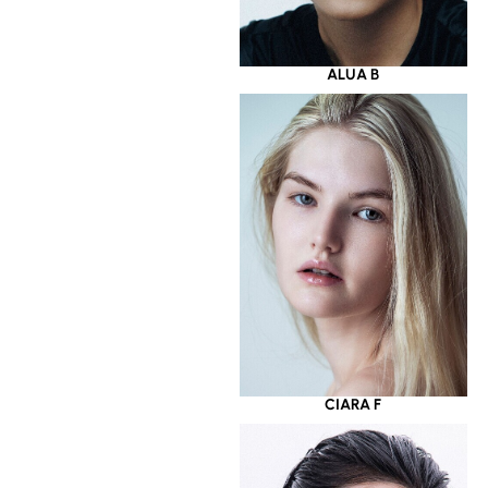
ALUA B
CIARA F