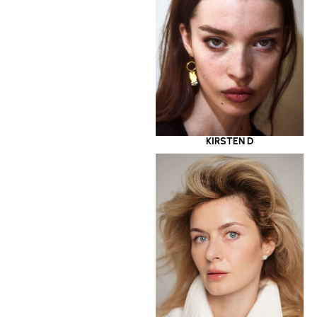
KIRSTEN D