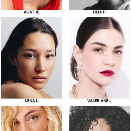
AGATHE
ULIA H
LENA L
VALERIANE L