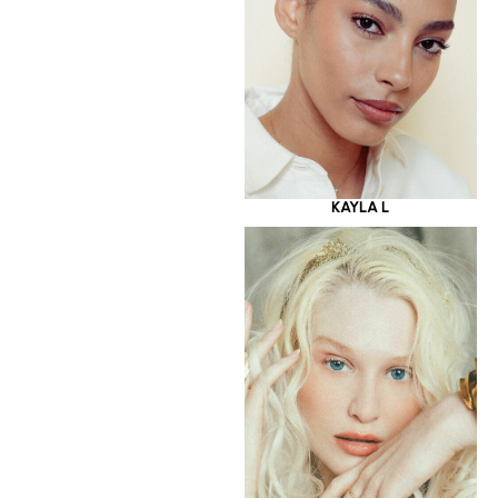
KAYLA L