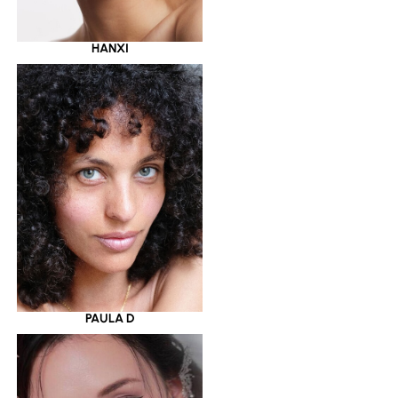
HANXI
PAULA D