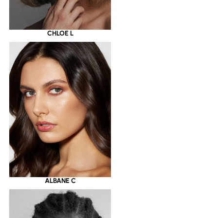
CHLOE L
ALBANE C