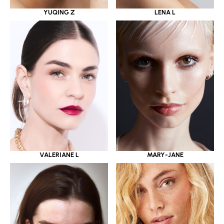
YUQING Z
LENA L
VALERIANE L
MARY-JANE