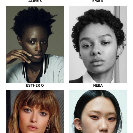
ALINE K
EMA K
ESTHER G
NEBA