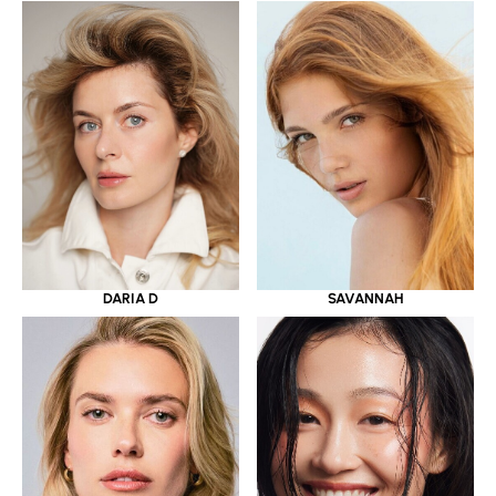
DARIA D
SAVANNAH