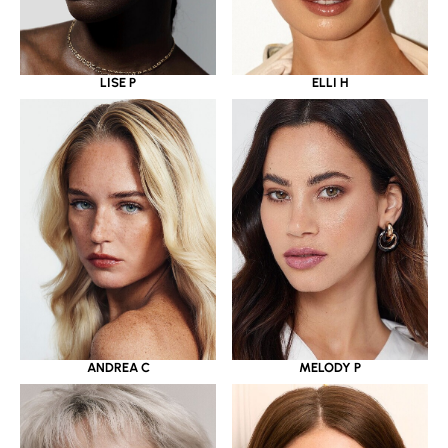
LISE P
ELLI H
ANDREA C
MELODY P