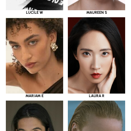
LUCILE W
MAUREEN S
MARIAM E
LAURA R