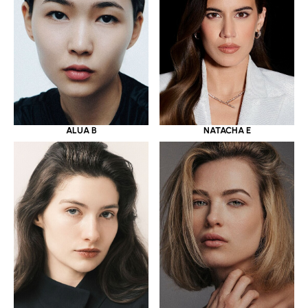
ALUA B
NATACHA E