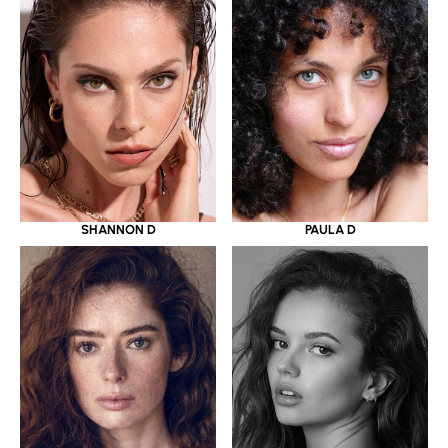
SHANNON D
PAULA D