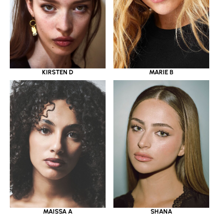
KIRSTEN D
MARIE B
MAISSA A
SHANA