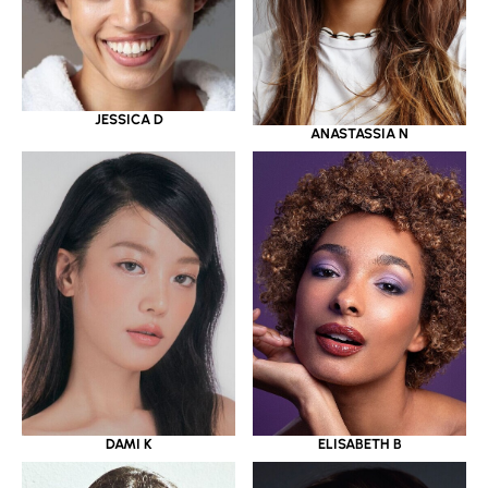
JESSICA D
ANASTASSIA N
DAMI K
ELISABETH B