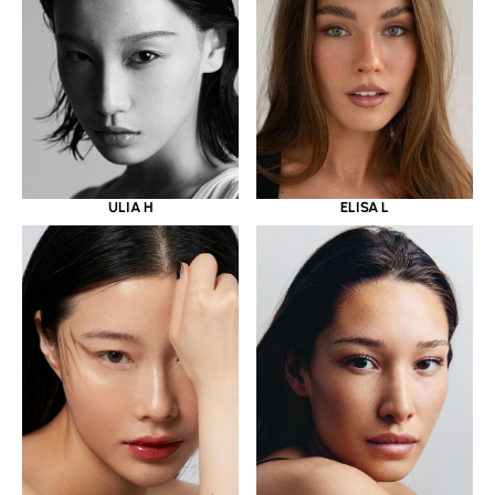
ULIA H
ELISA L