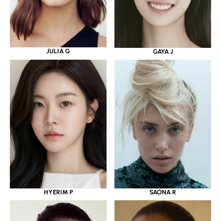
JULIA G
GAYA J
HYERIM P
SAONA R