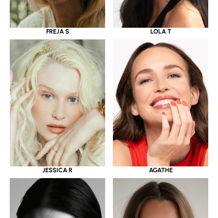
LOLA T
FREJA S
JESSICA R
AGATHE