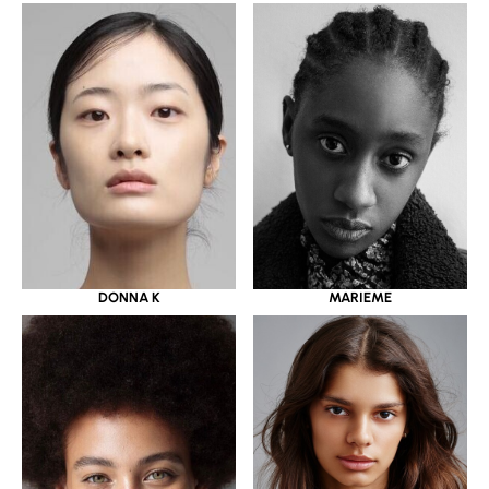
DONNA K
MARIEME