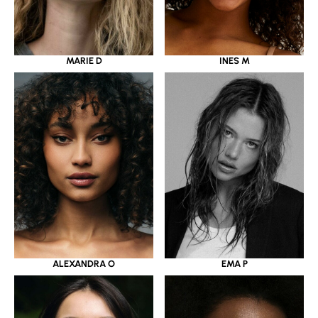
MARIE D
INES M
ALEXANDRA O
EMA P