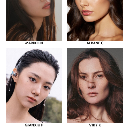
MARIKO N
ALBANE C
QIANXIU P
VIKY K