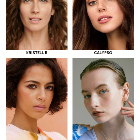
KRISTELL R
CALYPSO