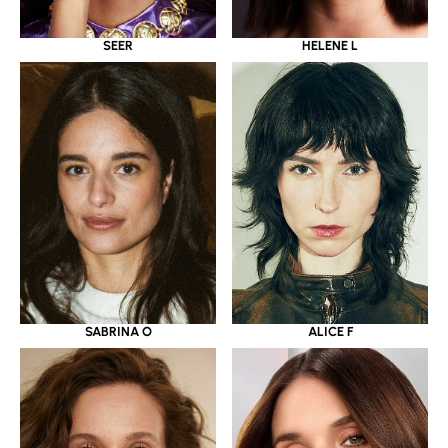
SEER
HELENE L
SABRINA O
ALICE F