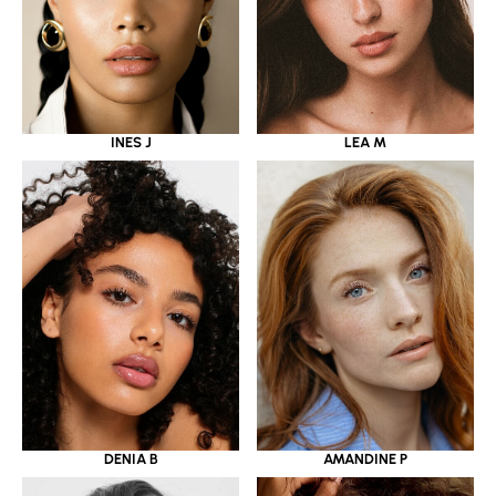
INES J
LEA M
DENIA B
AMANDINE P