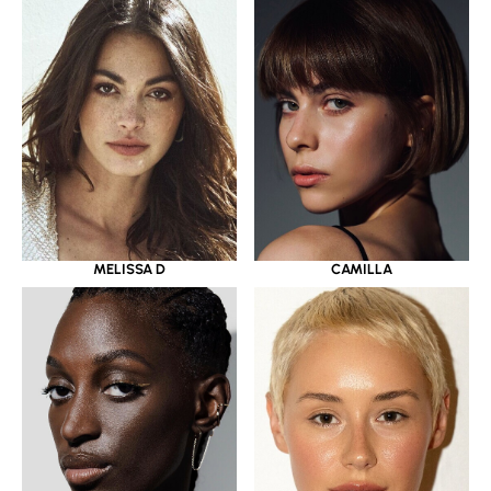
MELISSA D
CAMILLA