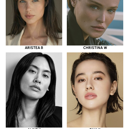
ARISTEA B
CHRISTINA W