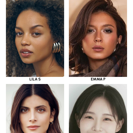
LILA S
EMMA P