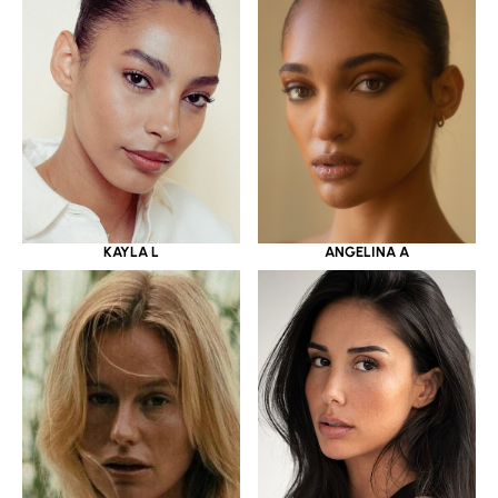
KAYLA L
ANGELINA A