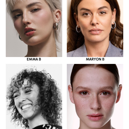
EMMA B
MARYON B