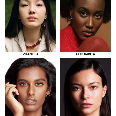
ZHANEL A
COLOMBE A