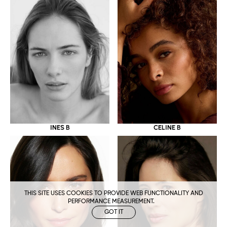
CELINE B
INES B
THIS SITE USES COOKIES TO PROVIDE WEB FUNCTIONALITY AND
PERFORMANCE MEASUREMENT.
GOT IT