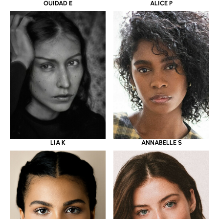
OUIDAD E
ALICE P
LIA K
ANNABELLE S