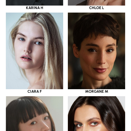
KARINA H
CHLOE L
CIARA F
MORGANE M