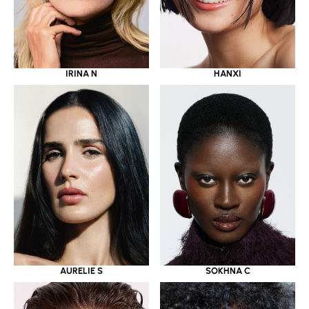
IRINA N
HANXI
AURELIE S
SOKHNA C