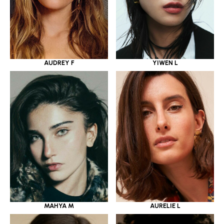
YIWEN L
AUDREY F
MAHYA M
AURELIE L