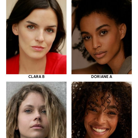
CLARA B
DORIANE A