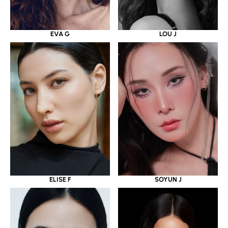
EVA G
LOU J
ELISE F
SOYUN J