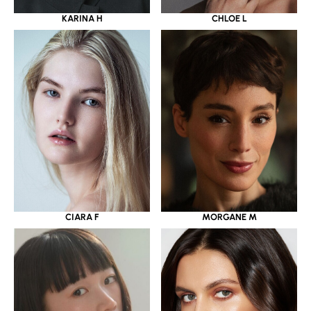
KARINA H
CHLOE L
CIARA F
MORGANE M