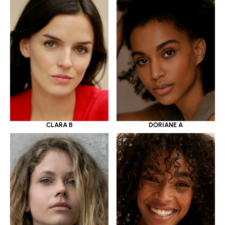
CLARA B
DORIANE A