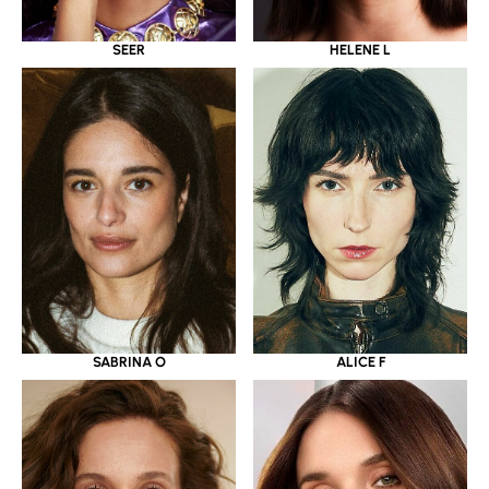
SEER
HELENE L
SABRINA O
ALICE F