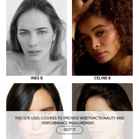
CELINE B
INES B
THIS SITE USES COOKIES TO PROVIDE WEB FUNCTIONALITY AND
PERFORMANCE MEASUREMENT.
GOT IT