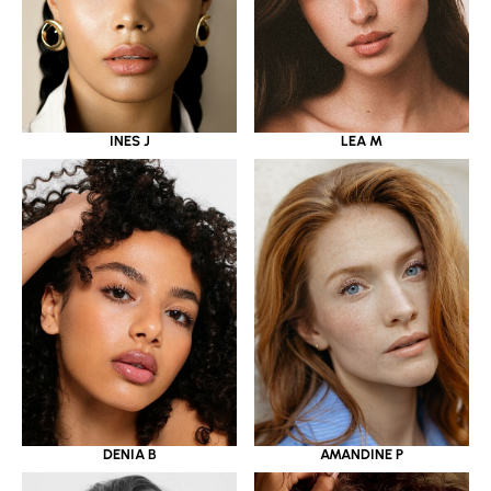
INES J
LEA M
DENIA B
AMANDINE P