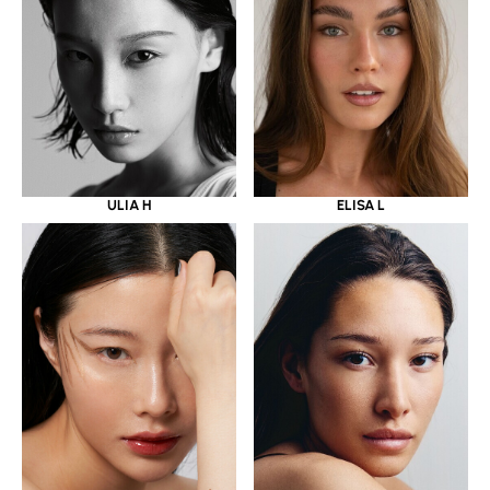
ULIA H
ELISA L