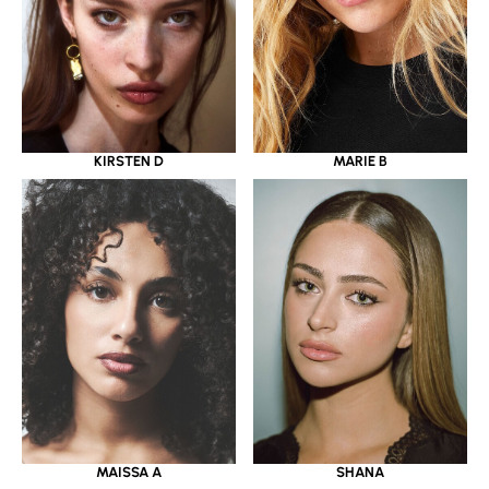
KIRSTEN D
MARIE B
MAISSA A
SHANA