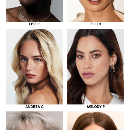
LISE P
ELLI H
ANDREA C
MELODY P