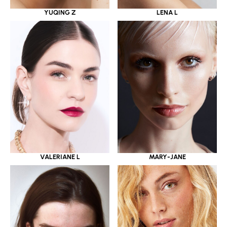
YUQING Z
LENA L
VALERIANE L
MARY-JANE