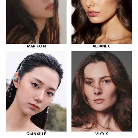
MARIKO N
ALBANE C
QIANXIU P
VIKY K