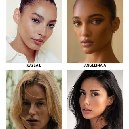
KAYLA L
ANGELINA A