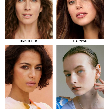
KRISTELL R
CALYPSO