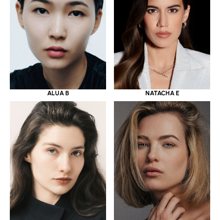
ALUA B
NATACHA E