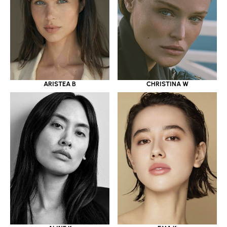
ARISTEA B
CHRISTINA W