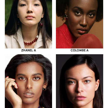
ZHANEL A
COLOMBE A