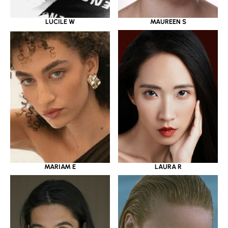
LUCILE W
MAUREEN S
MARIAM E
LAURA R