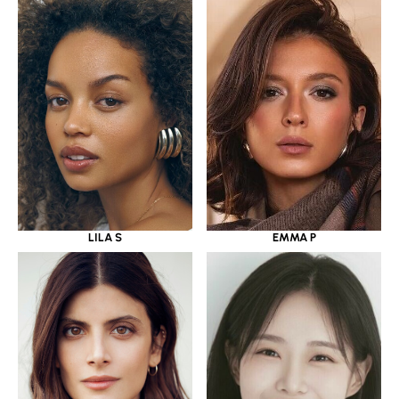
LILA S
EMMA P