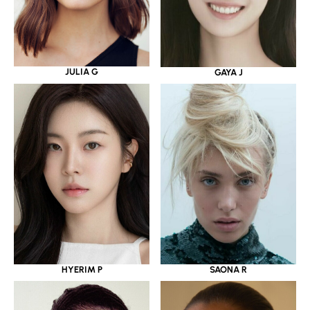
JULIA G
GAYA J
HYERIM P
SAONA R