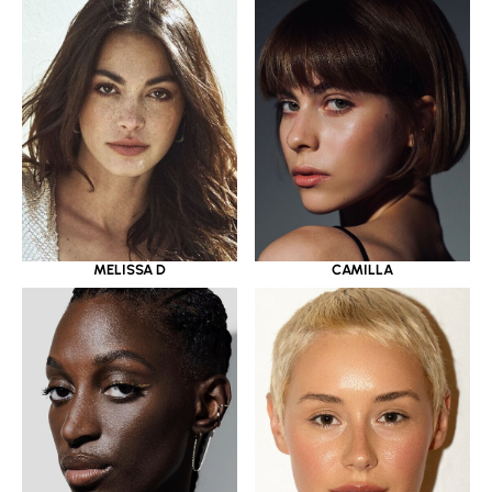
MELISSA D
CAMILLA