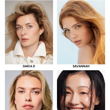
DARIA D
SAVANNAH