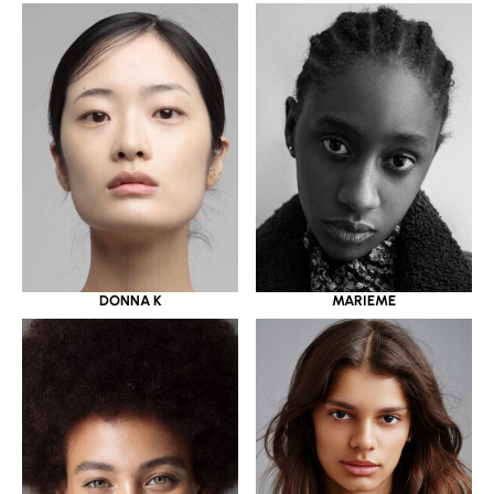
DONNA K
MARIEME