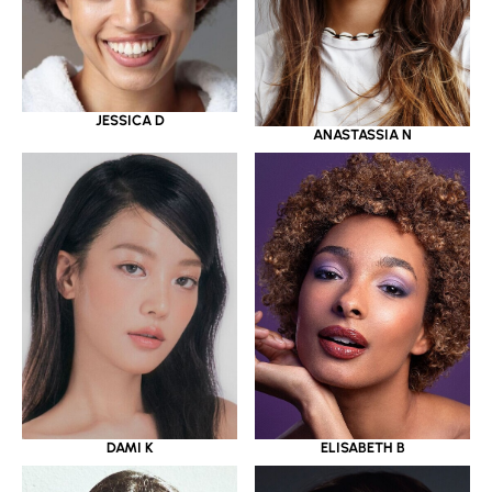
JESSICA D
ANASTASSIA N
DAMI K
ELISABETH B