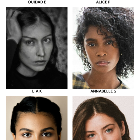
OUIDAD E
ALICE P
LIA K
ANNABELLE S