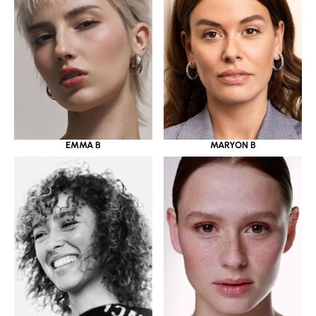
EMMA B
MARYON B