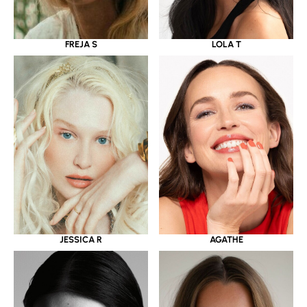
LOLA T
FREJA S
JESSICA R
AGATHE