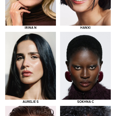
IRINA N
HANXI
AURELIE S
SOKHNA C