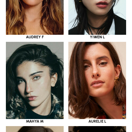
YIWEN L
AUDREY F
MAHYA M
AURELIE L