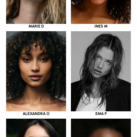
MARIE D
INES M
ALEXANDRA O
EMA P