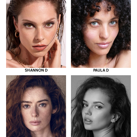
SHANNON D
PAULA D