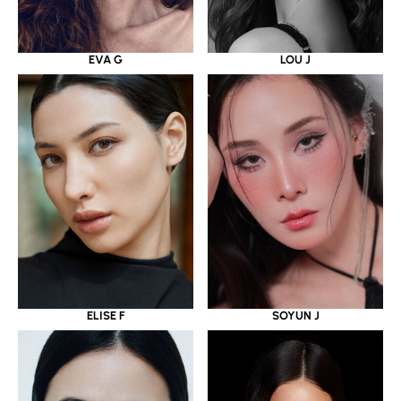
EVA G
LOU J
ELISE F
SOYUN J