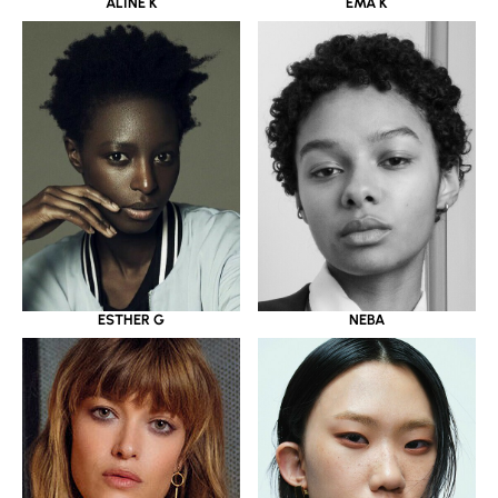
ALINE K
EMA K
ESTHER G
NEBA