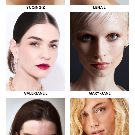
YUQING Z
LENA L
VALERIANE L
MARY-JANE