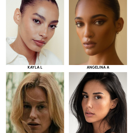
KAYLA L
ANGELINA A