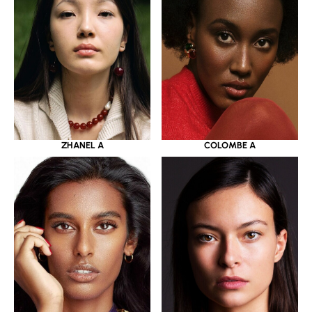
ZHANEL A
COLOMBE A