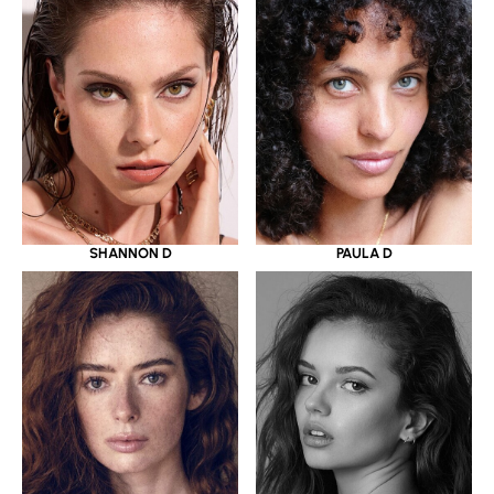
SHANNON D
PAULA D