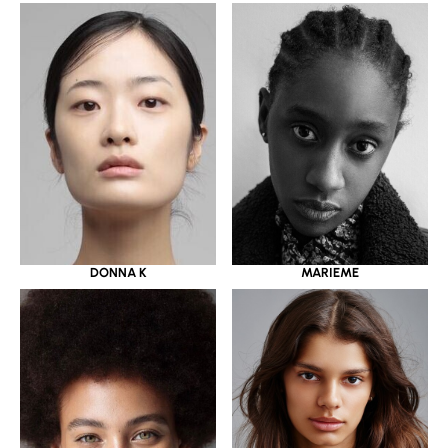
DONNA K
MARIEME