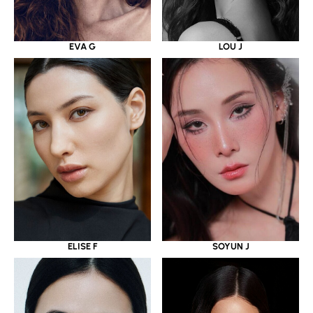
EVA G
LOU J
ELISE F
SOYUN J