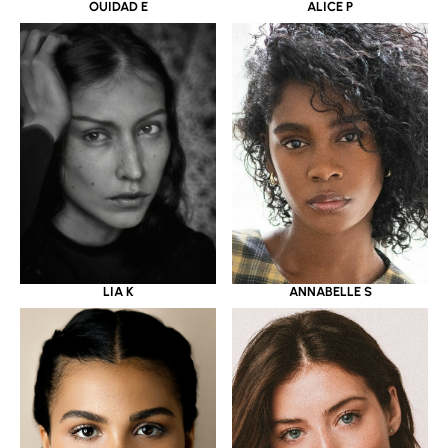
OUIDAD E
ALICE P
LIA K
ANNABELLE S