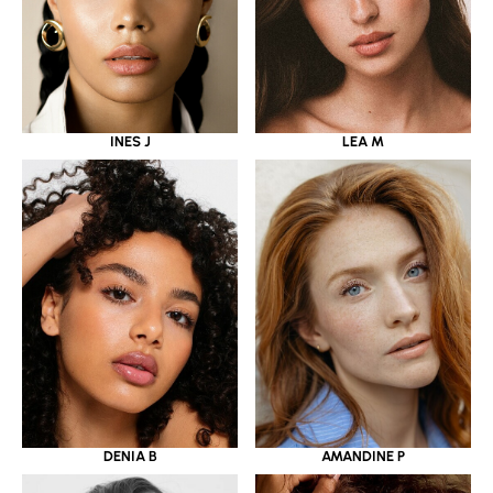
INES J
LEA M
DENIA B
AMANDINE P