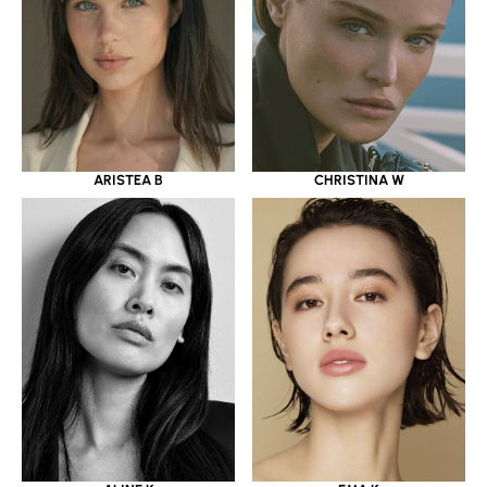
ARISTEA B
CHRISTINA W