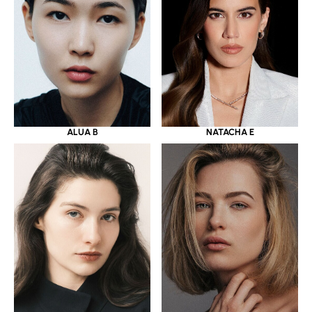
ALUA B
NATACHA E