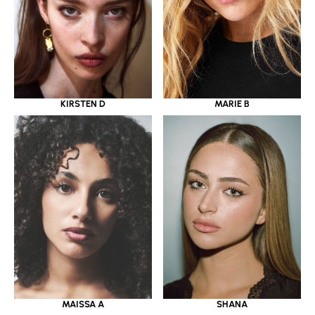
KIRSTEN D
MARIE B
MAISSA A
SHANA