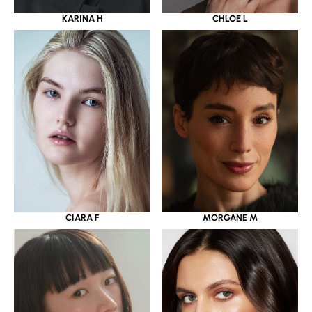
KARINA H
CHLOE L
CIARA F
MORGANE M