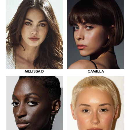
MELISSA D
CAMILLA