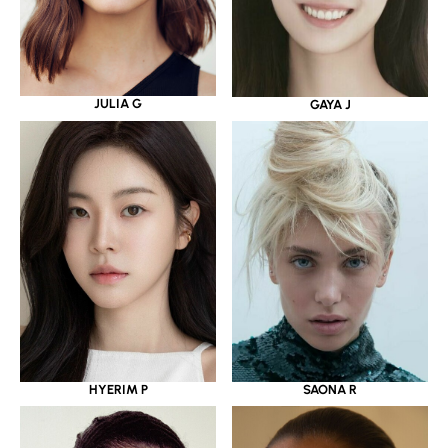
JULIA G
GAYA J
HYERIM P
SAONA R