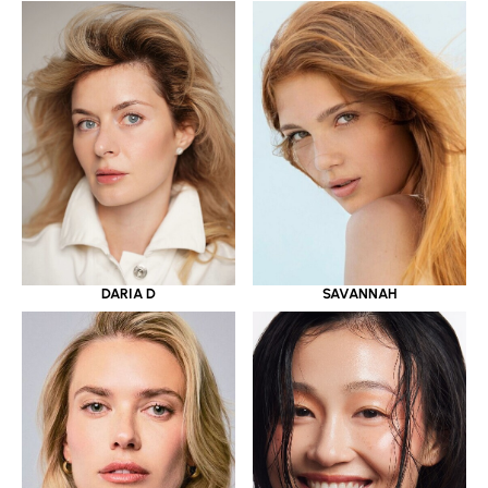
DARIA D
SAVANNAH