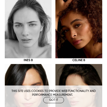
CELINE B
INES B
THIS SITE USES COOKIES TO PROVIDE WEB FUNCTIONALITY AND
PERFORMANCE MEASUREMENT.
GOT IT