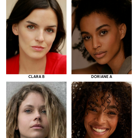
CLARA B
DORIANE A