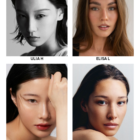
ULIA H
ELISA L