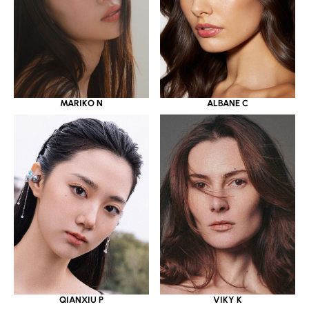
MARIKO N
ALBANE C
QIANXIU P
VIKY K