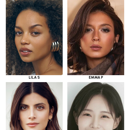
LILA S
EMMA P