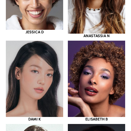
JESSICA D
ANASTASSIA N
DAMI K
ELISABETH B