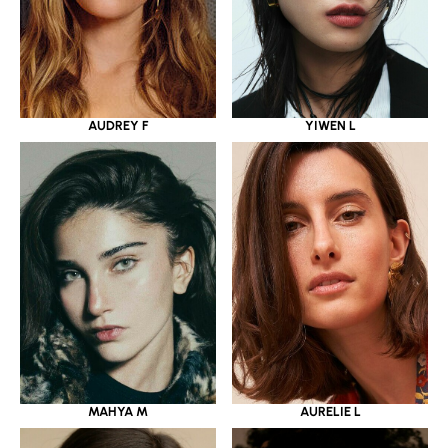
YIWEN L
AUDREY F
MAHYA M
AURELIE L