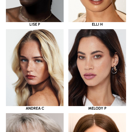
LISE P
ELLI H
ANDREA C
MELODY P