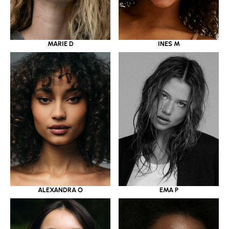
MARIE D
INES M
ALEXANDRA O
EMA P