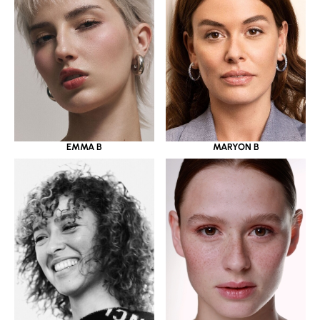
EMMA B
MARYON B