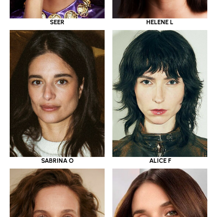
SEER
HELENE L
SABRINA O
ALICE F