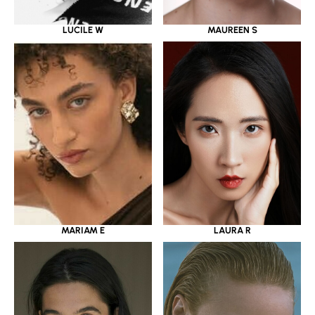
LUCILE W
MAUREEN S
MARIAM E
LAURA R