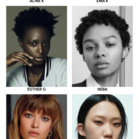
ALINE K
EMA K
ESTHER G
NEBA