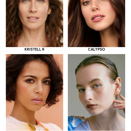
KRISTELL R
CALYPSO