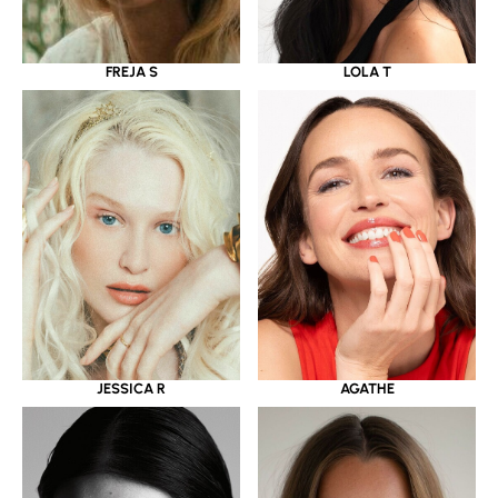
LOLA T
FREJA S
JESSICA R
AGATHE