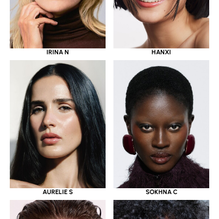
IRINA N
HANXI
AURELIE S
SOKHNA C