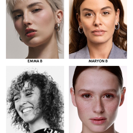
EMMA B
MARYON B