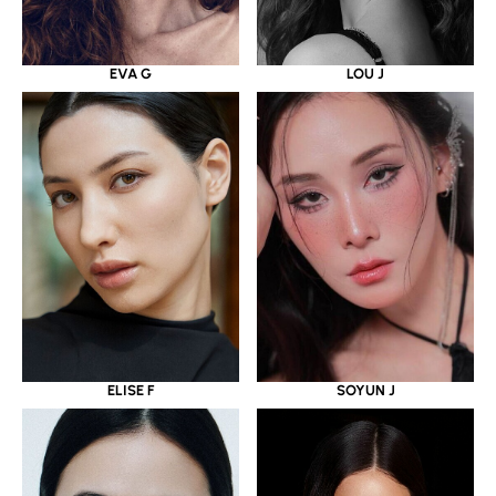
EVA G
LOU J
ELISE F
SOYUN J