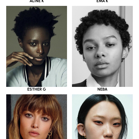
ALINE K
EMA K
ESTHER G
NEBA