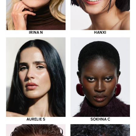
IRINA N
HANXI
AURELIE S
SOKHNA C