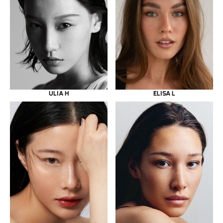
ULIA H
ELISA L