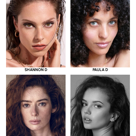
SHANNON D
PAULA D