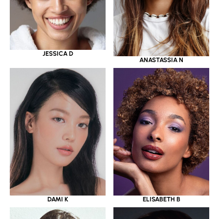
JESSICA D
ANASTASSIA N
DAMI K
ELISABETH B