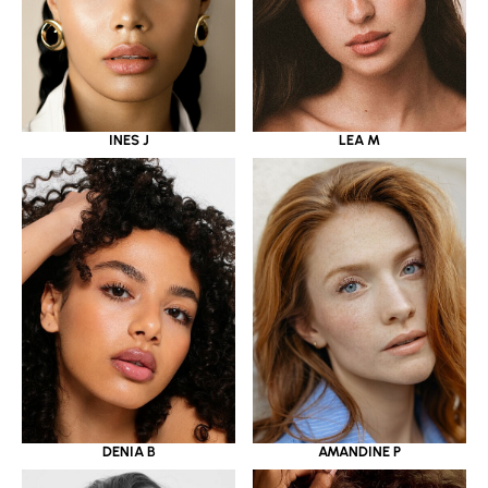
INES J
LEA M
DENIA B
AMANDINE P