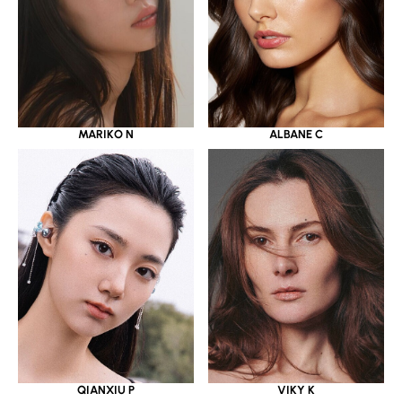
MARIKO N
ALBANE C
QIANXIU P
VIKY K