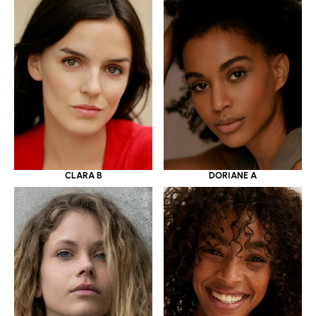
CLARA B
DORIANE A