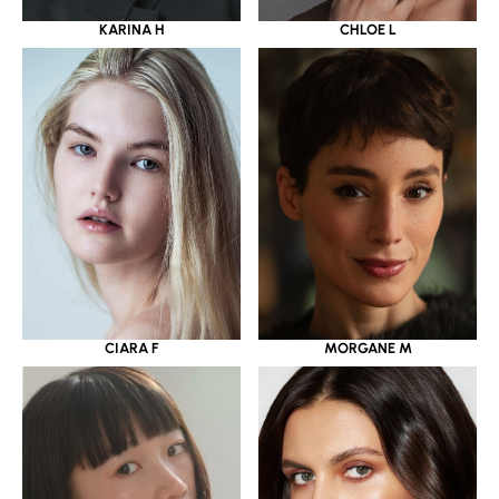
KARINA H
CHLOE L
CIARA F
MORGANE M