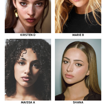
KIRSTEN D
MARIE B
MAISSA A
SHANA