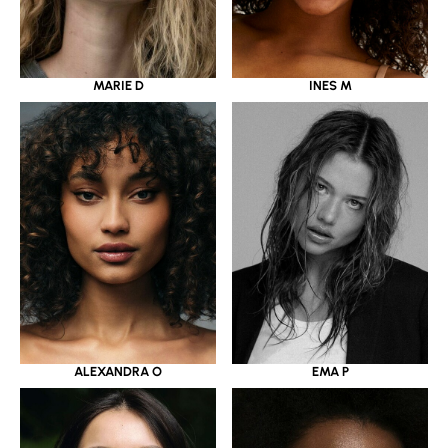
MARIE D
INES M
ALEXANDRA O
EMA P