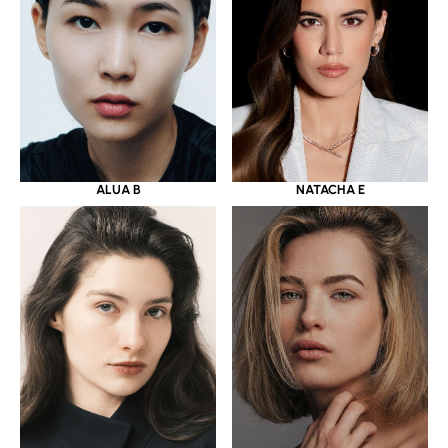
ALUA B
NATACHA E