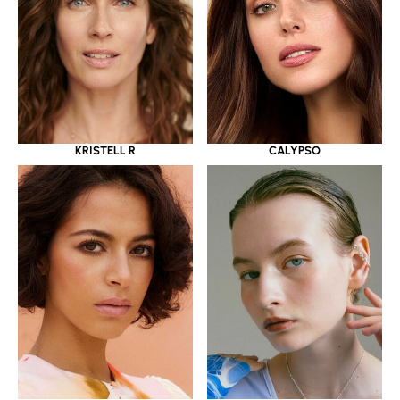
KRISTELL R
CALYPSO