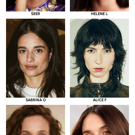
SEER
HELENE L
SABRINA O
ALICE F