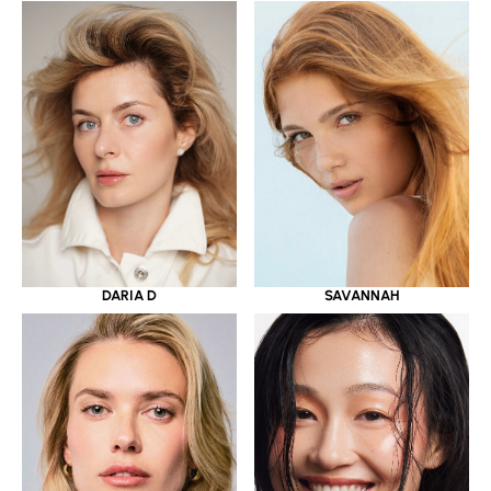
DARIA D
SAVANNAH