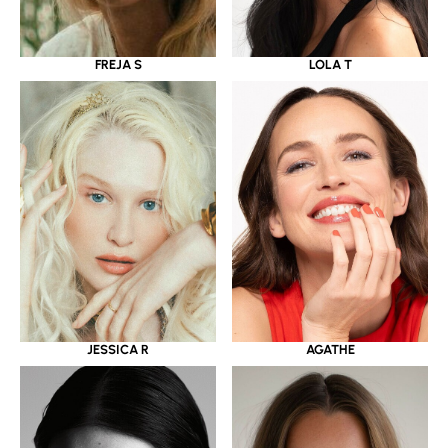
LOLA T
FREJA S
JESSICA R
AGATHE