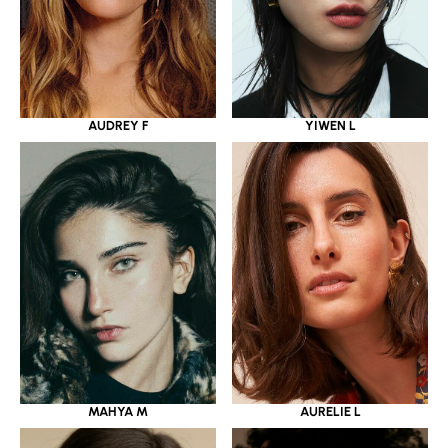
YIWEN L
AUDREY F
MAHYA M
AURELIE L