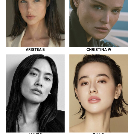
ARISTEA B
CHRISTINA W