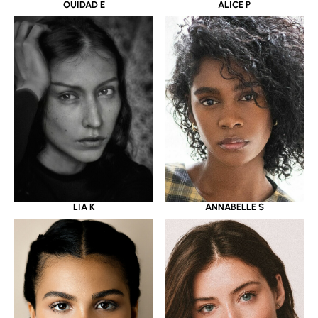
OUIDAD E
ALICE P
LIA K
ANNABELLE S