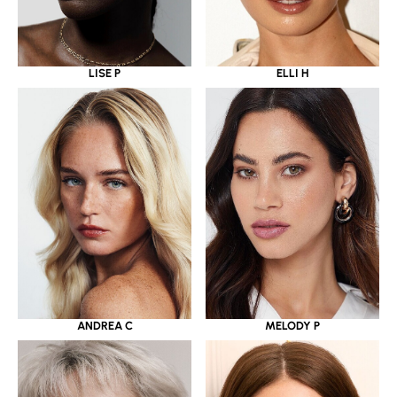
LISE P
ELLI H
ANDREA C
MELODY P