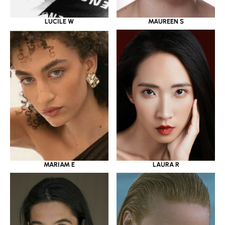
LUCILE W
MAUREEN S
MARIAM E
LAURA R