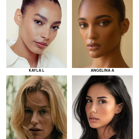
KAYLA L
ANGELINA A