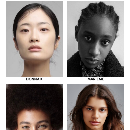
DONNA K
MARIEME