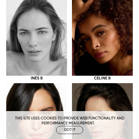
CELINE B
INES B
THIS SITE USES COOKIES TO PROVIDE WEB FUNCTIONALITY AND
PERFORMANCE MEASUREMENT.
GOT IT