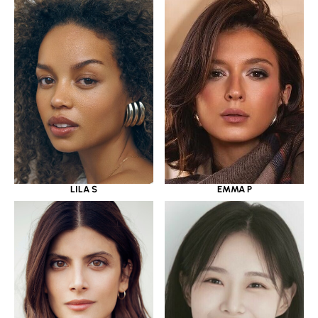
LILA S
EMMA P