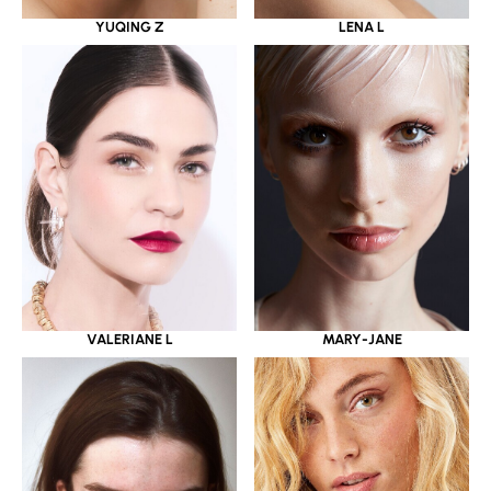
YUQING Z
LENA L
VALERIANE L
MARY-JANE