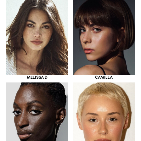
MELISSA D
CAMILLA