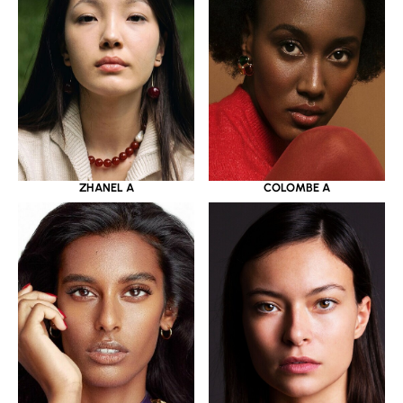
ZHANEL A
COLOMBE A