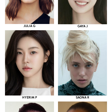
JULIA G
GAYA J
HYERIM P
SAONA R