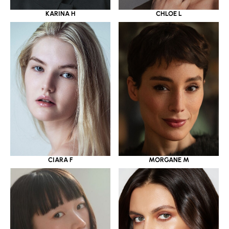
KARINA H
CHLOE L
CIARA F
MORGANE M