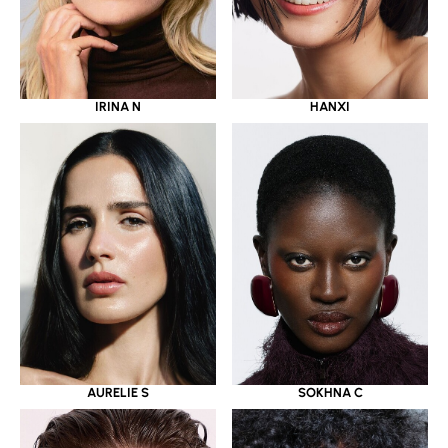
IRINA N
HANXI
AURELIE S
SOKHNA C