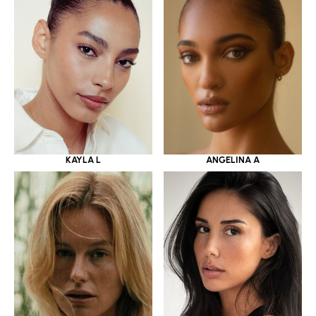
KAYLA L
ANGELINA A