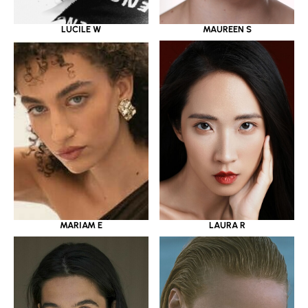
LUCILE W
MAUREEN S
MARIAM E
LAURA R