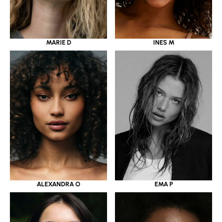
MARIE D
INES M
ALEXANDRA O
EMA P