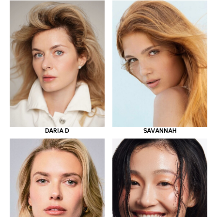
DARIA D
SAVANNAH