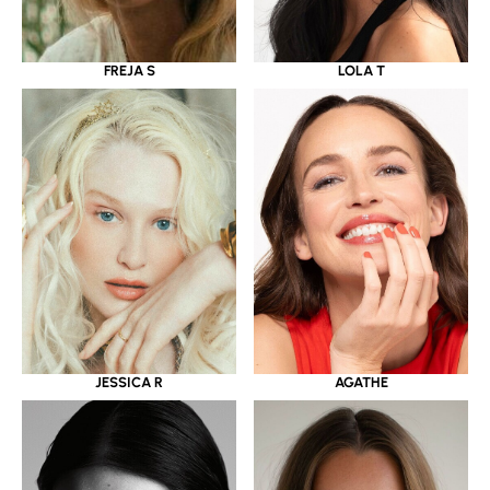
LOLA T
FREJA S
JESSICA R
AGATHE