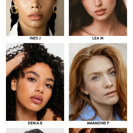
INES J
LEA M
DENIA B
AMANDINE P