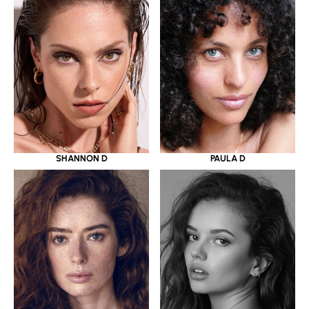
SHANNON D
PAULA D