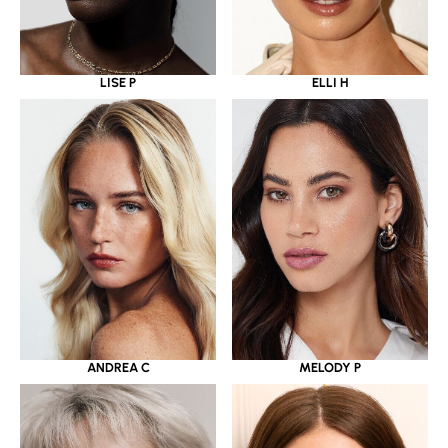
LISE P
ELLI H
ANDREA C
MELODY P