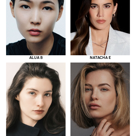
ALUA B
NATACHA E