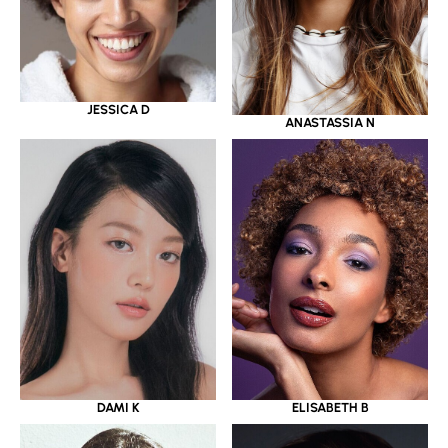
JESSICA D
ANASTASSIA N
DAMI K
ELISABETH B