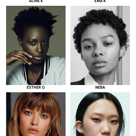
ALINE K
EMA K
ESTHER G
NEBA