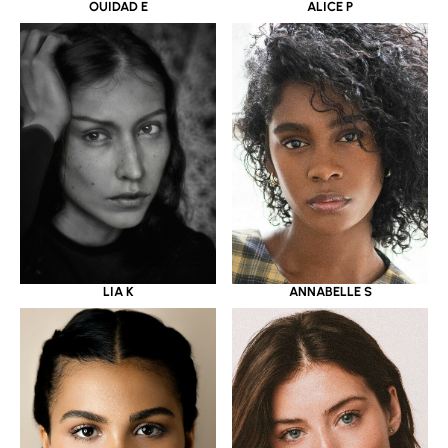
OUIDAD E
ALICE P
LIA K
ANNABELLE S