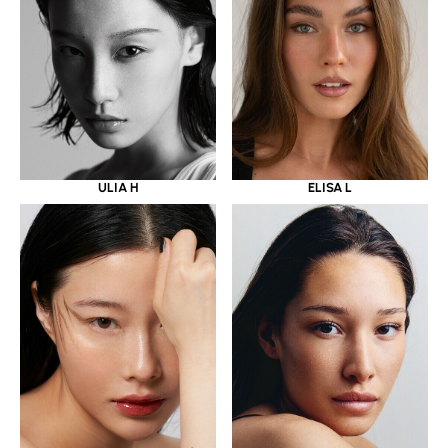
ULIA H
ELISA L