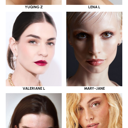
YUQING Z
LENA L
VALERIANE L
MARY-JANE