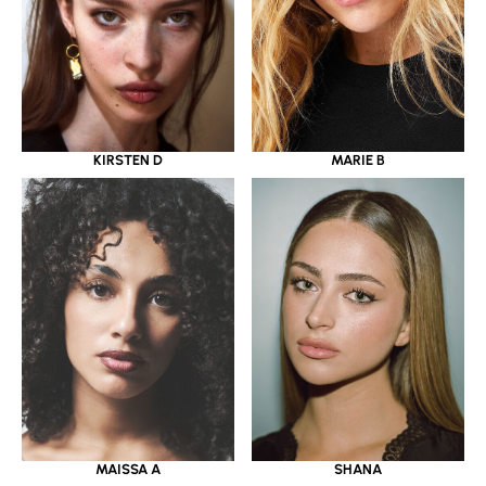
KIRSTEN D
MARIE B
MAISSA A
SHANA