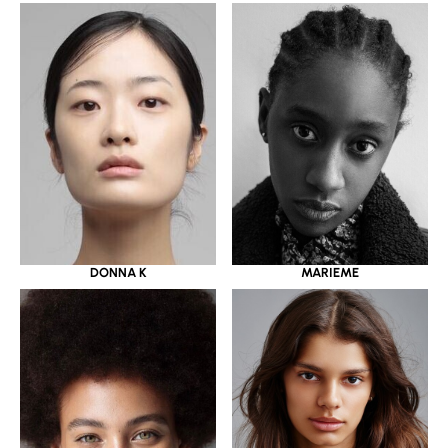
DONNA K
MARIEME