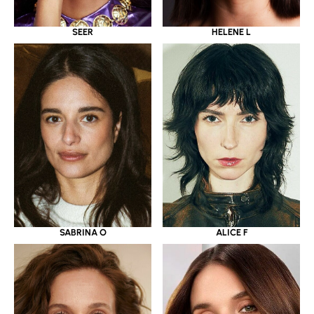
SEER
HELENE L
SABRINA O
ALICE F