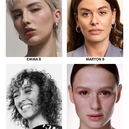
EMMA B
MARYON B