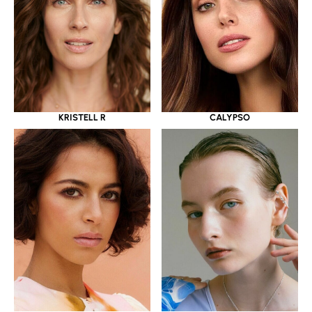
KRISTELL R
CALYPSO