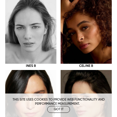
CELINE B
INES B
THIS SITE USES COOKIES TO PROVIDE WEB FUNCTIONALITY AND
PERFORMANCE MEASUREMENT.
GOT IT