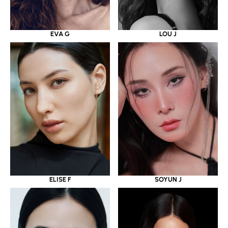
EVA G
LOU J
ELISE F
SOYUN J