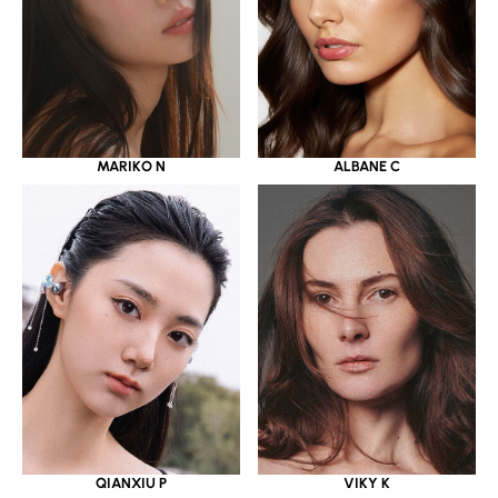
MARIKO N
ALBANE C
QIANXIU P
VIKY K