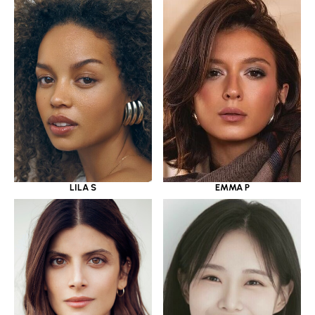
LILA S
EMMA P