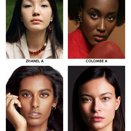
ZHANEL A
COLOMBE A