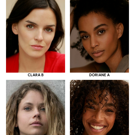
CLARA B
DORIANE A