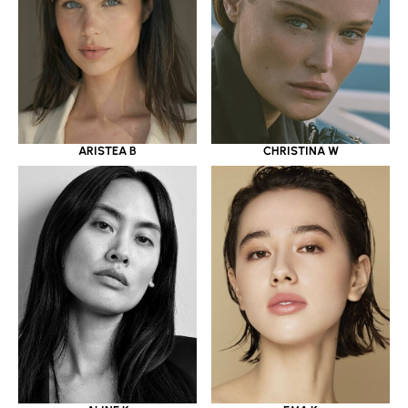
ARISTEA B
CHRISTINA W