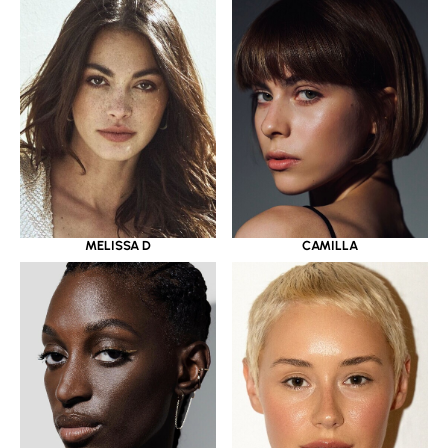
MELISSA D
CAMILLA