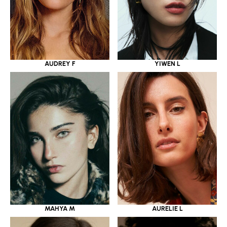
YIWEN L
AUDREY F
MAHYA M
AURELIE L