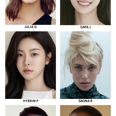
JULIA G
GAYA J
HYERIM P
SAONA R