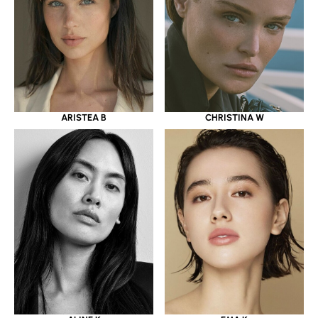
ARISTEA B
CHRISTINA W