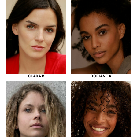
CLARA B
DORIANE A