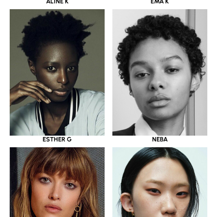
ALINE K
EMA K
ESTHER G
NEBA