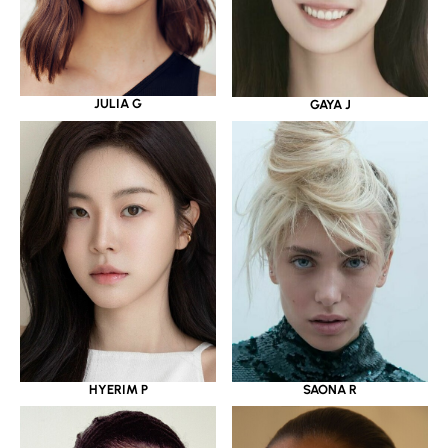
JULIA G
GAYA J
HYERIM P
SAONA R