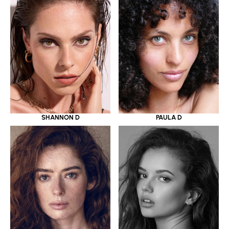
SHANNON D
PAULA D