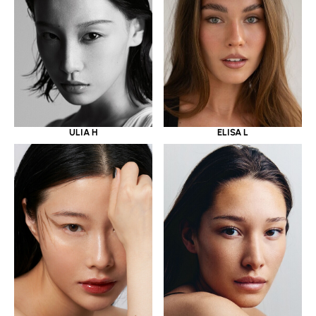
ULIA H
ELISA L