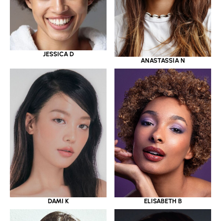
JESSICA D
ANASTASSIA N
DAMI K
ELISABETH B