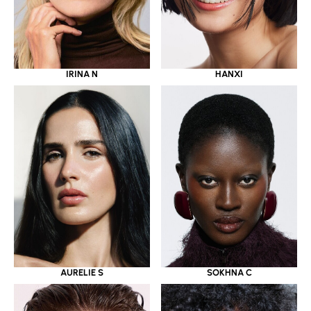
IRINA N
HANXI
AURELIE S
SOKHNA C