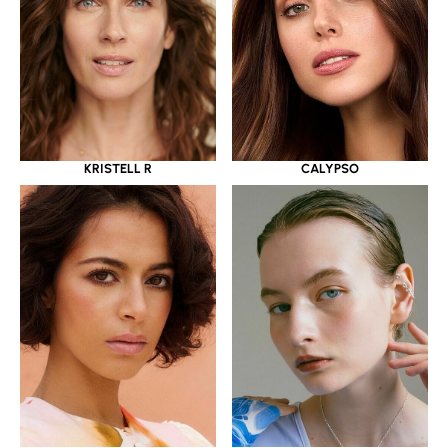
KRISTELL R
CALYPSO