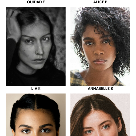
OUIDAD E
ALICE P
LIA K
ANNABELLE S