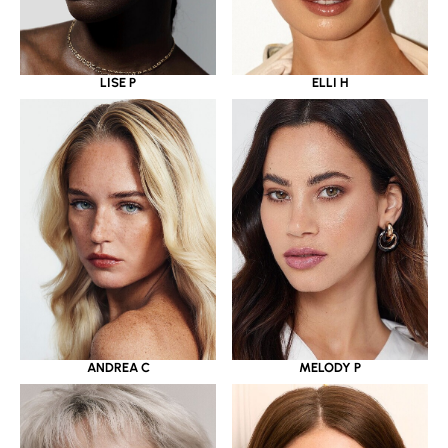
LISE P
ELLI H
ANDREA C
MELODY P