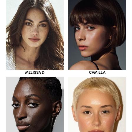
MELISSA D
CAMILLA