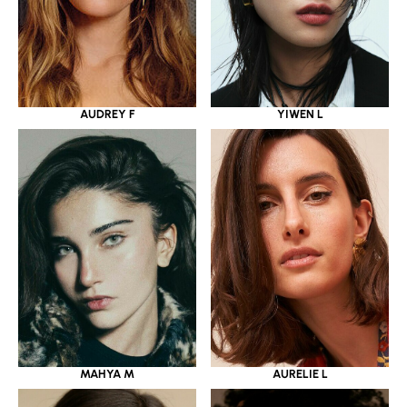
YIWEN L
AUDREY F
MAHYA M
AURELIE L