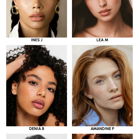
INES J
LEA M
DENIA B
AMANDINE P