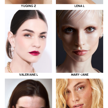
YUQING Z
LENA L
VALERIANE L
MARY-JANE