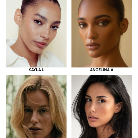
KAYLA L
ANGELINA A