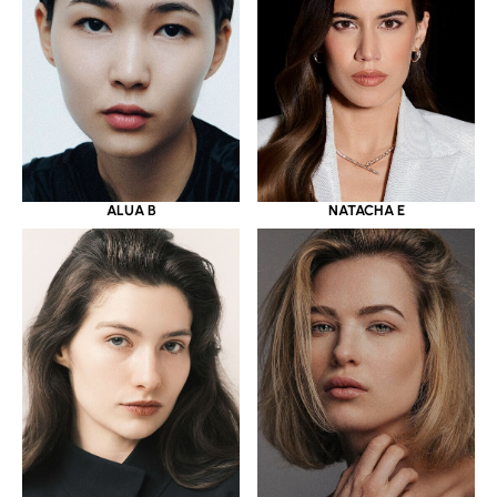
ALUA B
NATACHA E