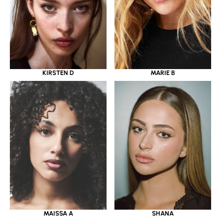
KIRSTEN D
MARIE B
MAISSA A
SHANA