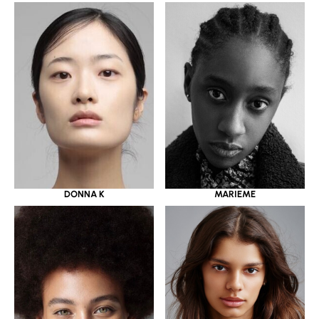
DONNA K
MARIEME