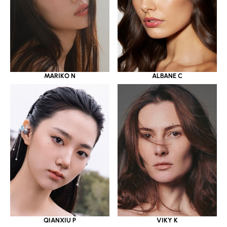
MARIKO N
ALBANE C
QIANXIU P
VIKY K