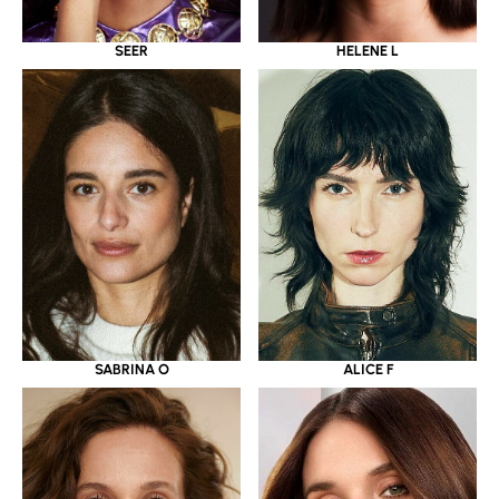
SEER
HELENE L
SABRINA O
ALICE F