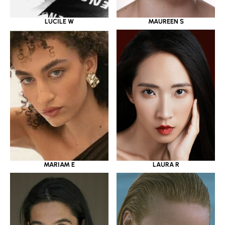
LUCILE W
MAUREEN S
MARIAM E
LAURA R