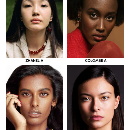
ZHANEL A
COLOMBE A