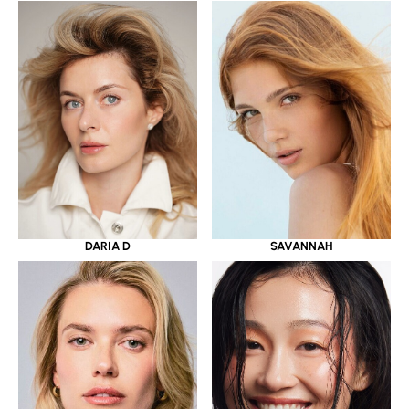
DARIA D
SAVANNAH