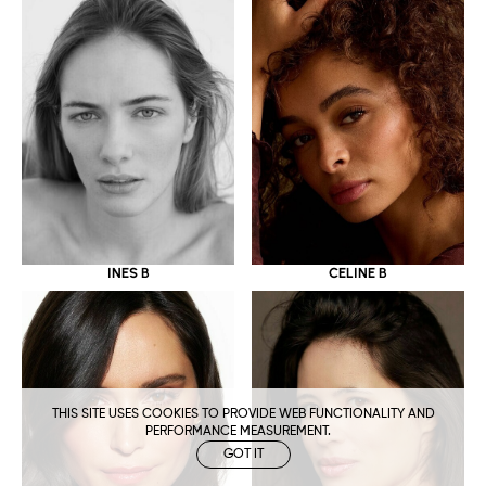
CELINE B
INES B
THIS SITE USES COOKIES TO PROVIDE WEB FUNCTIONALITY AND
PERFORMANCE MEASUREMENT.
GOT IT