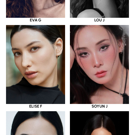
EVA G
LOU J
ELISE F
SOYUN J