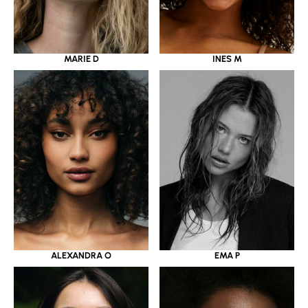
MARIE D
INES M
ALEXANDRA O
EMA P