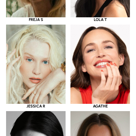
LOLA T
FREJA S
JESSICA R
AGATHE