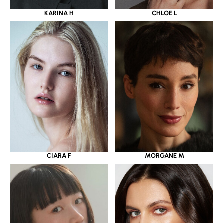
KARINA H
CHLOE L
CIARA F
MORGANE M