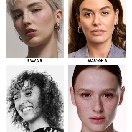
EMMA B
MARYON B