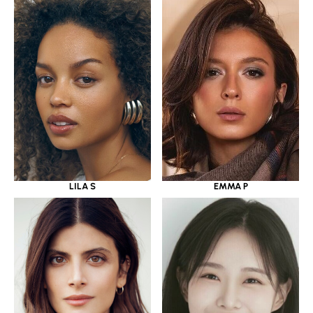
LILA S
EMMA P