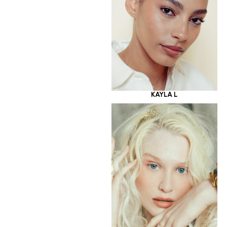
KAYLA L