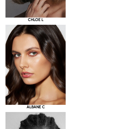
CHLOE L
ALBANE C