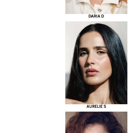
DARIA D
AURELIE S