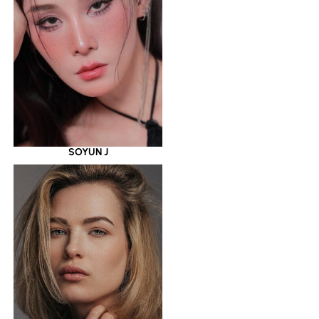
SOYUN J