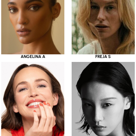
ANGELINA A
FREJA S