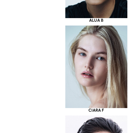
ALUA B
CIARA F