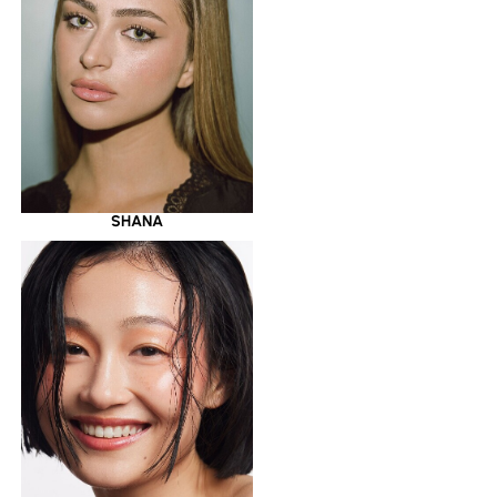
SHANA