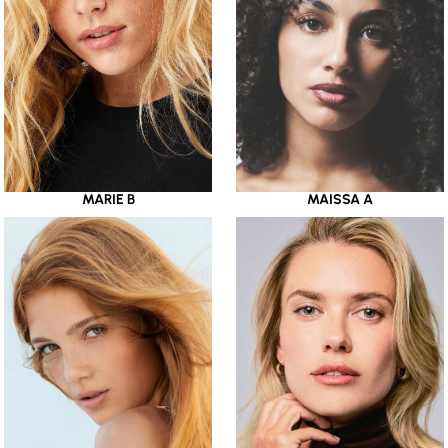
MARIE B
MAISSA A