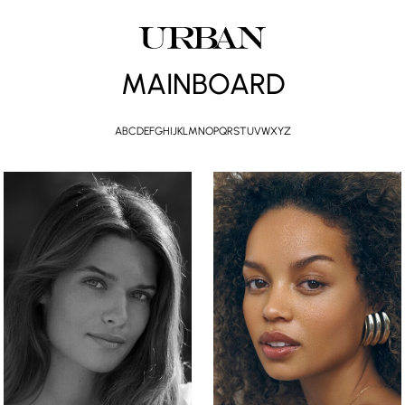
MAINBOARD
A
B
C
D
E
F
G
H
I
J
K
L
M
N
O
P
Q
R
S
T
U
V
W
X
Y
Z