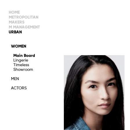
HOME
METROPOLITAN
MAKERS
M MANAGEMENT
MAIN BOARD
URBAN
IMAGE
MAIN
IMAGE
WOMEN
NEW FACES
DEVELOPMENT
IMAGE
Main Board
MANAGEMENT
Lingerie
WOMEN
DEVELOPMENT
Timeless
WOMEN
Showroom
TIMELESS
TALENTS
MEN
ACTORS