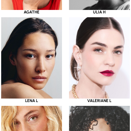
AGATHE
ULIA H
LENA L
VALERIANE L