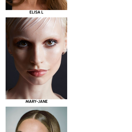
ELISA L
MARY-JANE