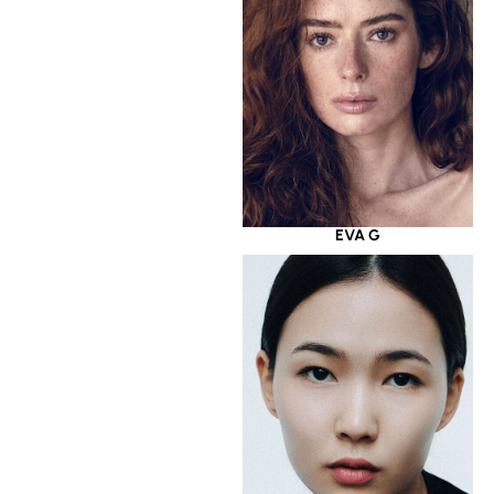
EVA G