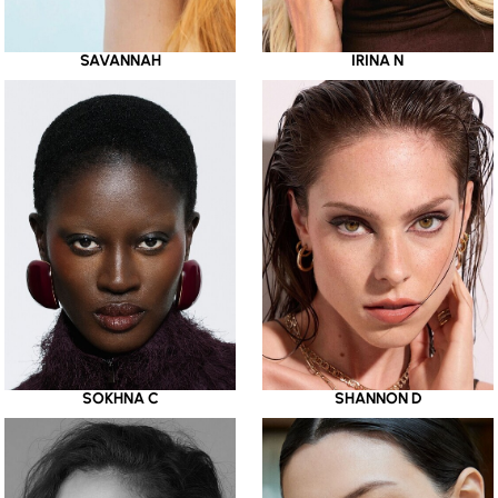
SAVANNAH
IRINA N
SOKHNA C
SHANNON D