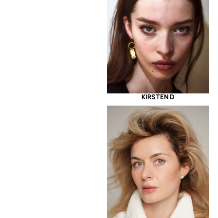
KIRSTEN D