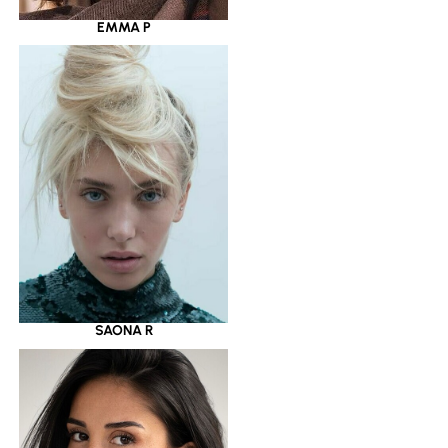
EMMA P
SAONA R