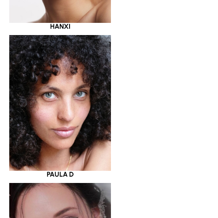
HANXI
PAULA D