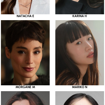
NATACHA E
KARINA H
MORGANE M
MARIKO N