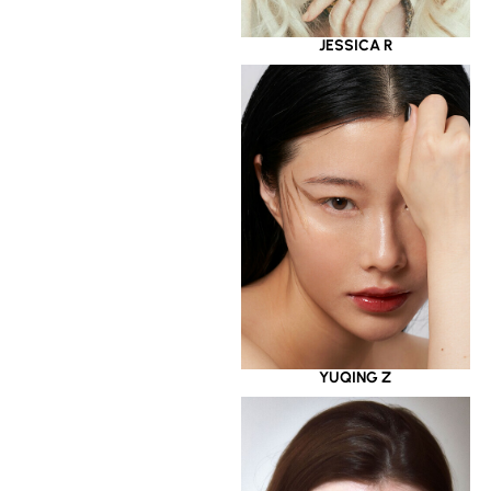
JESSICA R
YUQING Z