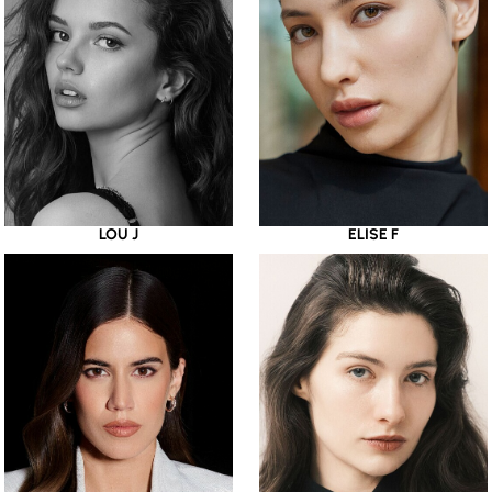
LOU J
ELISE F