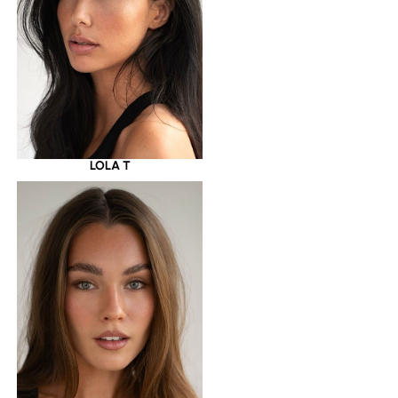
LOLA T