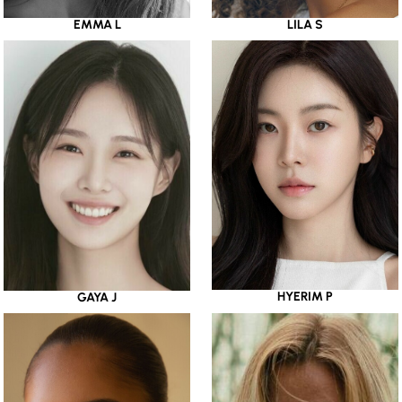
EMMA L
LILA S
HYERIM P
GAYA J