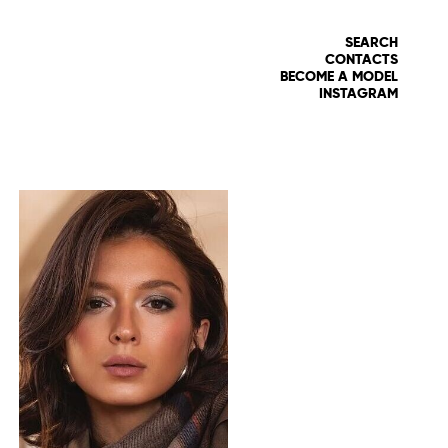
SEARCH
CONTACTS
BECOME A MODEL
INSTAGRAM