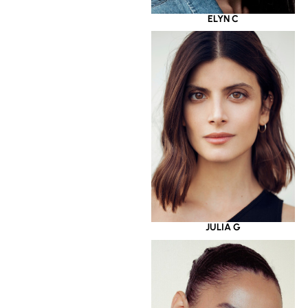
ELYN C
JULIA G