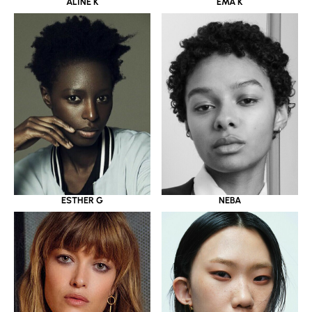
ALINE K
EMA K
ESTHER G
NEBA