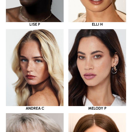
LISE P
ELLI H
ANDREA C
MELODY P