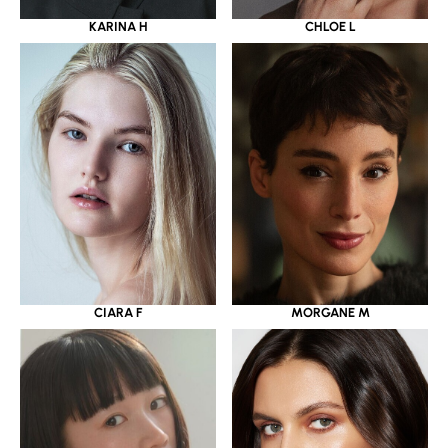
KARINA H
CHLOE L
CIARA F
MORGANE M