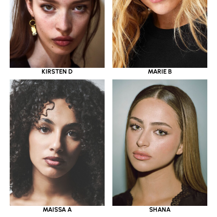
KIRSTEN D
MARIE B
MAISSA A
SHANA