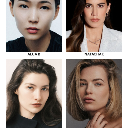
ALUA B
NATACHA E