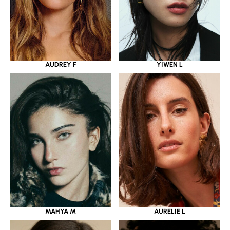
YIWEN L
AUDREY F
MAHYA M
AURELIE L