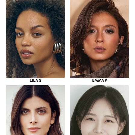
LILA S
EMMA P