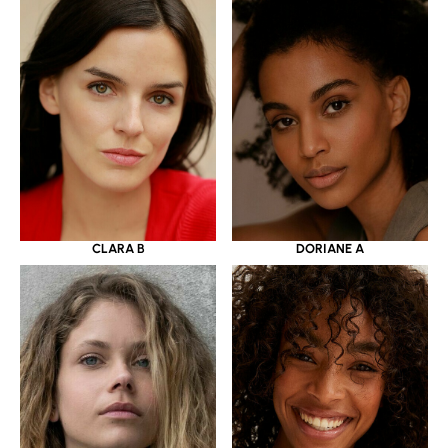
CLARA B
DORIANE A