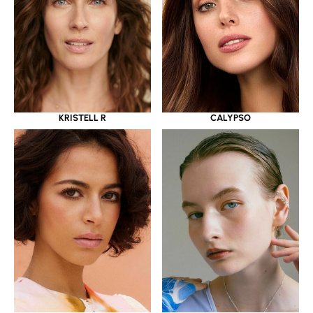
KRISTELL R
CALYPSO