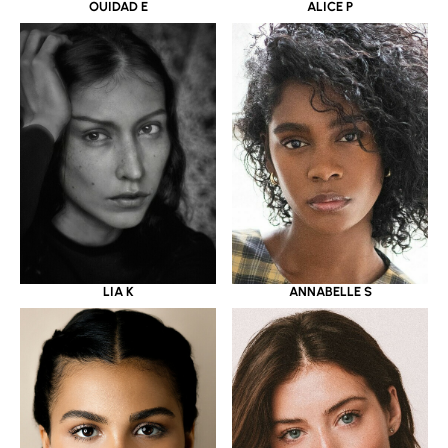
OUIDAD E
ALICE P
LIA K
ANNABELLE S