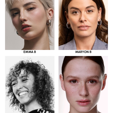
EMMA B
MARYON B