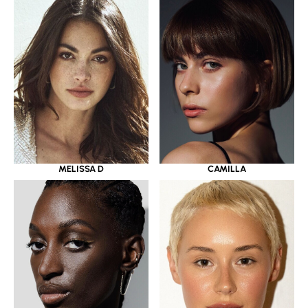
MELISSA D
CAMILLA