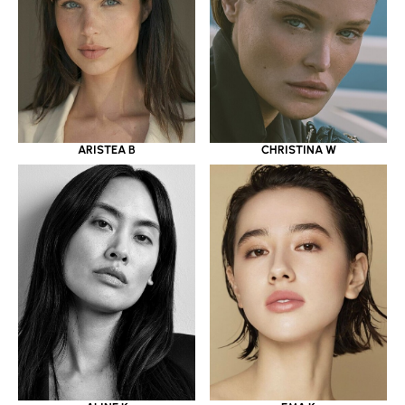
ARISTEA B
CHRISTINA W