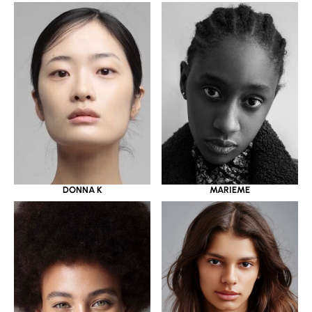
DONNA K
MARIEME