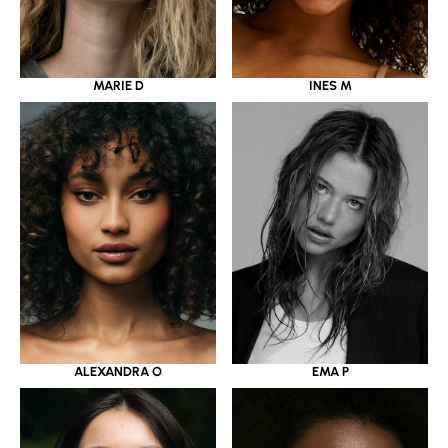
MARIE D
INES M
ALEXANDRA O
EMA P