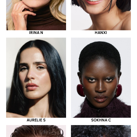
IRINA N
HANXI
AURELIE S
SOKHNA C