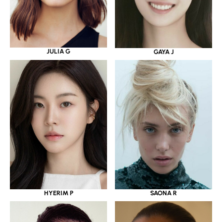
JULIA G
GAYA J
HYERIM P
SAONA R