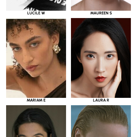
LUCILE W
MAUREEN S
MARIAM E
LAURA R