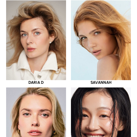
DARIA D
SAVANNAH