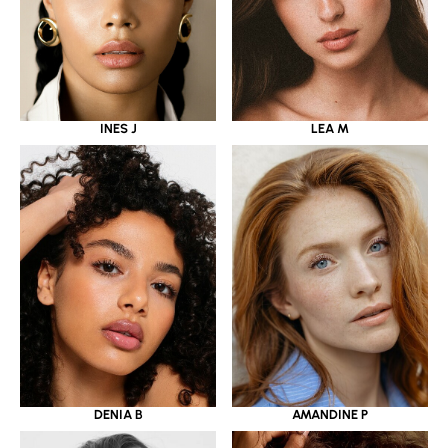
INES J
LEA M
DENIA B
AMANDINE P