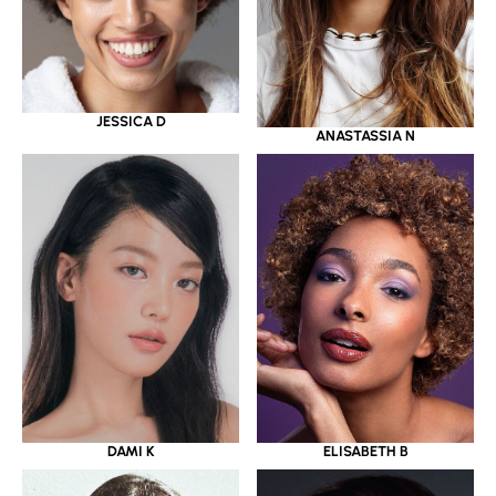
JESSICA D
ANASTASSIA N
DAMI K
ELISABETH B