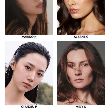
MARIKO N
ALBANE C
QIANXIU P
VIKY K