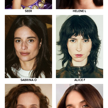
SEER
HELENE L
SABRINA O
ALICE F