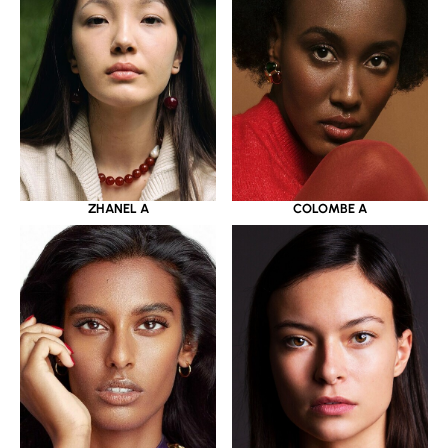
ZHANEL A
COLOMBE A