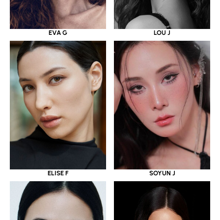
EVA G
LOU J
ELISE F
SOYUN J