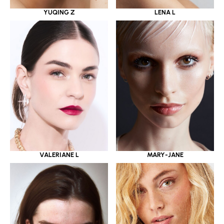
YUQING Z
LENA L
VALERIANE L
MARY-JANE