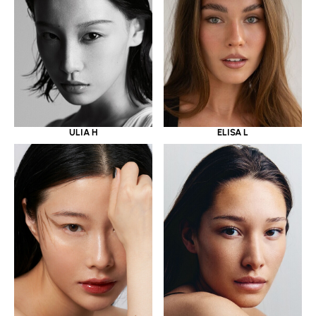
ULIA H
ELISA L