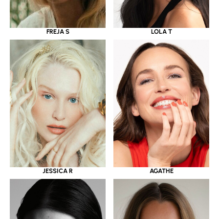
LOLA T
FREJA S
JESSICA R
AGATHE