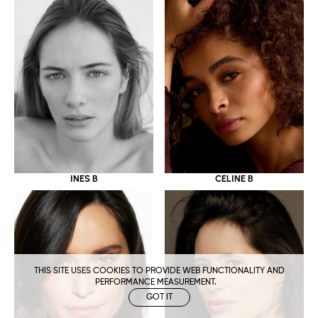
CELINE B
INES B
THIS SITE USES COOKIES TO PROVIDE WEB FUNCTIONALITY AND
PERFORMANCE MEASUREMENT.
GOT IT