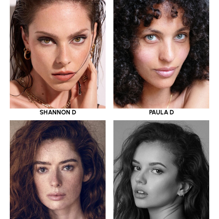
SHANNON D
PAULA D