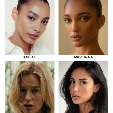
KAYLA L
ANGELINA A