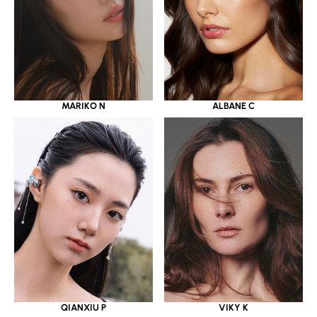
MARIKO N
ALBANE C
QIANXIU P
VIKY K