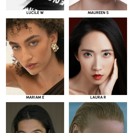
LUCILE W
MAUREEN S
MARIAM E
LAURA R