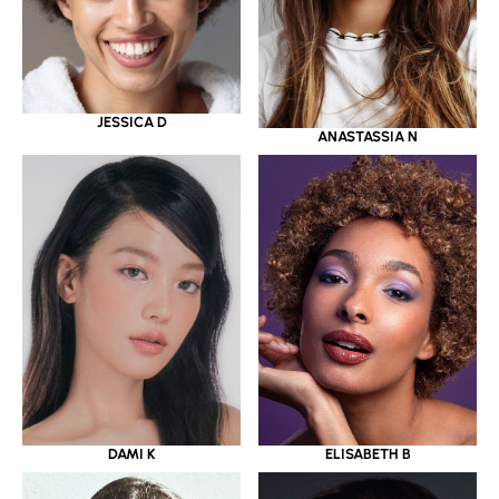
JESSICA D
ANASTASSIA N
DAMI K
ELISABETH B