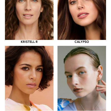
KRISTELL R
CALYPSO