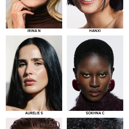
IRINA N
HANXI
AURELIE S
SOKHNA C