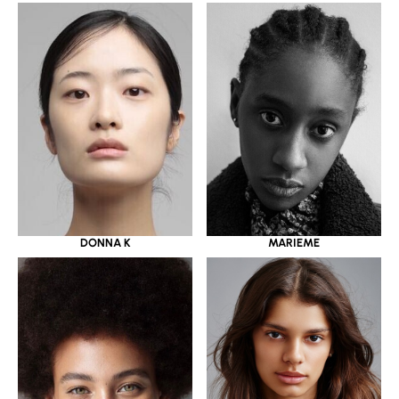
DONNA K
MARIEME