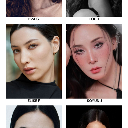
EVA G
LOU J
ELISE F
SOYUN J