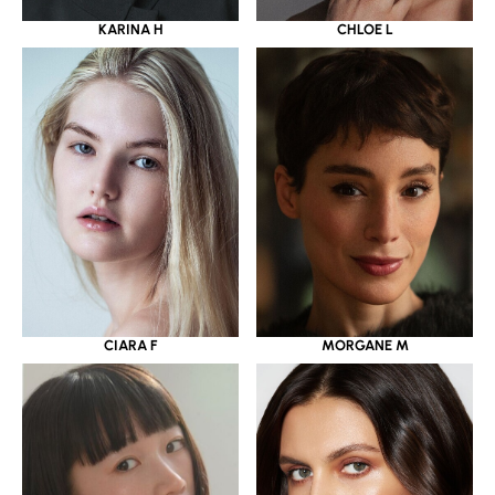
KARINA H
CHLOE L
CIARA F
MORGANE M