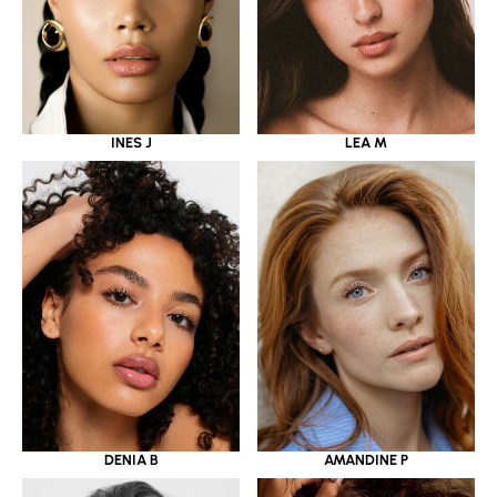
INES J
LEA M
DENIA B
AMANDINE P