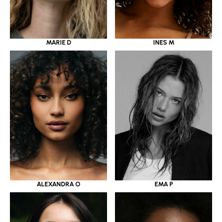
MARIE D
INES M
ALEXANDRA O
EMA P