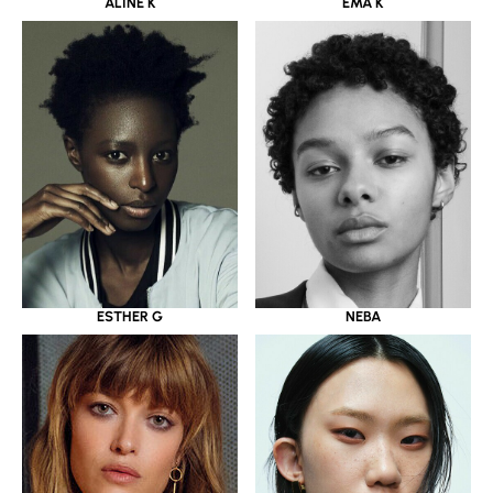
ALINE K
EMA K
ESTHER G
NEBA