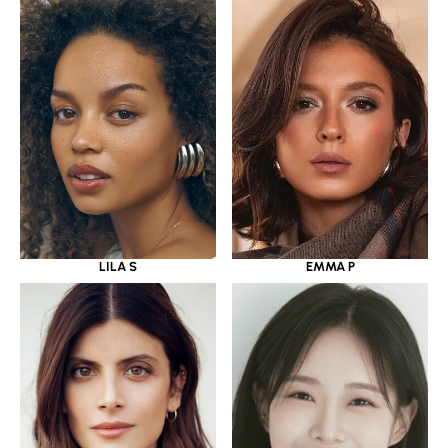
LILA S
EMMA P