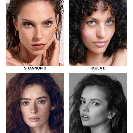
SHANNON D
PAULA D