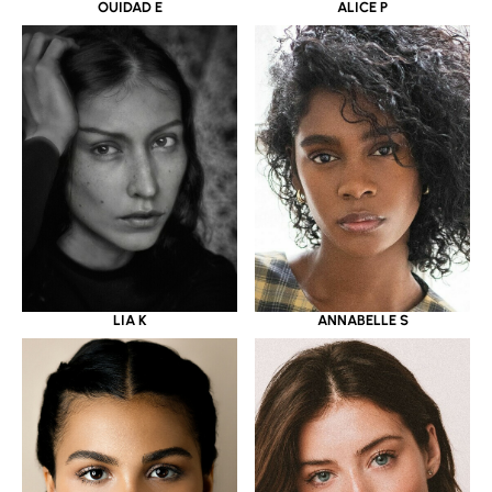
OUIDAD E
ALICE P
LIA K
ANNABELLE S