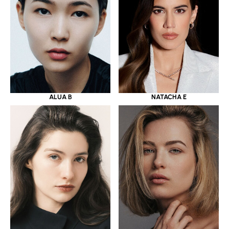
ALUA B
NATACHA E