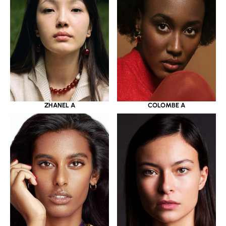
ZHANEL A
COLOMBE A