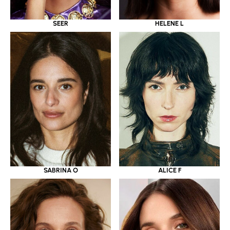
SEER
HELENE L
SABRINA O
ALICE F