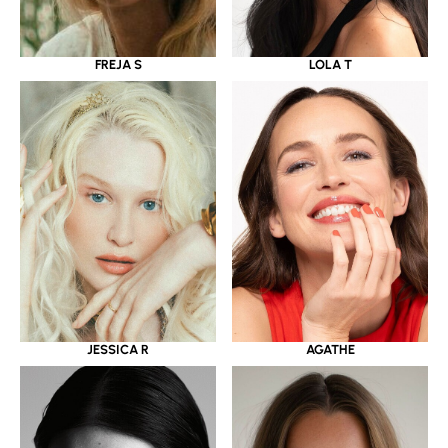
LOLA T
FREJA S
JESSICA R
AGATHE