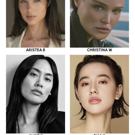
ARISTEA B
CHRISTINA W