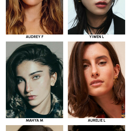
YIWEN L
AUDREY F
MAHYA M
AURELIE L