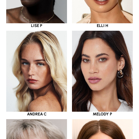
LISE P
ELLI H
ANDREA C
MELODY P