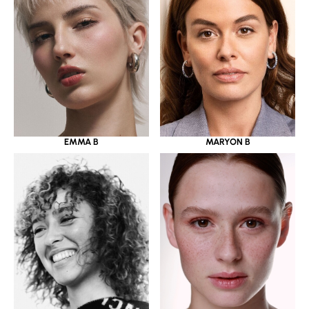
EMMA B
MARYON B