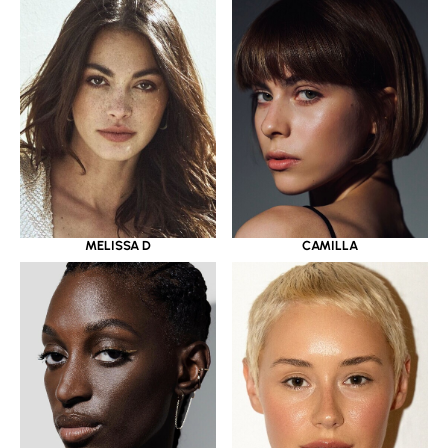
MELISSA D
CAMILLA