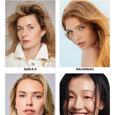
DARIA D
SAVANNAH