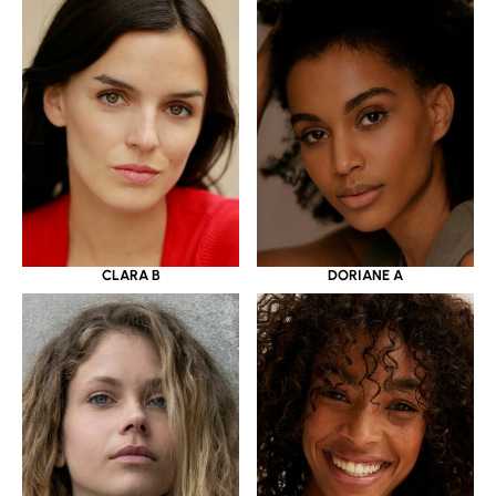
CLARA B
DORIANE A