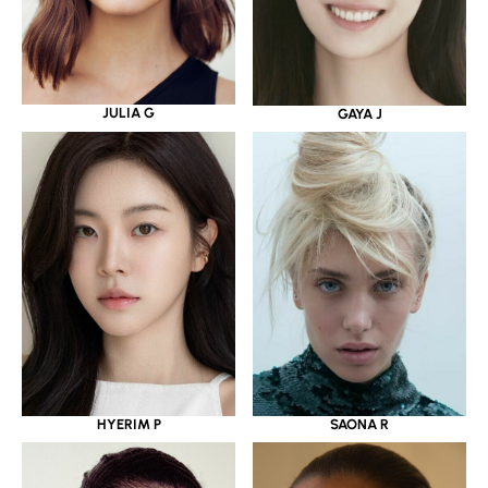
JULIA G
GAYA J
HYERIM P
SAONA R