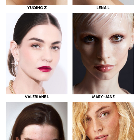
YUQING Z
LENA L
VALERIANE L
MARY-JANE