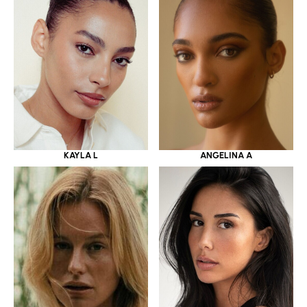
KAYLA L
ANGELINA A