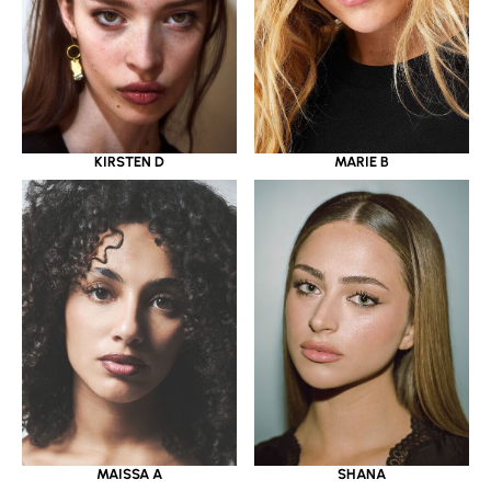
KIRSTEN D
MARIE B
MAISSA A
SHANA