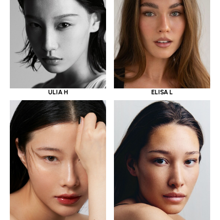
ULIA H
ELISA L