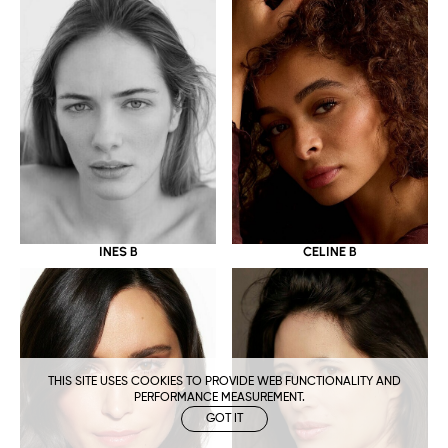
CELINE B
INES B
THIS SITE USES COOKIES TO PROVIDE WEB FUNCTIONALITY AND
PERFORMANCE MEASUREMENT.
GOT IT