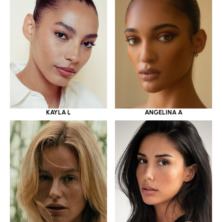
KAYLA L
ANGELINA A