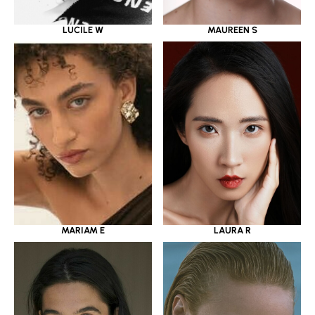
LUCILE W
MAUREEN S
MARIAM E
LAURA R