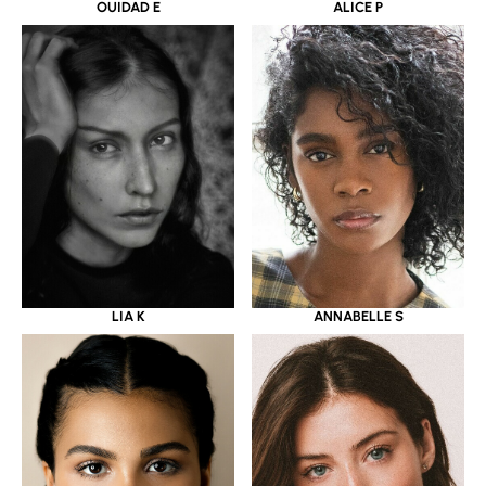
OUIDAD E
ALICE P
LIA K
ANNABELLE S