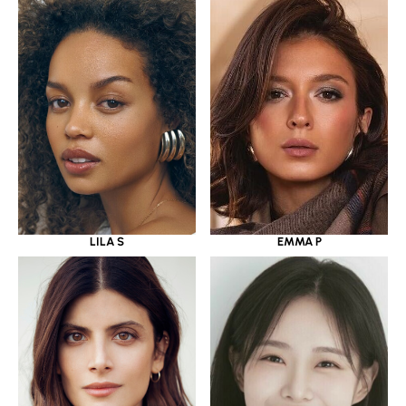
LILA S
EMMA P