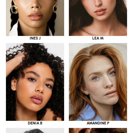
INES J
LEA M
DENIA B
AMANDINE P