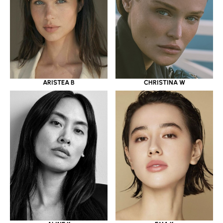
ARISTEA B
CHRISTINA W