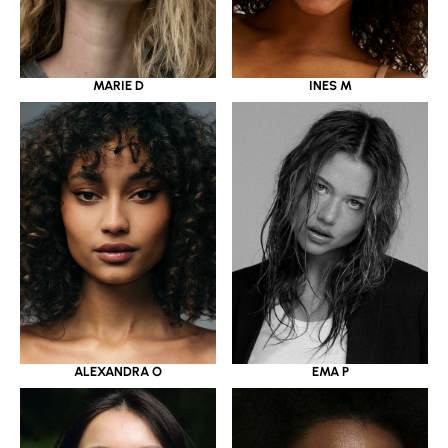
MARIE D
INES M
ALEXANDRA O
EMA P