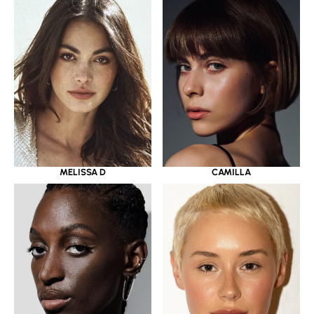
MELISSA D
CAMILLA