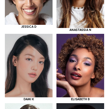
JESSICA D
ANASTASSIA N
DAMI K
ELISABETH B