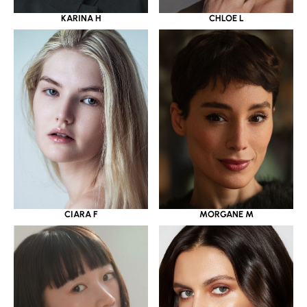
KARINA H
CHLOE L
CIARA F
MORGANE M