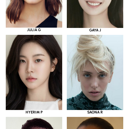
JULIA G
GAYA J
HYERIM P
SAONA R