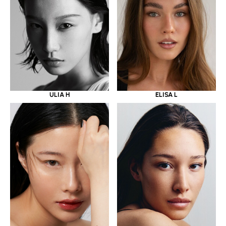
ULIA H
ELISA L