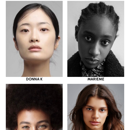
DONNA K
MARIEME