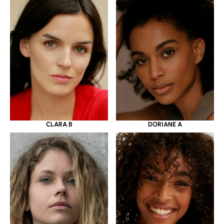
CLARA B
DORIANE A