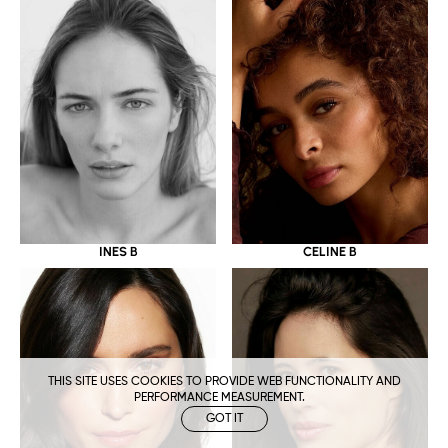
CELINE B
INES B
THIS SITE USES COOKIES TO PROVIDE WEB FUNCTIONALITY AND
PERFORMANCE MEASUREMENT.
GOT IT