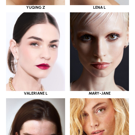
YUQING Z
LENA L
VALERIANE L
MARY-JANE