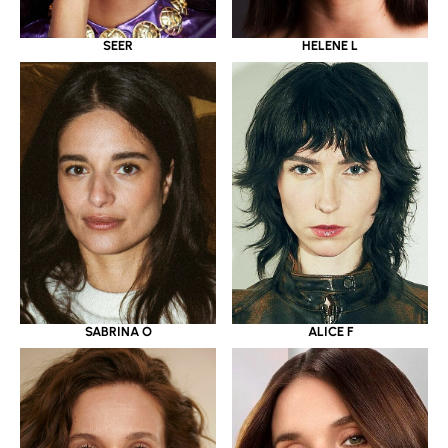
SEER
HELENE L
SABRINA O
ALICE F