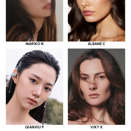
MARIKO N
ALBANE C
QIANXIU P
VIKY K