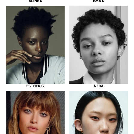
ALINE K
EMA K
ESTHER G
NEBA