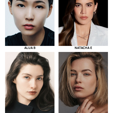
ALUA B
NATACHA E