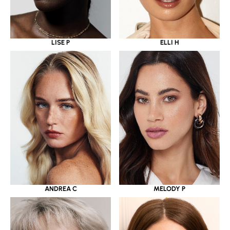
LISE P
ELLI H
ANDREA C
MELODY P