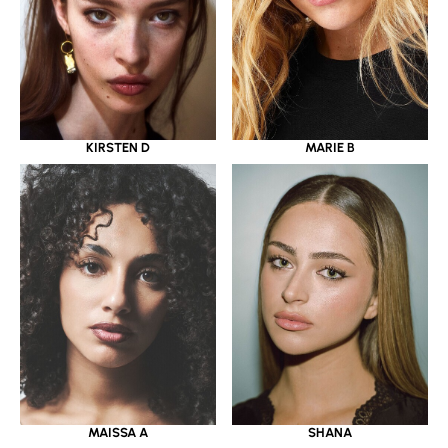
KIRSTEN D
MARIE B
MAISSA A
SHANA