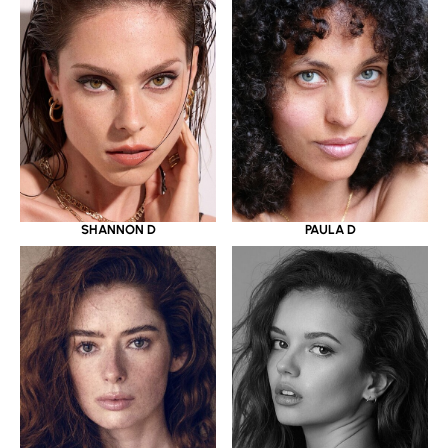
SHANNON D
PAULA D