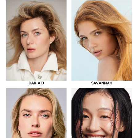
DARIA D
SAVANNAH