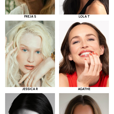
LOLA T
FREJA S
JESSICA R
AGATHE