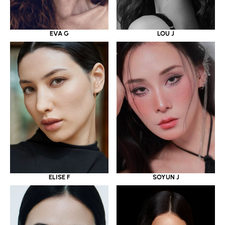
EVA G
LOU J
ELISE F
SOYUN J