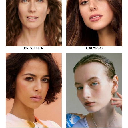
KRISTELL R
CALYPSO