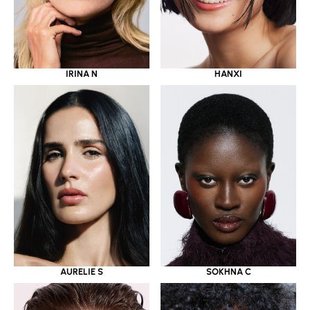
IRINA N
HANXI
AURELIE S
SOKHNA C