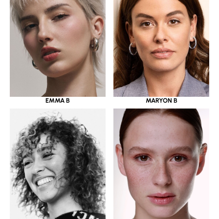
EMMA B
MARYON B