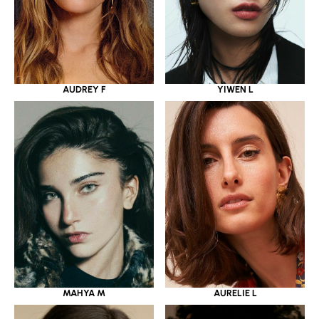
YIWEN L
AUDREY F
MAHYA M
AURELIE L