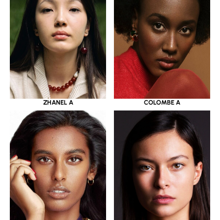
ZHANEL A
COLOMBE A