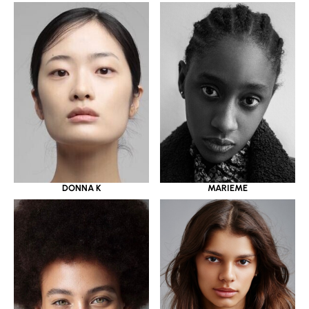
DONNA K
MARIEME