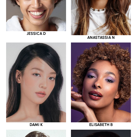
JESSICA D
ANASTASSIA N
DAMI K
ELISABETH B