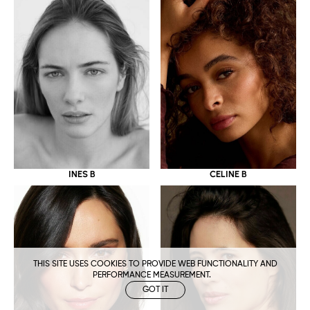
CELINE B
INES B
THIS SITE USES COOKIES TO PROVIDE WEB FUNCTIONALITY AND
PERFORMANCE MEASUREMENT.
GOT IT