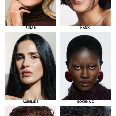
IRINA N
HANXI
AURELIE S
SOKHNA C