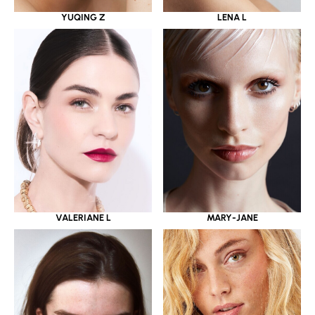
YUQING Z
LENA L
VALERIANE L
MARY-JANE