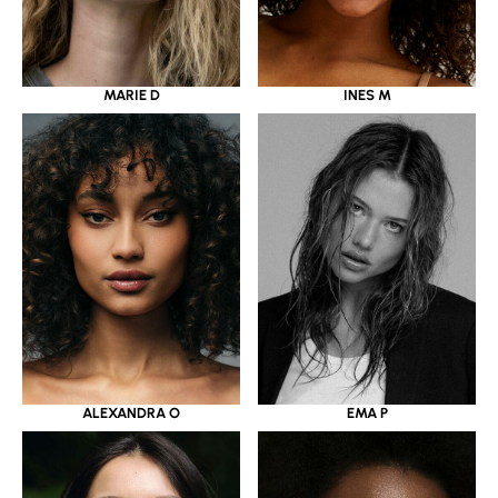
MARIE D
INES M
ALEXANDRA O
EMA P