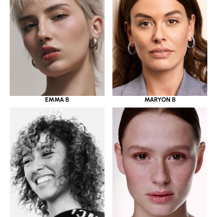
EMMA B
MARYON B