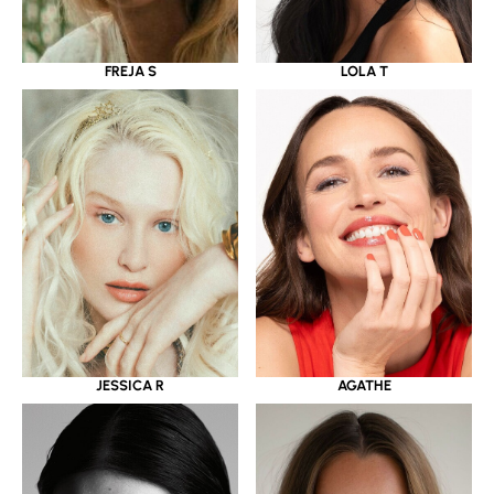
LOLA T
FREJA S
JESSICA R
AGATHE