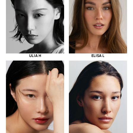
ULIA H
ELISA L