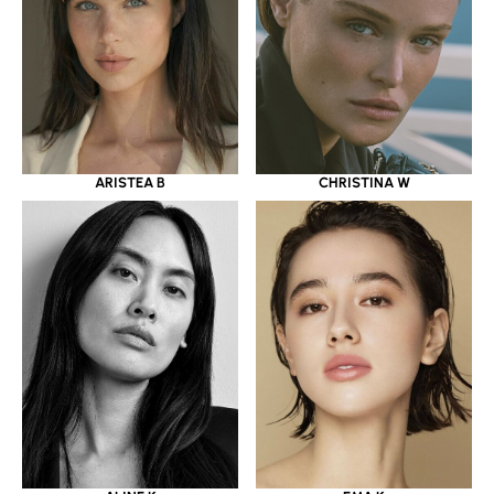
ARISTEA B
CHRISTINA W