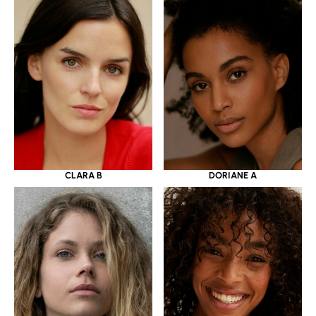
CLARA B
DORIANE A