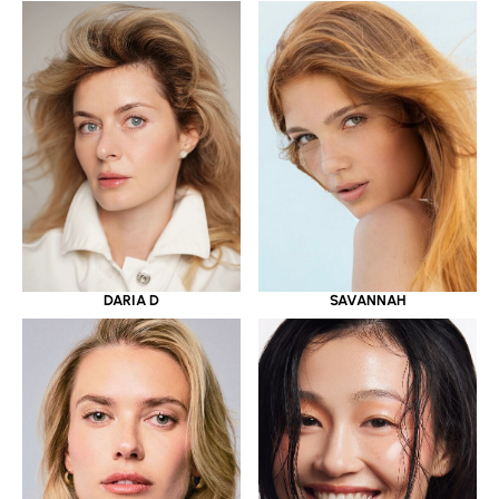
DARIA D
SAVANNAH