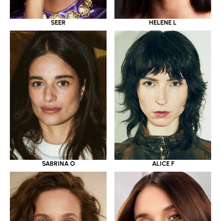
SEER
HELENE L
SABRINA O
ALICE F