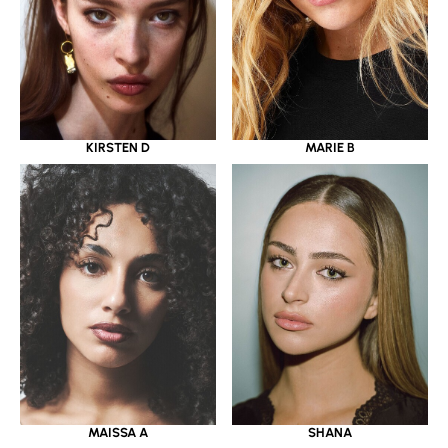
KIRSTEN D
MARIE B
MAISSA A
SHANA