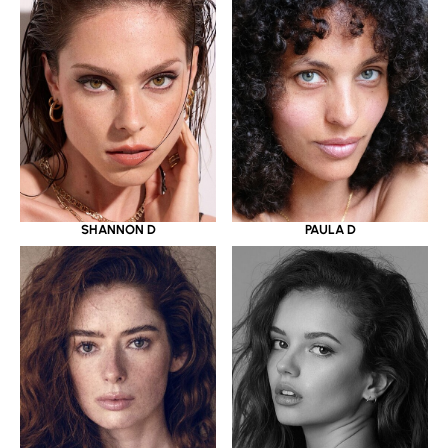
SHANNON D
PAULA D