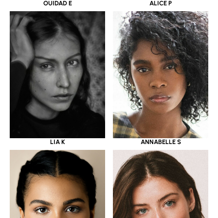
OUIDAD E
ALICE P
LIA K
ANNABELLE S