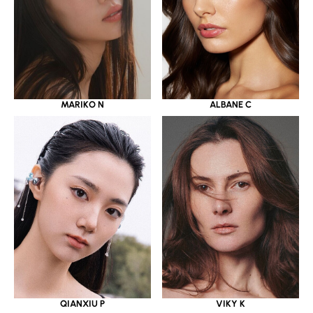
MARIKO N
ALBANE C
QIANXIU P
VIKY K