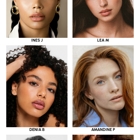
INES J
LEA M
DENIA B
AMANDINE P