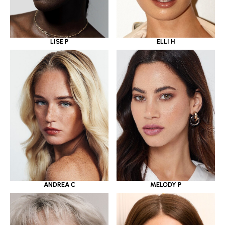
LISE P
ELLI H
ANDREA C
MELODY P