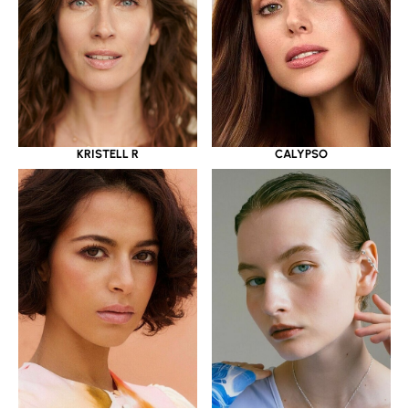
KRISTELL R
CALYPSO