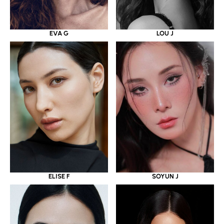
EVA G
LOU J
ELISE F
SOYUN J