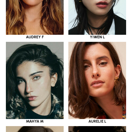
YIWEN L
AUDREY F
MAHYA M
AURELIE L