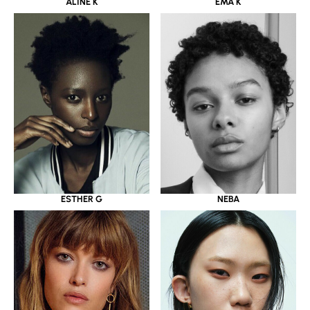
ALINE K
EMA K
ESTHER G
NEBA