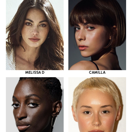
MELISSA D
CAMILLA