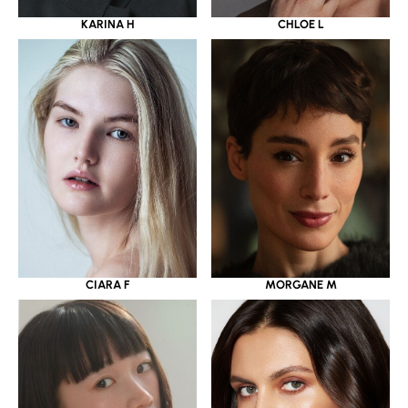
KARINA H
CHLOE L
CIARA F
MORGANE M