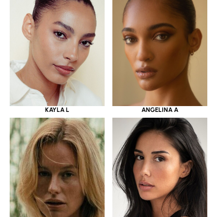
KAYLA L
ANGELINA A