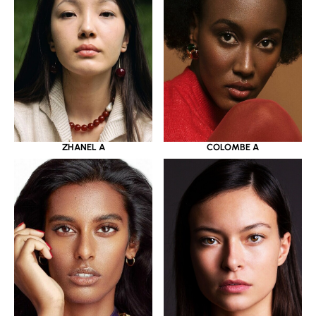
ZHANEL A
COLOMBE A