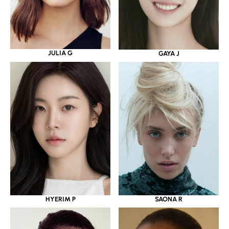
JULIA G
GAYA J
HYERIM P
SAONA R