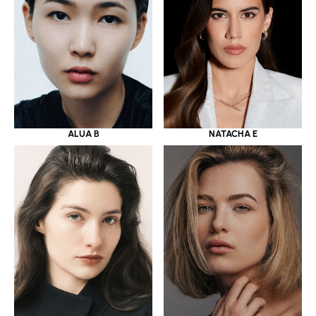
ALUA B
NATACHA E