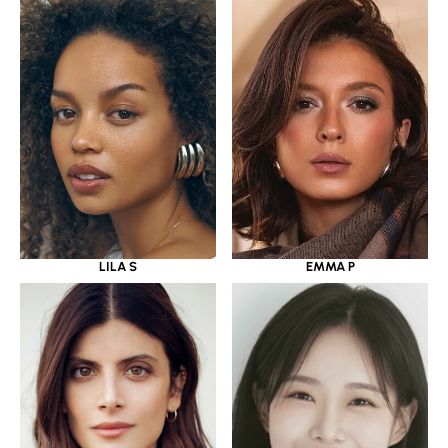
LILA S
EMMA P