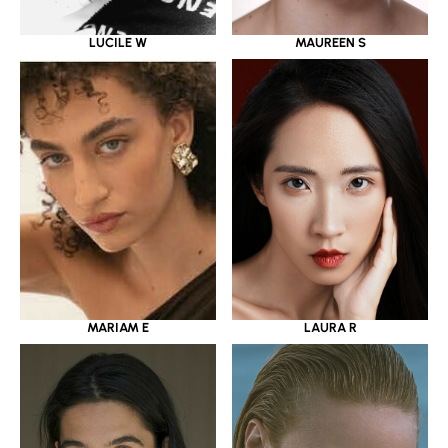
LUCILE W
MAUREEN S
MARIAM E
LAURA R