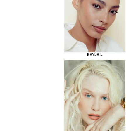
KAYLA L