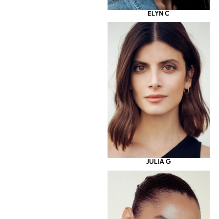
ELYN C
JULIA G