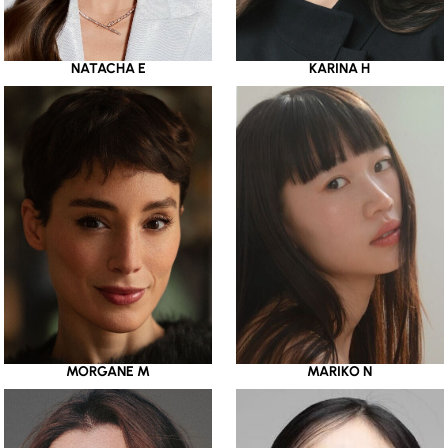
NATACHA E
KARINA H
MORGANE M
MARIKO N