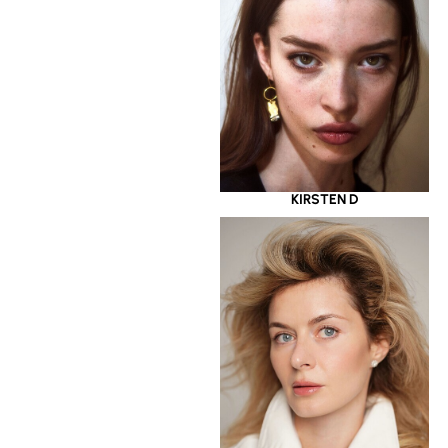
KIRSTEN D