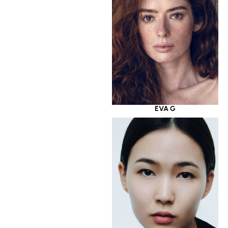
EVA G