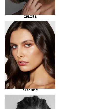
CHLOE L
ALBANE C