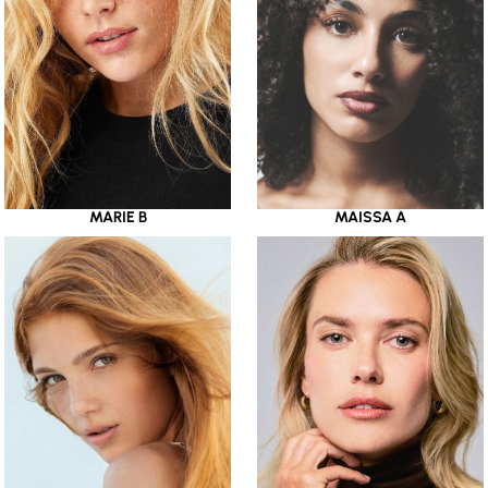
MARIE B
MAISSA A