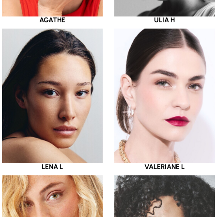
AGATHE
ULIA H
LENA L
VALERIANE L