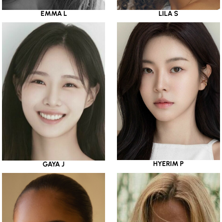
EMMA L
LILA S
HYERIM P
GAYA J