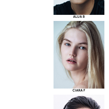
ALUA B
CIARA F