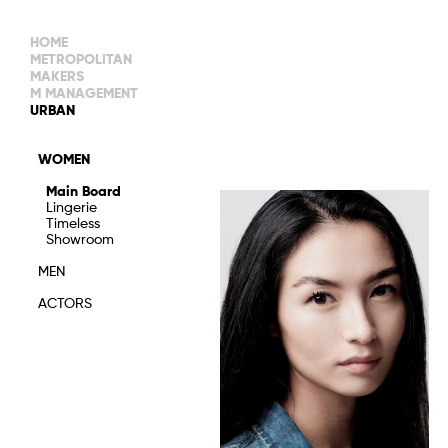
HOME
METROPOLITAN
MAKERS
M MANAGEMENT
MAIN BOARD
URBAN
IMAGE
MAIN
IMAGE
WOMEN
NEW FACES
DEVELOPMENT
IMAGE
Main Board
MANAGEMENT
Lingerie
WOMEN
DEVELOPMENT
Timeless
WOMEN
Showroom
TIMELESS
TALENTS
MEN
ACTORS