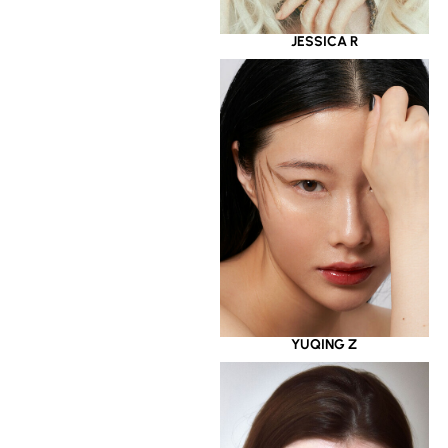
JESSICA R
YUQING Z