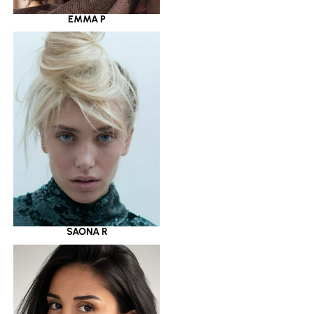
EMMA P
SAONA R