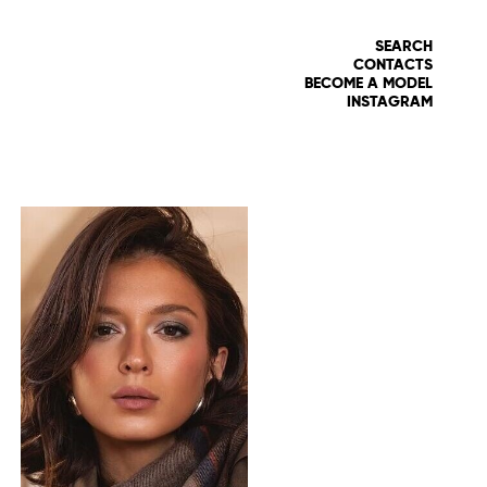
SEARCH
CONTACTS
BECOME A MODEL
INSTAGRAM