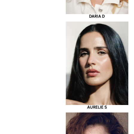
DARIA D
AURELIE S