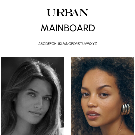
MAINBOARD
A
B
C
D
E
F
G
H
I
J
K
L
M
N
O
P
Q
R
S
T
U
V
W
X
Y
Z