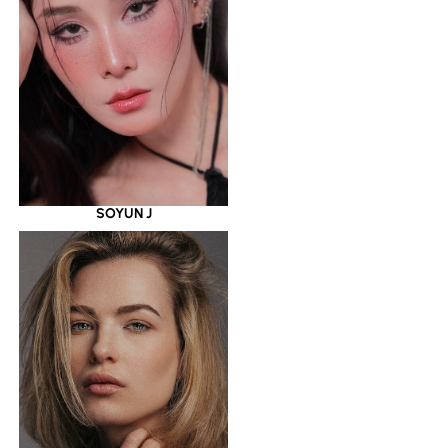
SOYUN J