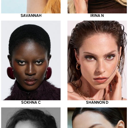
SAVANNAH
IRINA N
SOKHNA C
SHANNON D