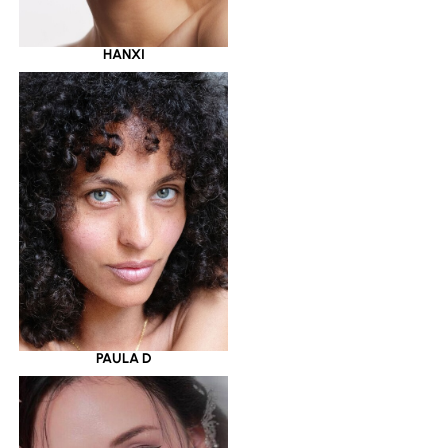
HANXI
PAULA D