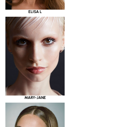
ELISA L
MARY-JANE