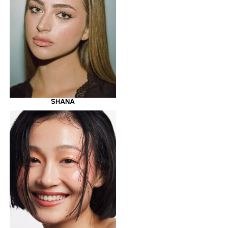
SHANA