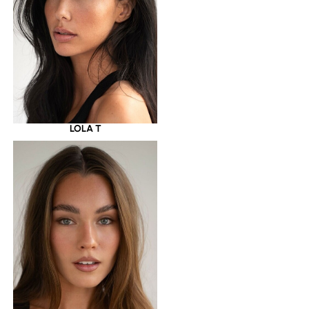
LOLA T