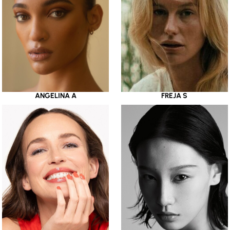
ANGELINA A
FREJA S