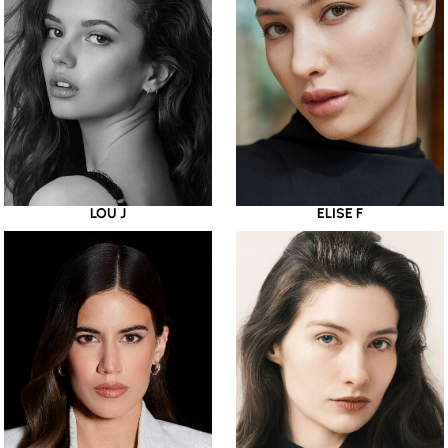
LOU J
ELISE F