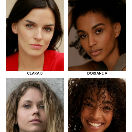
CLARA B
DORIANE A