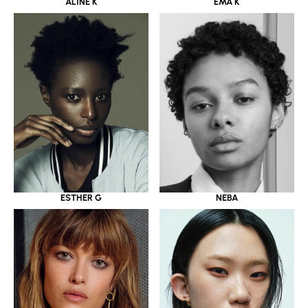
ALINE K
EMA K
ESTHER G
NEBA