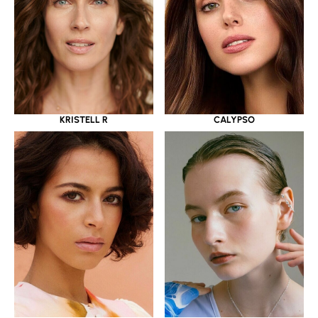
KRISTELL R
CALYPSO