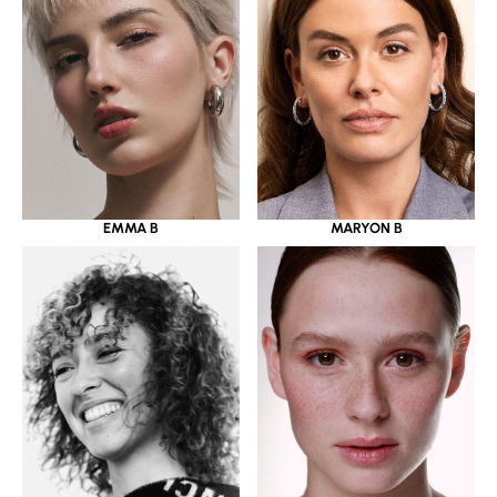
EMMA B
MARYON B