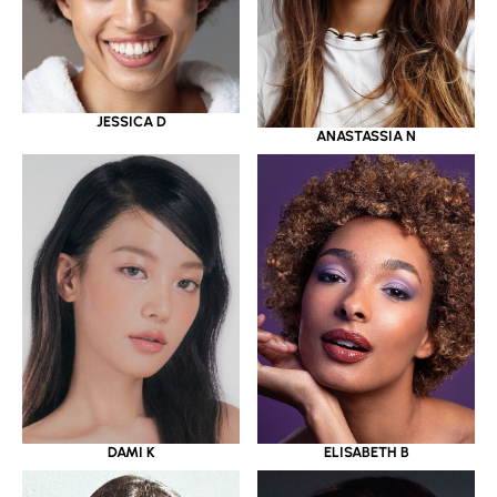
JESSICA D
ANASTASSIA N
DAMI K
ELISABETH B