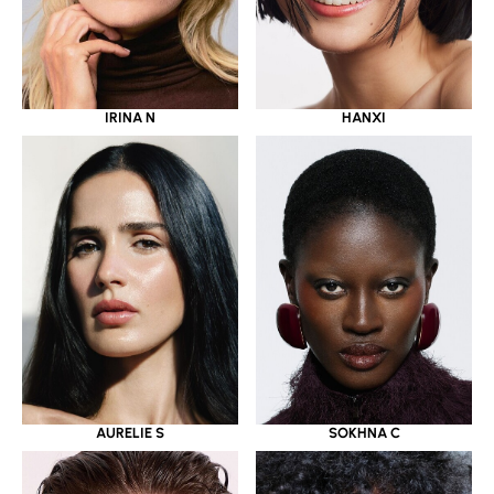
IRINA N
HANXI
AURELIE S
SOKHNA C