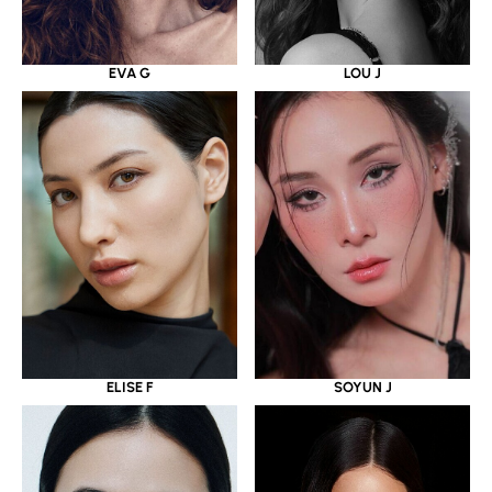
EVA G
LOU J
ELISE F
SOYUN J