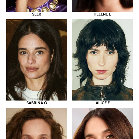
SEER
HELENE L
SABRINA O
ALICE F