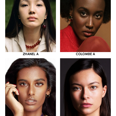
ZHANEL A
COLOMBE A