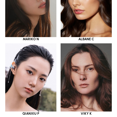
MARIKO N
ALBANE C
QIANXIU P
VIKY K