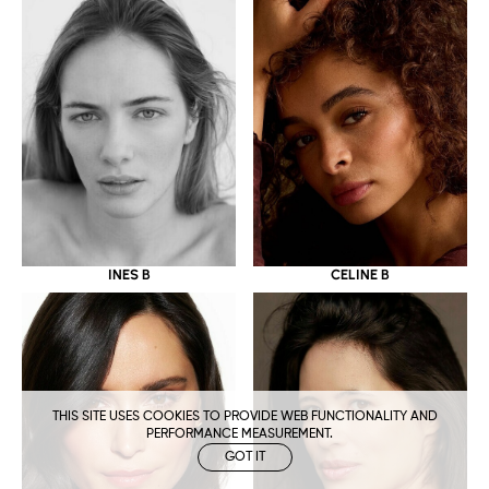
CELINE B
INES B
THIS SITE USES COOKIES TO PROVIDE WEB FUNCTIONALITY AND
PERFORMANCE MEASUREMENT.
GOT IT