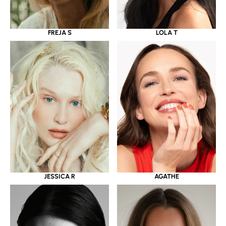
LOLA T
FREJA S
JESSICA R
AGATHE