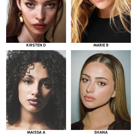
KIRSTEN D
MARIE B
MAISSA A
SHANA