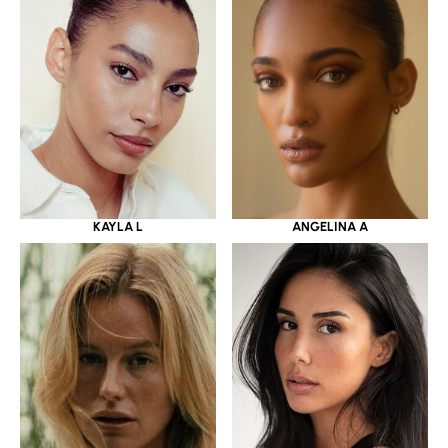
KAYLA L
ANGELINA A