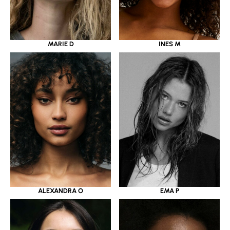
MARIE D
INES M
ALEXANDRA O
EMA P