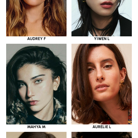
YIWEN L
AUDREY F
MAHYA M
AURELIE L