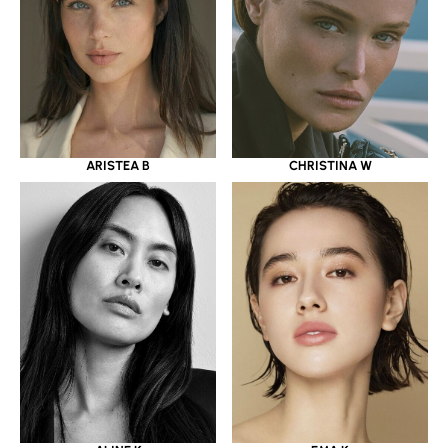
ARISTEA B
CHRISTINA W