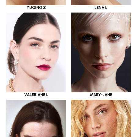
YUQING Z
LENA L
VALERIANE L
MARY-JANE