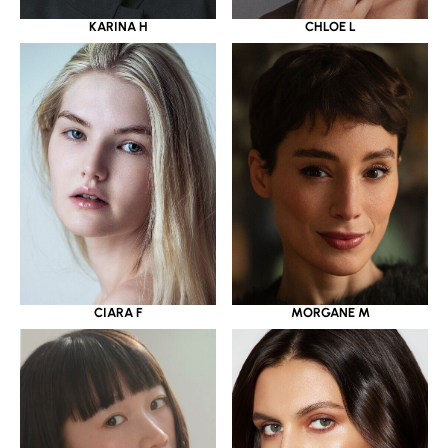
KARINA H
CHLOE L
CIARA F
MORGANE M