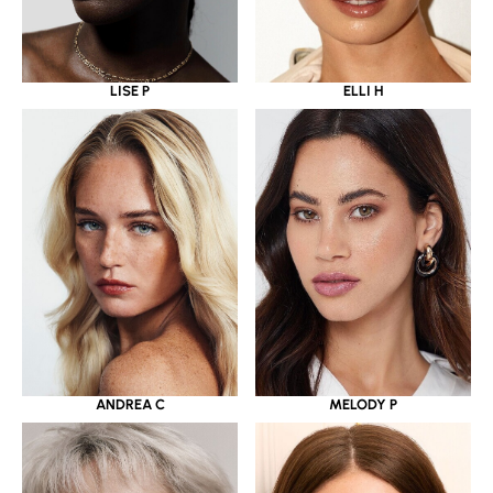
LISE P
ELLI H
ANDREA C
MELODY P