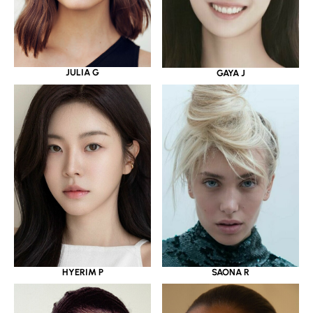
JULIA G
GAYA J
HYERIM P
SAONA R