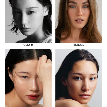
ULIA H
ELISA L