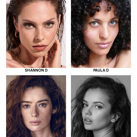
SHANNON D
PAULA D