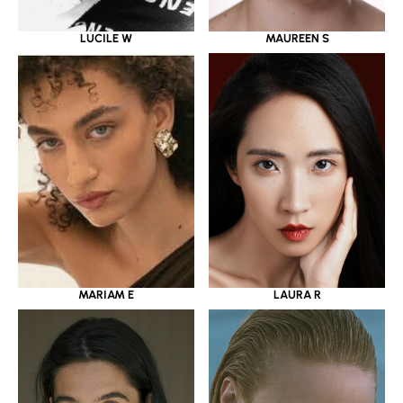
LUCILE W
MAUREEN S
MARIAM E
LAURA R