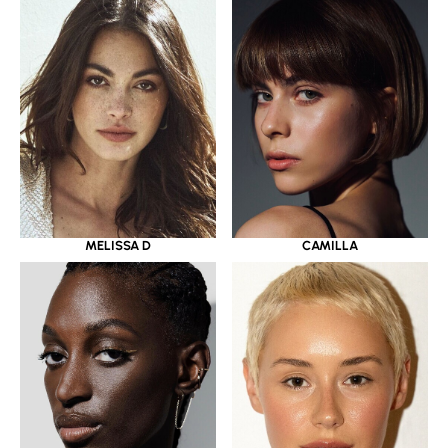
MELISSA D
CAMILLA