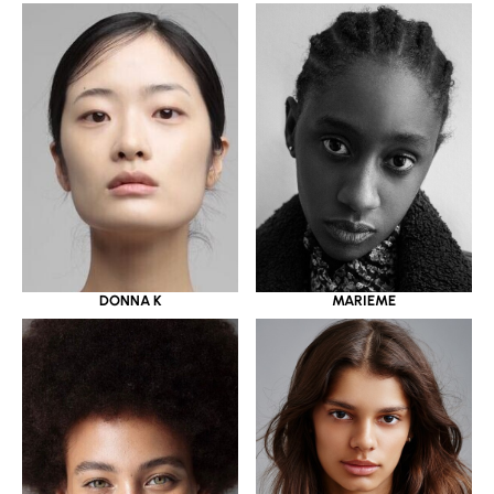
DONNA K
MARIEME