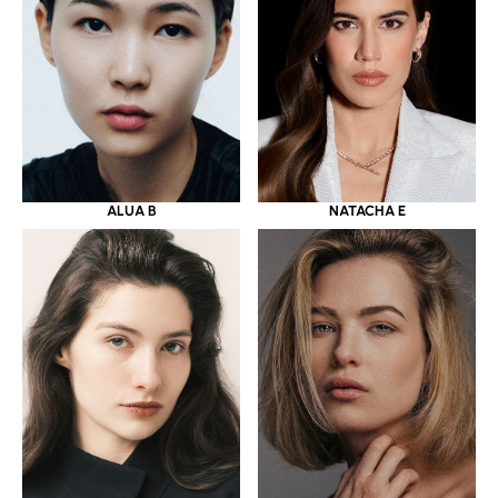
ALUA B
NATACHA E