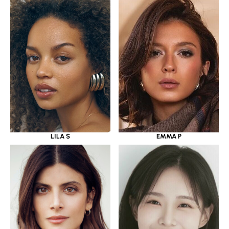
LILA S
EMMA P