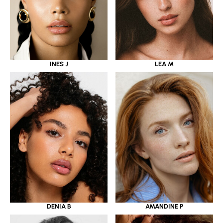
INES J
LEA M
DENIA B
AMANDINE P