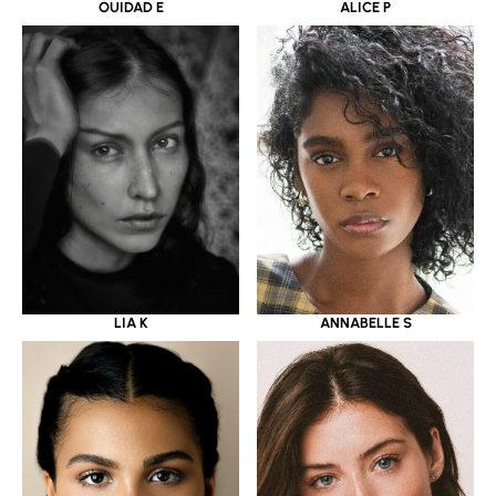
OUIDAD E
ALICE P
LIA K
ANNABELLE S