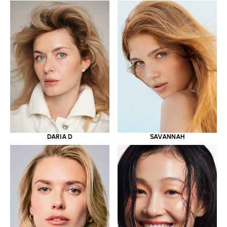
DARIA D
SAVANNAH