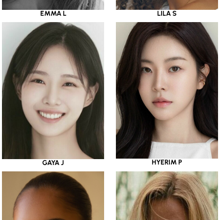
EMMA L
LILA S
HYERIM P
GAYA J