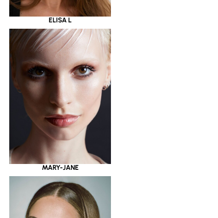
ELISA L
MARY-JANE