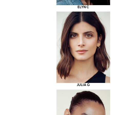
ELYN C
JULIA G