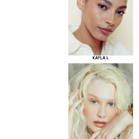
KAYLA L