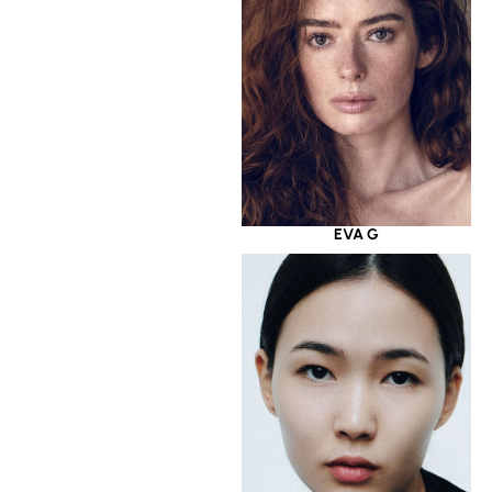
EVA G