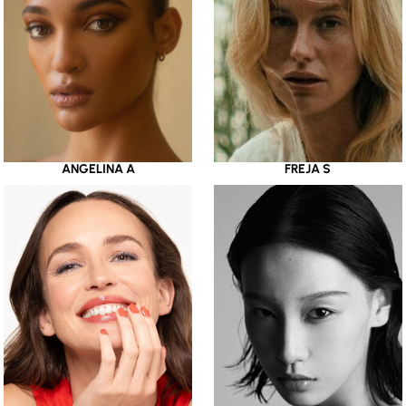
ANGELINA A
FREJA S