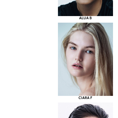
ALUA B
CIARA F