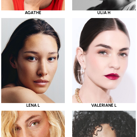
AGATHE
ULIA H
LENA L
VALERIANE L