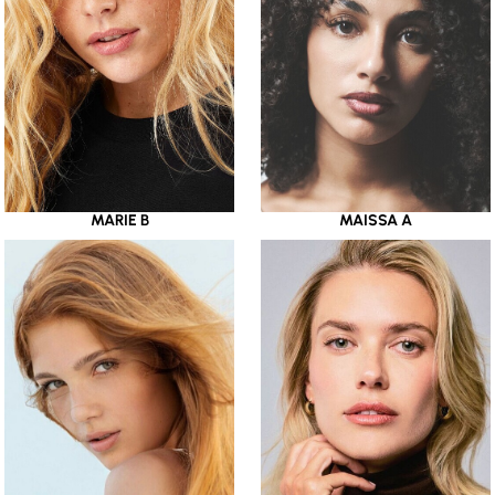
MARIE B
MAISSA A