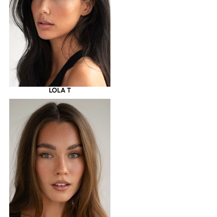
LOLA T