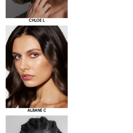
CHLOE L
ALBANE C