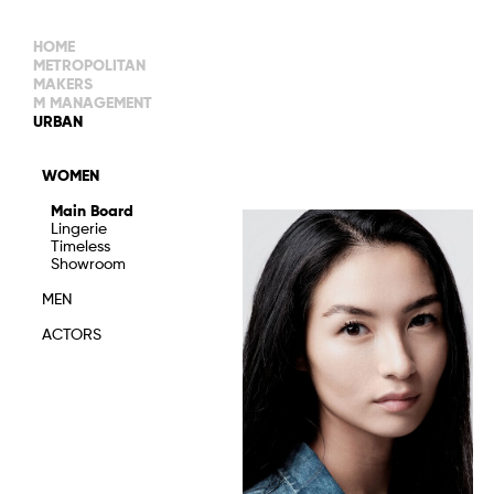
HOME
METROPOLITAN
MAKERS
M MANAGEMENT
MAIN BOARD
URBAN
IMAGE
MAIN
IMAGE
WOMEN
NEW FACES
DEVELOPMENT
IMAGE
Main Board
MANAGEMENT
Lingerie
WOMEN
DEVELOPMENT
Timeless
WOMEN
Showroom
TIMELESS
TALENTS
MEN
ACTORS