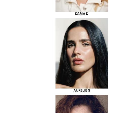
DARIA D
AURELIE S