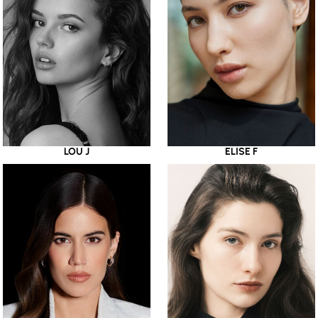
LOU J
ELISE F