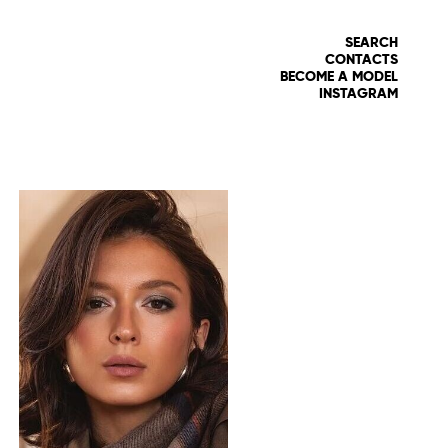
SEARCH
CONTACTS
BECOME A MODEL
INSTAGRAM