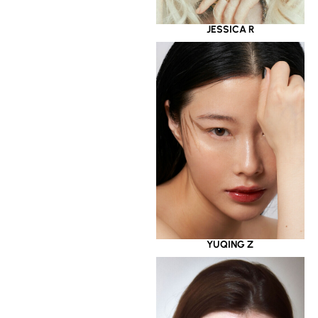
JESSICA R
YUQING Z