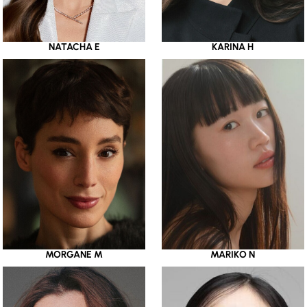
NATACHA E
KARINA H
MORGANE M
MARIKO N