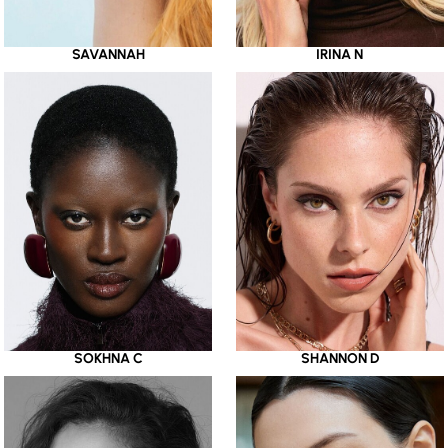
SAVANNAH
IRINA N
SOKHNA C
SHANNON D