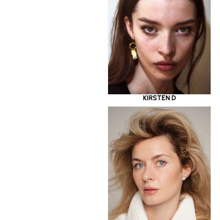
KIRSTEN D