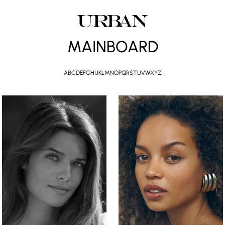
MAINBOARD
A
B
C
D
E
F
G
H
I
J
K
L
M
N
O
P
Q
R
S
T
U
V
W
X
Y
Z