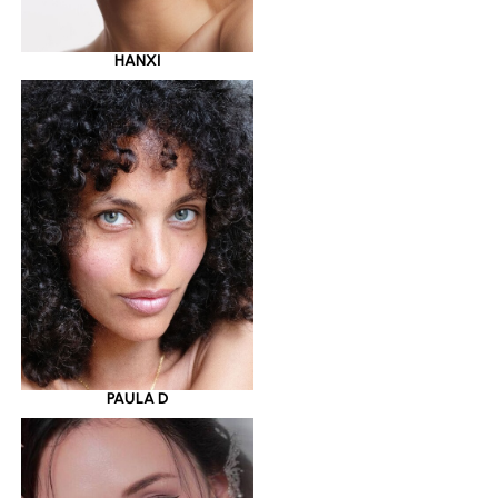
HANXI
PAULA D