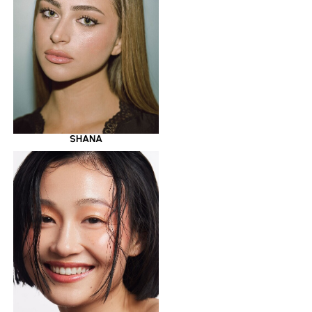
SHANA