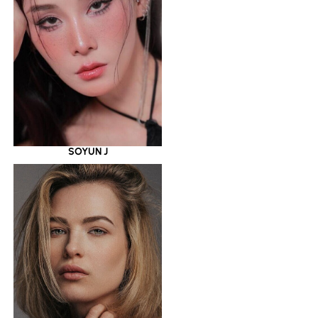
SOYUN J