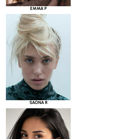
EMMA P
SAONA R