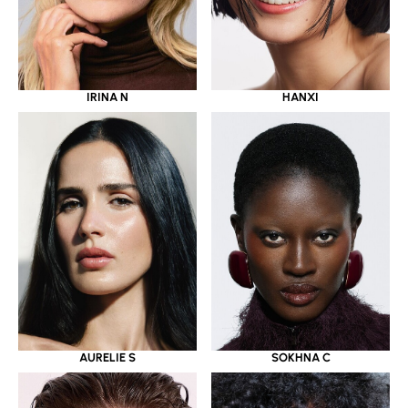
IRINA N
HANXI
AURELIE S
SOKHNA C