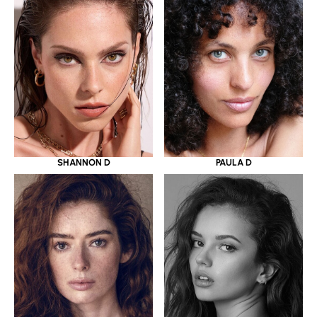
SHANNON D
PAULA D