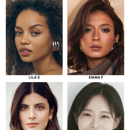
LILA S
EMMA P