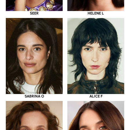
SEER
HELENE L
SABRINA O
ALICE F