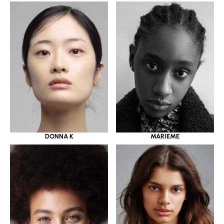
DONNA K
MARIEME