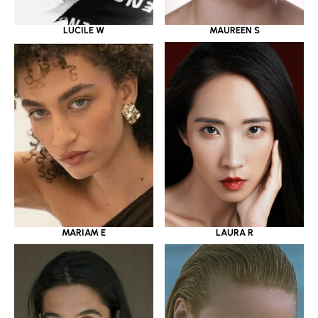
LUCILE W
MAUREEN S
MARIAM E
LAURA R