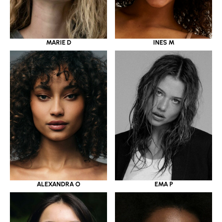
MARIE D
INES M
ALEXANDRA O
EMA P