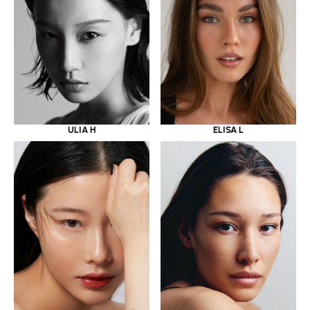
ULIA H
ELISA L