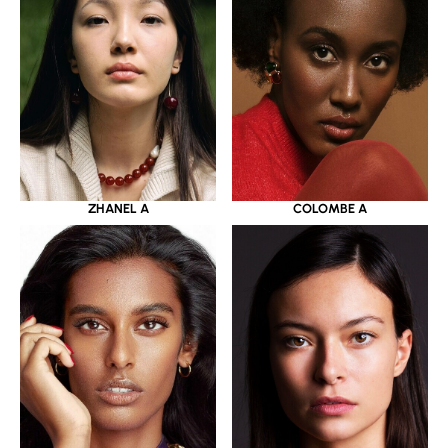
ZHANEL A
COLOMBE A