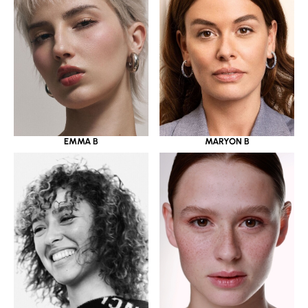
EMMA B
MARYON B