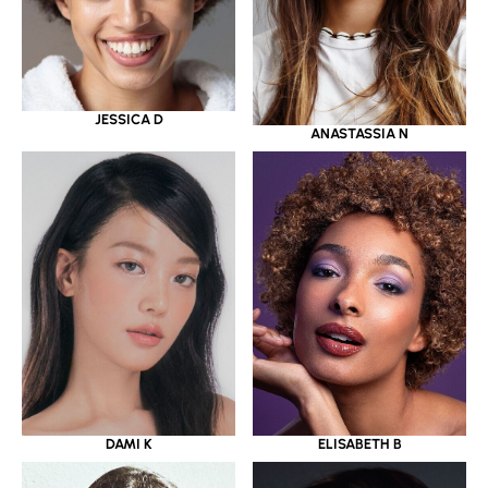
JESSICA D
ANASTASSIA N
DAMI K
ELISABETH B