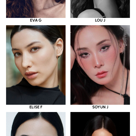
EVA G
LOU J
ELISE F
SOYUN J