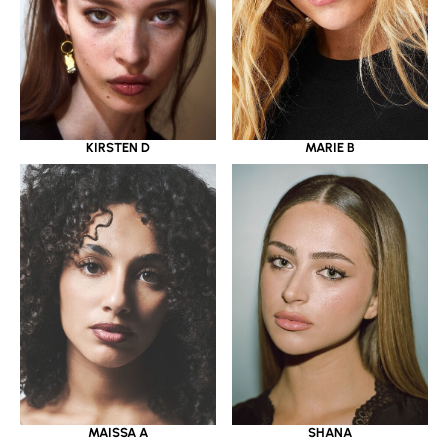
KIRSTEN D
MARIE B
MAISSA A
SHANA