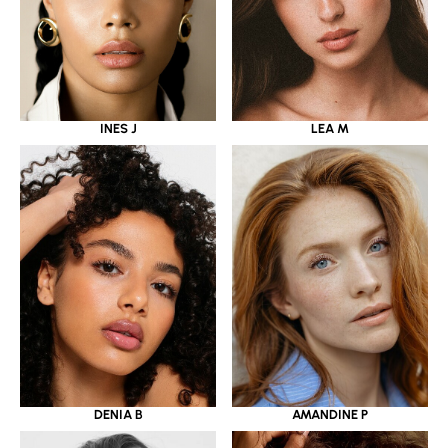
INES J
LEA M
DENIA B
AMANDINE P