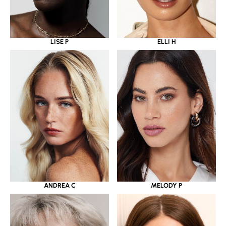
LISE P
ELLI H
ANDREA C
MELODY P