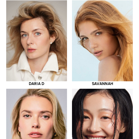
DARIA D
SAVANNAH