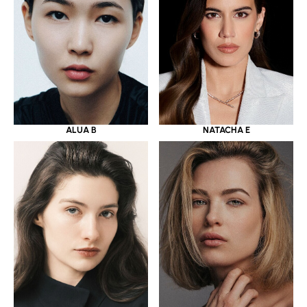
ALUA B
NATACHA E