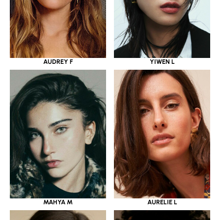
YIWEN L
AUDREY F
MAHYA M
AURELIE L