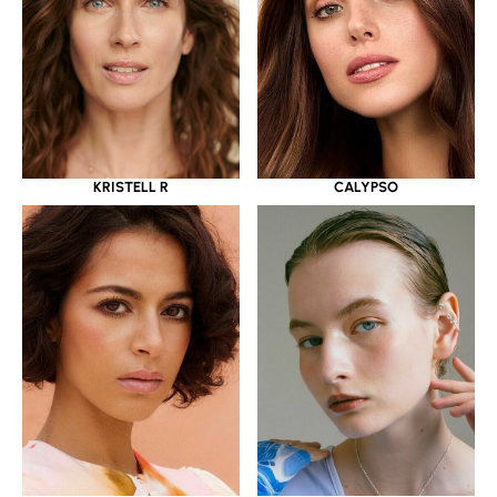
KRISTELL R
CALYPSO