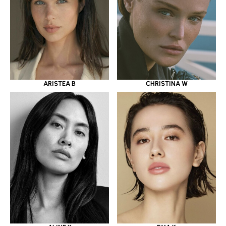
ARISTEA B
CHRISTINA W