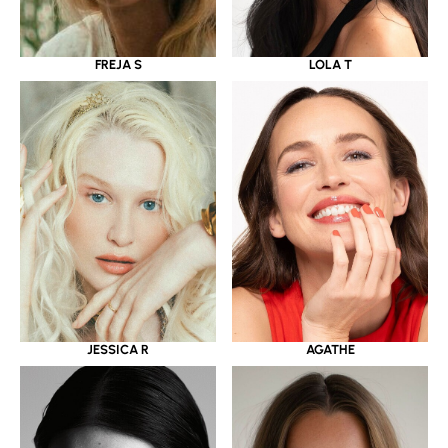
LOLA T
FREJA S
JESSICA R
AGATHE