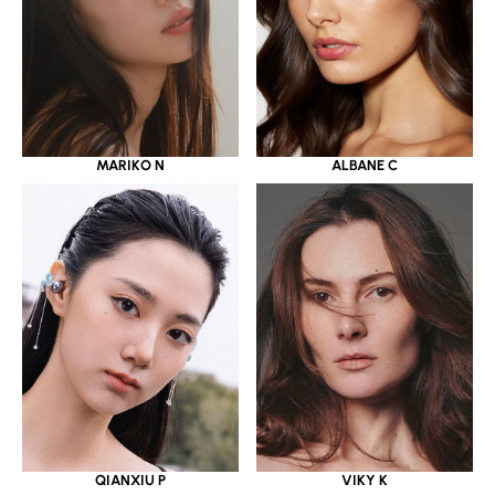
MARIKO N
ALBANE C
QIANXIU P
VIKY K