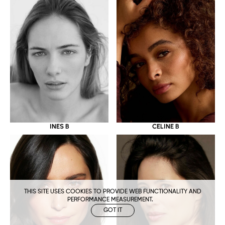
CELINE B
INES B
THIS SITE USES COOKIES TO PROVIDE WEB FUNCTIONALITY AND
PERFORMANCE MEASUREMENT.
GOT IT