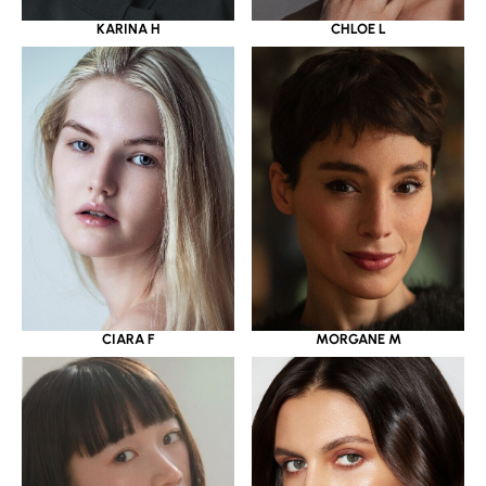
KARINA H
CHLOE L
CIARA F
MORGANE M