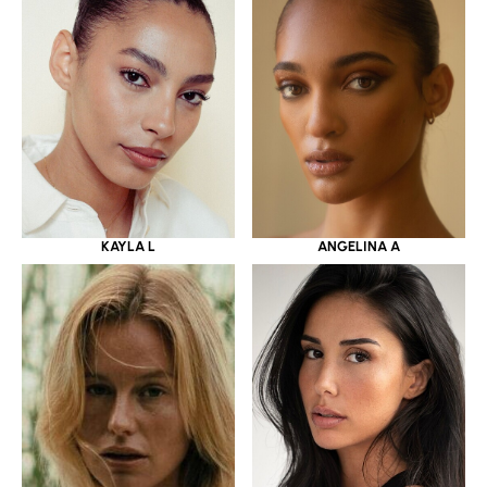
KAYLA L
ANGELINA A