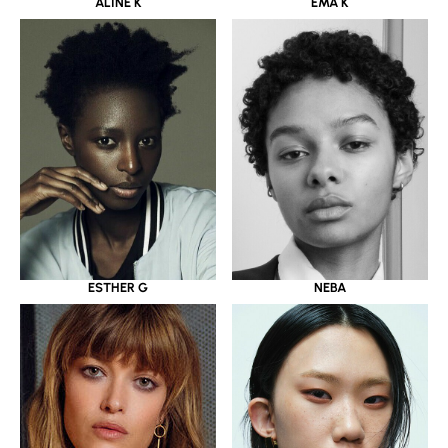
ALINE K
EMA K
ESTHER G
NEBA