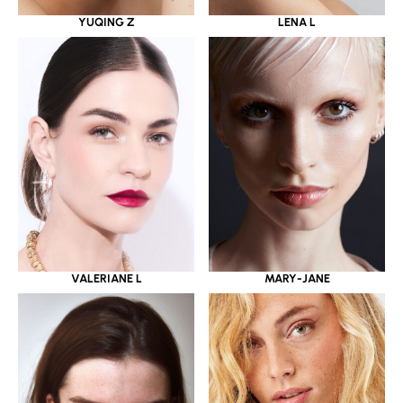
YUQING Z
LENA L
VALERIANE L
MARY-JANE