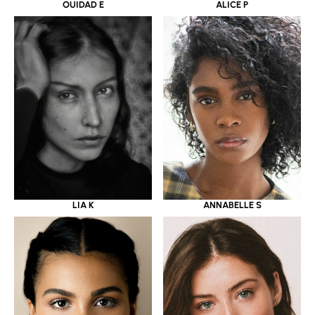
OUIDAD E
ALICE P
LIA K
ANNABELLE S