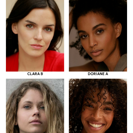
CLARA B
DORIANE A