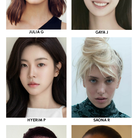
JULIA G
GAYA J
HYERIM P
SAONA R