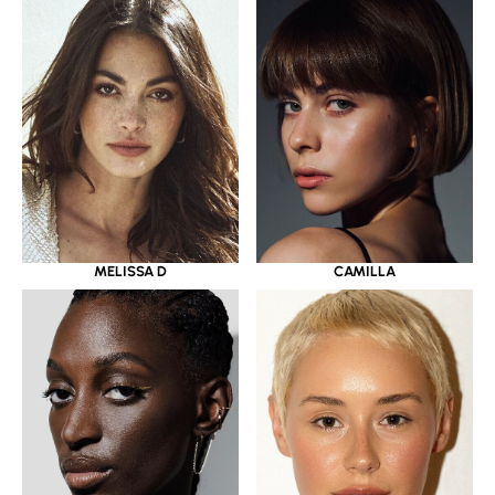
MELISSA D
CAMILLA