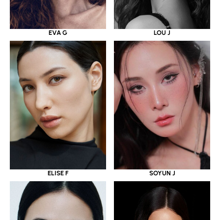
EVA G
LOU J
ELISE F
SOYUN J