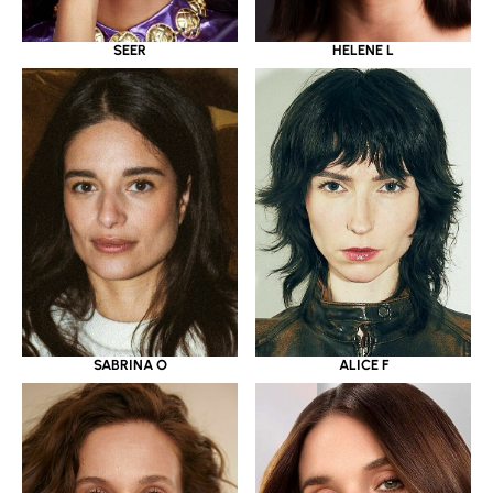
SEER
HELENE L
SABRINA O
ALICE F