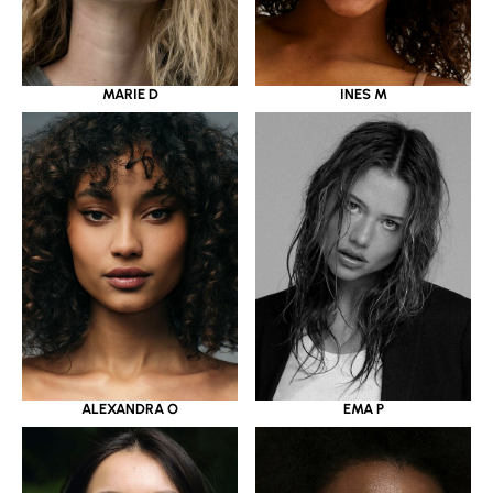
MARIE D
INES M
ALEXANDRA O
EMA P