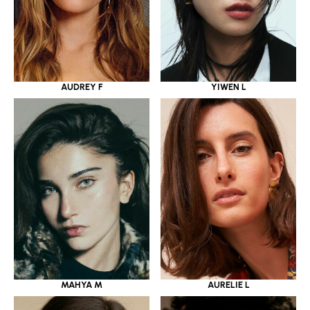
YIWEN L
AUDREY F
MAHYA M
AURELIE L