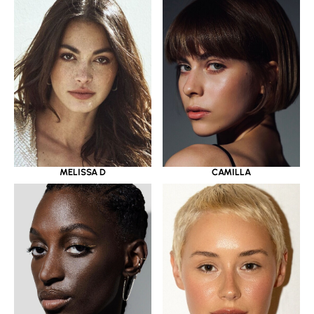
MELISSA D
CAMILLA