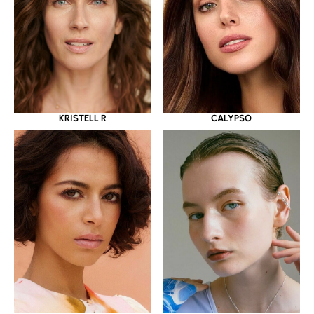
KRISTELL R
CALYPSO