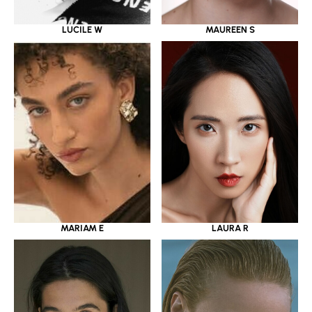
LUCILE W
MAUREEN S
MARIAM E
LAURA R