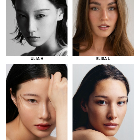
ULIA H
ELISA L