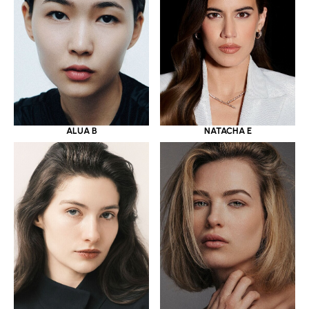
ALUA B
NATACHA E