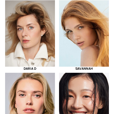
DARIA D
SAVANNAH