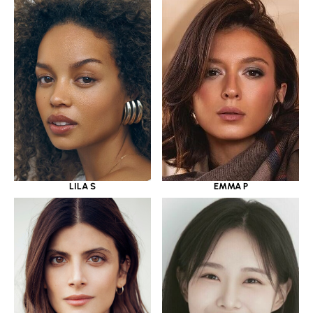
LILA S
EMMA P