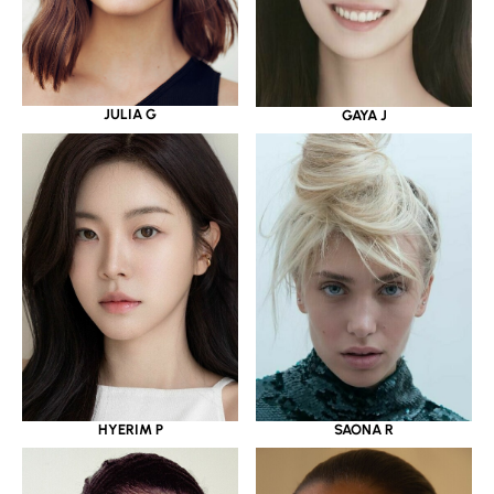
JULIA G
GAYA J
HYERIM P
SAONA R