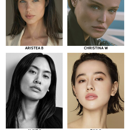
ARISTEA B
CHRISTINA W