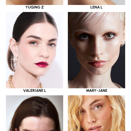
YUQING Z
LENA L
VALERIANE L
MARY-JANE