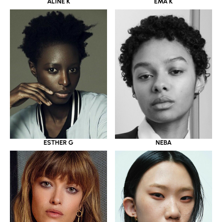
ALINE K
EMA K
ESTHER G
NEBA