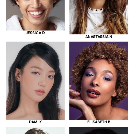
JESSICA D
ANASTASSIA N
DAMI K
ELISABETH B