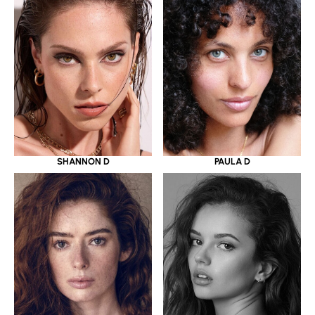
SHANNON D
PAULA D