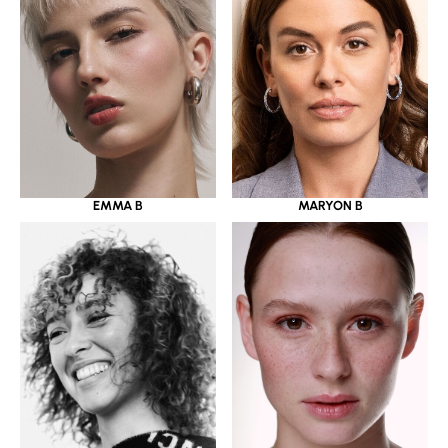
EMMA B
MARYON B