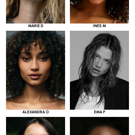
MARIE D
INES M
ALEXANDRA O
EMA P