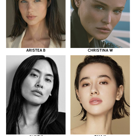
ARISTEA B
CHRISTINA W