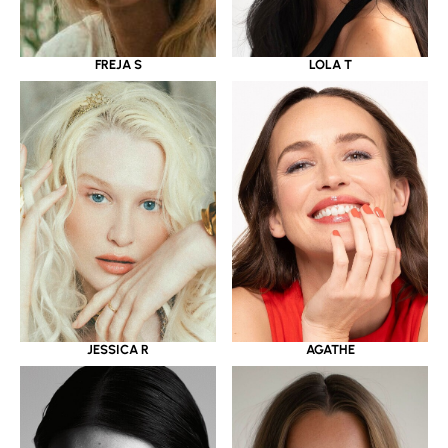
LOLA T
FREJA S
JESSICA R
AGATHE