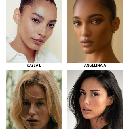
KAYLA L
ANGELINA A