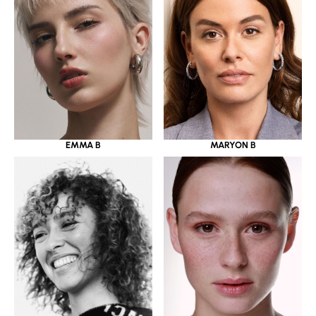
EMMA B
MARYON B