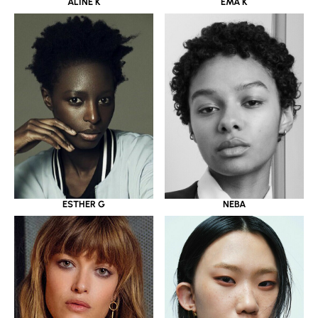
ALINE K
EMA K
ESTHER G
NEBA