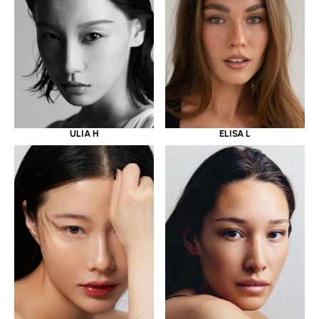
ULIA H
ELISA L