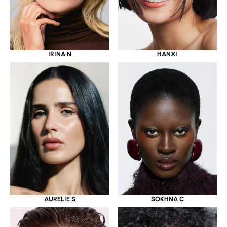
IRINA N
HANXI
AURELIE S
SOKHNA C