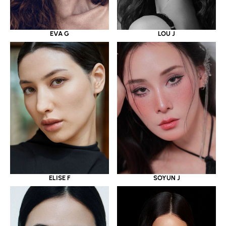
EVA G
LOU J
ELISE F
SOYUN J