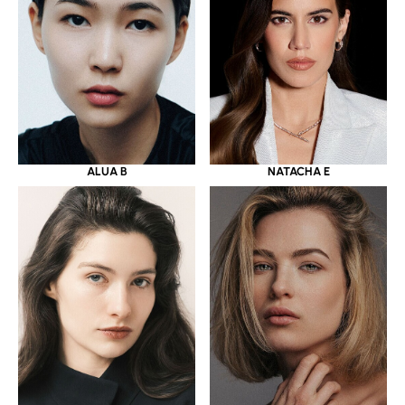
ALUA B
NATACHA E