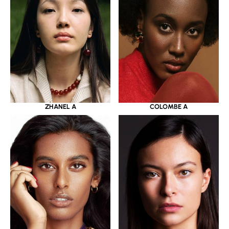
ZHANEL A
COLOMBE A