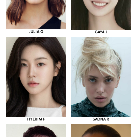
JULIA G
GAYA J
HYERIM P
SAONA R