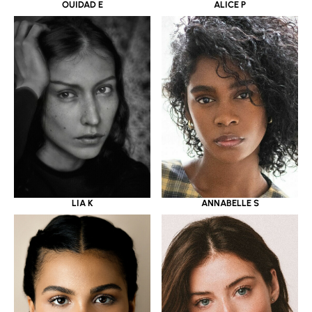
OUIDAD E
ALICE P
LIA K
ANNABELLE S