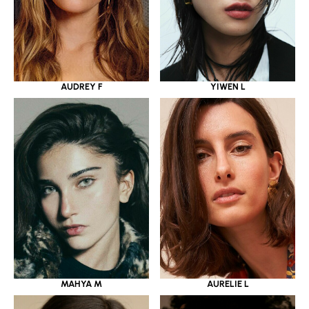
YIWEN L
AUDREY F
MAHYA M
AURELIE L