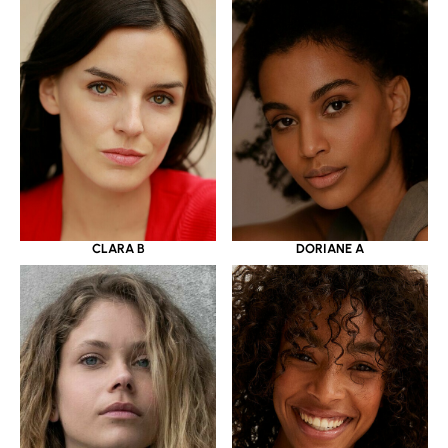
CLARA B
DORIANE A