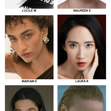
LUCILE W
MAUREEN S
MARIAM E
LAURA R