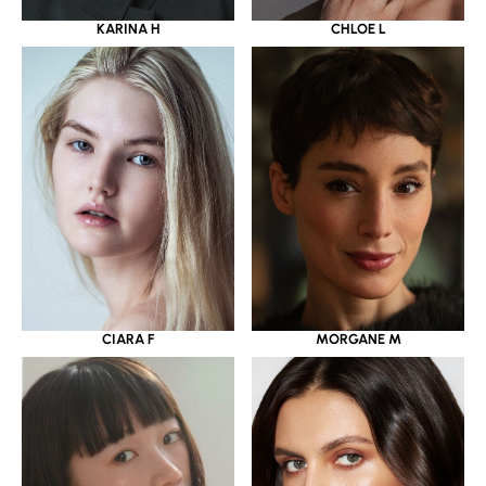
KARINA H
CHLOE L
CIARA F
MORGANE M