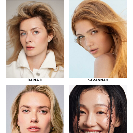
DARIA D
SAVANNAH