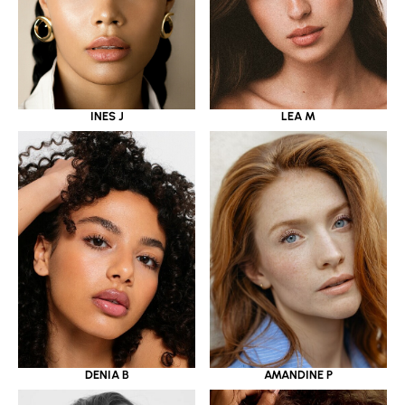
INES J
LEA M
DENIA B
AMANDINE P