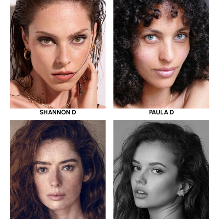
SHANNON D
PAULA D