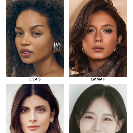
LILA S
EMMA P