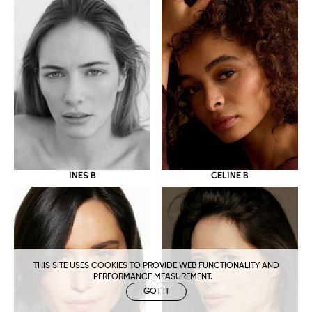
CELINE B
INES B
THIS SITE USES COOKIES TO PROVIDE WEB FUNCTIONALITY AND
PERFORMANCE MEASUREMENT.
GOT IT