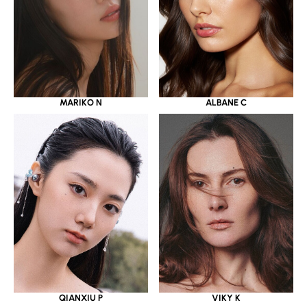
MARIKO N
ALBANE C
QIANXIU P
VIKY K