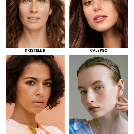
KRISTELL R
CALYPSO