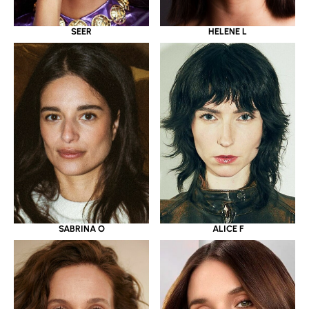
SEER
HELENE L
SABRINA O
ALICE F