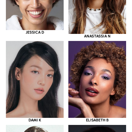
JESSICA D
ANASTASSIA N
DAMI K
ELISABETH B