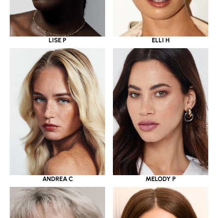
LISE P
ELLI H
ANDREA C
MELODY P