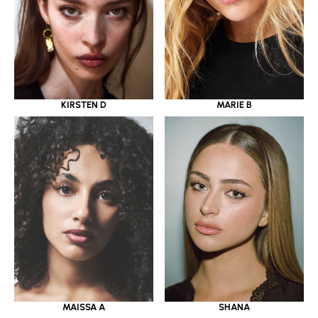
KIRSTEN D
MARIE B
MAISSA A
SHANA