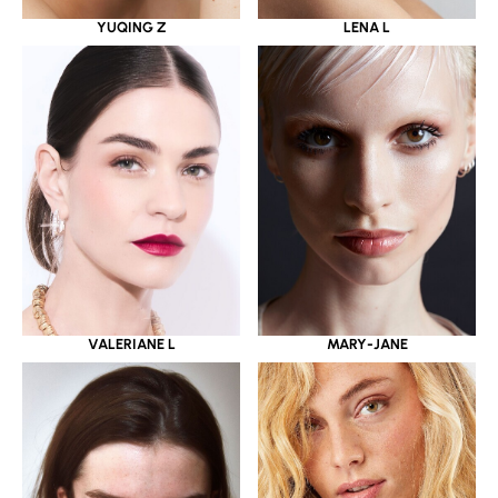
YUQING Z
LENA L
VALERIANE L
MARY-JANE