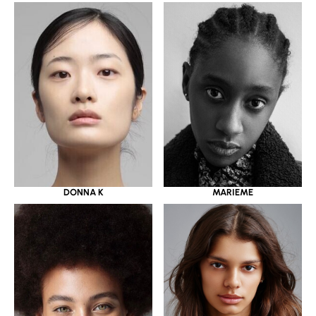
DONNA K
MARIEME