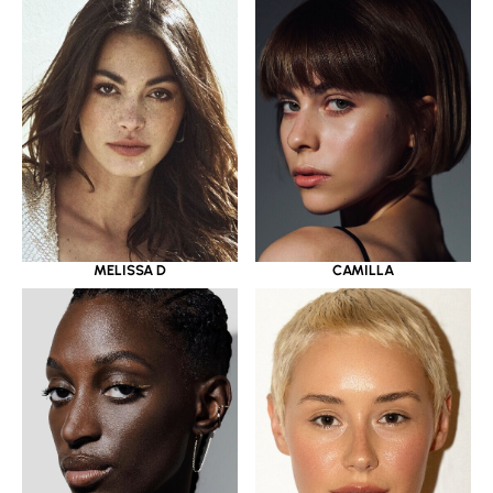
MELISSA D
CAMILLA