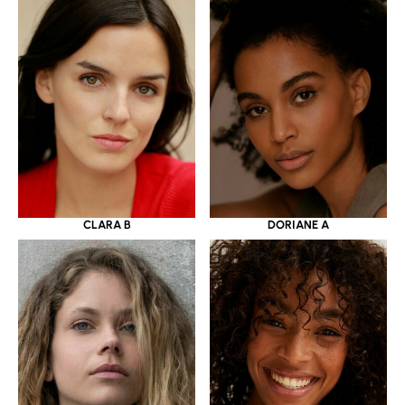
CLARA B
DORIANE A