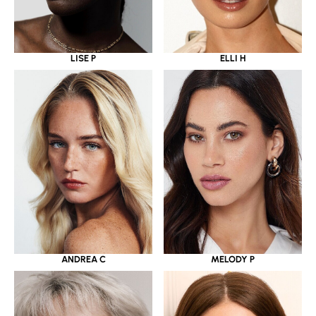
LISE P
ELLI H
ANDREA C
MELODY P