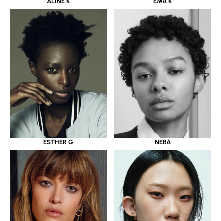
ALINE K
EMA K
ESTHER G
NEBA