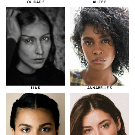
OUIDAD E
ALICE P
LIA K
ANNABELLE S