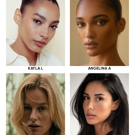
KAYLA L
ANGELINA A