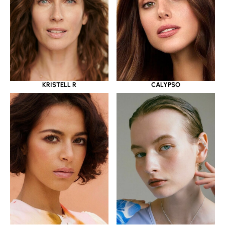
KRISTELL R
CALYPSO