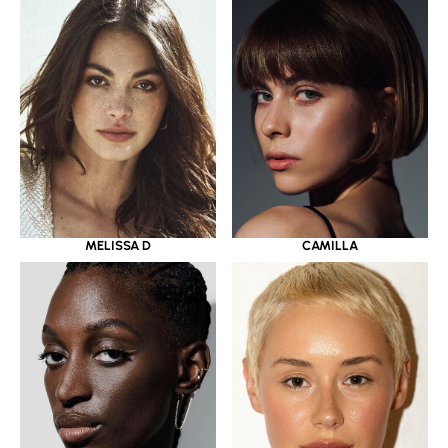
MELISSA D
CAMILLA