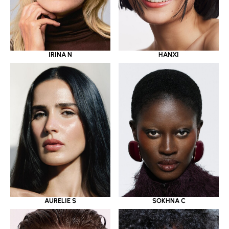
IRINA N
HANXI
AURELIE S
SOKHNA C