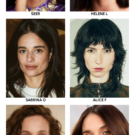
SEER
HELENE L
SABRINA O
ALICE F