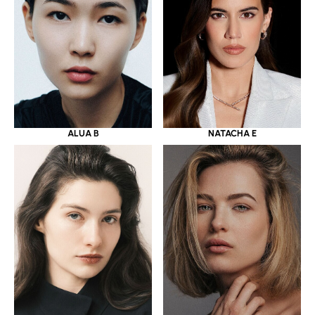
ALUA B
NATACHA E