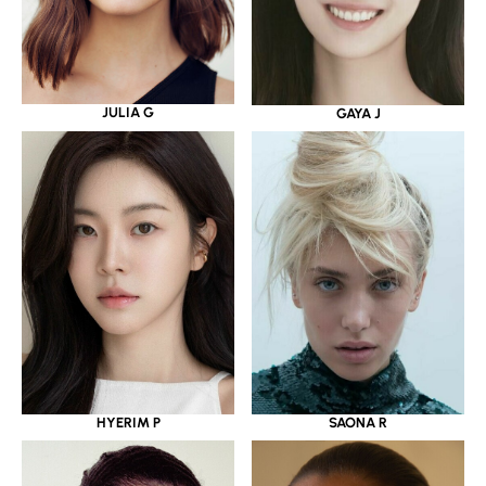
JULIA G
GAYA J
HYERIM P
SAONA R