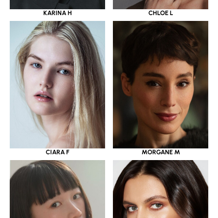
KARINA H
CHLOE L
CIARA F
MORGANE M