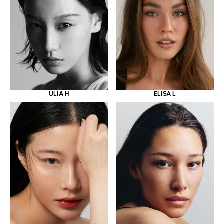
ULIA H
ELISA L