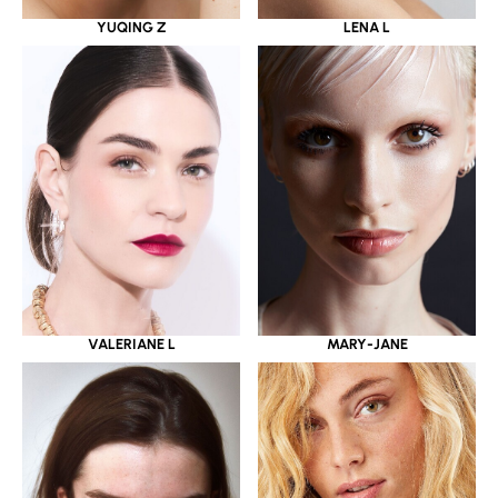
YUQING Z
LENA L
VALERIANE L
MARY-JANE