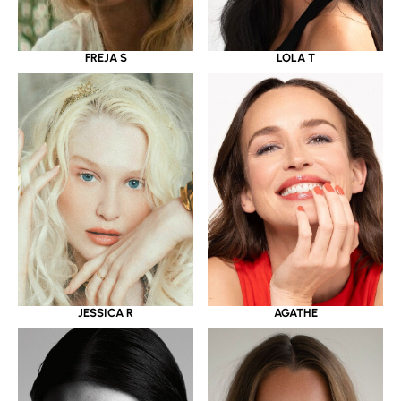
LOLA T
FREJA S
JESSICA R
AGATHE