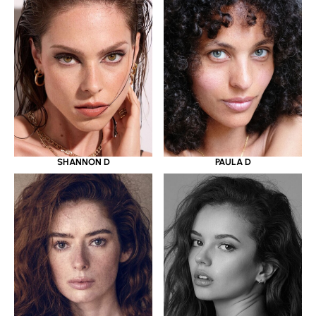
SHANNON D
PAULA D