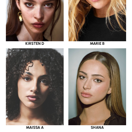
KIRSTEN D
MARIE B
MAISSA A
SHANA