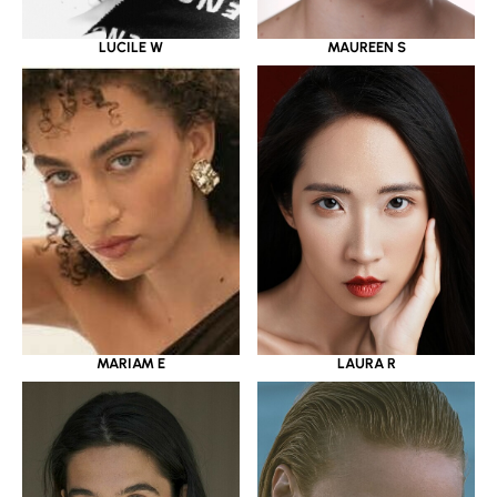
LUCILE W
MAUREEN S
MARIAM E
LAURA R