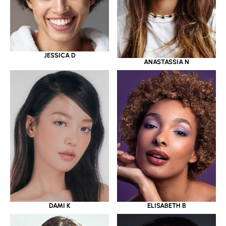
JESSICA D
ANASTASSIA N
DAMI K
ELISABETH B