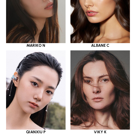
MARIKO N
ALBANE C
QIANXIU P
VIKY K