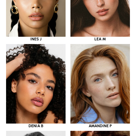
INES J
LEA M
DENIA B
AMANDINE P