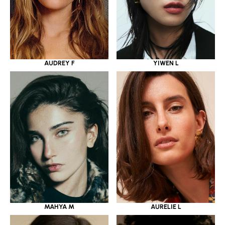
YIWEN L
AUDREY F
MAHYA M
AURELIE L