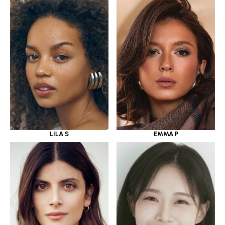
LILA S
EMMA P