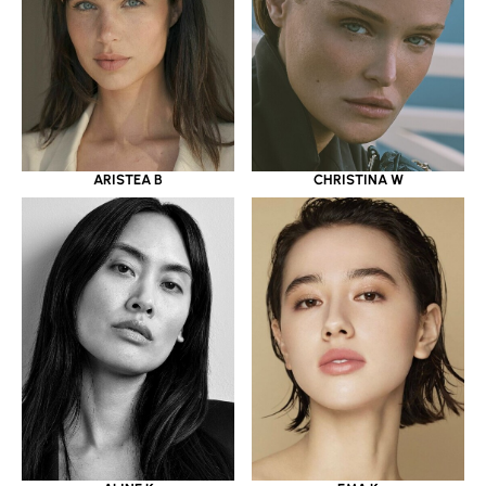
ARISTEA B
CHRISTINA W