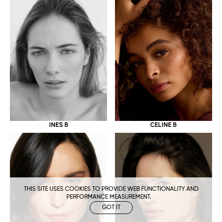
CELINE B
INES B
THIS SITE USES COOKIES TO PROVIDE WEB FUNCTIONALITY AND
PERFORMANCE MEASUREMENT.
GOT IT