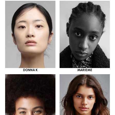
DONNA K
MARIEME