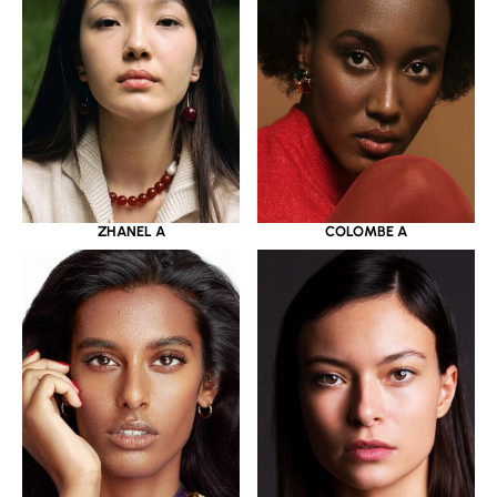
ZHANEL A
COLOMBE A