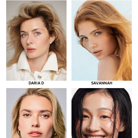
DARIA D
SAVANNAH