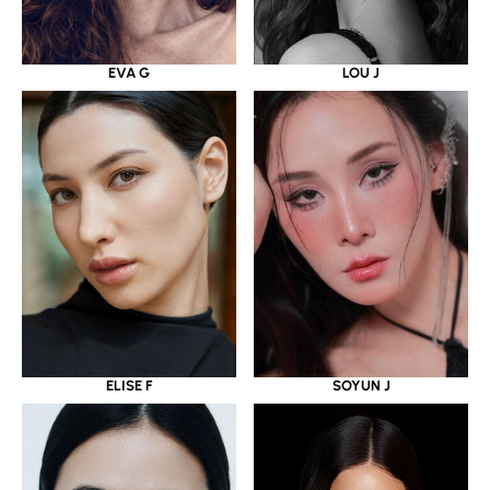
EVA G
LOU J
ELISE F
SOYUN J