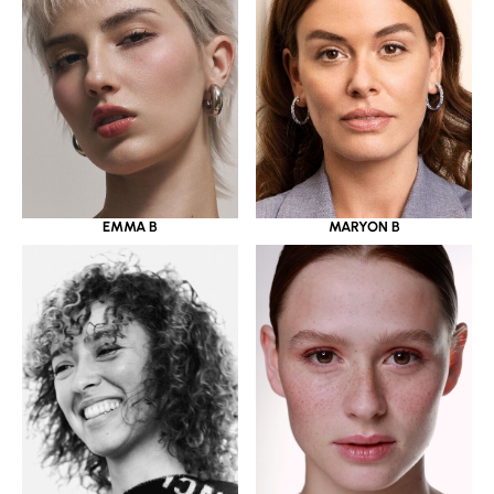
EMMA B
MARYON B