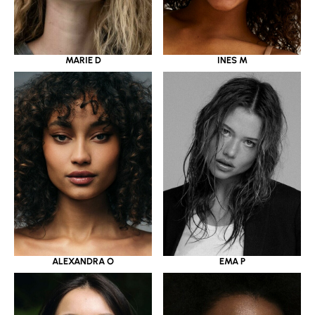
MARIE D
INES M
ALEXANDRA O
EMA P