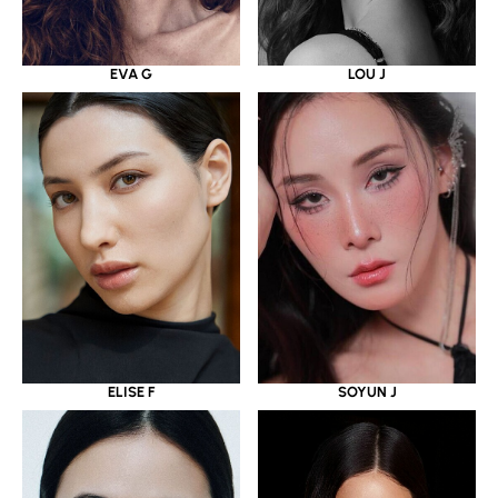
EVA G
LOU J
ELISE F
SOYUN J