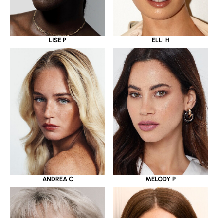
LISE P
ELLI H
ANDREA C
MELODY P