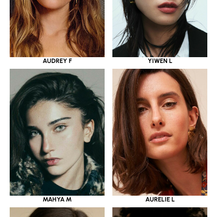
YIWEN L
AUDREY F
MAHYA M
AURELIE L