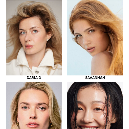
DARIA D
SAVANNAH