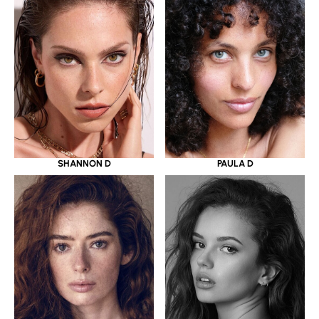
SHANNON D
PAULA D