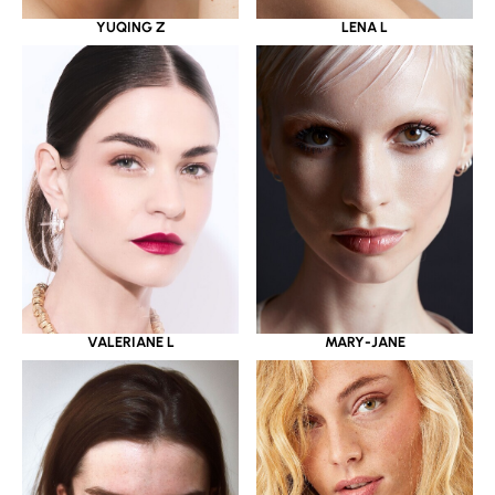
YUQING Z
LENA L
VALERIANE L
MARY-JANE