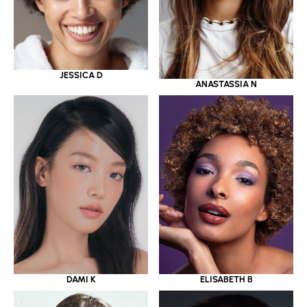
JESSICA D
ANASTASSIA N
DAMI K
ELISABETH B