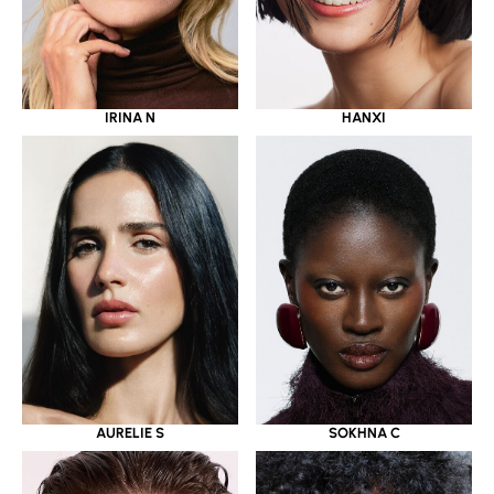
IRINA N
HANXI
AURELIE S
SOKHNA C