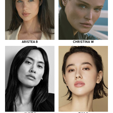
ARISTEA B
CHRISTINA W