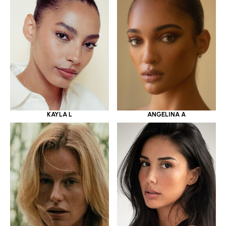
KAYLA L
ANGELINA A