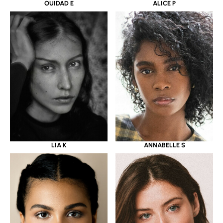
OUIDAD E
ALICE P
LIA K
ANNABELLE S