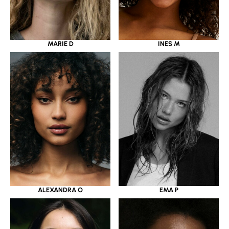
MARIE D
INES M
ALEXANDRA O
EMA P