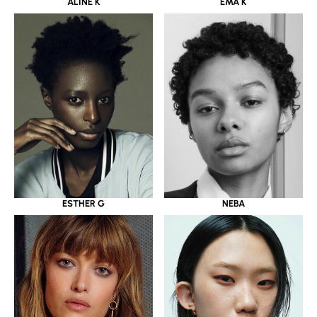
ALINE K
EMA K
ESTHER G
NEBA