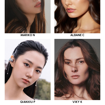
MARIKO N
ALBANE C
QIANXIU P
VIKY K