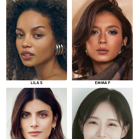
LILA S
EMMA P