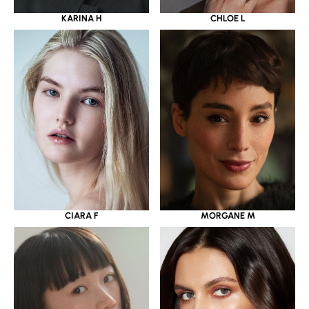
KARINA H
CHLOE L
CIARA F
MORGANE M