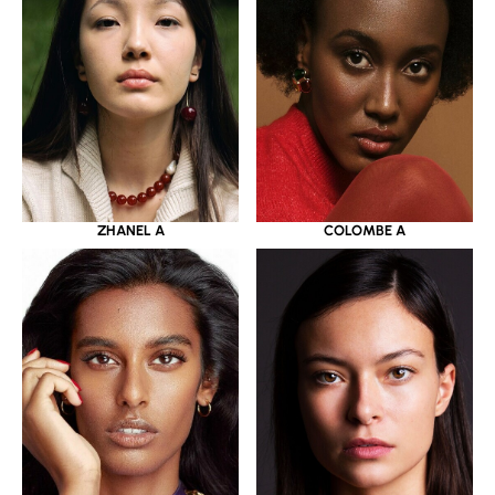
ZHANEL A
COLOMBE A