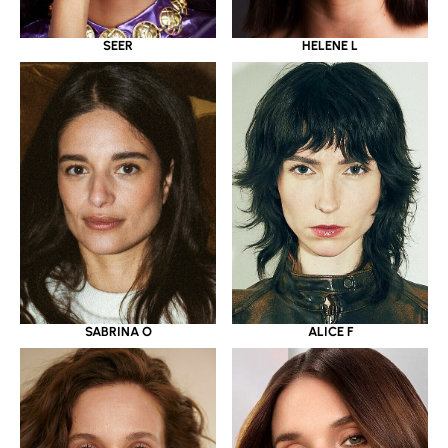
SEER
HELENE L
SABRINA O
ALICE F