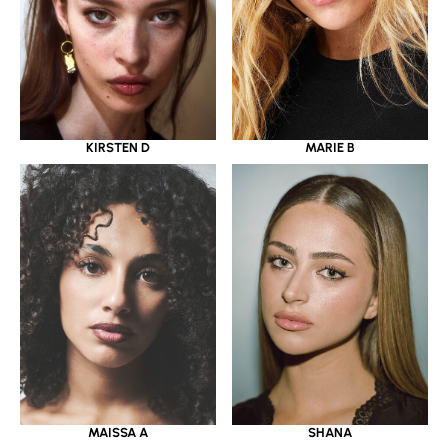
KIRSTEN D
MARIE B
MAISSA A
SHANA