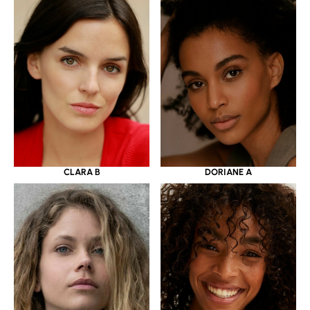
CLARA B
DORIANE A