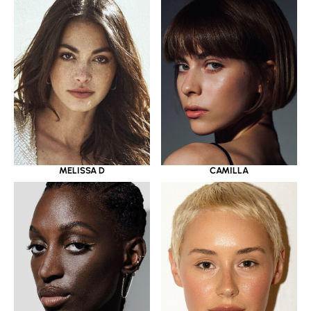
MELISSA D
CAMILLA