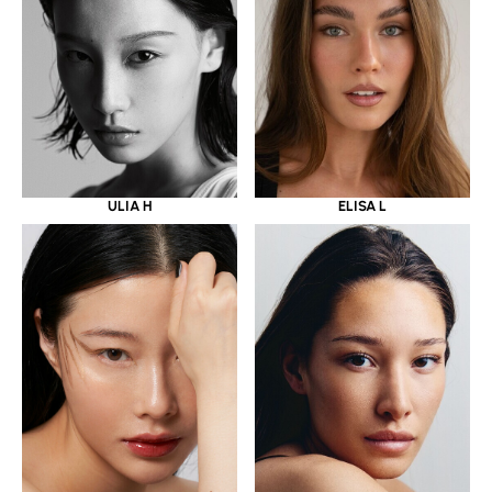
ULIA H
ELISA L