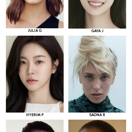
JULIA G
GAYA J
HYERIM P
SAONA R