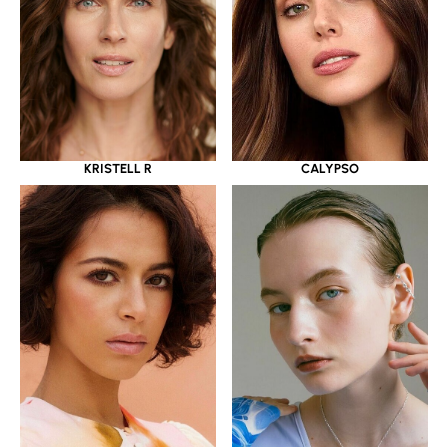
KRISTELL R
CALYPSO