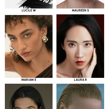
LUCILE W
MAUREEN S
MARIAM E
LAURA R