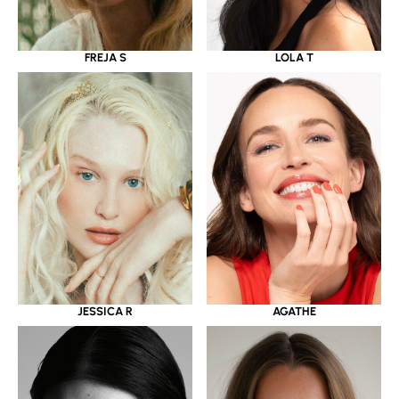
LOLA T
FREJA S
JESSICA R
AGATHE