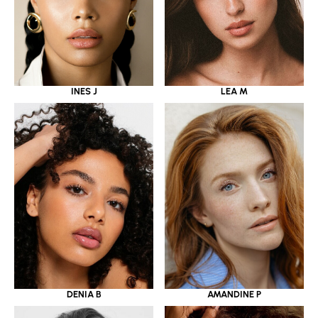
INES J
LEA M
DENIA B
AMANDINE P