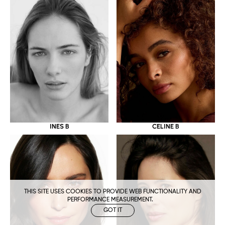
CELINE B
INES B
THIS SITE USES COOKIES TO PROVIDE WEB FUNCTIONALITY AND
PERFORMANCE MEASUREMENT.
GOT IT