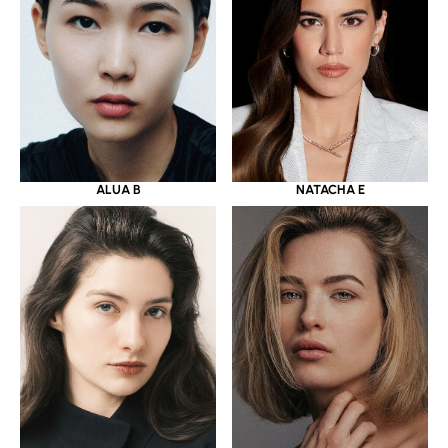
ALUA B
NATACHA E