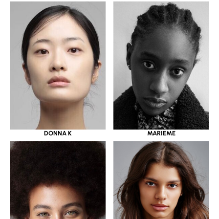
DONNA K
MARIEME