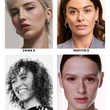
EMMA B
MARYON B