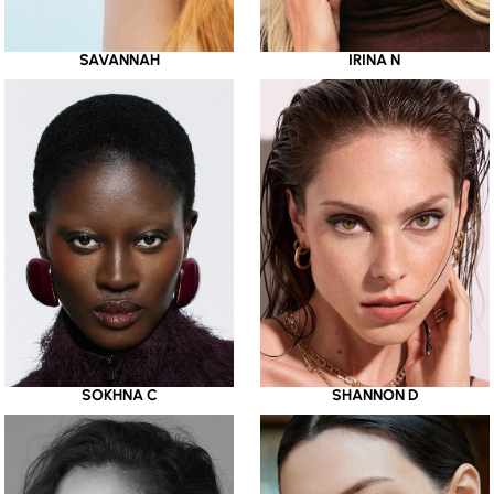
SAVANNAH
IRINA N
SOKHNA C
SHANNON D