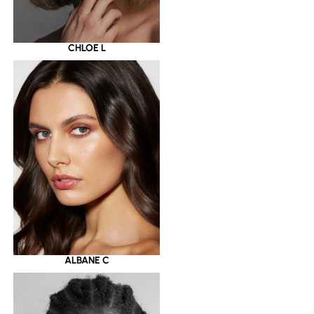
CHLOE L
ALBANE C