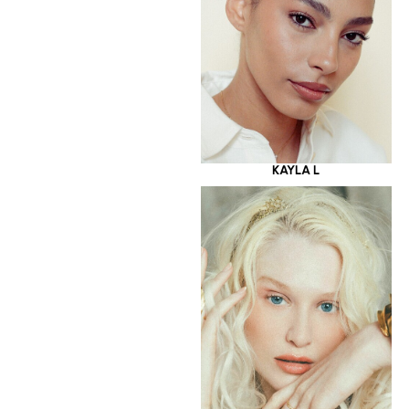
KAYLA L