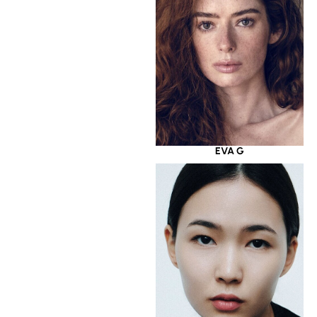
EVA G