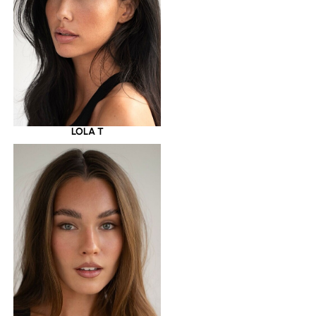
LOLA T