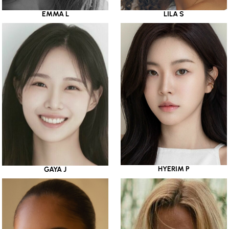
EMMA L
LILA S
HYERIM P
GAYA J