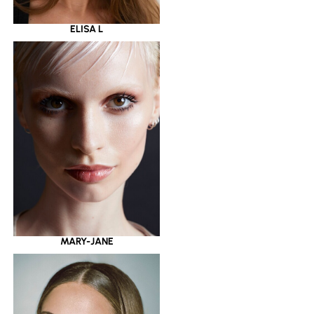
ELISA L
MARY-JANE