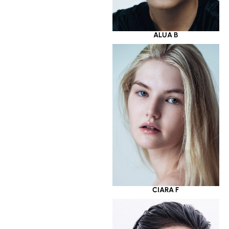
ALUA B
CIARA F