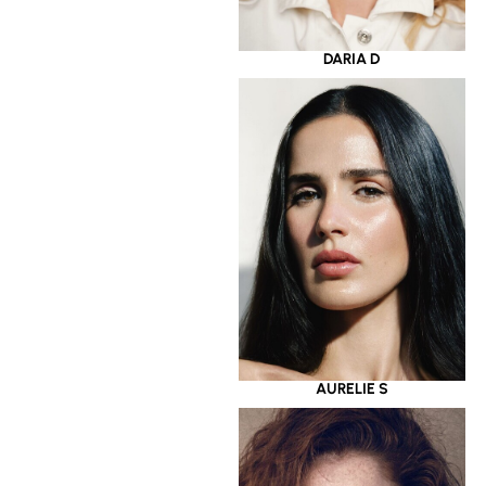
DARIA D
AURELIE S