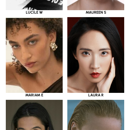
LUCILE W
MAUREEN S
MARIAM E
LAURA R