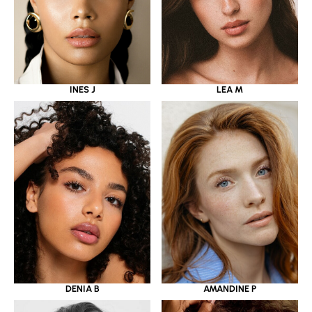
INES J
LEA M
DENIA B
AMANDINE P