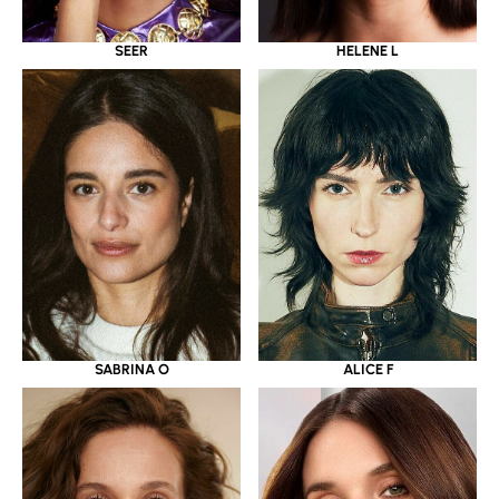
SEER
HELENE L
SABRINA O
ALICE F