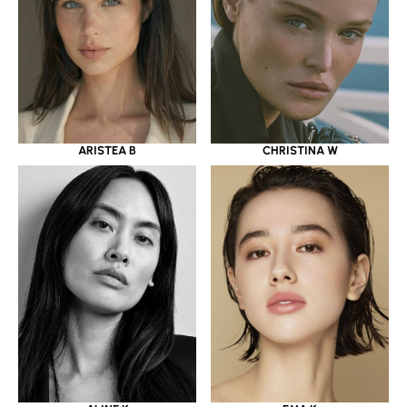
ARISTEA B
CHRISTINA W