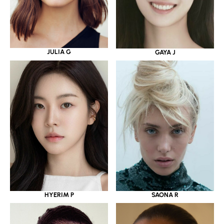
JULIA G
GAYA J
HYERIM P
SAONA R