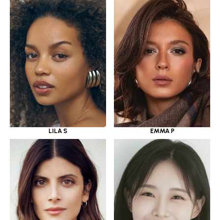
LILA S
EMMA P