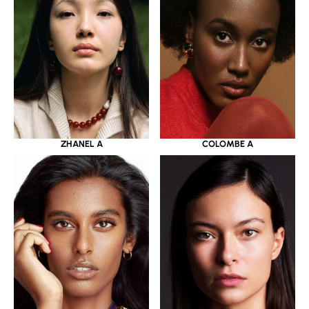
ZHANEL A
COLOMBE A