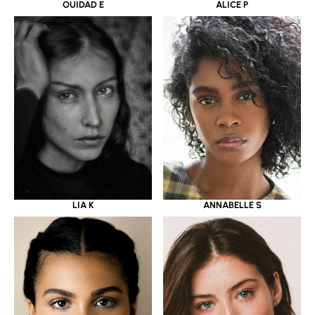
OUIDAD E
ALICE P
LIA K
ANNABELLE S