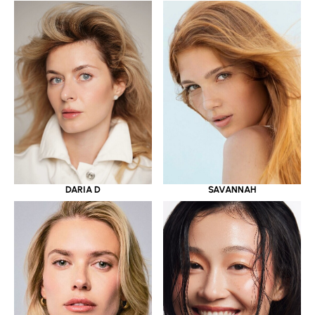
DARIA D
SAVANNAH