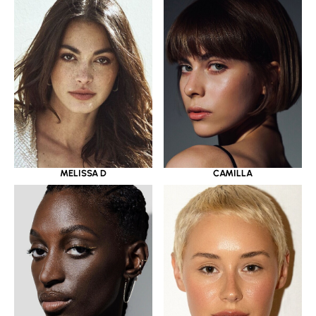
MELISSA D
CAMILLA