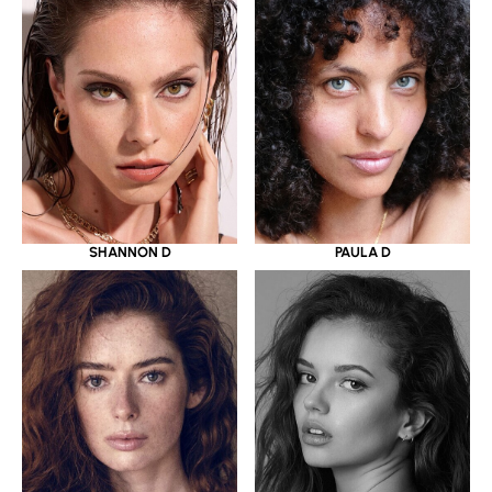
SHANNON D
PAULA D