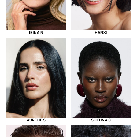
IRINA N
HANXI
AURELIE S
SOKHNA C