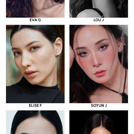
EVA G
LOU J
ELISE F
SOYUN J