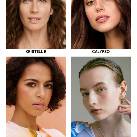
KRISTELL R
CALYPSO