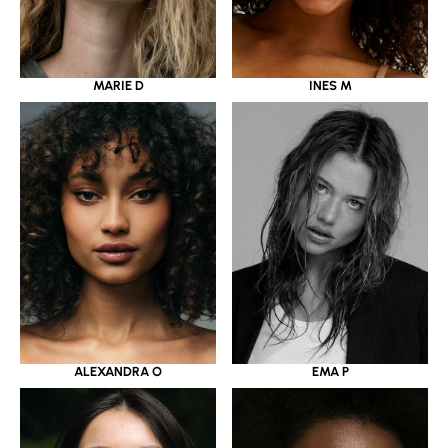
MARIE D
INES M
ALEXANDRA O
EMA P