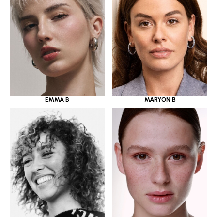
EMMA B
MARYON B