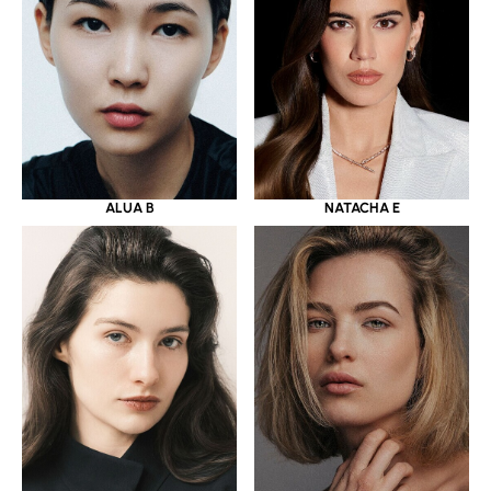
ALUA B
NATACHA E