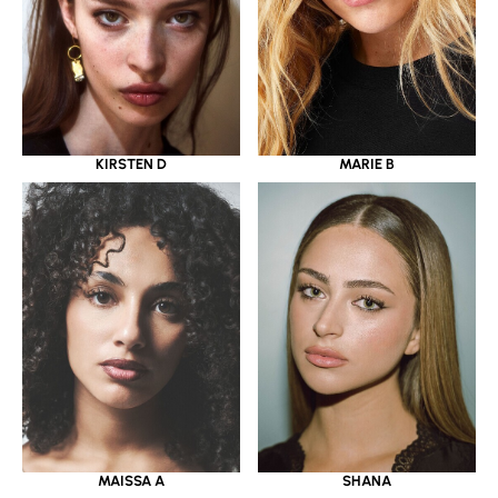
KIRSTEN D
MARIE B
MAISSA A
SHANA