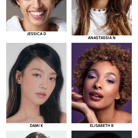
JESSICA D
ANASTASSIA N
DAMI K
ELISABETH B