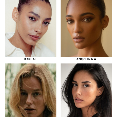
KAYLA L
ANGELINA A