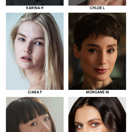
KARINA H
CHLOE L
CIARA F
MORGANE M