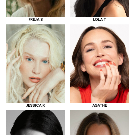
LOLA T
FREJA S
JESSICA R
AGATHE