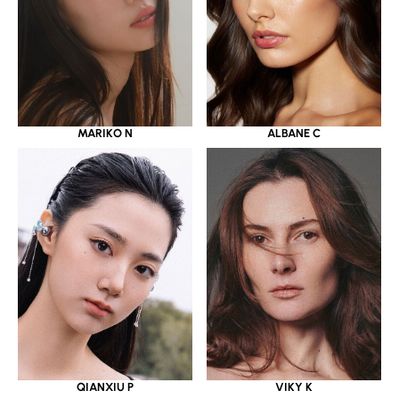
MARIKO N
ALBANE C
QIANXIU P
VIKY K