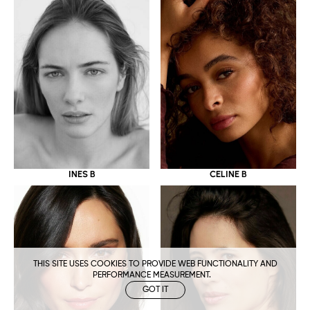
CELINE B
INES B
THIS SITE USES COOKIES TO PROVIDE WEB FUNCTIONALITY AND
PERFORMANCE MEASUREMENT.
GOT IT