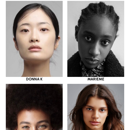
DONNA K
MARIEME