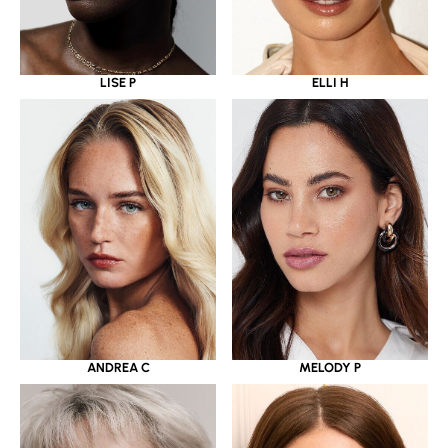
LISE P
ELLI H
ANDREA C
MELODY P