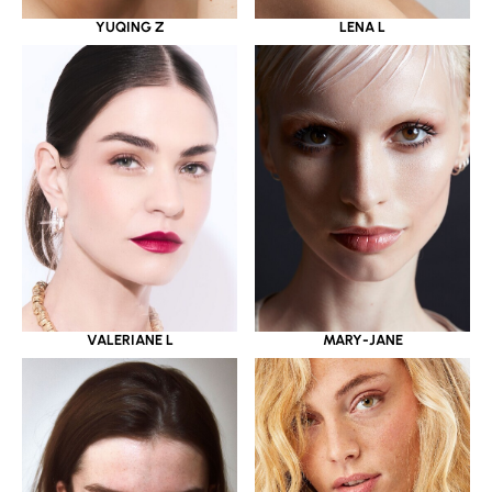
YUQING Z
LENA L
VALERIANE L
MARY-JANE