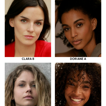
CLARA B
DORIANE A