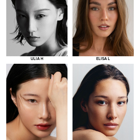
ULIA H
ELISA L