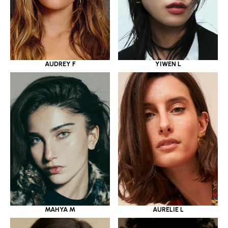
YIWEN L
AUDREY F
MAHYA M
AURELIE L