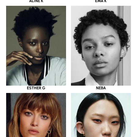
ALINE K
EMA K
ESTHER G
NEBA