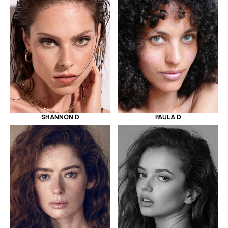
SHANNON D
PAULA D