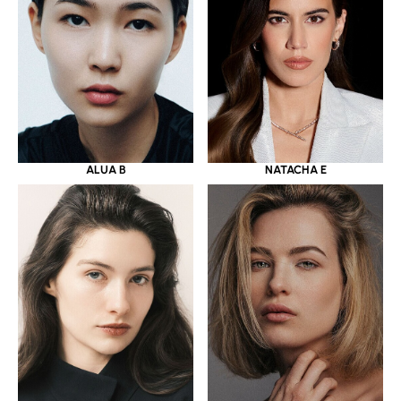
ALUA B
NATACHA E