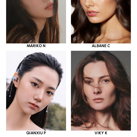
MARIKO N
ALBANE C
QIANXIU P
VIKY K