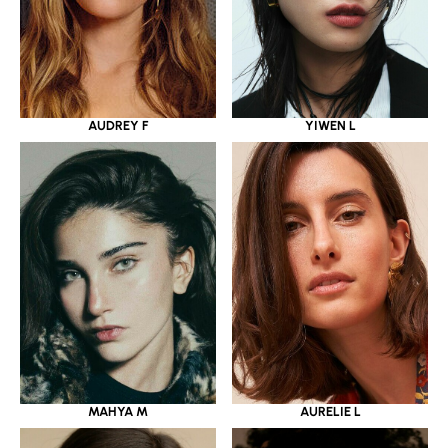
YIWEN L
AUDREY F
MAHYA M
AURELIE L