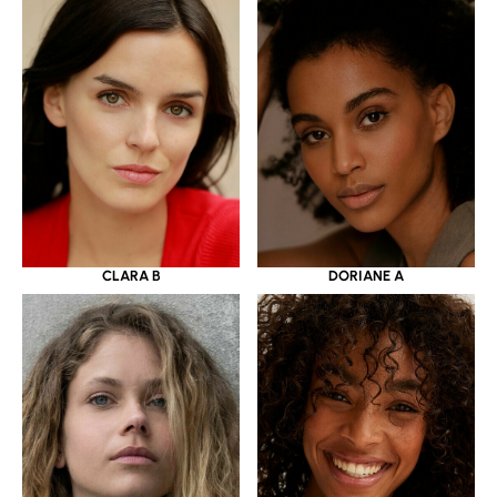
CLARA B
DORIANE A