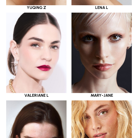
YUQING Z
LENA L
VALERIANE L
MARY-JANE