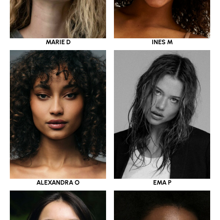
MARIE D
INES M
ALEXANDRA O
EMA P