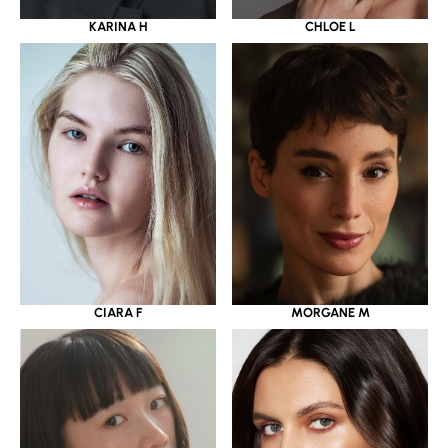
KARINA H
CHLOE L
CIARA F
MORGANE M