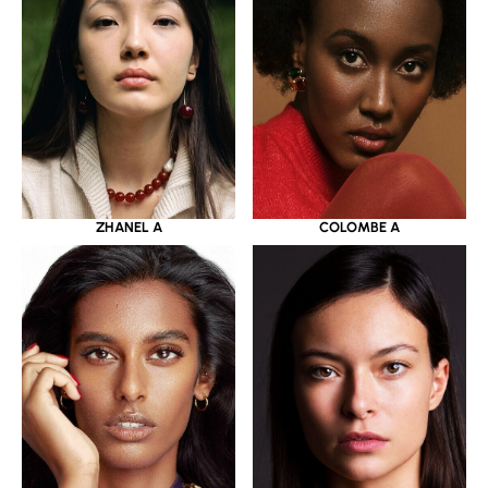
ZHANEL A
COLOMBE A