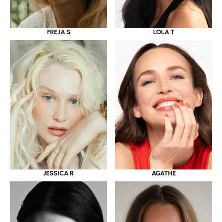
LOLA T
FREJA S
JESSICA R
AGATHE