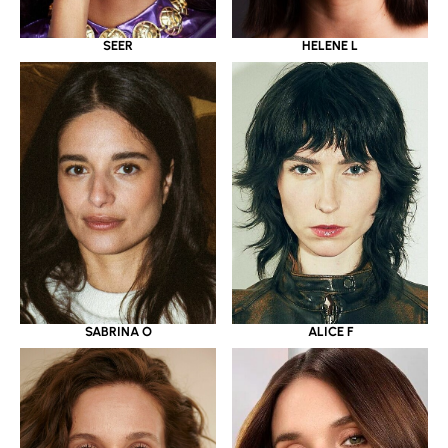
SEER
HELENE L
SABRINA O
ALICE F