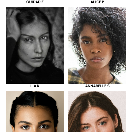
OUIDAD E
ALICE P
LIA K
ANNABELLE S