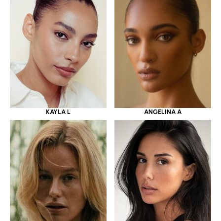
KAYLA L
ANGELINA A