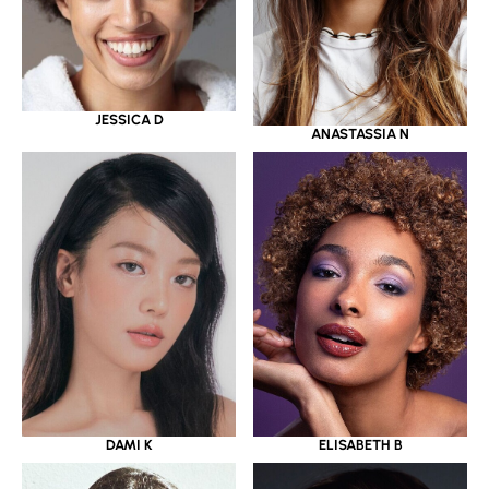
JESSICA D
ANASTASSIA N
DAMI K
ELISABETH B