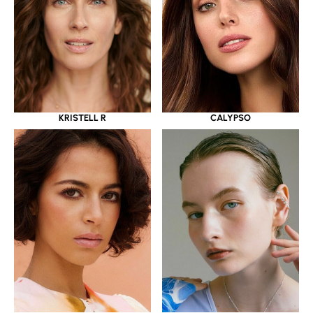
KRISTELL R
CALYPSO