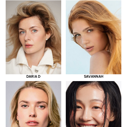
DARIA D
SAVANNAH