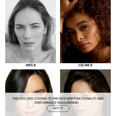
CELINE B
INES B
THIS SITE USES COOKIES TO PROVIDE WEB FUNCTIONALITY AND
PERFORMANCE MEASUREMENT.
GOT IT