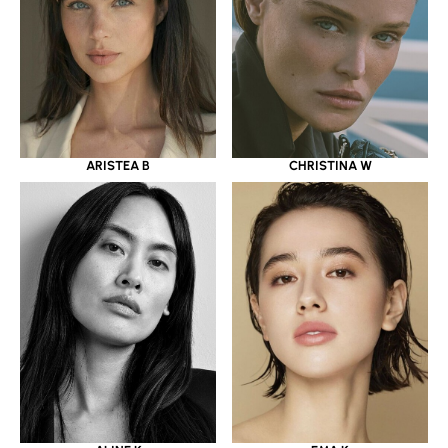
ARISTEA B
CHRISTINA W