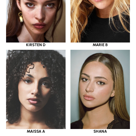
KIRSTEN D
MARIE B
MAISSA A
SHANA