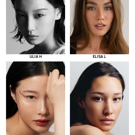
ULIA H
ELISA L