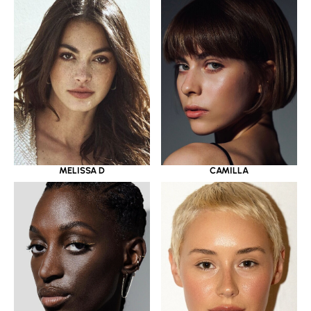
MELISSA D
CAMILLA