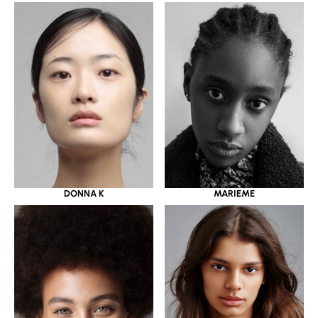
DONNA K
MARIEME