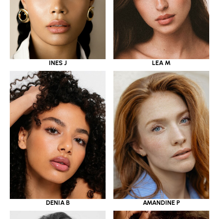
INES J
LEA M
DENIA B
AMANDINE P