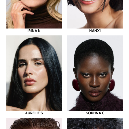
IRINA N
HANXI
AURELIE S
SOKHNA C