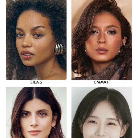
LILA S
EMMA P