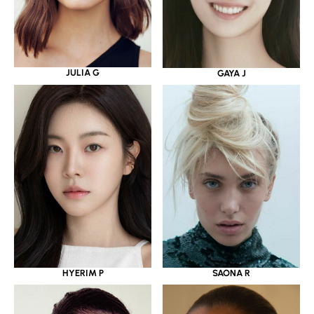
JULIA G
GAYA J
HYERIM P
SAONA R