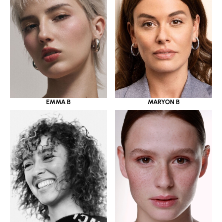
EMMA B
MARYON B