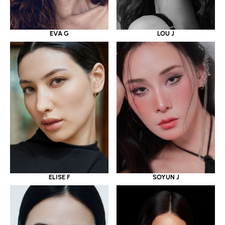
EVA G
LOU J
ELISE F
SOYUN J