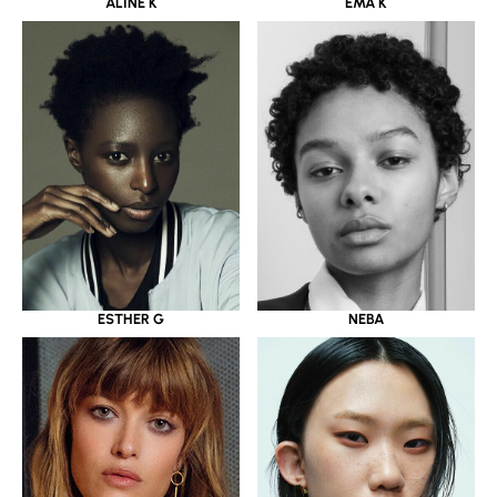
ALINE K
EMA K
ESTHER G
NEBA