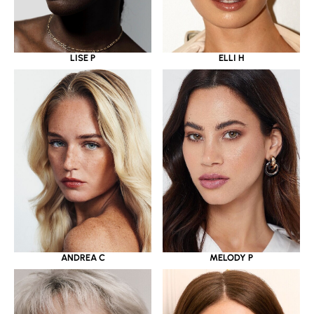
LISE P
ELLI H
ANDREA C
MELODY P