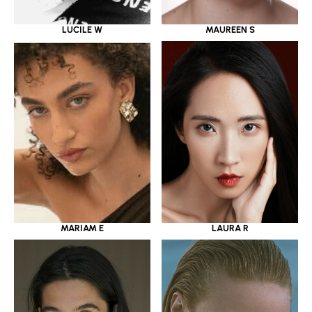
LUCILE W
MAUREEN S
MARIAM E
LAURA R