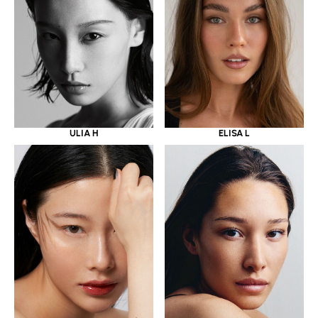
ULIA H
ELISA L