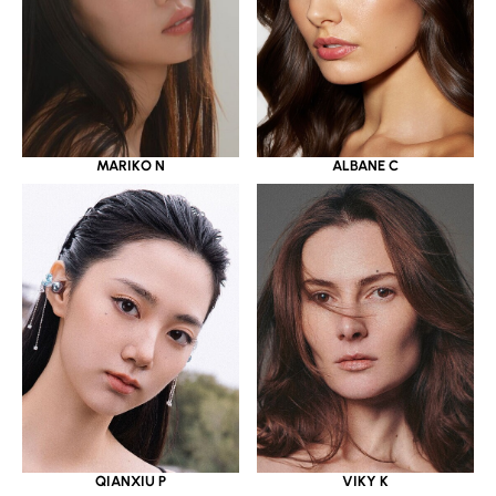
MARIKO N
ALBANE C
QIANXIU P
VIKY K