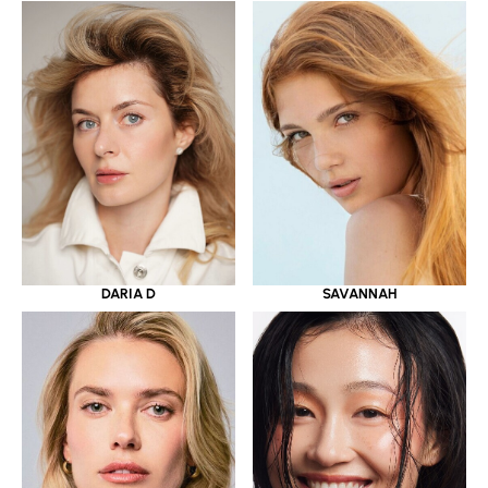
DARIA D
SAVANNAH