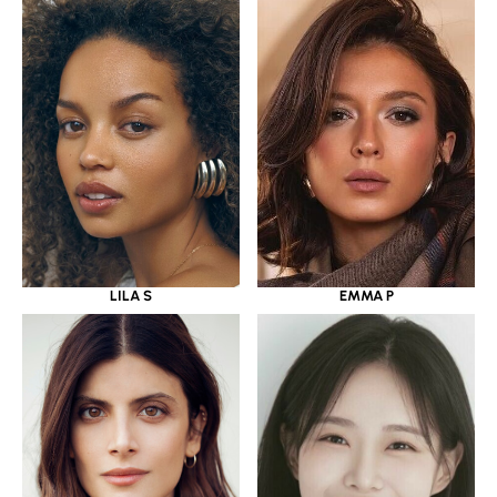
LILA S
EMMA P