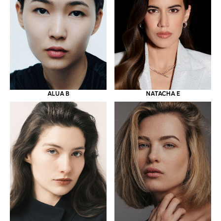
ALUA B
NATACHA E