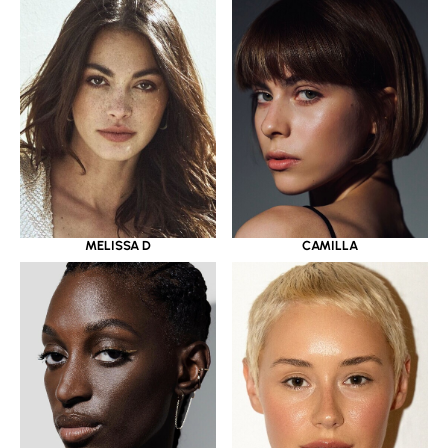
MELISSA D
CAMILLA