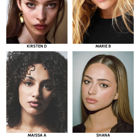
KIRSTEN D
MARIE B
MAISSA A
SHANA