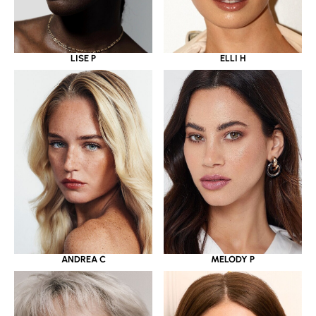
LISE P
ELLI H
ANDREA C
MELODY P