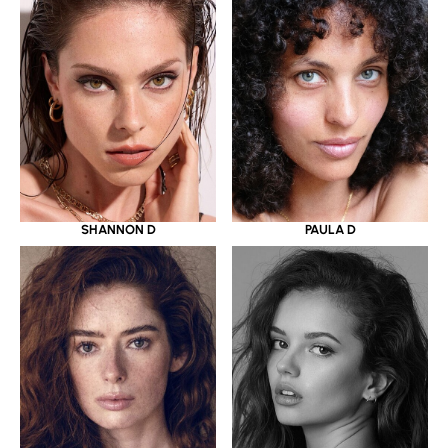
SHANNON D
PAULA D