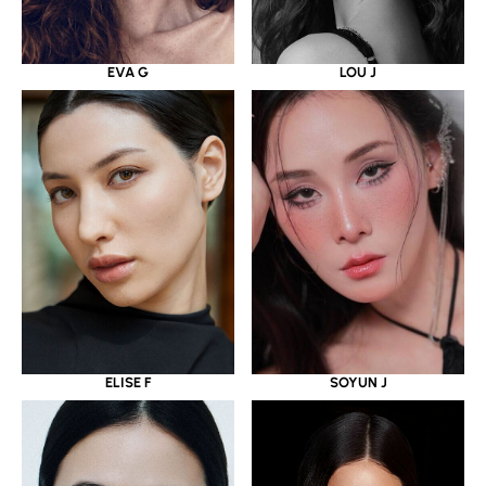
EVA G
LOU J
ELISE F
SOYUN J