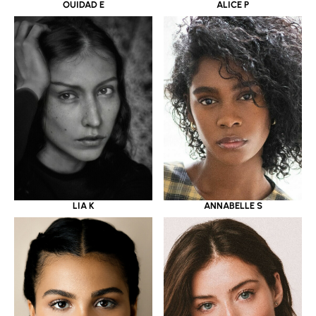
OUIDAD E
ALICE P
LIA K
ANNABELLE S