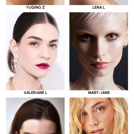
YUQING Z
LENA L
VALERIANE L
MARY-JANE