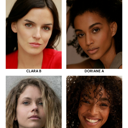
CLARA B
DORIANE A