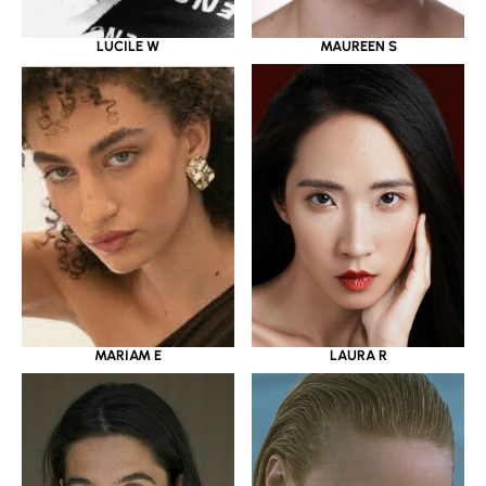
LUCILE W
MAUREEN S
MARIAM E
LAURA R