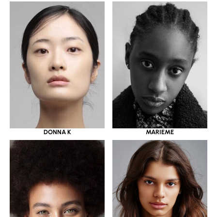
DONNA K
MARIEME