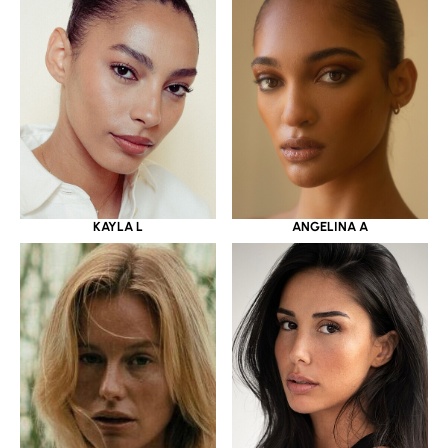
KAYLA L
ANGELINA A