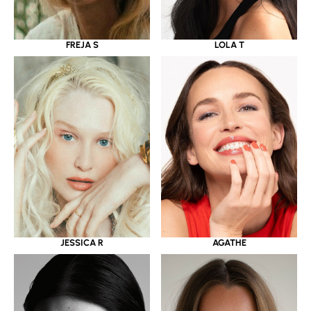
LOLA T
FREJA S
JESSICA R
AGATHE