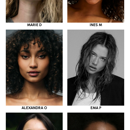
MARIE D
INES M
ALEXANDRA O
EMA P