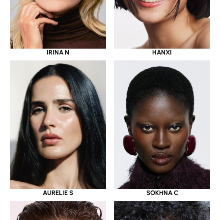
IRINA N
HANXI
AURELIE S
SOKHNA C