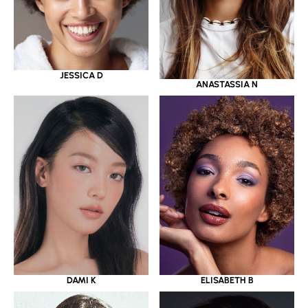
JESSICA D
ANASTASSIA N
DAMI K
ELISABETH B