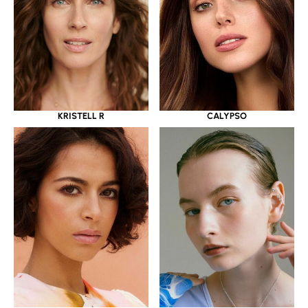
KRISTELL R
CALYPSO