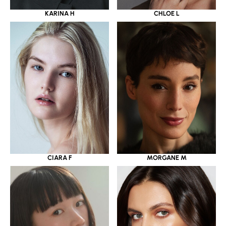
KARINA H
CHLOE L
CIARA F
MORGANE M