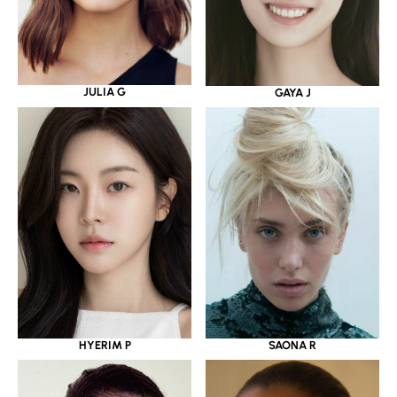
JULIA G
GAYA J
HYERIM P
SAONA R