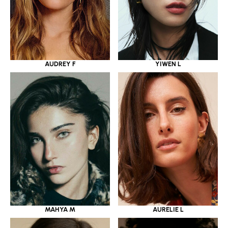
YIWEN L
AUDREY F
MAHYA M
AURELIE L