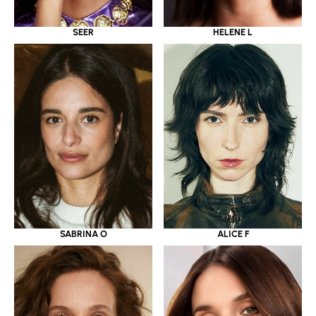
SEER
HELENE L
SABRINA O
ALICE F