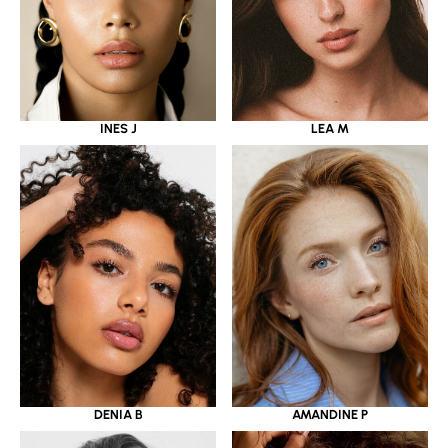
INES J
LEA M
DENIA B
AMANDINE P