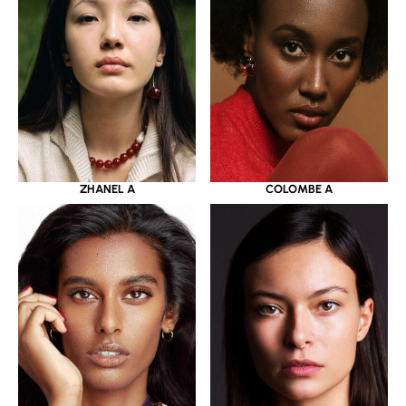
ZHANEL A
COLOMBE A