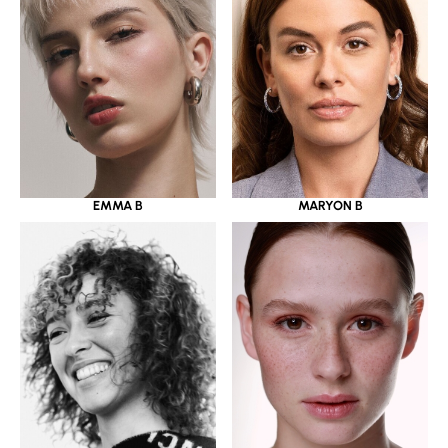
EMMA B
MARYON B