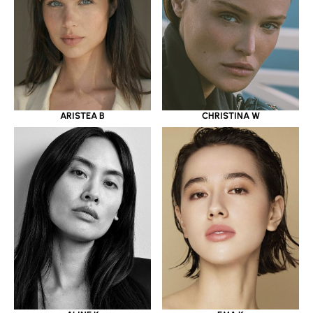
ARISTEA B
CHRISTINA W