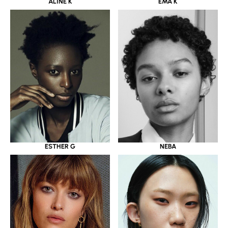
ALINE K
EMA K
ESTHER G
NEBA