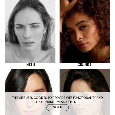
CELINE B
INES B
THIS SITE USES COOKIES TO PROVIDE WEB FUNCTIONALITY AND
PERFORMANCE MEASUREMENT.
GOT IT