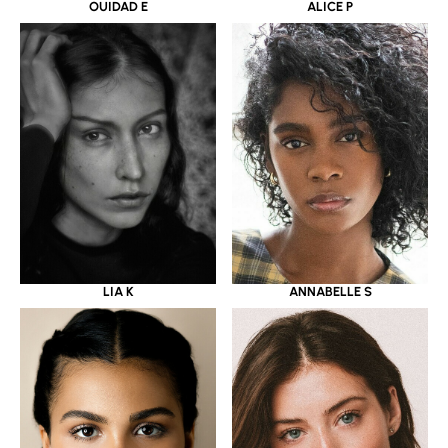
OUIDAD E
ALICE P
LIA K
ANNABELLE S