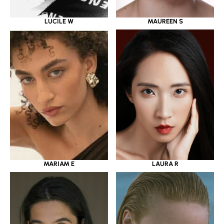
LUCILE W
MAUREEN S
MARIAM E
LAURA R