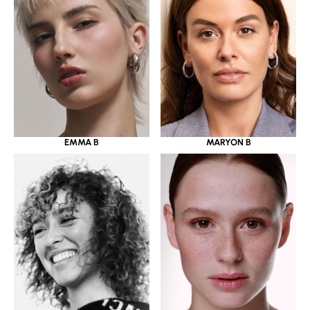
EMMA B
MARYON B