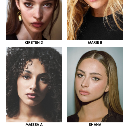
KIRSTEN D
MARIE B
MAISSA A
SHANA