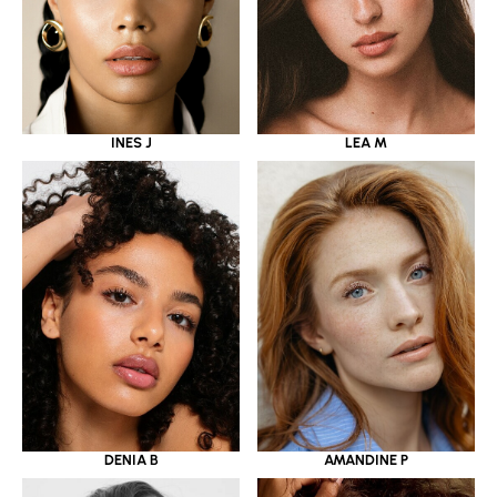
INES J
LEA M
DENIA B
AMANDINE P