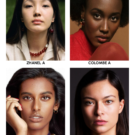
ZHANEL A
COLOMBE A