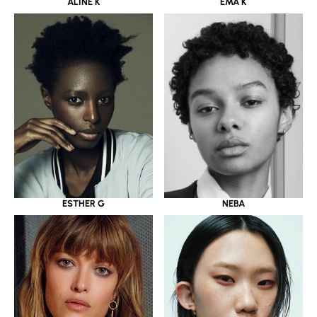
ALINE K
EMA K
ESTHER G
NEBA