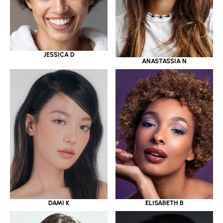
JESSICA D
ANASTASSIA N
DAMI K
ELISABETH B