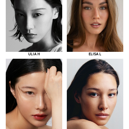
ULIA H
ELISA L