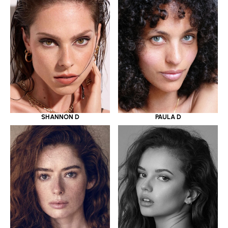
SHANNON D
PAULA D