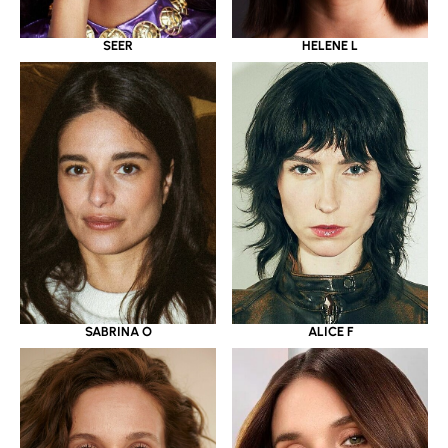
SEER
HELENE L
SABRINA O
ALICE F