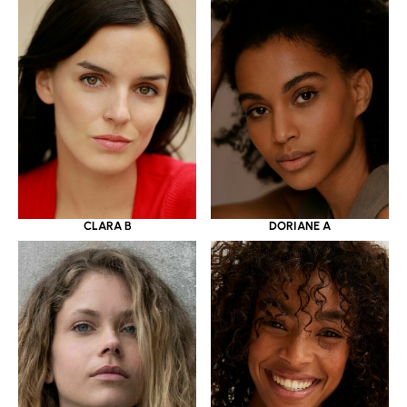
CLARA B
DORIANE A