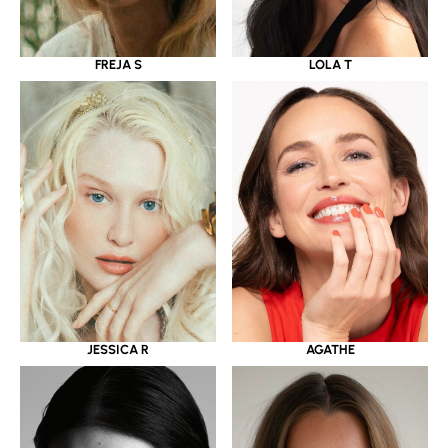
LOLA T
FREJA S
JESSICA R
AGATHE