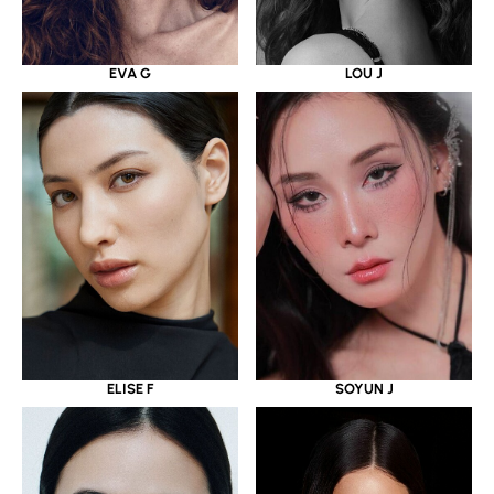
EVA G
LOU J
ELISE F
SOYUN J