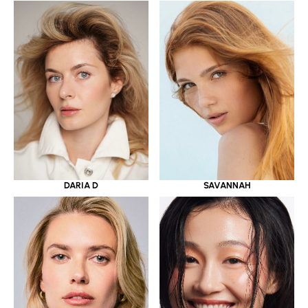
DARIA D
SAVANNAH