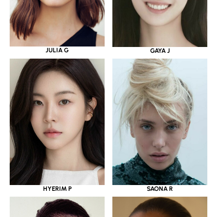
JULIA G
GAYA J
HYERIM P
SAONA R