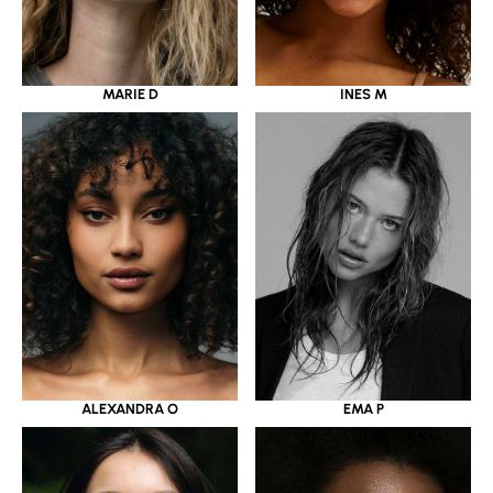
MARIE D
INES M
ALEXANDRA O
EMA P