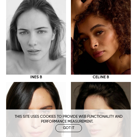
CELINE B
INES B
THIS SITE USES COOKIES TO PROVIDE WEB FUNCTIONALITY AND
PERFORMANCE MEASUREMENT.
GOT IT