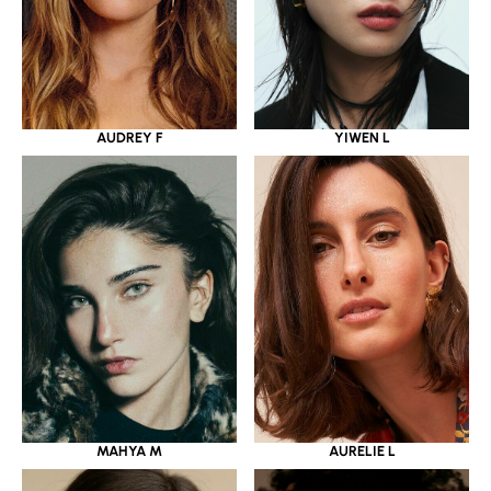
YIWEN L
AUDREY F
MAHYA M
AURELIE L