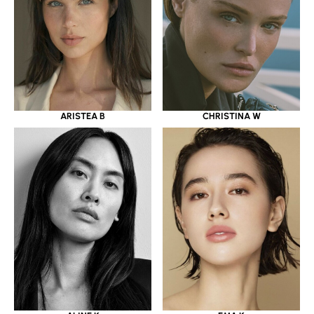
ARISTEA B
CHRISTINA W