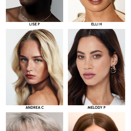
LISE P
ELLI H
ANDREA C
MELODY P