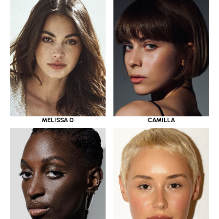
MELISSA D
CAMILLA