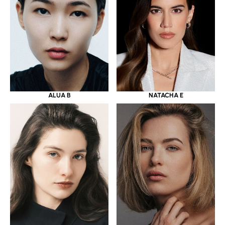
ALUA B
NATACHA E