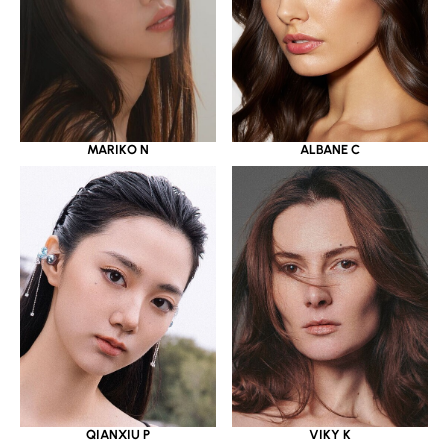
MARIKO N
ALBANE C
QIANXIU P
VIKY K