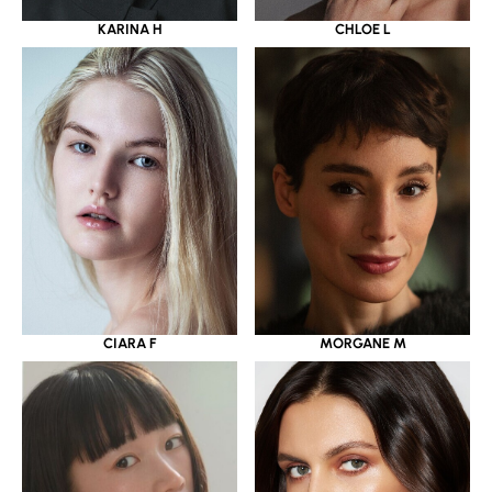
KARINA H
CHLOE L
CIARA F
MORGANE M