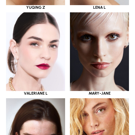
YUQING Z
LENA L
VALERIANE L
MARY-JANE