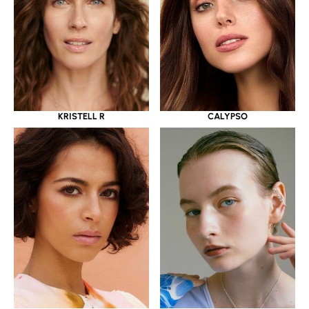
KRISTELL R
CALYPSO