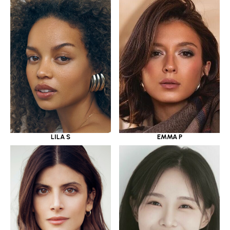
LILA S
EMMA P