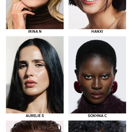
IRINA N
HANXI
AURELIE S
SOKHNA C