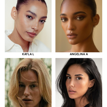
KAYLA L
ANGELINA A