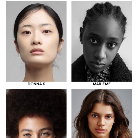
DONNA K
MARIEME