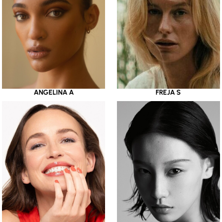
ANGELINA A
FREJA S