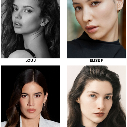
LOU J
ELISE F