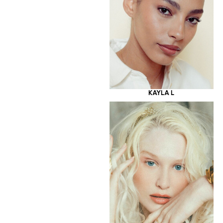
KAYLA L