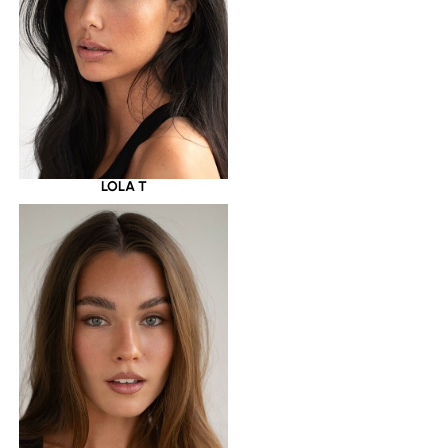
LOLA T