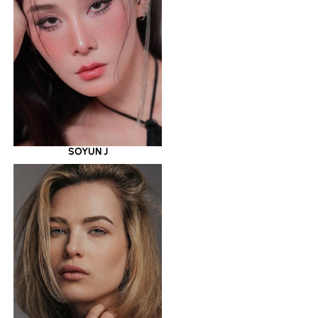
SOYUN J