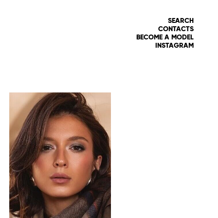
SEARCH
CONTACTS
BECOME A MODEL
INSTAGRAM