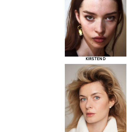
KIRSTEN D