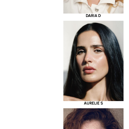
DARIA D
AURELIE S