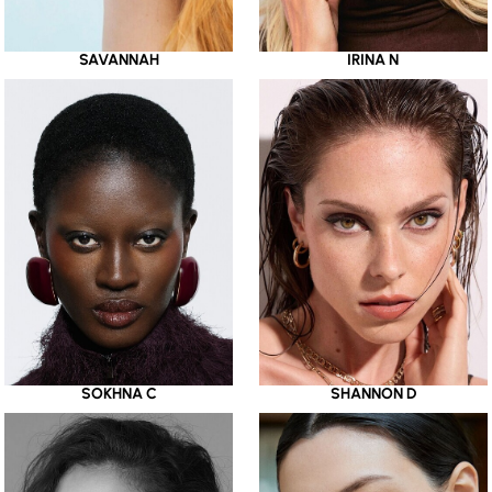
SAVANNAH
IRINA N
SOKHNA C
SHANNON D