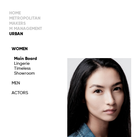
HOME
METROPOLITAN
MAKERS
M MANAGEMENT
MAIN BOARD
URBAN
IMAGE
MAIN
IMAGE
WOMEN
NEW FACES
DEVELOPMENT
IMAGE
Main Board
MANAGEMENT
Lingerie
WOMEN
DEVELOPMENT
Timeless
WOMEN
Showroom
TIMELESS
TALENTS
MEN
ACTORS