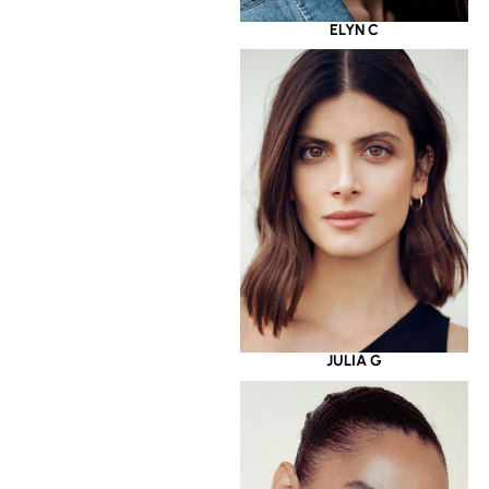
ELYN C
JULIA G