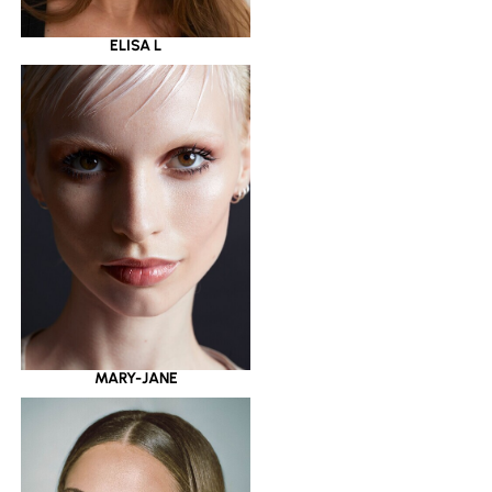
ELISA L
MARY-JANE