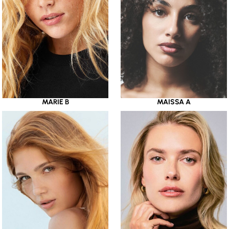
MARIE B
MAISSA A