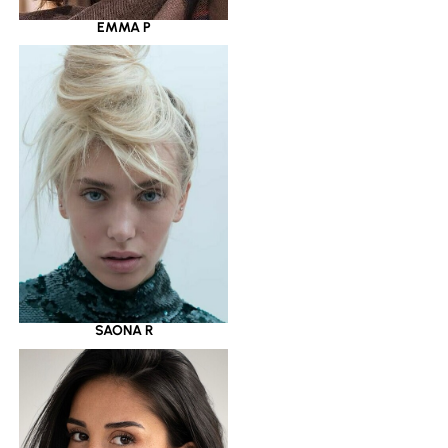
EMMA P
SAONA R