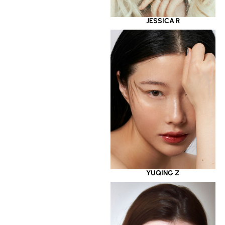
JESSICA R
YUQING Z