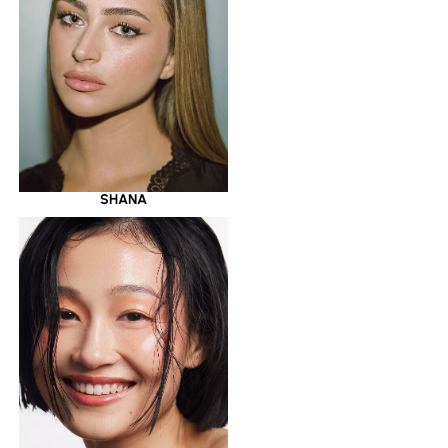
SHANA