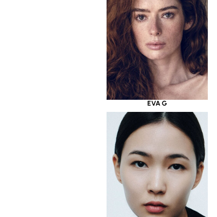
EVA G