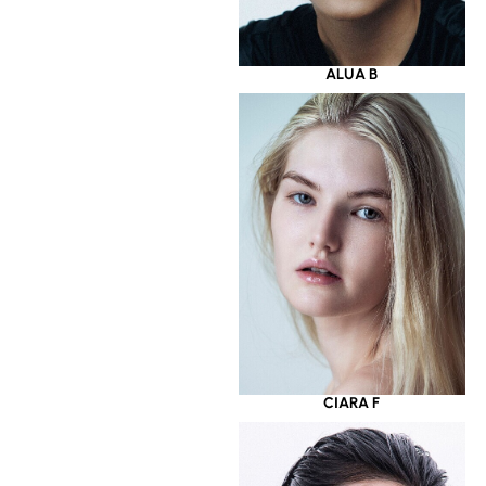
ALUA B
CIARA F