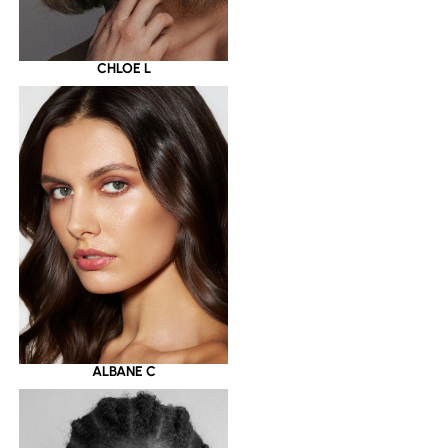
CHLOE L
ALBANE C