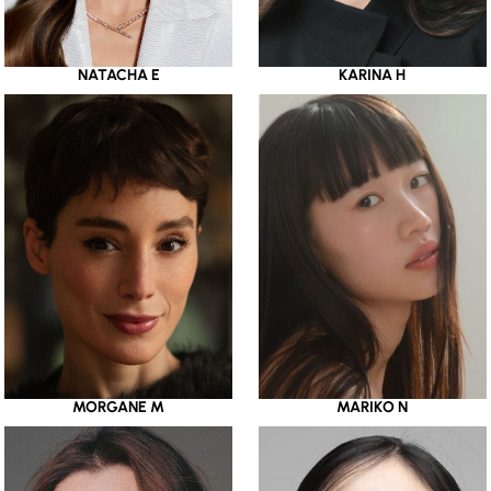
NATACHA E
KARINA H
MORGANE M
MARIKO N