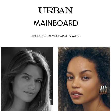
MAINBOARD
A
B
C
D
E
F
G
H
I
J
K
L
M
N
O
P
Q
R
S
T
U
V
W
X
Y
Z