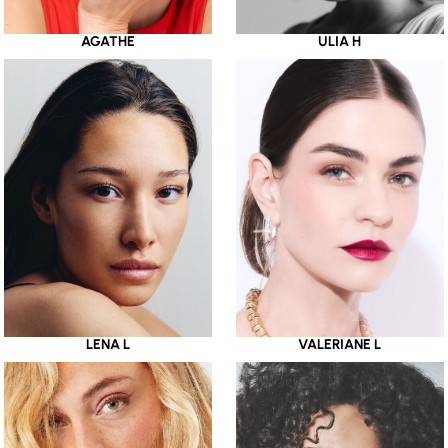
AGATHE
ULIA H
LENA L
VALERIANE L