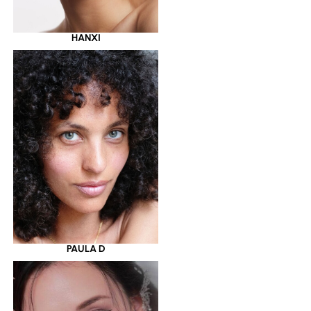
HANXI
PAULA D