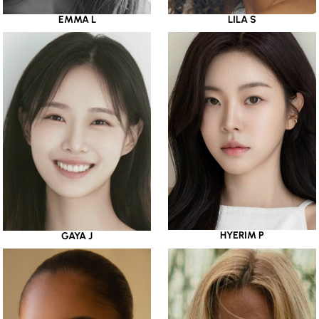
EMMA L
LILA S
HYERIM P
GAYA J