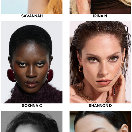
SAVANNAH
IRINA N
SOKHNA C
SHANNON D