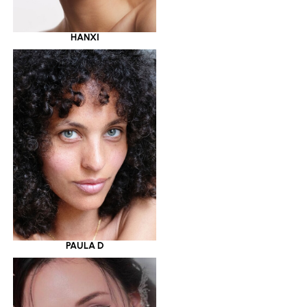
HANXI
PAULA D