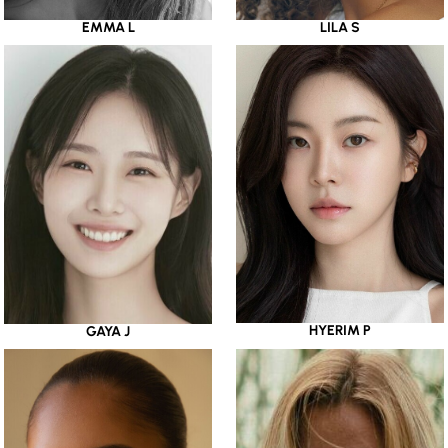
EMMA L
LILA S
HYERIM P
GAYA J