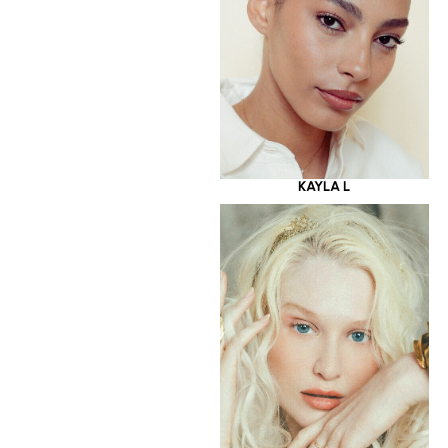
KAYLA L