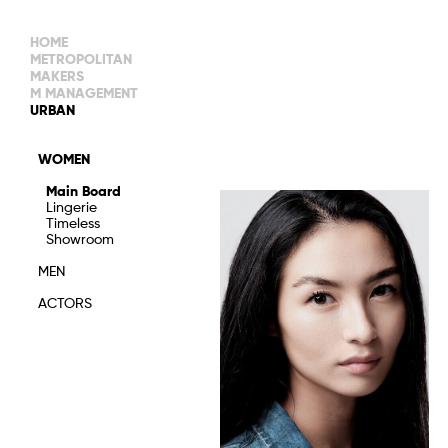
HOME
METROPOLITAN
MAKERS
M MANAGEMENT
MAIN BOARD
URBAN
IMAGE
MAIN
IMAGE
WOMEN
NEW FACES
DEVELOPMENT
IMAGE
Main Board
MANAGEMENT
Lingerie
WOMEN
DEVELOPMENT
Timeless
WOMEN
Showroom
TIMELESS
TALENTS
MEN
ACTORS