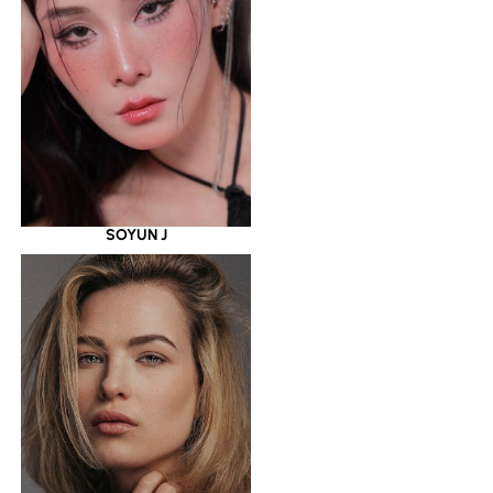
SOYUN J