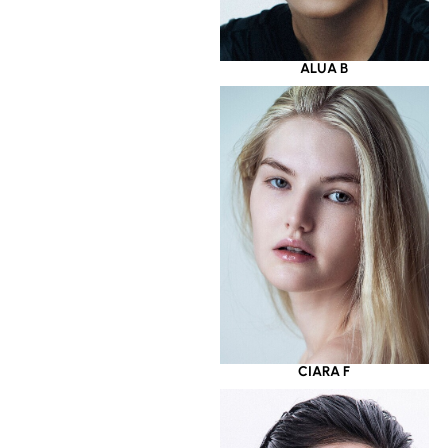
ALUA B
CIARA F