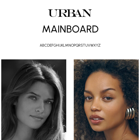
MAINBOARD
A
B
C
D
E
F
G
H
I
J
K
L
M
N
O
P
Q
R
S
T
U
V
W
X
Y
Z