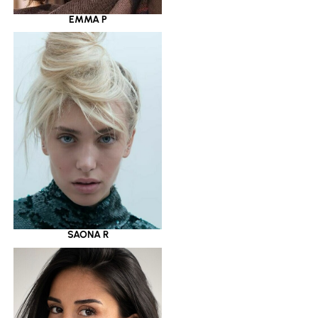
EMMA P
SAONA R