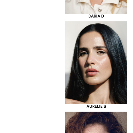
DARIA D
AURELIE S