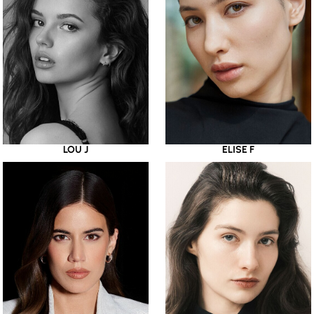
LOU J
ELISE F