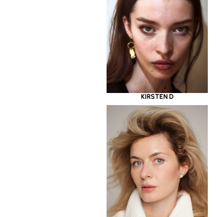
KIRSTEN D