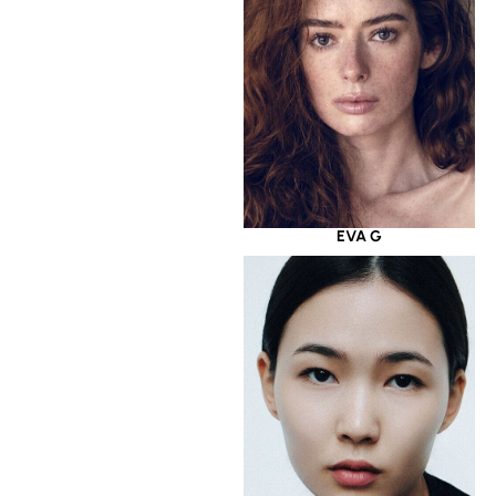
EVA G