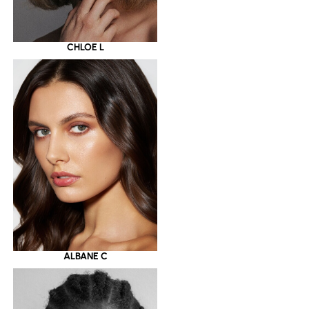
CHLOE L
ALBANE C