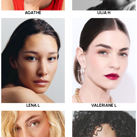
AGATHE
ULIA H
LENA L
VALERIANE L