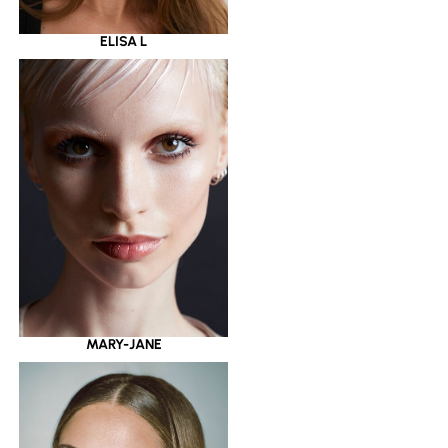
ELISA L
MARY-JANE