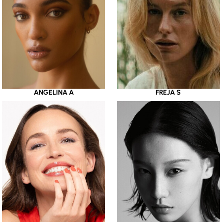
ANGELINA A
FREJA S