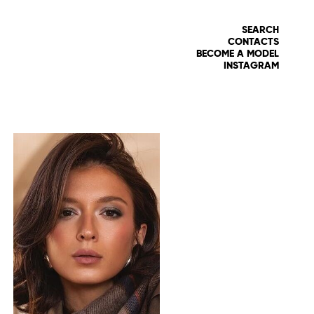
SEARCH
CONTACTS
BECOME A MODEL
INSTAGRAM