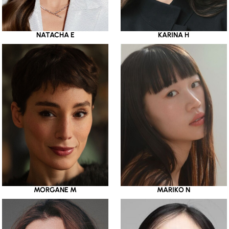
NATACHA E
KARINA H
MORGANE M
MARIKO N