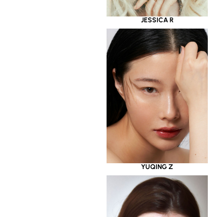
JESSICA R
YUQING Z