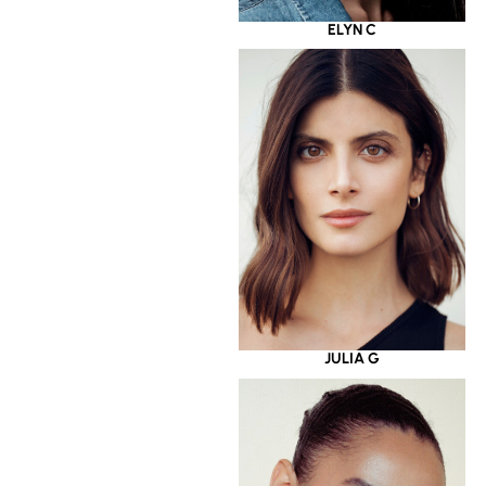
ELYN C
JULIA G