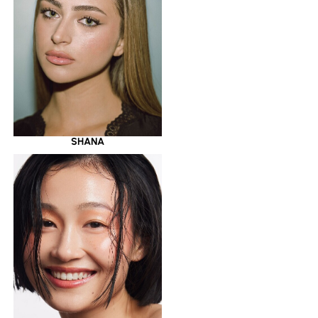
SHANA