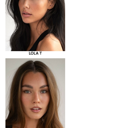
LOLA T