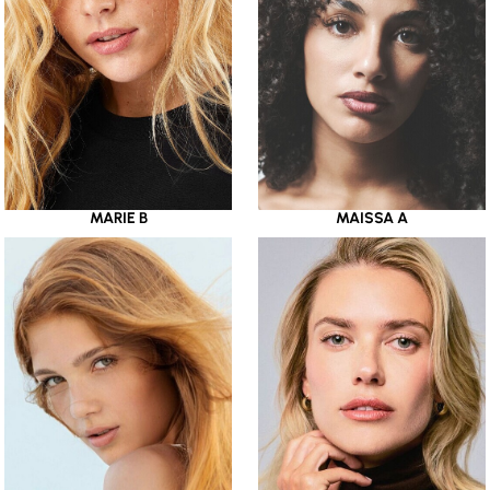
MARIE B
MAISSA A