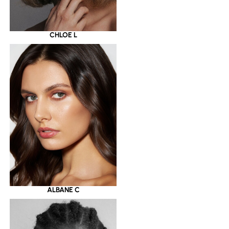
CHLOE L
ALBANE C