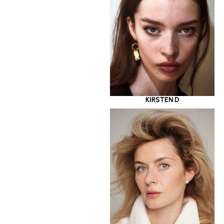
KIRSTEN D