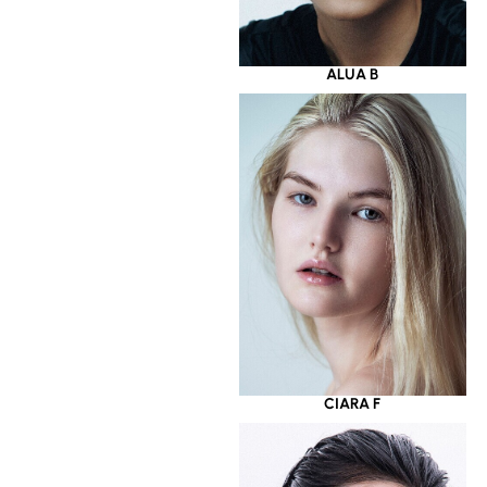
ALUA B
CIARA F