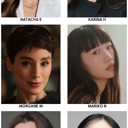
NATACHA E
KARINA H
MORGANE M
MARIKO N