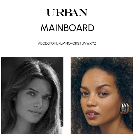
MAINBOARD
A
B
C
D
E
F
G
H
I
J
K
L
M
N
O
P
Q
R
S
T
U
V
W
X
Y
Z