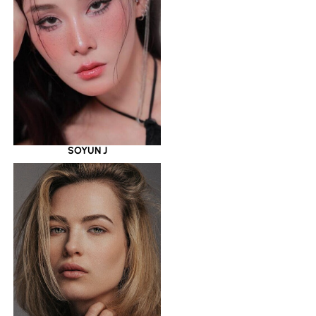
SOYUN J