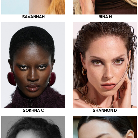
SAVANNAH
IRINA N
SOKHNA C
SHANNON D