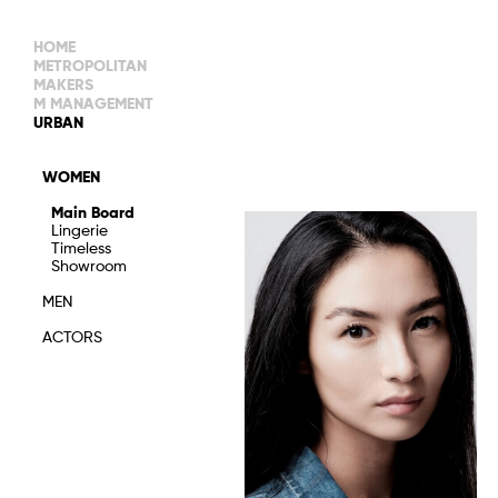
HOME
METROPOLITAN
MAKERS
M MANAGEMENT
MAIN BOARD
URBAN
IMAGE
MAIN
IMAGE
WOMEN
NEW FACES
DEVELOPMENT
IMAGE
Main Board
MANAGEMENT
Lingerie
WOMEN
DEVELOPMENT
Timeless
WOMEN
Showroom
TIMELESS
TALENTS
MEN
ACTORS