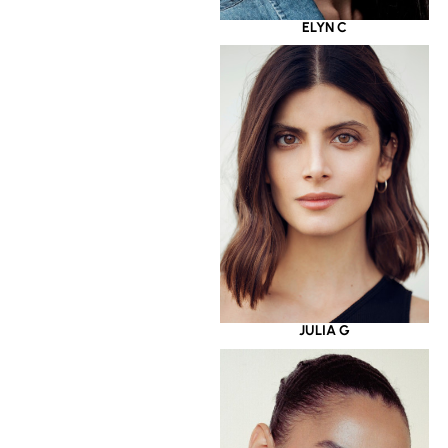
ELYN C
JULIA G