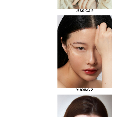
JESSICA R
YUQING Z