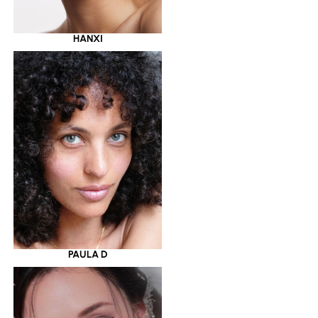
HANXI
PAULA D