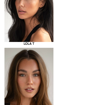
LOLA T