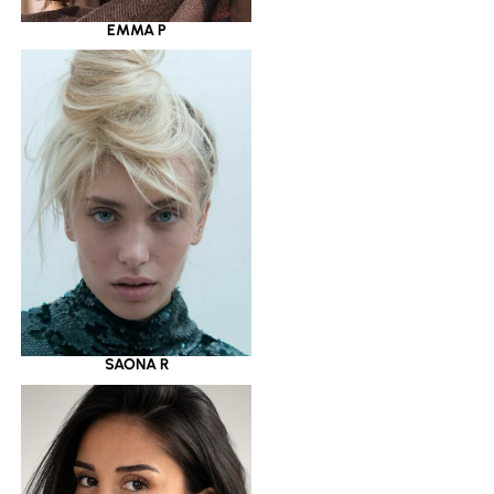
EMMA P
SAONA R