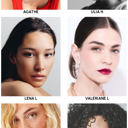
AGATHE
ULIA H
LENA L
VALERIANE L