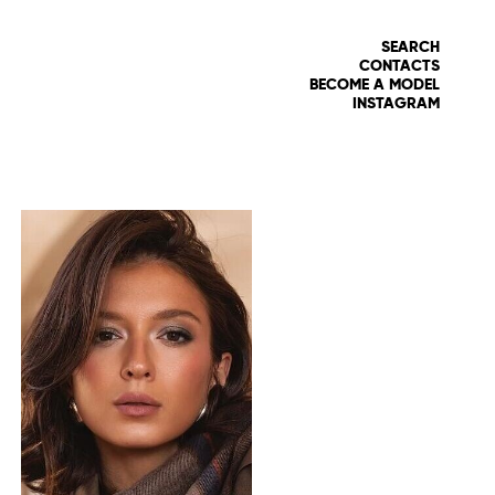
SEARCH
CONTACTS
BECOME A MODEL
INSTAGRAM