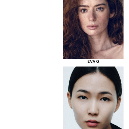
EVA G