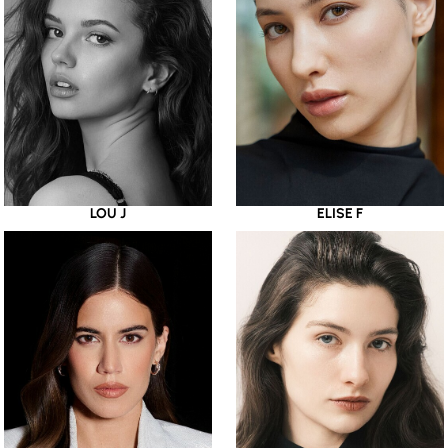
LOU J
ELISE F