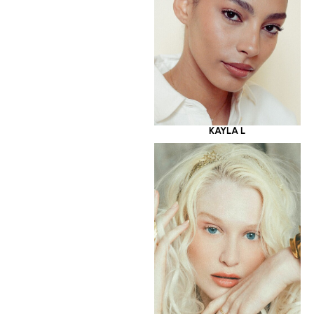
KAYLA L