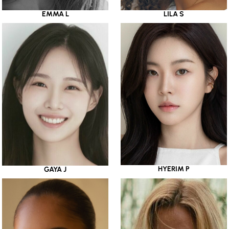
EMMA L
LILA S
HYERIM P
GAYA J