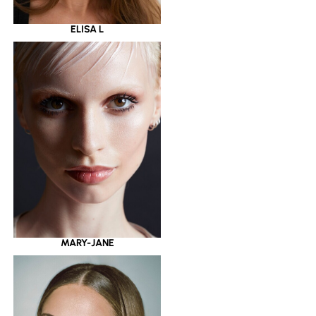
ELISA L
MARY-JANE