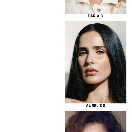
DARIA D
AURELIE S