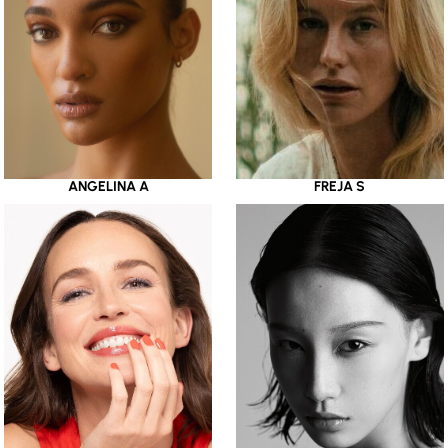
ANGELINA A
FREJA S