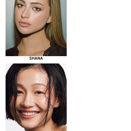
SHANA