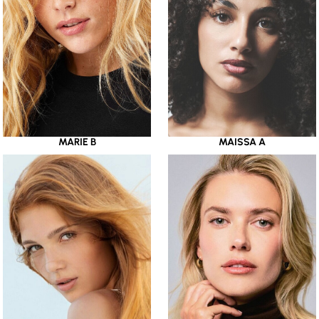
MARIE B
MAISSA A