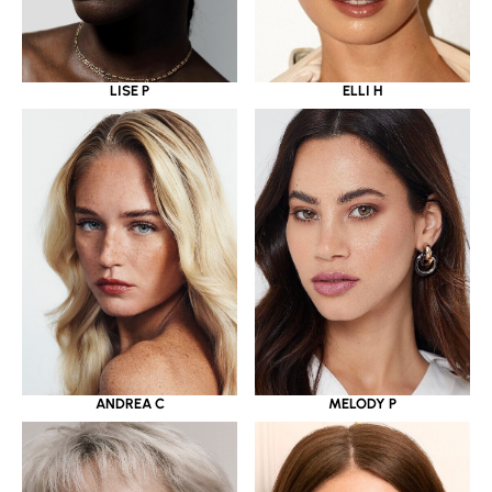
LISE P
ELLI H
ANDREA C
MELODY P