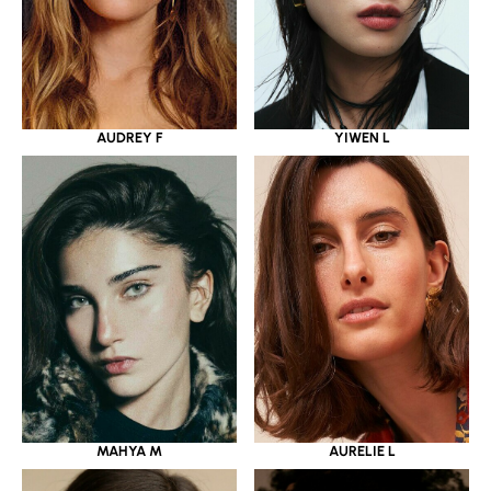
YIWEN L
AUDREY F
MAHYA M
AURELIE L