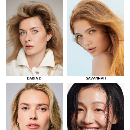
DARIA D
SAVANNAH