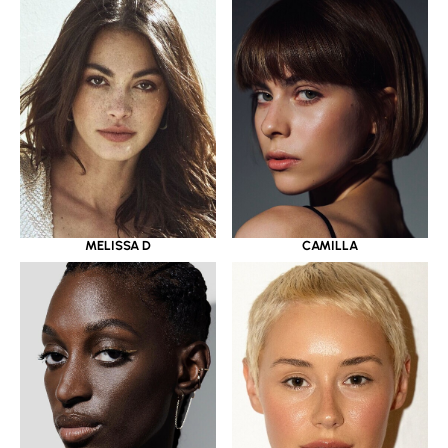
MELISSA D
CAMILLA