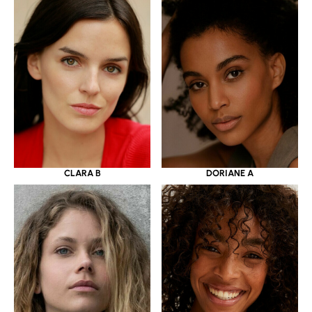
CLARA B
DORIANE A