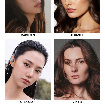
MARIKO N
ALBANE C
QIANXIU P
VIKY K