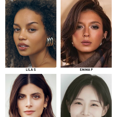
LILA S
EMMA P