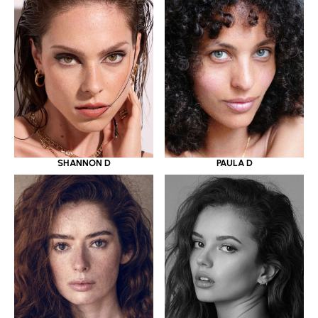
SHANNON D
PAULA D