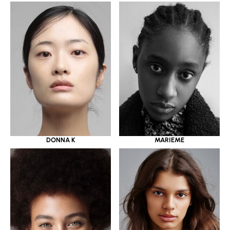
DONNA K
MARIEME