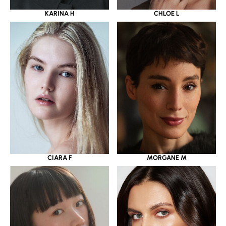
KARINA H
CHLOE L
CIARA F
MORGANE M