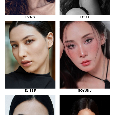
EVA G
LOU J
ELISE F
SOYUN J