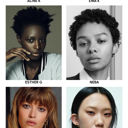
ALINE K
EMA K
ESTHER G
NEBA