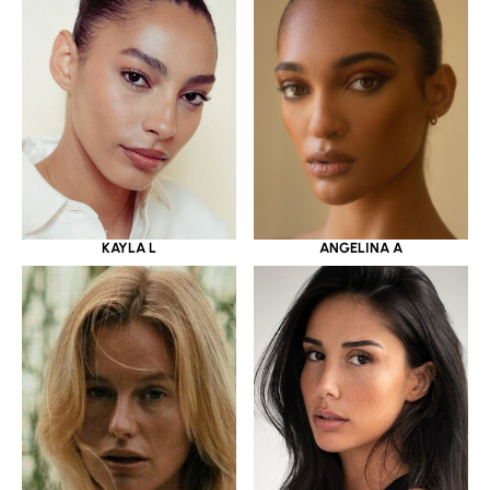
KAYLA L
ANGELINA A