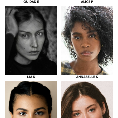
OUIDAD E
ALICE P
LIA K
ANNABELLE S