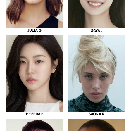
JULIA G
GAYA J
HYERIM P
SAONA R