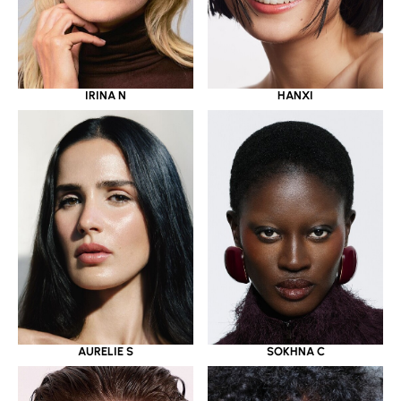
IRINA N
HANXI
AURELIE S
SOKHNA C