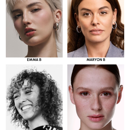
EMMA B
MARYON B