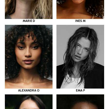
MARIE D
INES M
ALEXANDRA O
EMA P