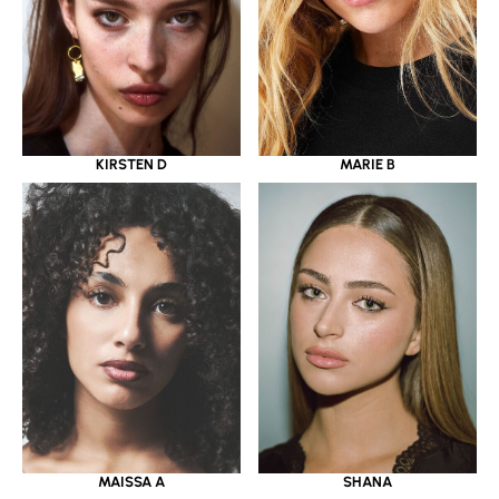
KIRSTEN D
MARIE B
MAISSA A
SHANA