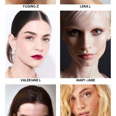
YUQING Z
LENA L
VALERIANE L
MARY-JANE