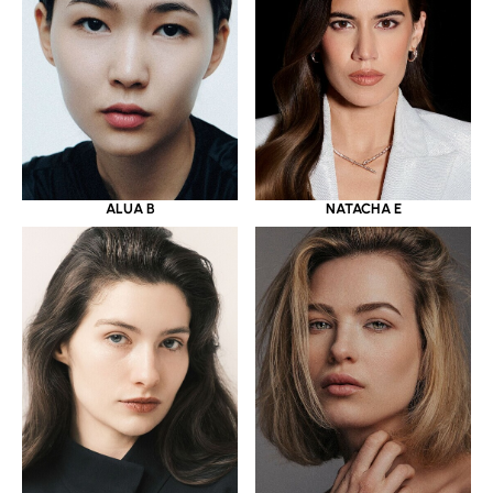
ALUA B
NATACHA E