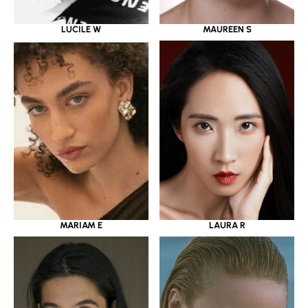
LUCILE W
MAUREEN S
MARIAM E
LAURA R