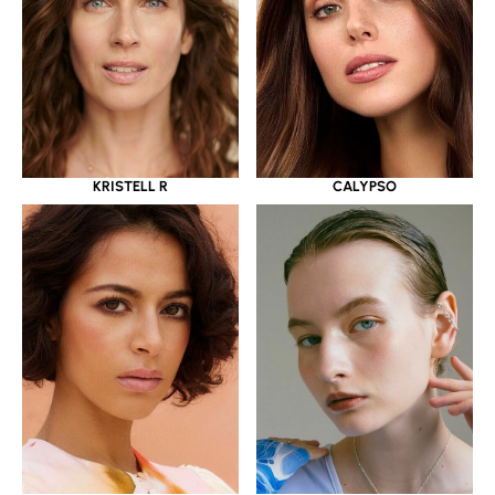
KRISTELL R
CALYPSO