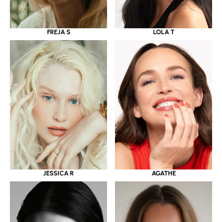
LOLA T
FREJA S
JESSICA R
AGATHE