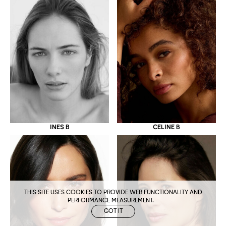
CELINE B
INES B
THIS SITE USES COOKIES TO PROVIDE WEB FUNCTIONALITY AND
PERFORMANCE MEASUREMENT.
GOT IT