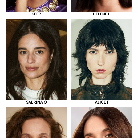
SEER
HELENE L
SABRINA O
ALICE F