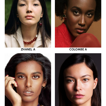
ZHANEL A
COLOMBE A