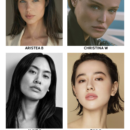
ARISTEA B
CHRISTINA W