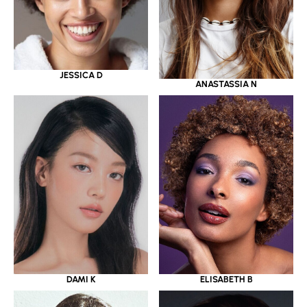
JESSICA D
ANASTASSIA N
DAMI K
ELISABETH B