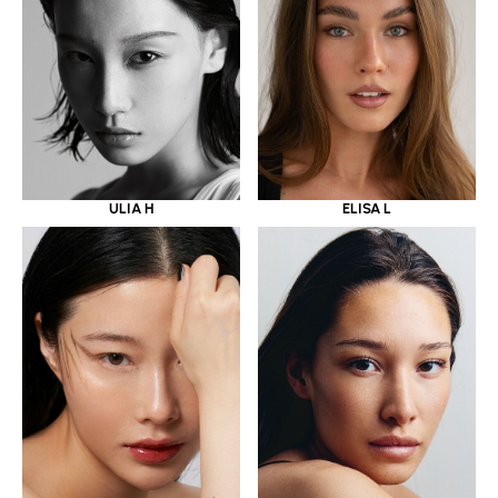
ULIA H
ELISA L