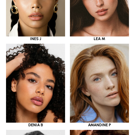
INES J
LEA M
DENIA B
AMANDINE P