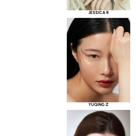
JESSICA R
YUQING Z