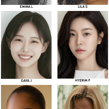
EMMA L
LILA S
HYERIM P
GAYA J