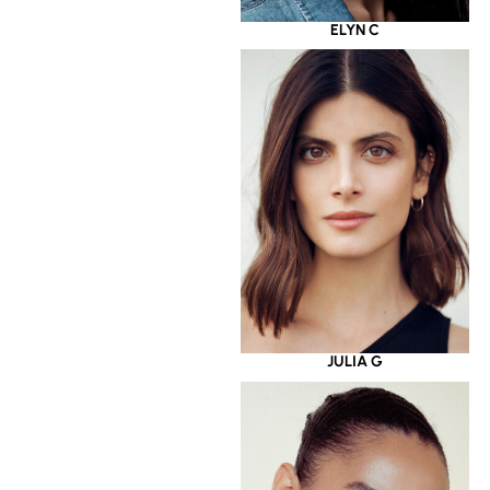
ELYN C
JULIA G