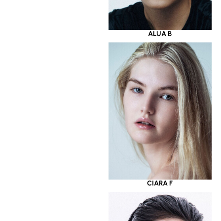
ALUA B
CIARA F