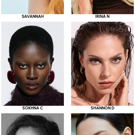
SAVANNAH
IRINA N
SOKHNA C
SHANNON D