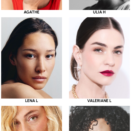
AGATHE
ULIA H
LENA L
VALERIANE L