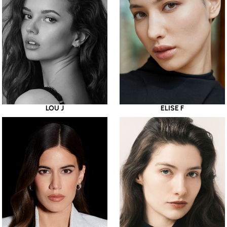
LOU J
ELISE F