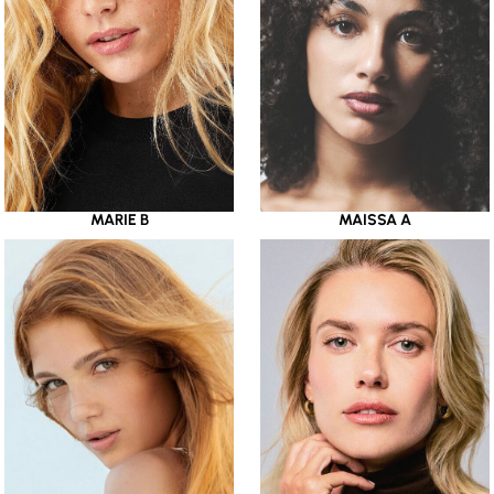
MARIE B
MAISSA A