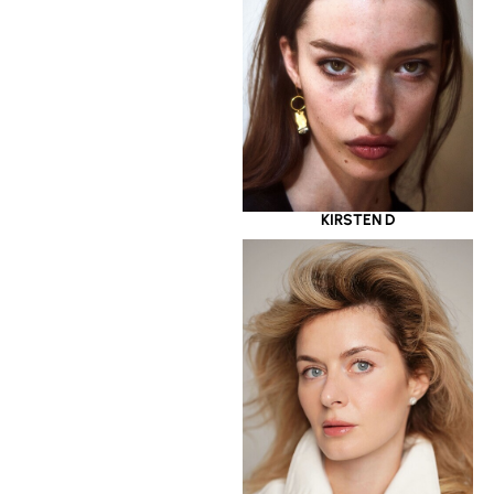
KIRSTEN D