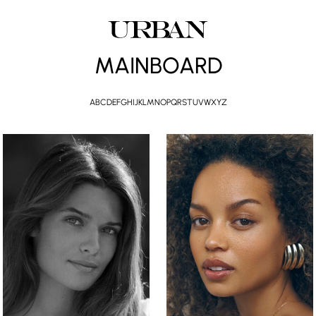
MAINBOARD
A
B
C
D
E
F
G
H
I
J
K
L
M
N
O
P
Q
R
S
T
U
V
W
X
Y
Z