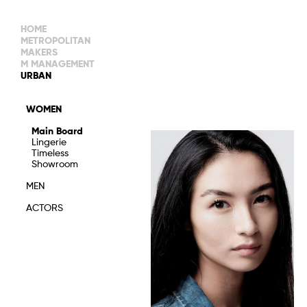
HOME
METROPOLITAN
MAKERS
M MANAGEMENT
MAIN BOARD
URBAN
IMAGE
MAIN
IMAGE
WOMEN
NEW FACES
DEVELOPMENT
IMAGE
Main Board
MANAGEMENT
Lingerie
WOMEN
DEVELOPMENT
Timeless
WOMEN
Showroom
TIMELESS
TALENTS
MEN
ACTORS