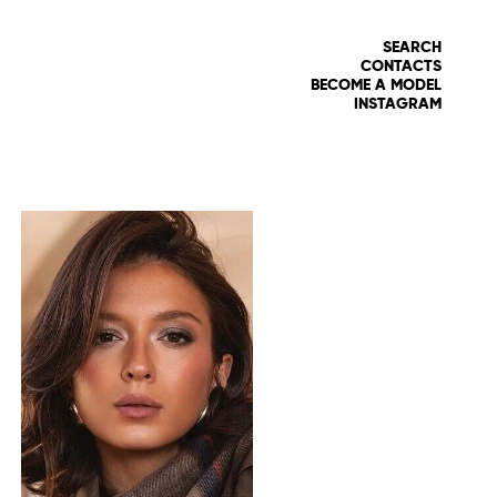
SEARCH
CONTACTS
BECOME A MODEL
INSTAGRAM