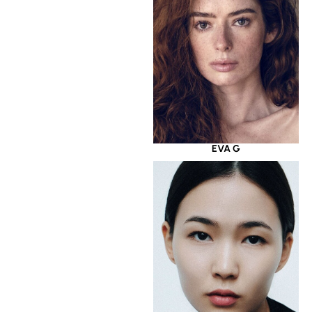
EVA G