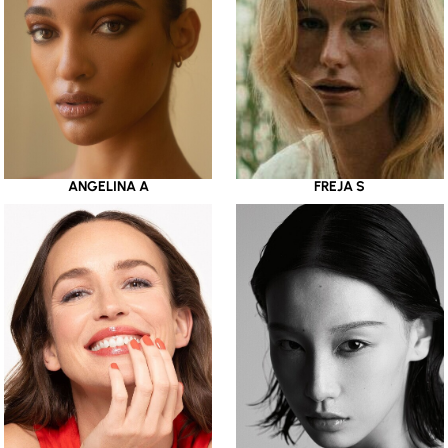
ANGELINA A
FREJA S