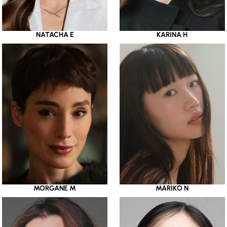
NATACHA E
KARINA H
MORGANE M
MARIKO N