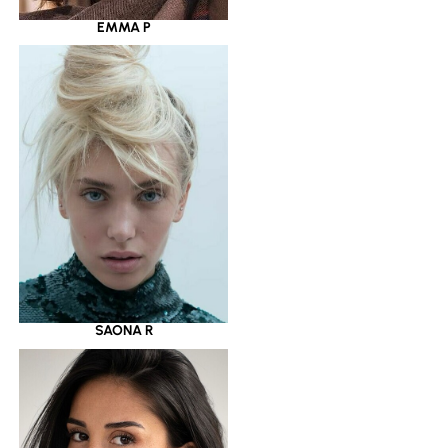
EMMA P
SAONA R