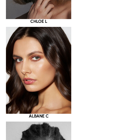
CHLOE L
ALBANE C