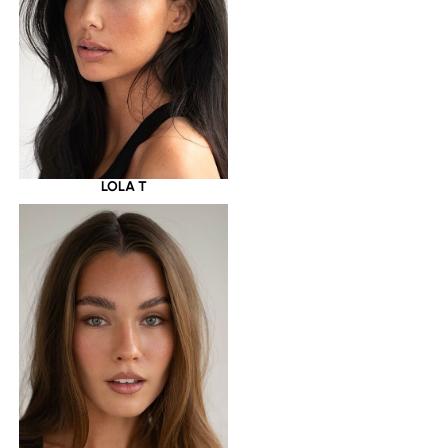
LOLA T