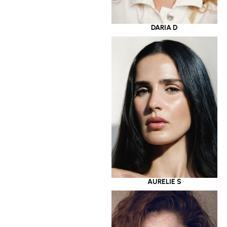
DARIA D
AURELIE S