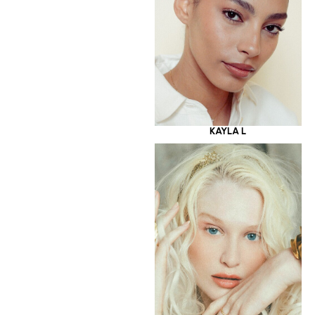
KAYLA L