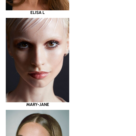
ELISA L
MARY-JANE