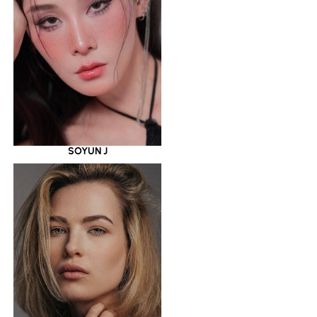
SOYUN J