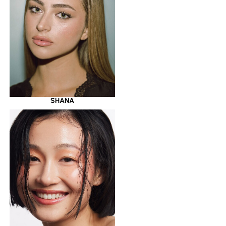
SHANA