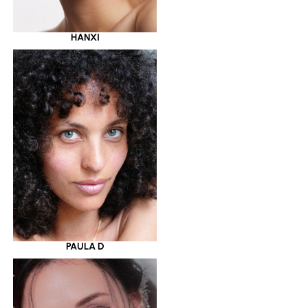
HANXI
PAULA D