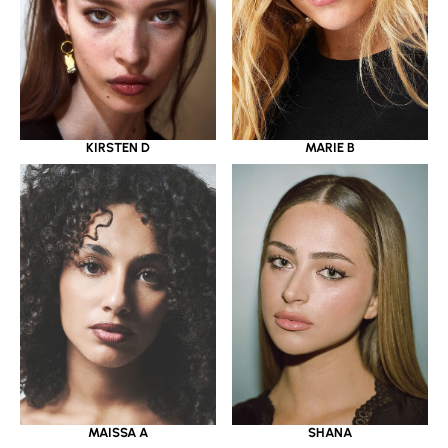
KIRSTEN D
MARIE B
MAISSA A
SHANA