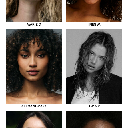
MARIE D
INES M
ALEXANDRA O
EMA P