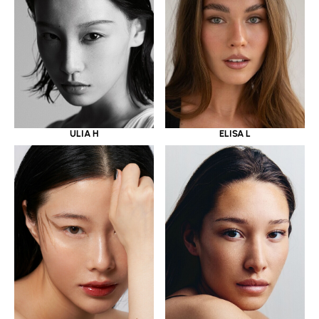
ULIA H
ELISA L