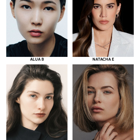
ALUA B
NATACHA E