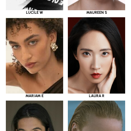
LUCILE W
MAUREEN S
MARIAM E
LAURA R