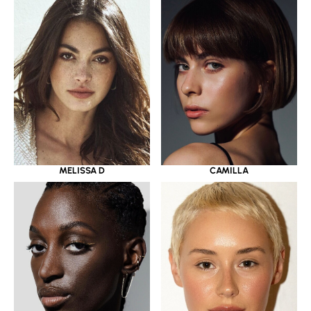
MELISSA D
CAMILLA