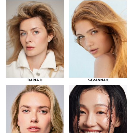
DARIA D
SAVANNAH