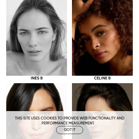
CELINE B
INES B
THIS SITE USES COOKIES TO PROVIDE WEB FUNCTIONALITY AND
PERFORMANCE MEASUREMENT.
GOT IT