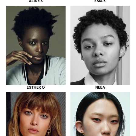
ALINE K
EMA K
ESTHER G
NEBA