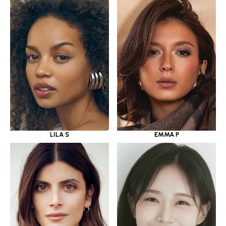
LILA S
EMMA P