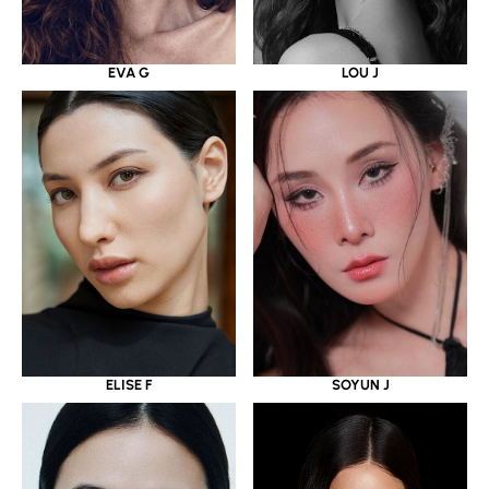
EVA G
LOU J
ELISE F
SOYUN J