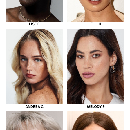
LISE P
ELLI H
ANDREA C
MELODY P