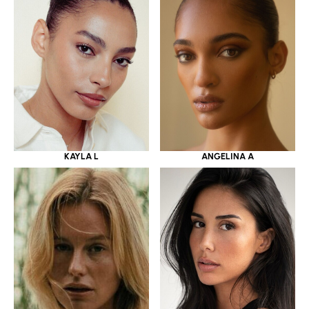
KAYLA L
ANGELINA A