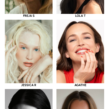
LOLA T
FREJA S
JESSICA R
AGATHE