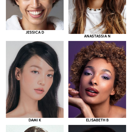
JESSICA D
ANASTASSIA N
DAMI K
ELISABETH B