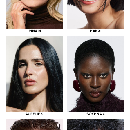
IRINA N
HANXI
AURELIE S
SOKHNA C