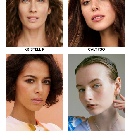
KRISTELL R
CALYPSO