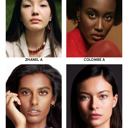
ZHANEL A
COLOMBE A