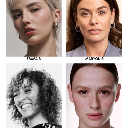
EMMA B
MARYON B