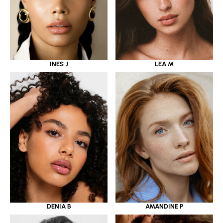
INES J
LEA M
DENIA B
AMANDINE P