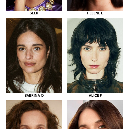
SEER
HELENE L
SABRINA O
ALICE F