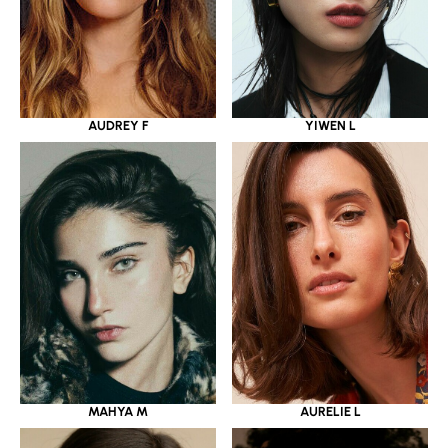
YIWEN L
AUDREY F
MAHYA M
AURELIE L