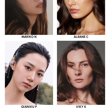
MARIKO N
ALBANE C
QIANXIU P
VIKY K