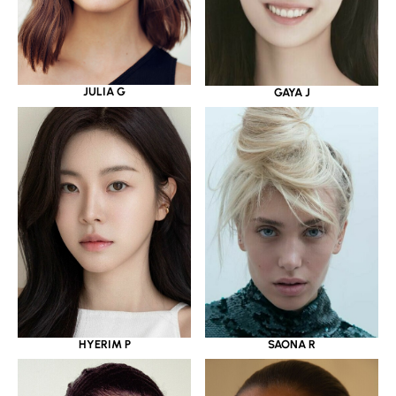
JULIA G
GAYA J
HYERIM P
SAONA R