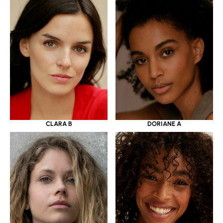
CLARA B
DORIANE A