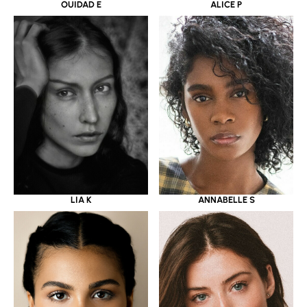
OUIDAD E
ALICE P
LIA K
ANNABELLE S