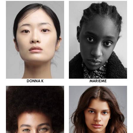
DONNA K
MARIEME