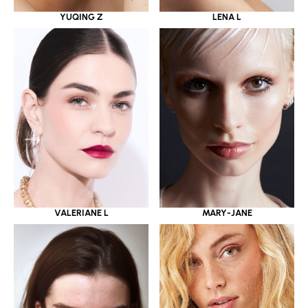
YUQING Z
LENA L
VALERIANE L
MARY-JANE