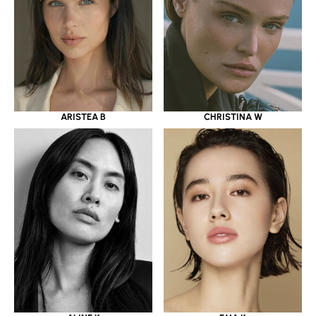
ARISTEA B
CHRISTINA W