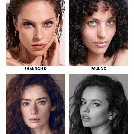
SHANNON D
PAULA D