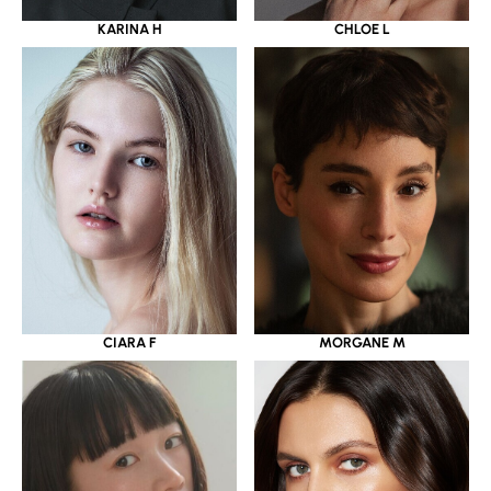
KARINA H
CHLOE L
CIARA F
MORGANE M