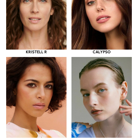
KRISTELL R
CALYPSO