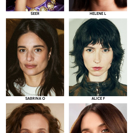
SEER
HELENE L
SABRINA O
ALICE F