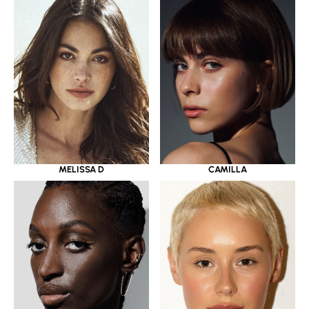
MELISSA D
CAMILLA