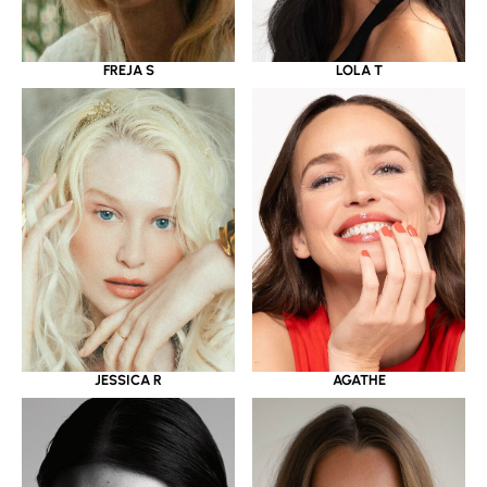
LOLA T
FREJA S
JESSICA R
AGATHE