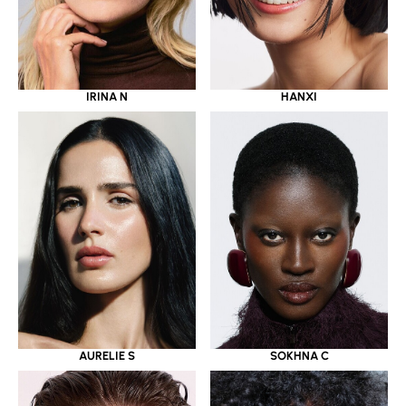
IRINA N
HANXI
AURELIE S
SOKHNA C