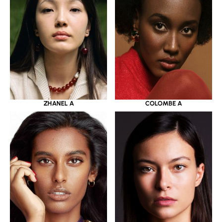
ZHANEL A
COLOMBE A