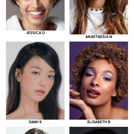
JESSICA D
ANASTASSIA N
DAMI K
ELISABETH B