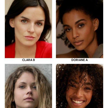
CLARA B
DORIANE A