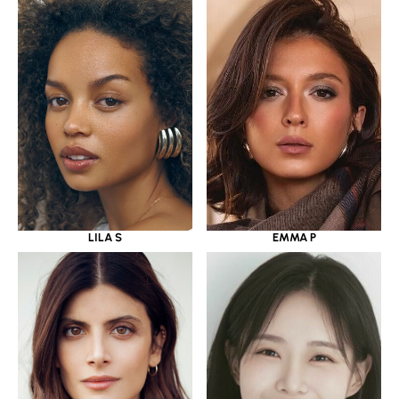
LILA S
EMMA P