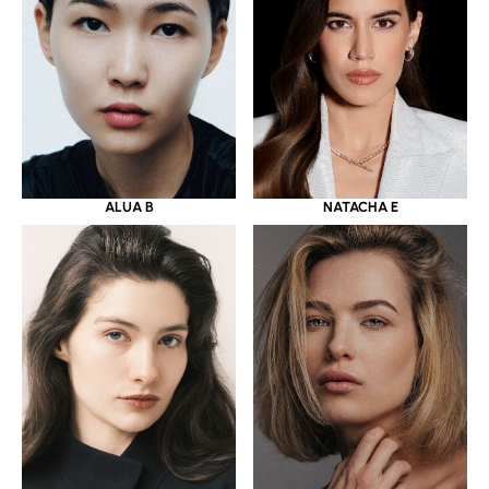
ALUA B
NATACHA E