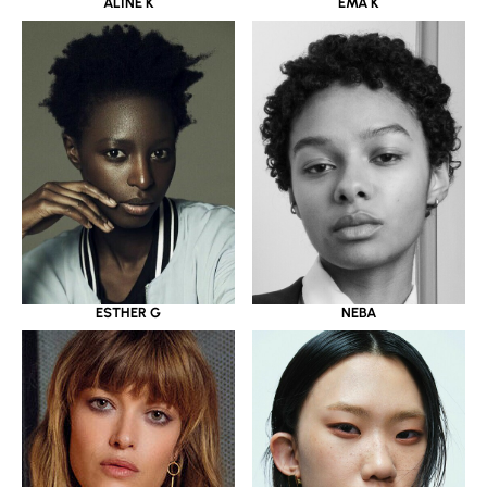
ALINE K
EMA K
ESTHER G
NEBA