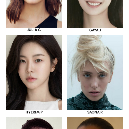
JULIA G
GAYA J
HYERIM P
SAONA R