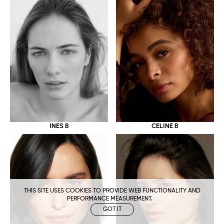
CELINE B
INES B
THIS SITE USES COOKIES TO PROVIDE WEB FUNCTIONALITY AND
PERFORMANCE MEASUREMENT.
GOT IT