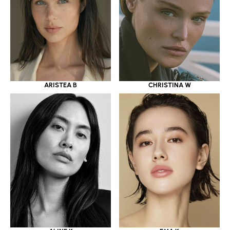
ARISTEA B
CHRISTINA W