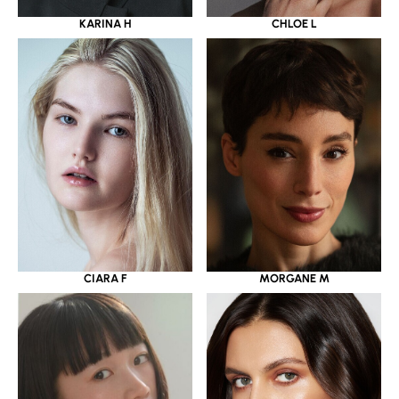
KARINA H
CHLOE L
CIARA F
MORGANE M