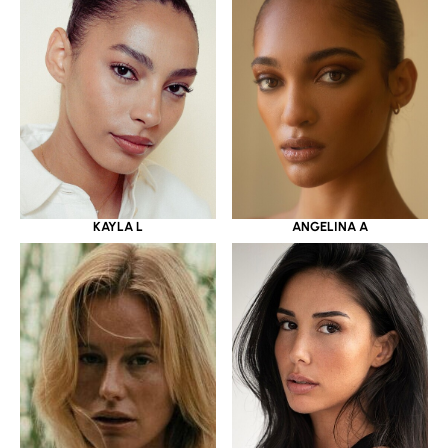
KAYLA L
ANGELINA A