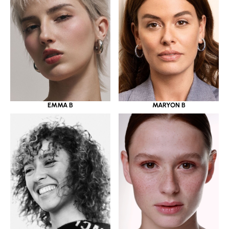
EMMA B
MARYON B