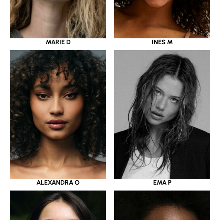
MARIE D
INES M
ALEXANDRA O
EMA P