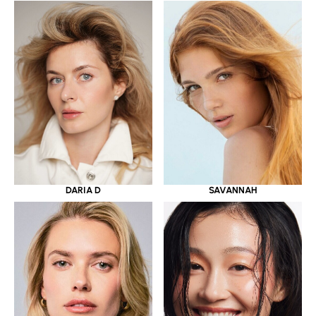
DARIA D
SAVANNAH