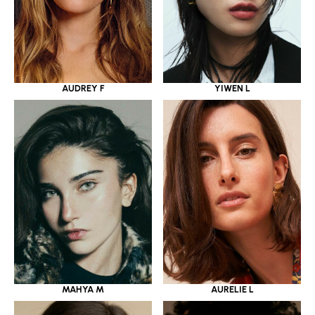
YIWEN L
AUDREY F
MAHYA M
AURELIE L