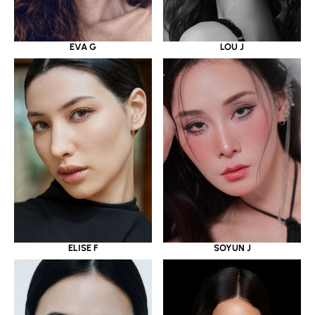
EVA G
LOU J
ELISE F
SOYUN J