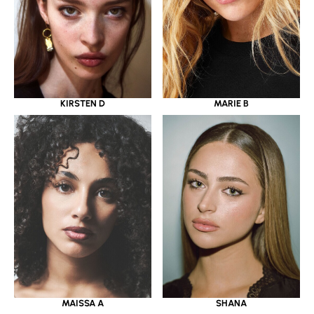
KIRSTEN D
MARIE B
MAISSA A
SHANA