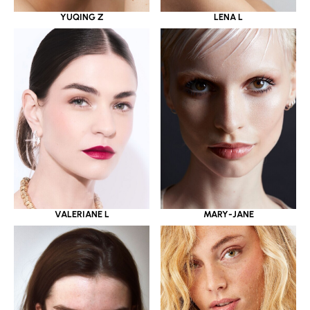
YUQING Z
LENA L
VALERIANE L
MARY-JANE