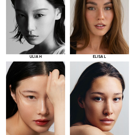
ULIA H
ELISA L