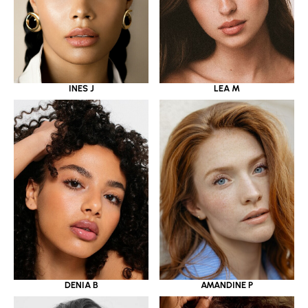
INES J
LEA M
DENIA B
AMANDINE P