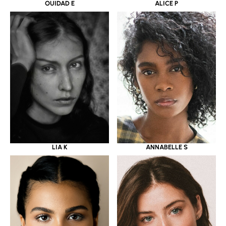
OUIDAD E
ALICE P
LIA K
ANNABELLE S