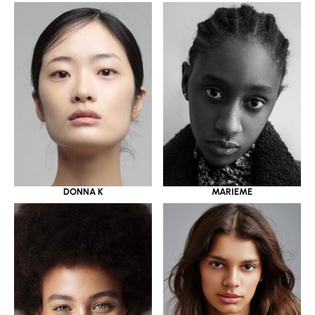
DONNA K
MARIEME