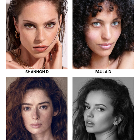
SHANNON D
PAULA D