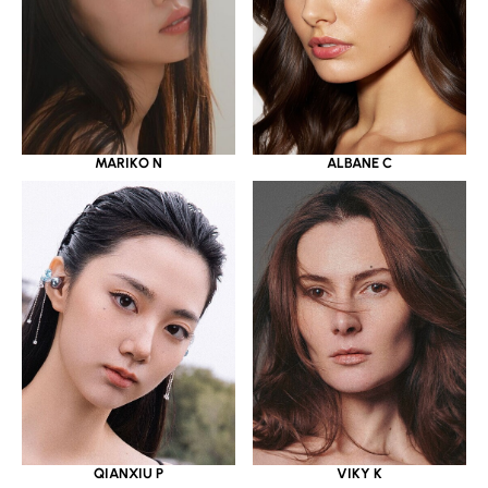
MARIKO N
ALBANE C
QIANXIU P
VIKY K