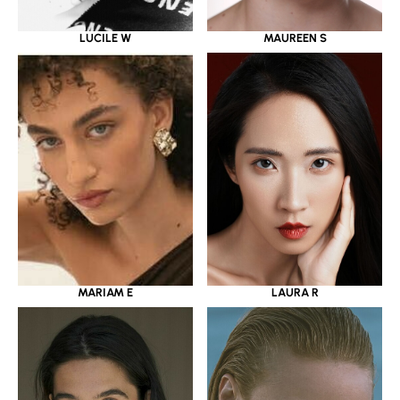
LUCILE W
MAUREEN S
MARIAM E
LAURA R