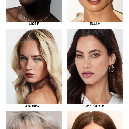
LISE P
ELLI H
ANDREA C
MELODY P