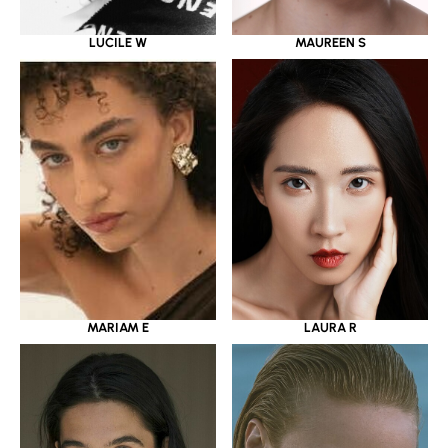
LUCILE W
MAUREEN S
MARIAM E
LAURA R