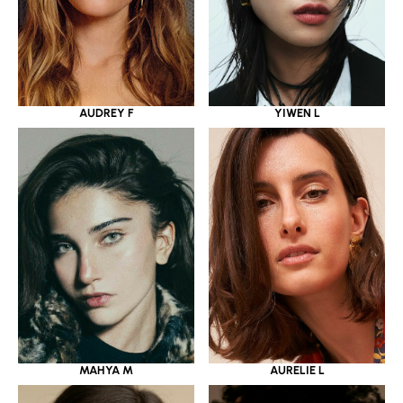
YIWEN L
AUDREY F
MAHYA M
AURELIE L