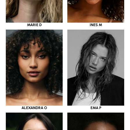
MARIE D
INES M
ALEXANDRA O
EMA P