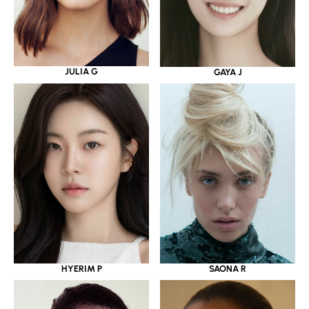
JULIA G
GAYA J
HYERIM P
SAONA R