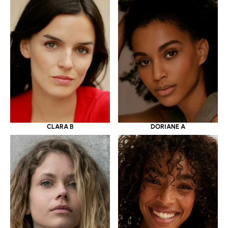
CLARA B
DORIANE A