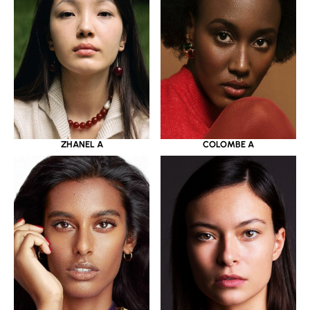
ZHANEL A
COLOMBE A