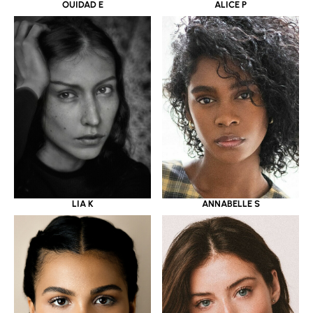
OUIDAD E
ALICE P
LIA K
ANNABELLE S