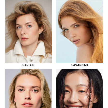
DARIA D
SAVANNAH