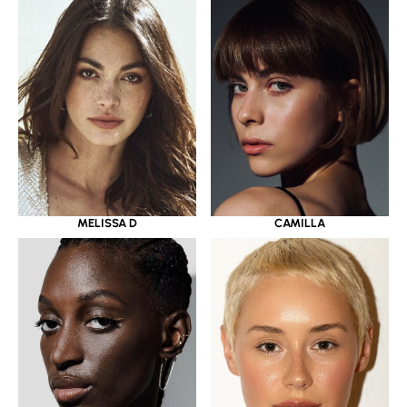
MELISSA D
CAMILLA