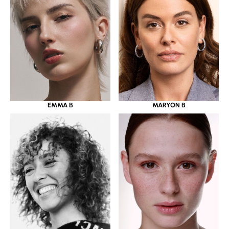
EMMA B
MARYON B