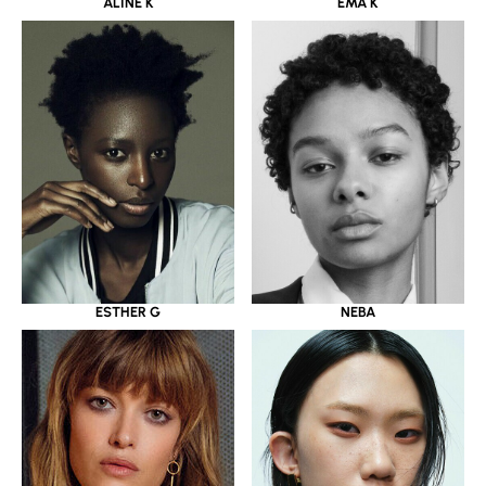
ALINE K
EMA K
ESTHER G
NEBA