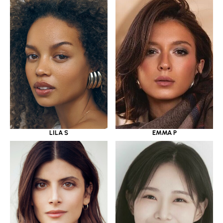
LILA S
EMMA P