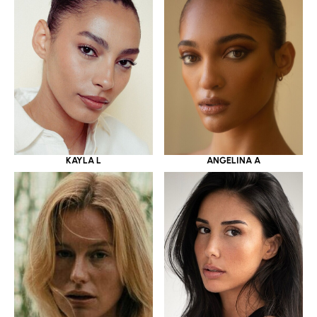
KAYLA L
ANGELINA A