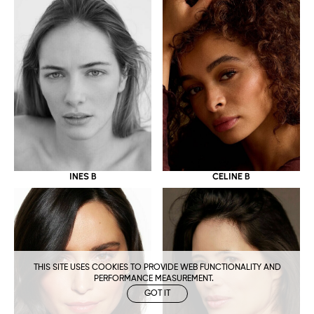
CELINE B
INES B
THIS SITE USES COOKIES TO PROVIDE WEB FUNCTIONALITY AND
PERFORMANCE MEASUREMENT.
GOT IT