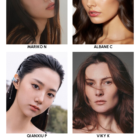
MARIKO N
ALBANE C
QIANXIU P
VIKY K