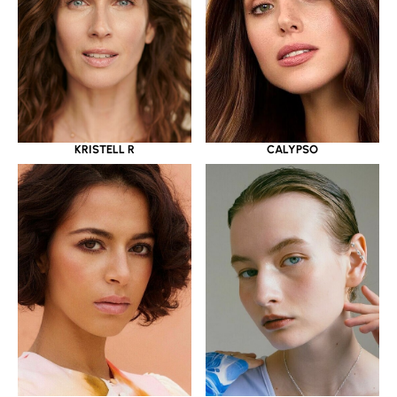
KRISTELL R
CALYPSO