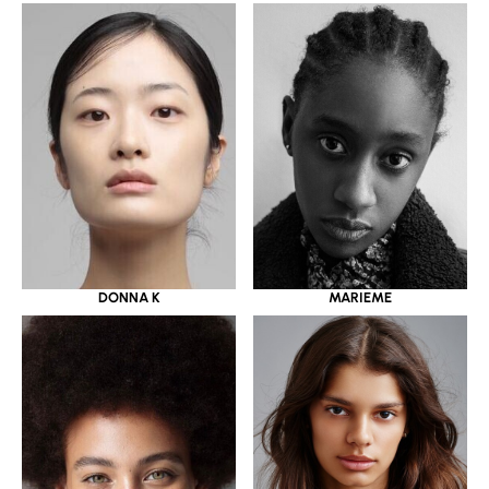
DONNA K
MARIEME