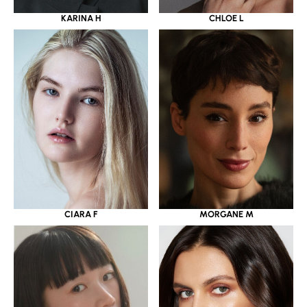
KARINA H
CHLOE L
CIARA F
MORGANE M