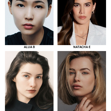
ALUA B
NATACHA E