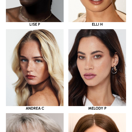
LISE P
ELLI H
ANDREA C
MELODY P