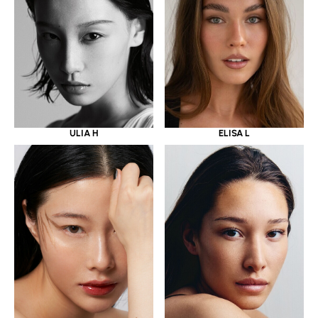
ULIA H
ELISA L