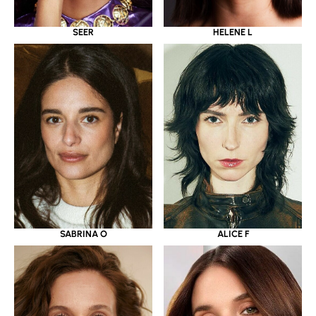
SEER
HELENE L
SABRINA O
ALICE F