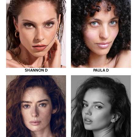
SHANNON D
PAULA D