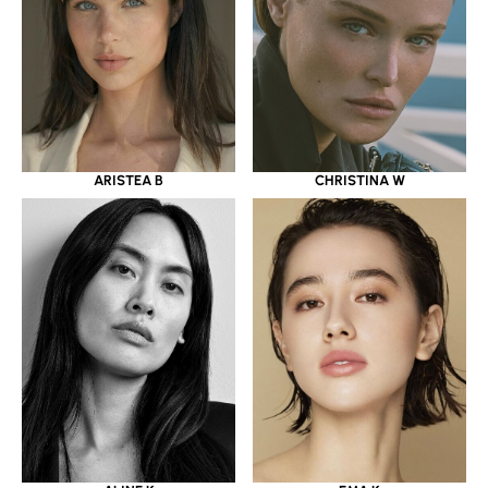
ARISTEA B
CHRISTINA W