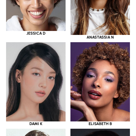
JESSICA D
ANASTASSIA N
DAMI K
ELISABETH B