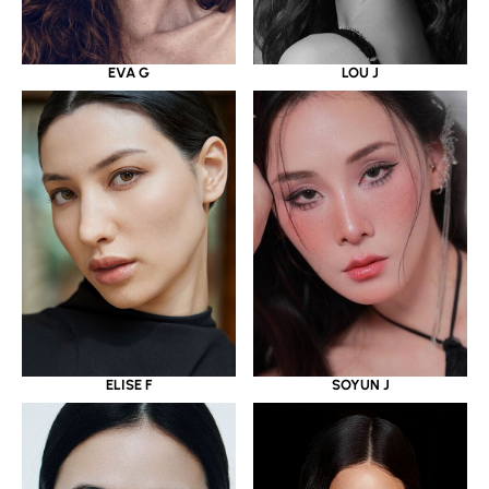
EVA G
LOU J
ELISE F
SOYUN J