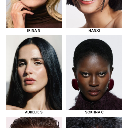
IRINA N
HANXI
AURELIE S
SOKHNA C