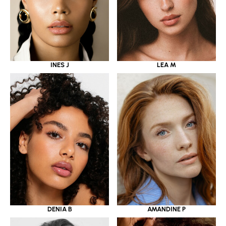
INES J
LEA M
DENIA B
AMANDINE P