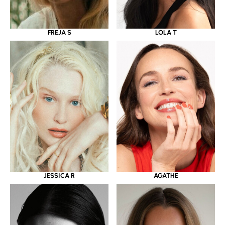
LOLA T
FREJA S
JESSICA R
AGATHE