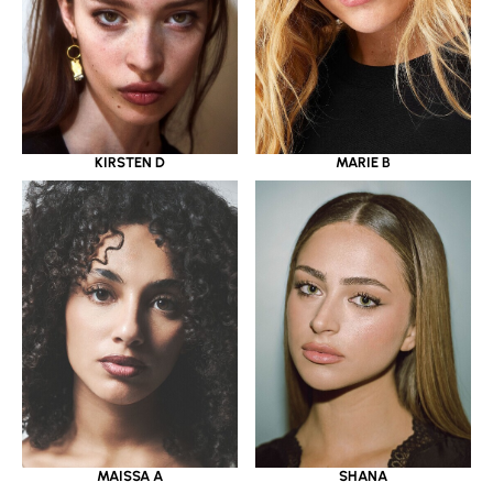
KIRSTEN D
MARIE B
MAISSA A
SHANA