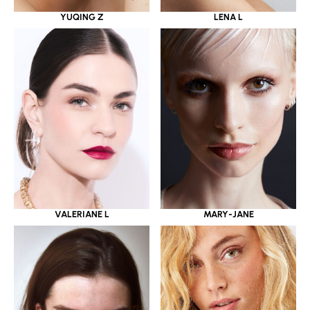
YUQING Z
LENA L
VALERIANE L
MARY-JANE