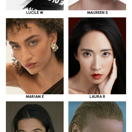
LUCILE W
MAUREEN S
MARIAM E
LAURA R