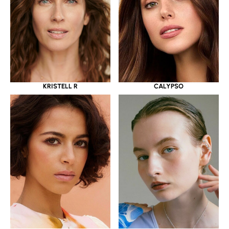
KRISTELL R
CALYPSO