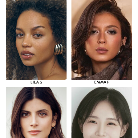
LILA S
EMMA P