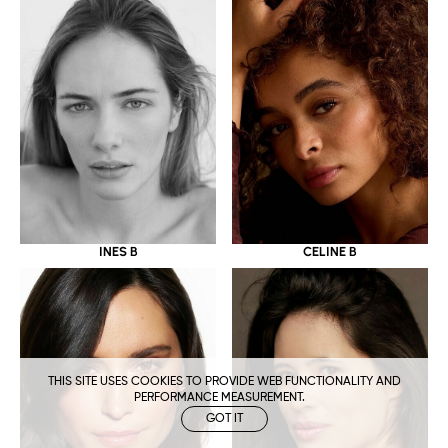
CELINE B
INES B
THIS SITE USES COOKIES TO PROVIDE WEB FUNCTIONALITY AND
PERFORMANCE MEASUREMENT.
GOT IT