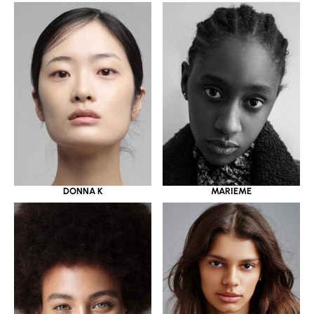
DONNA K
MARIEME