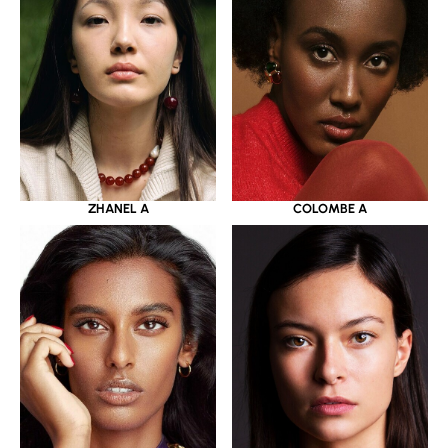
ZHANEL A
COLOMBE A