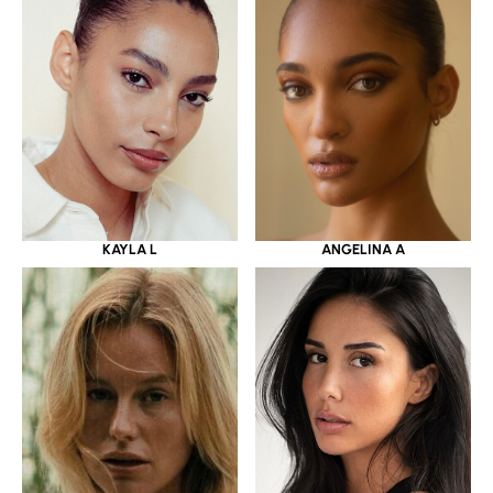
KAYLA L
ANGELINA A