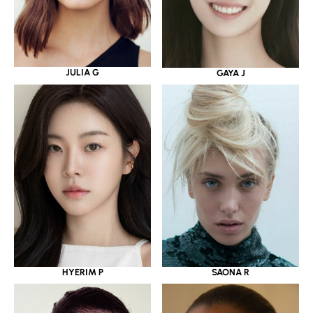
JULIA G
GAYA J
HYERIM P
SAONA R