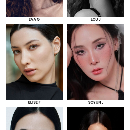
EVA G
LOU J
ELISE F
SOYUN J