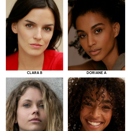
CLARA B
DORIANE A