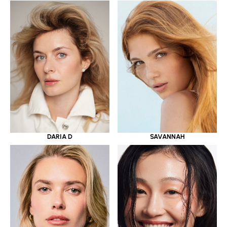
DARIA D
SAVANNAH