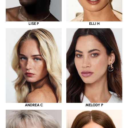
LISE P
ELLI H
ANDREA C
MELODY P