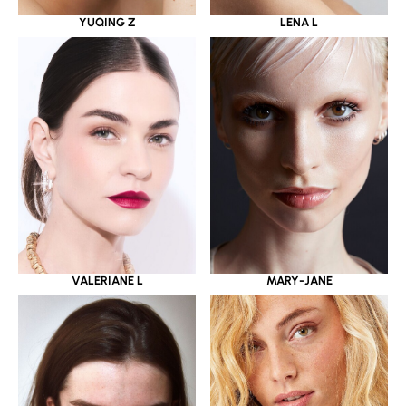
YUQING Z
LENA L
VALERIANE L
MARY-JANE