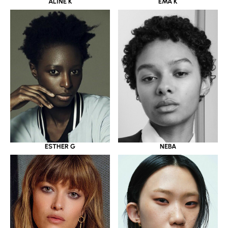
ALINE K
EMA K
ESTHER G
NEBA