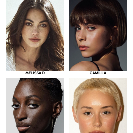
MELISSA D
CAMILLA