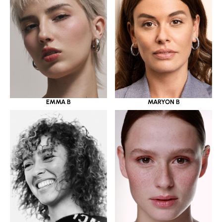
EMMA B
MARYON B