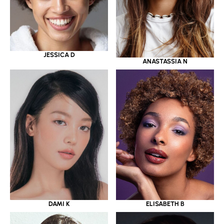
JESSICA D
ANASTASSIA N
DAMI K
ELISABETH B