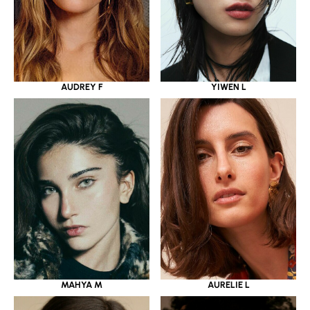
YIWEN L
AUDREY F
MAHYA M
AURELIE L