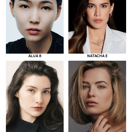
ALUA B
NATACHA E