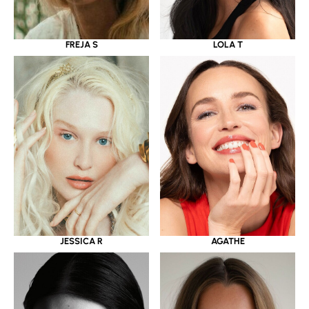
LOLA T
FREJA S
JESSICA R
AGATHE