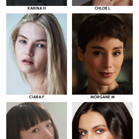
KARINA H
CHLOE L
CIARA F
MORGANE M