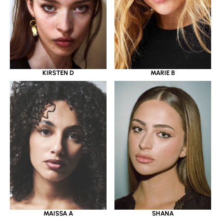
KIRSTEN D
MARIE B
MAISSA A
SHANA