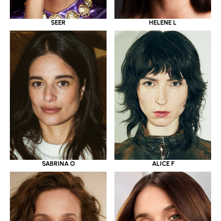
SEER
HELENE L
SABRINA O
ALICE F