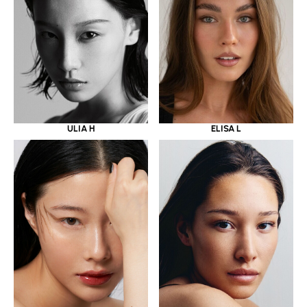
ULIA H
ELISA L