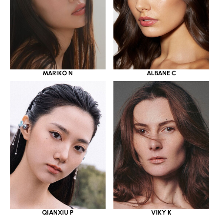
MARIKO N
ALBANE C
QIANXIU P
VIKY K