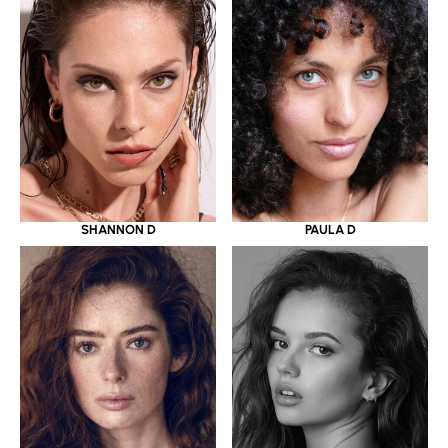
SHANNON D
PAULA D