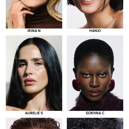
IRINA N
HANXI
AURELIE S
SOKHNA C