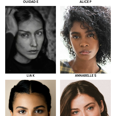
OUIDAD E
ALICE P
LIA K
ANNABELLE S