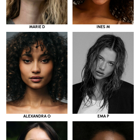
MARIE D
INES M
ALEXANDRA O
EMA P