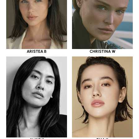
ARISTEA B
CHRISTINA W