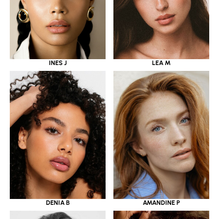
INES J
LEA M
DENIA B
AMANDINE P