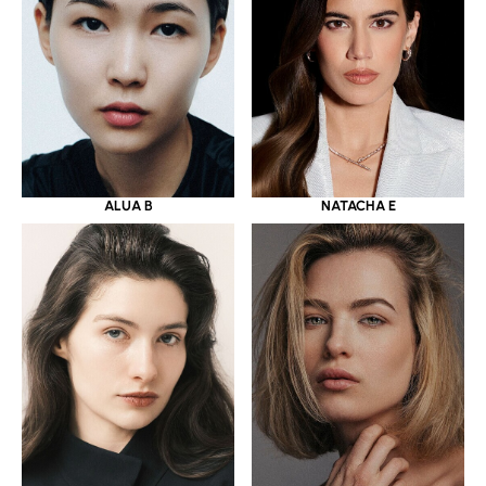
ALUA B
NATACHA E