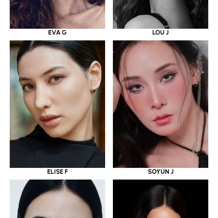
EVA G
LOU J
ELISE F
SOYUN J