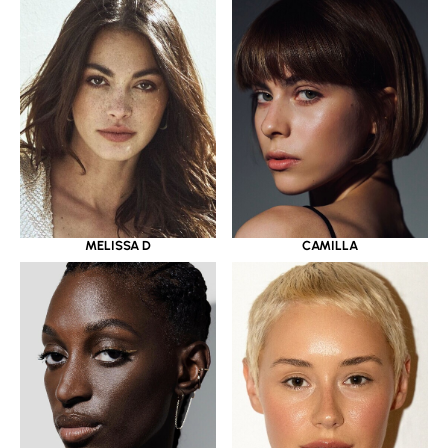
MELISSA D
CAMILLA