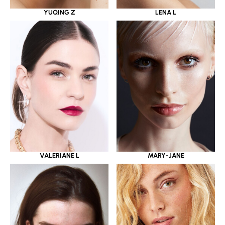
YUQING Z
LENA L
VALERIANE L
MARY-JANE