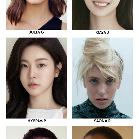
JULIA G
GAYA J
HYERIM P
SAONA R