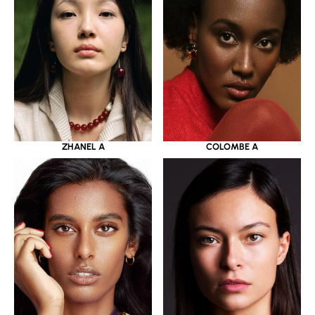
ZHANEL A
COLOMBE A