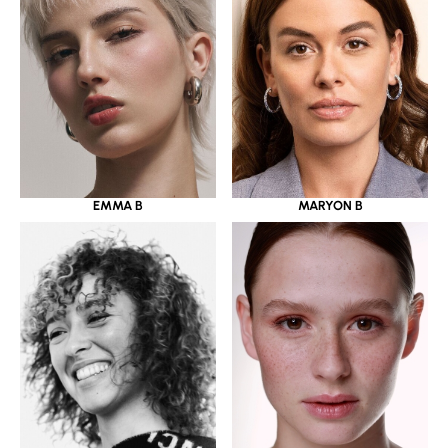
EMMA B
MARYON B