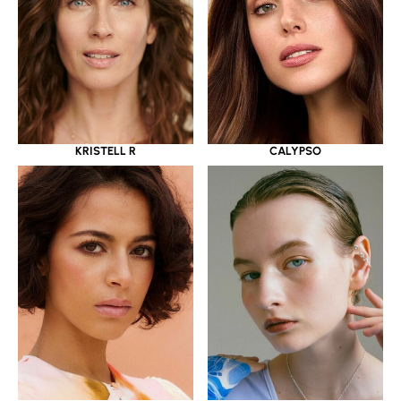
KRISTELL R
CALYPSO