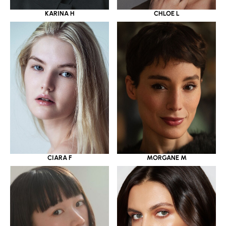
KARINA H
CHLOE L
CIARA F
MORGANE M