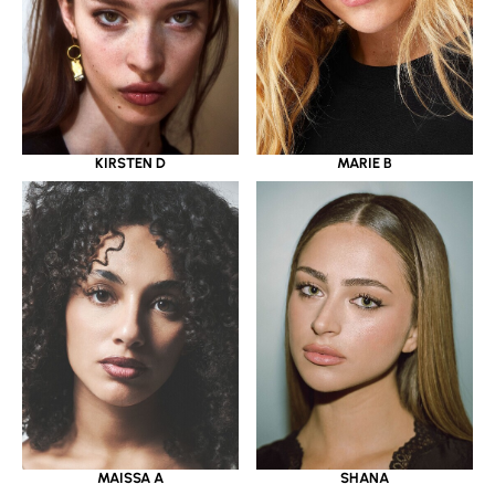
KIRSTEN D
MARIE B
MAISSA A
SHANA