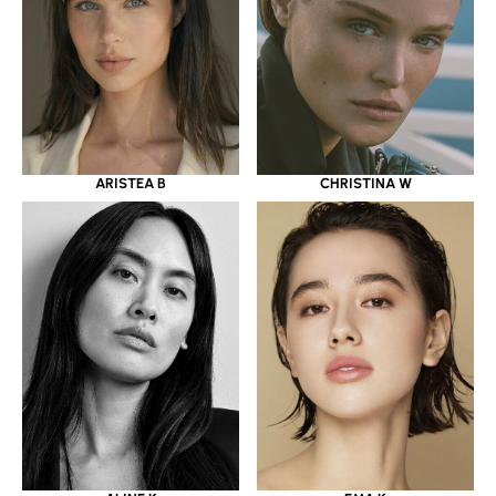
ARISTEA B
CHRISTINA W