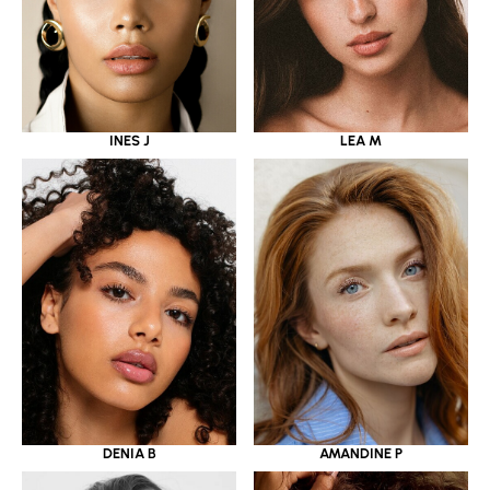
INES J
LEA M
DENIA B
AMANDINE P