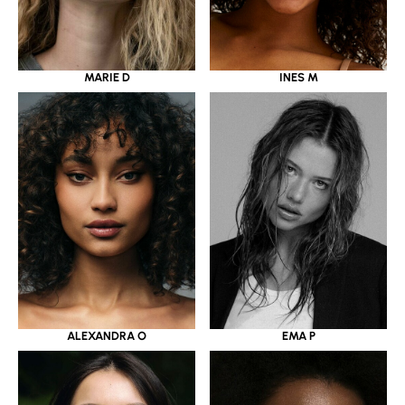
MARIE D
INES M
ALEXANDRA O
EMA P