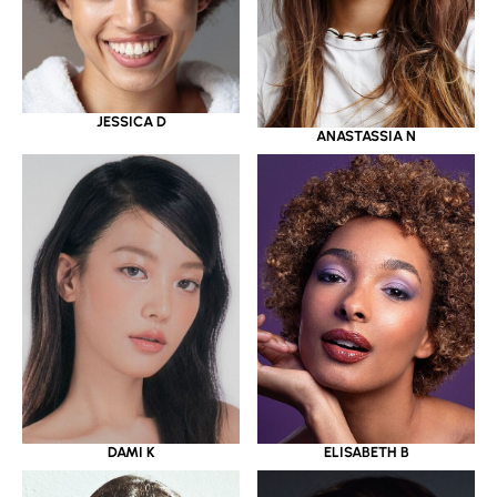
JESSICA D
ANASTASSIA N
DAMI K
ELISABETH B