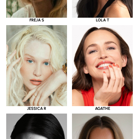
LOLA T
FREJA S
JESSICA R
AGATHE