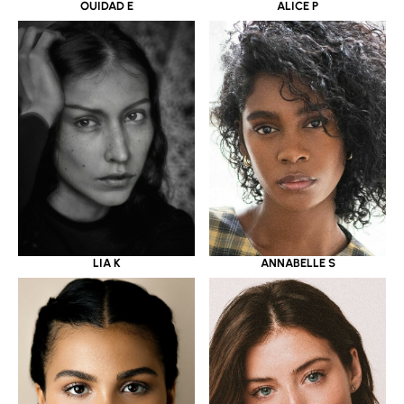
OUIDAD E
ALICE P
LIA K
ANNABELLE S