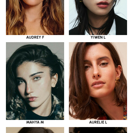
YIWEN L
AUDREY F
MAHYA M
AURELIE L