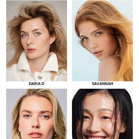
DARIA D
SAVANNAH