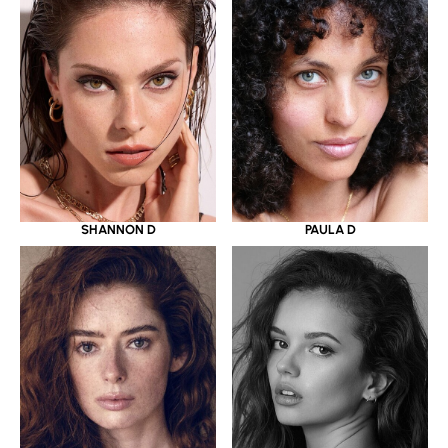
SHANNON D
PAULA D