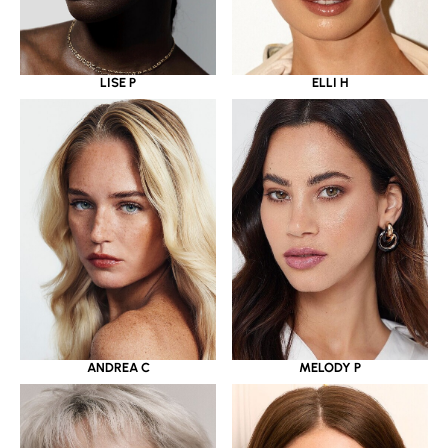
LISE P
ELLI H
ANDREA C
MELODY P