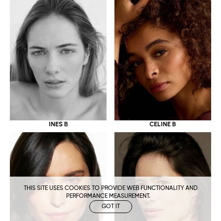
CELINE B
INES B
THIS SITE USES COOKIES TO PROVIDE WEB FUNCTIONALITY AND
PERFORMANCE MEASUREMENT.
GOT IT