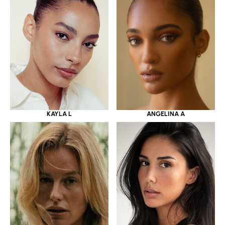
KAYLA L
ANGELINA A