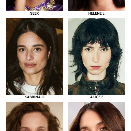
SEER
HELENE L
SABRINA O
ALICE F