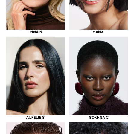
IRINA N
HANXI
AURELIE S
SOKHNA C