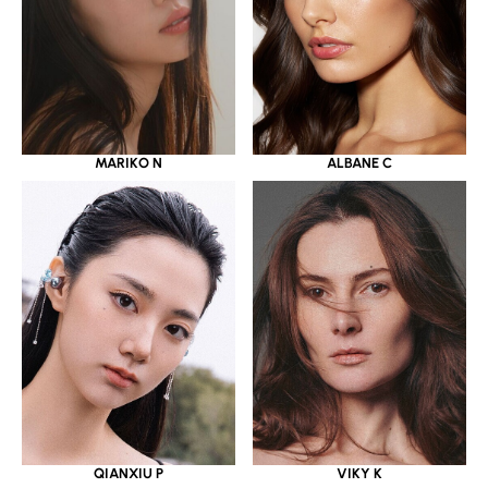
MARIKO N
ALBANE C
QIANXIU P
VIKY K