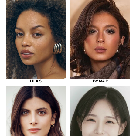
LILA S
EMMA P