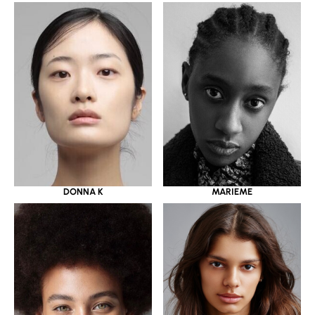
DONNA K
MARIEME