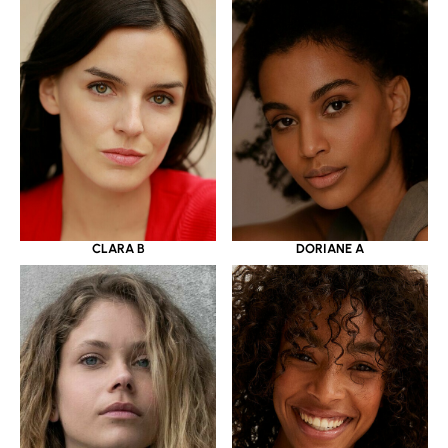
CLARA B
DORIANE A