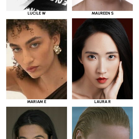
LUCILE W
MAUREEN S
MARIAM E
LAURA R