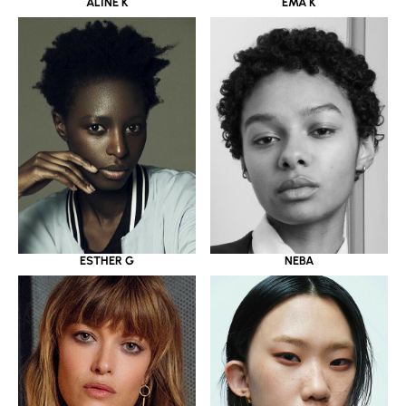
ALINE K
EMA K
ESTHER G
NEBA