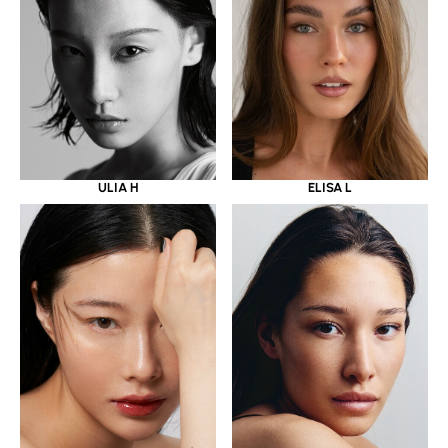
ULIA H
ELISA L