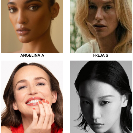
ANGELINA A
FREJA S