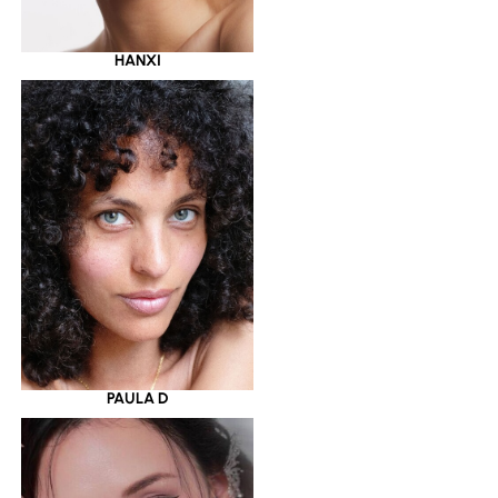
HANXI
PAULA D