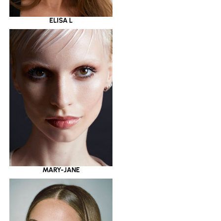
ELISA L
MARY-JANE