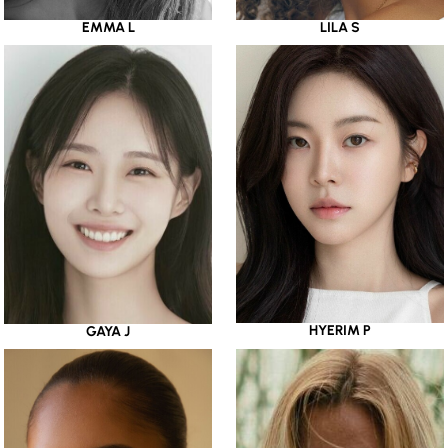
EMMA L
LILA S
HYERIM P
GAYA J