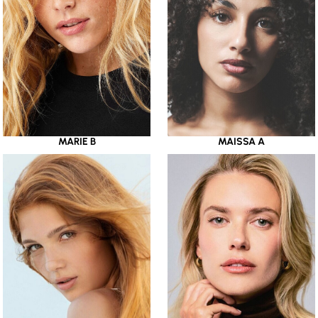
MARIE B
MAISSA A