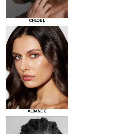
CHLOE L
ALBANE C