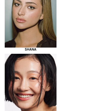
SHANA