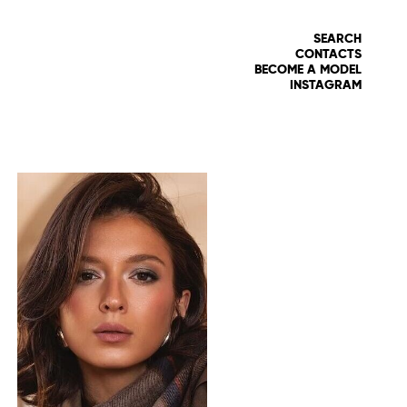
SEARCH
CONTACTS
BECOME A MODEL
INSTAGRAM