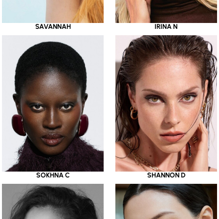
SAVANNAH
IRINA N
SOKHNA C
SHANNON D