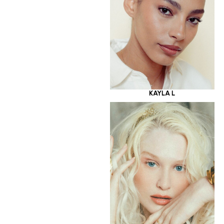
KAYLA L