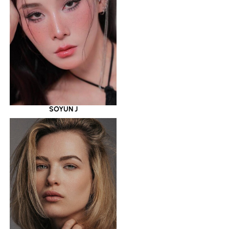
SOYUN J