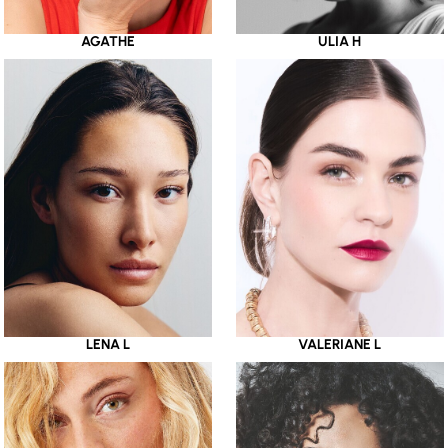
AGATHE
ULIA H
LENA L
VALERIANE L