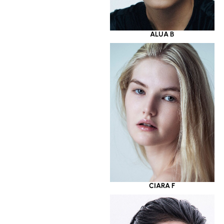
ALUA B
CIARA F