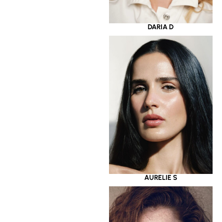
DARIA D
AURELIE S