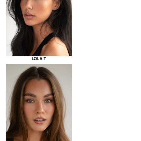
LOLA T