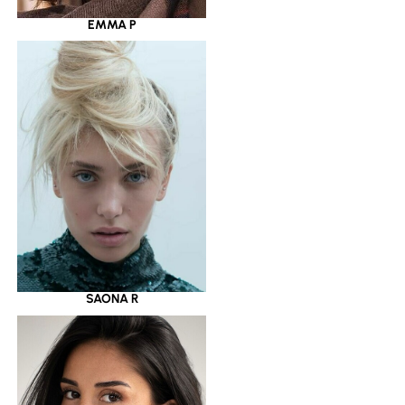
EMMA P
SAONA R