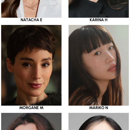
NATACHA E
KARINA H
MORGANE M
MARIKO N