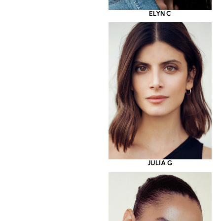
ELYN C
JULIA G