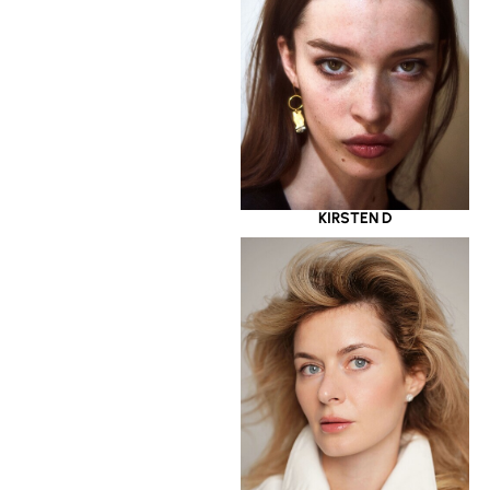
KIRSTEN D