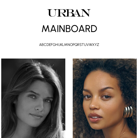
MAINBOARD
A
B
C
D
E
F
G
H
I
J
K
L
M
N
O
P
Q
R
S
T
U
V
W
X
Y
Z