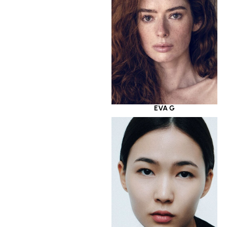
EVA G