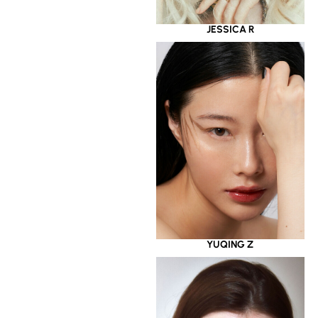
JESSICA R
YUQING Z