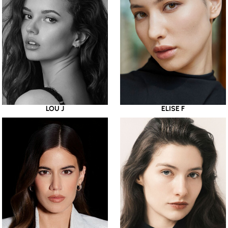
LOU J
ELISE F