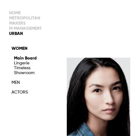
HOME
METROPOLITAN
MAKERS
M MANAGEMENT
MAIN BOARD
URBAN
IMAGE
MAIN
IMAGE
WOMEN
NEW FACES
DEVELOPMENT
IMAGE
Main Board
MANAGEMENT
Lingerie
WOMEN
DEVELOPMENT
Timeless
WOMEN
Showroom
TIMELESS
TALENTS
MEN
ACTORS