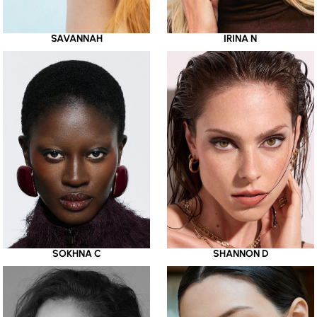
SAVANNAH
IRINA N
SOKHNA C
SHANNON D