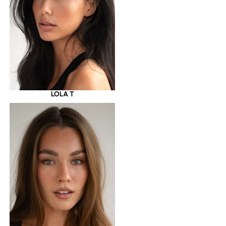
LOLA T