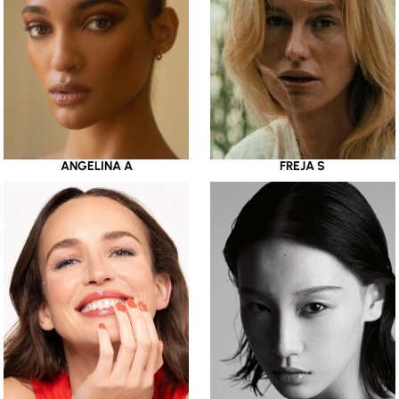
ANGELINA A
FREJA S