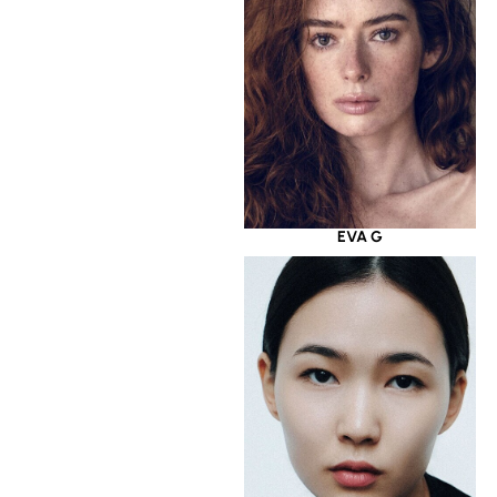
EVA G