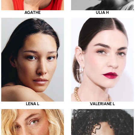
AGATHE
ULIA H
LENA L
VALERIANE L