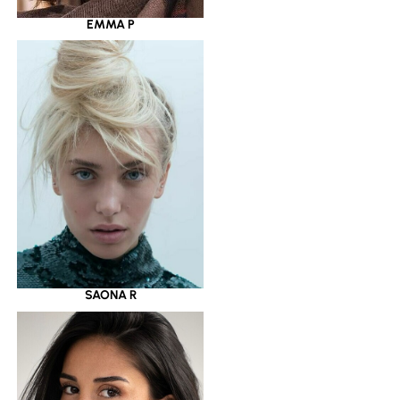
EMMA P
SAONA R