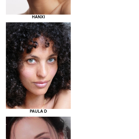
HANXI
PAULA D