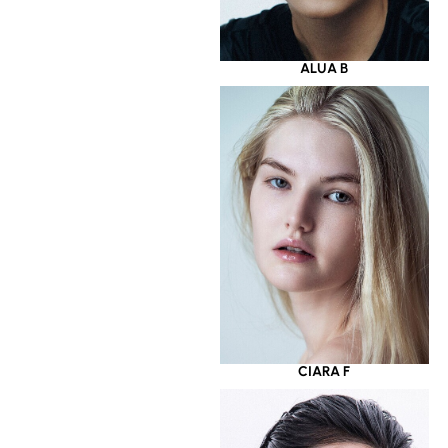
ALUA B
CIARA F