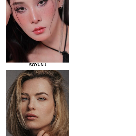
SOYUN J