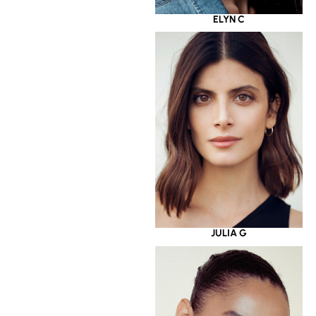
ELYN C
JULIA G