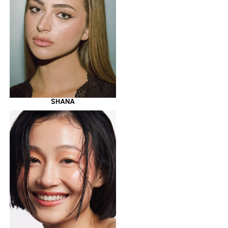
SHANA