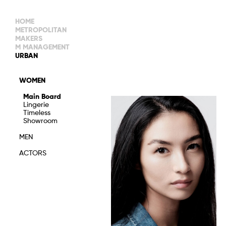
HOME
METROPOLITAN
MAKERS
M MANAGEMENT
MAIN BOARD
URBAN
IMAGE
MAIN
IMAGE
WOMEN
NEW FACES
DEVELOPMENT
IMAGE
Main Board
MANAGEMENT
Lingerie
WOMEN
DEVELOPMENT
Timeless
WOMEN
Showroom
TIMELESS
TALENTS
MEN
ACTORS