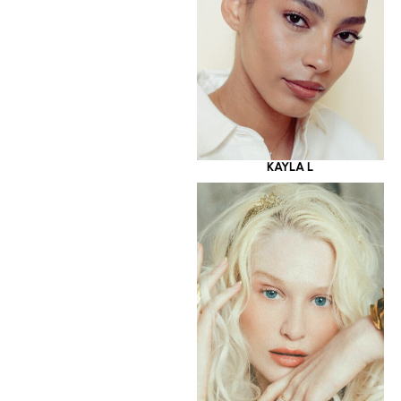
KAYLA L