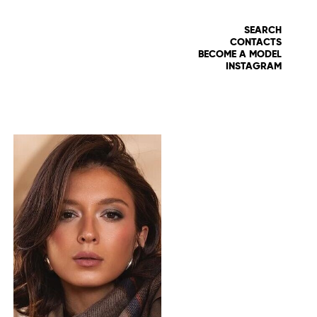
SEARCH
CONTACTS
BECOME A MODEL
INSTAGRAM