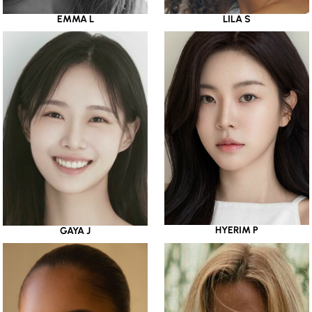
EMMA L
LILA S
HYERIM P
GAYA J