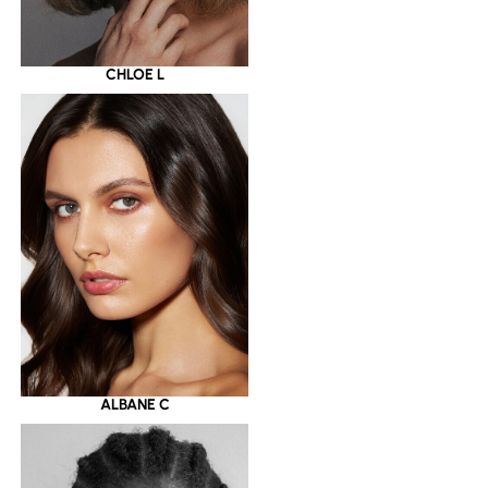
CHLOE L
ALBANE C