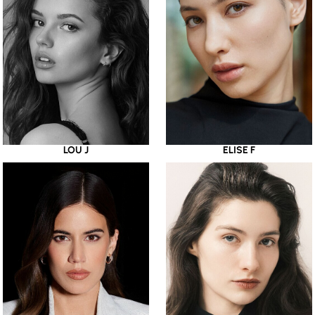
LOU J
ELISE F