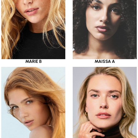
MARIE B
MAISSA A