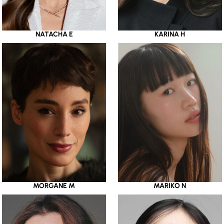
NATACHA E
KARINA H
MORGANE M
MARIKO N