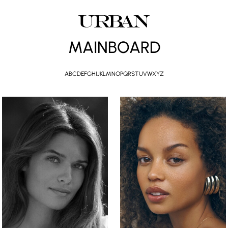
MAINBOARD
A
B
C
D
E
F
G
H
I
J
K
L
M
N
O
P
Q
R
S
T
U
V
W
X
Y
Z