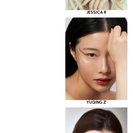
JESSICA R
YUQING Z