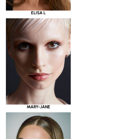
ELISA L
MARY-JANE