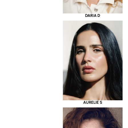
DARIA D
AURELIE S