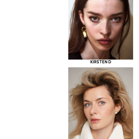
KIRSTEN D