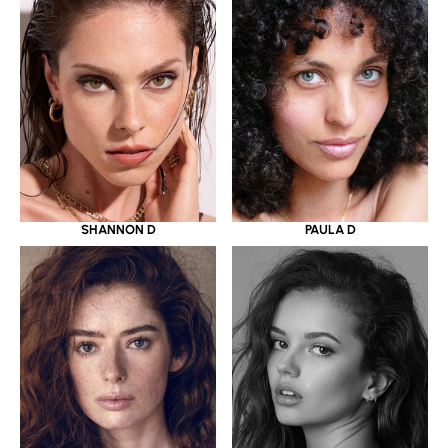
SHANNON D
PAULA D