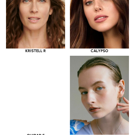
KRISTELL R
CALYPSO