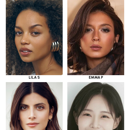
LILA S
EMMA P