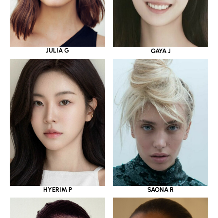
JULIA G
GAYA J
HYERIM P
SAONA R