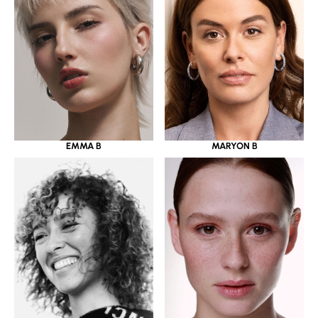
EMMA B
MARYON B