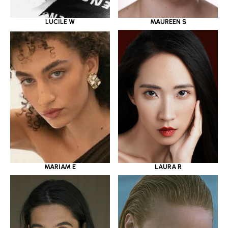
LUCILE W
MAUREEN S
MARIAM E
LAURA R