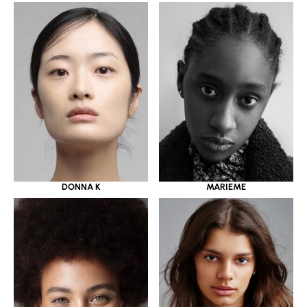
DONNA K
MARIEME