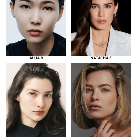
ALUA B
NATACHA E