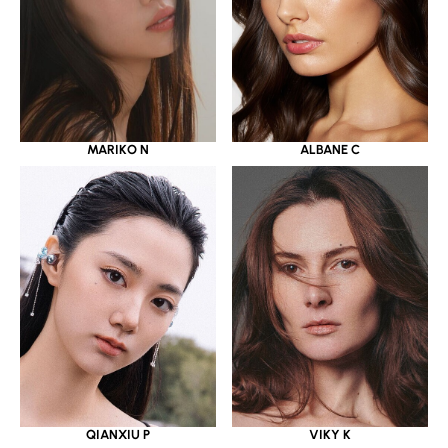
MARIKO N
ALBANE C
QIANXIU P
VIKY K