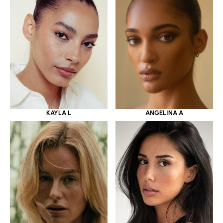
KAYLA L
ANGELINA A