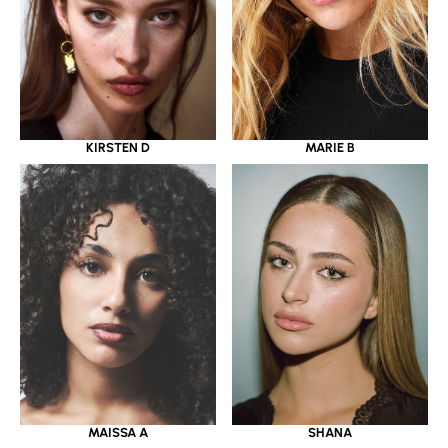
KIRSTEN D
MARIE B
MAISSA A
SHANA