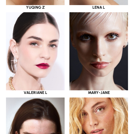
YUQING Z
LENA L
VALERIANE L
MARY-JANE