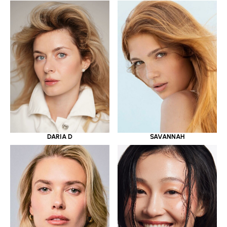
DARIA D
SAVANNAH