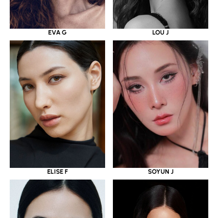
EVA G
LOU J
ELISE F
SOYUN J