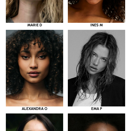
MARIE D
INES M
ALEXANDRA O
EMA P