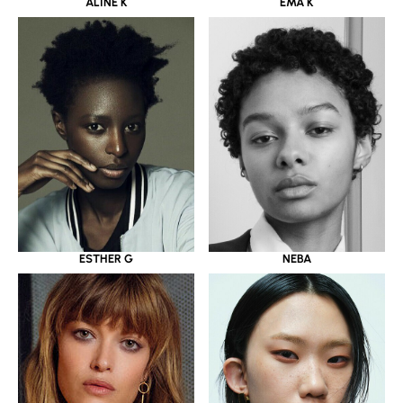
ALINE K
EMA K
ESTHER G
NEBA