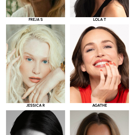
LOLA T
FREJA S
JESSICA R
AGATHE