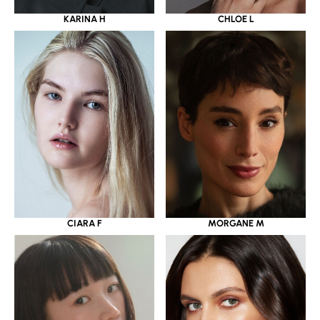
KARINA H
CHLOE L
CIARA F
MORGANE M