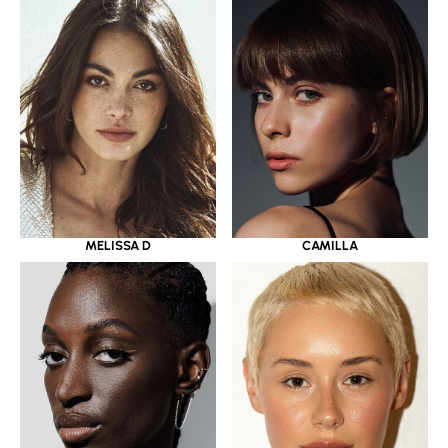
MELISSA D
CAMILLA