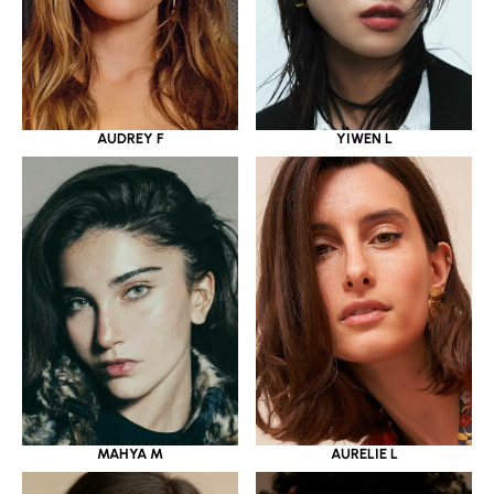
YIWEN L
AUDREY F
MAHYA M
AURELIE L