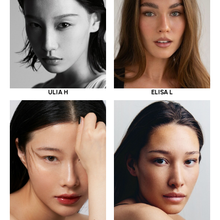
ULIA H
ELISA L