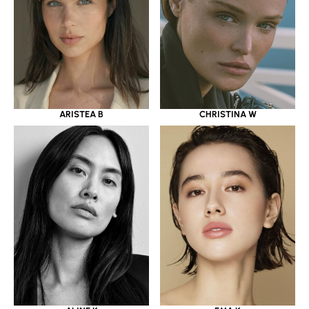
ARISTEA B
CHRISTINA W