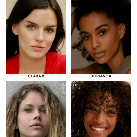
CLARA B
DORIANE A