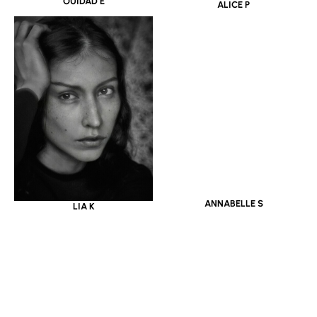
OUIDAD E
ALICE P
LIA K
ANNABELLE S