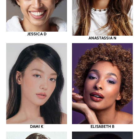
JESSICA D
ANASTASSIA N
DAMI K
ELISABETH B