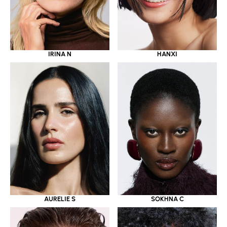
IRINA N
HANXI
AURELIE S
SOKHNA C