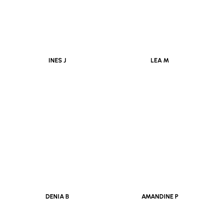
INES J
LEA M
DENIA B
AMANDINE P