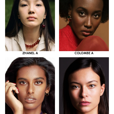
ZHANEL A
COLOMBE A