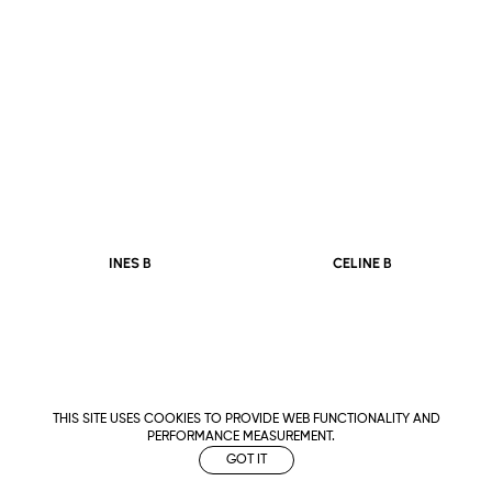
CELINE B
INES B
THIS SITE USES COOKIES TO PROVIDE WEB FUNCTIONALITY AND
PERFORMANCE MEASUREMENT.
GOT IT