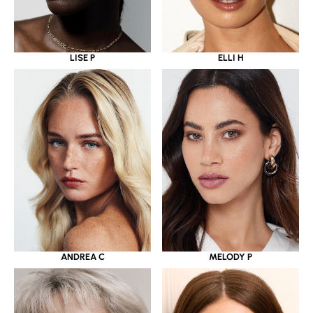
LISE P
ELLI H
ANDREA C
MELODY P