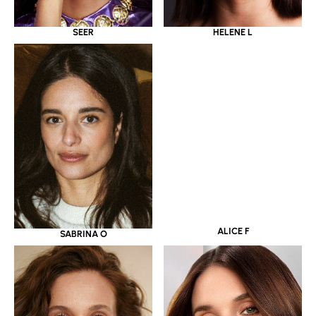
SEER
HELENE L
SABRINA O
ALICE F