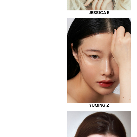
JESSICA R
YUQING Z