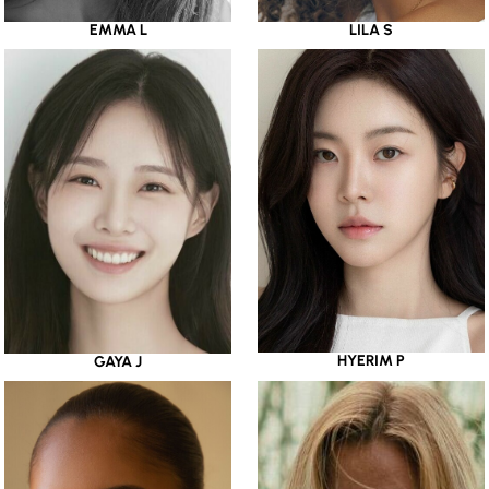
EMMA L
LILA S
HYERIM P
GAYA J