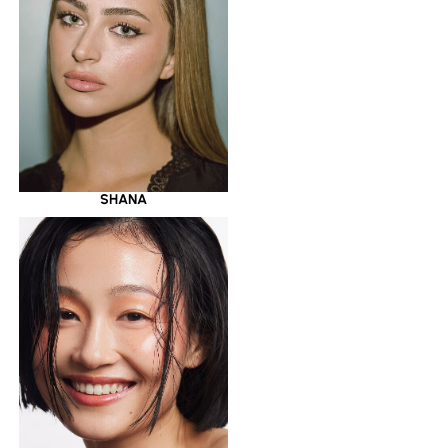
SHANA