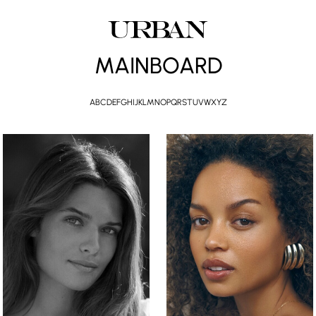
MAINBOARD
A
B
C
D
E
F
G
H
I
J
K
L
M
N
O
P
Q
R
S
T
U
V
W
X
Y
Z