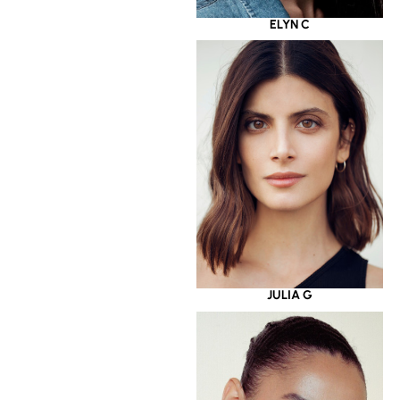
ELYN C
JULIA G