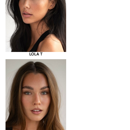
LOLA T