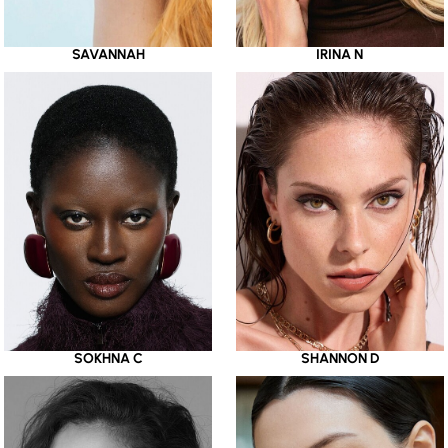
SAVANNAH
IRINA N
SOKHNA C
SHANNON D