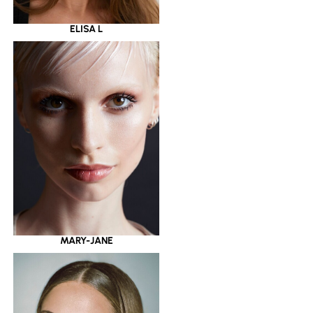
ELISA L
MARY-JANE