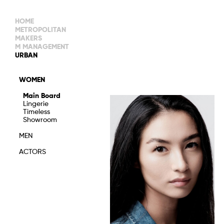
HOME
METROPOLITAN
MAKERS
M MANAGEMENT
MAIN BOARD
URBAN
IMAGE
MAIN
IMAGE
WOMEN
NEW FACES
DEVELOPMENT
IMAGE
Main Board
MANAGEMENT
Lingerie
WOMEN
DEVELOPMENT
Timeless
WOMEN
Showroom
TIMELESS
TALENTS
MEN
ACTORS