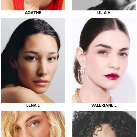
AGATHE
ULIA H
LENA L
VALERIANE L