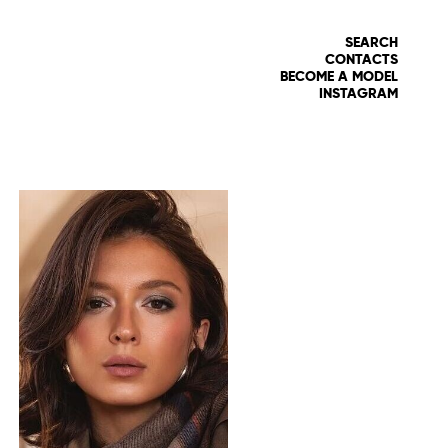
SEARCH
CONTACTS
BECOME A MODEL
INSTAGRAM