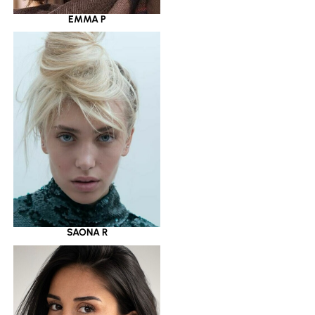
EMMA P
SAONA R