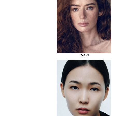
EVA G