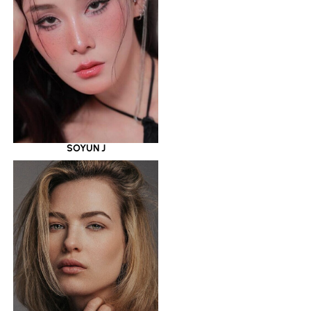
SOYUN J