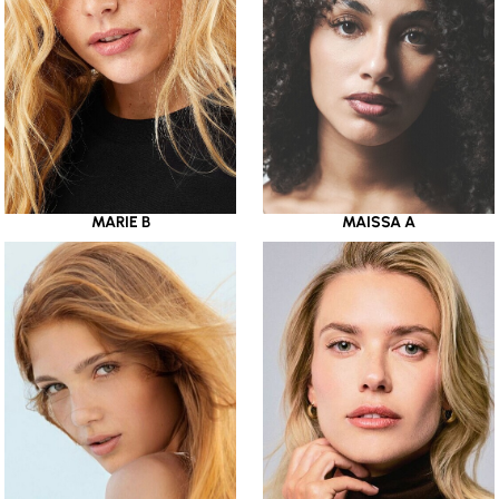
MARIE B
MAISSA A