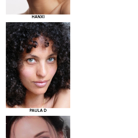
HANXI
PAULA D