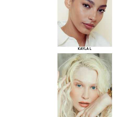
KAYLA L