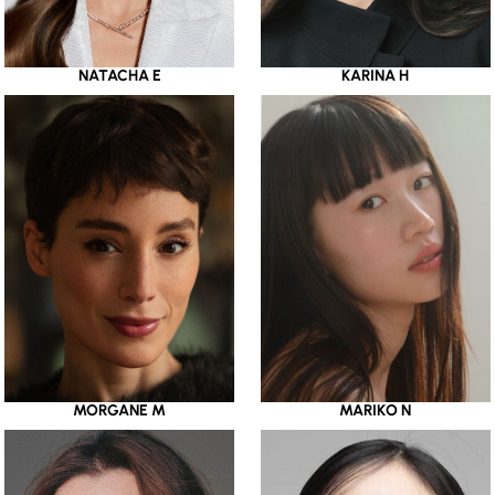
NATACHA E
KARINA H
MORGANE M
MARIKO N