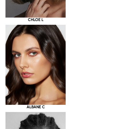
CHLOE L
ALBANE C