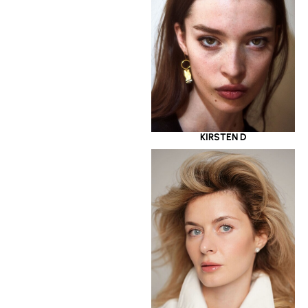
KIRSTEN D