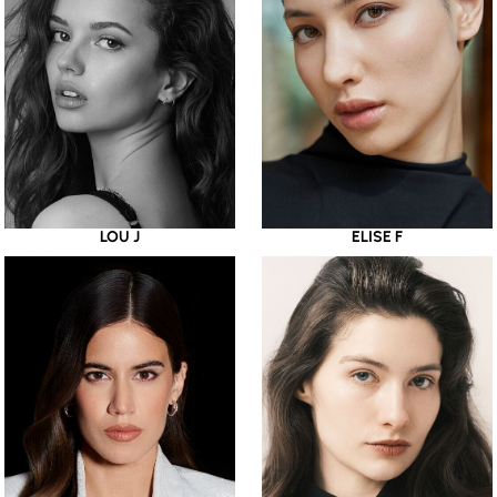
LOU J
ELISE F