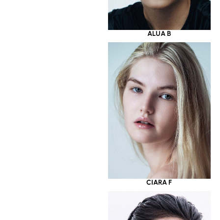
ALUA B
CIARA F