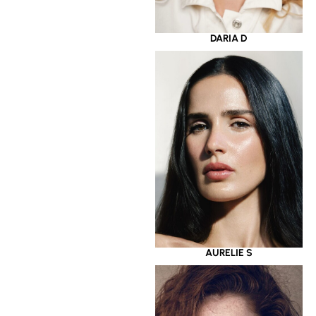
DARIA D
AURELIE S