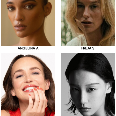
ANGELINA A
FREJA S