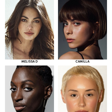
MELISSA D
CAMILLA