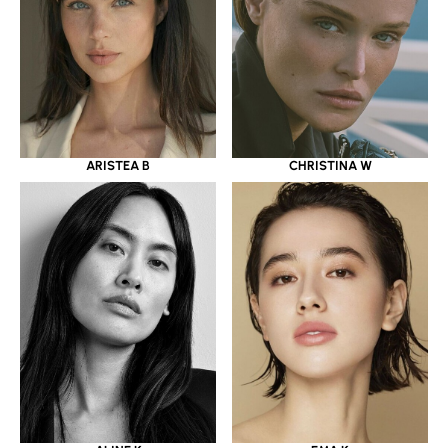
ARISTEA B
CHRISTINA W