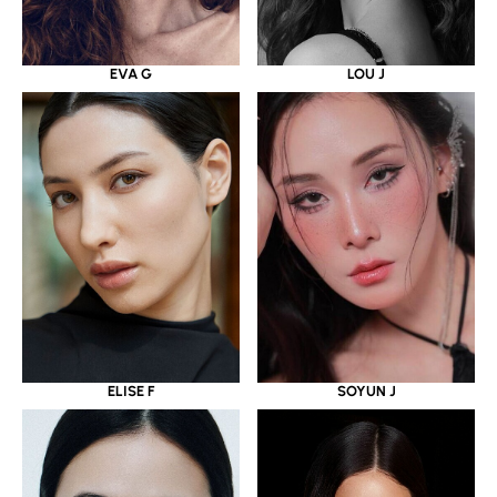
EVA G
LOU J
ELISE F
SOYUN J