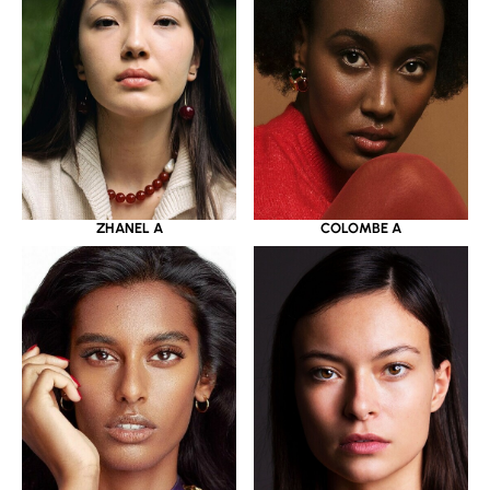
ZHANEL A
COLOMBE A