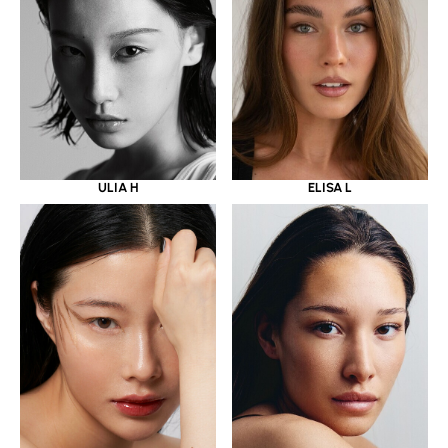
ULIA H
ELISA L