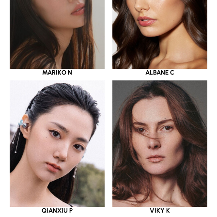
MARIKO N
ALBANE C
QIANXIU P
VIKY K