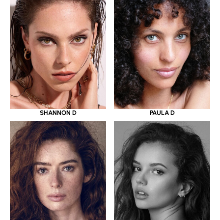
SHANNON D
PAULA D