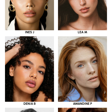
INES J
LEA M
DENIA B
AMANDINE P