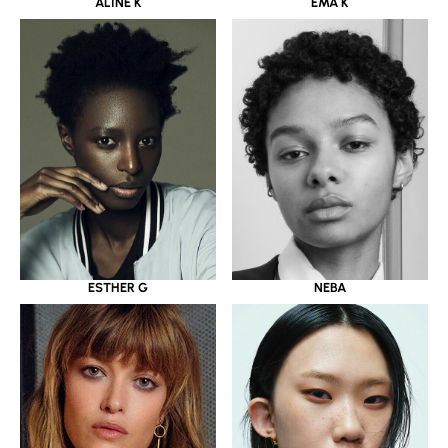
ALINE K
EMA K
ESTHER G
NEBA