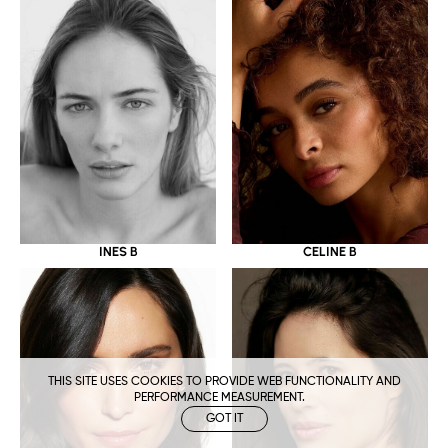
CELINE B
INES B
THIS SITE USES COOKIES TO PROVIDE WEB FUNCTIONALITY AND
PERFORMANCE MEASUREMENT.
GOT IT