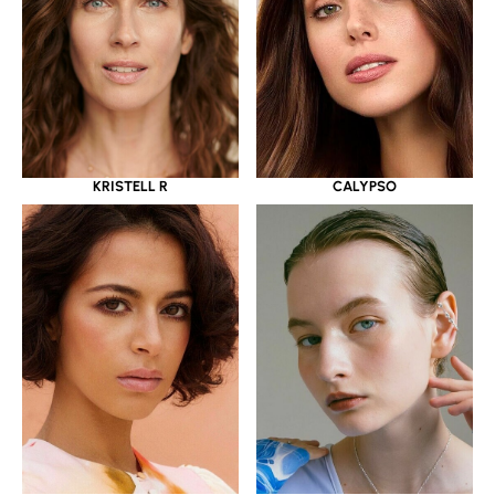
KRISTELL R
CALYPSO