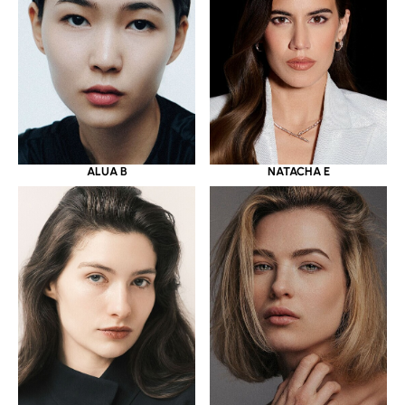
ALUA B
NATACHA E