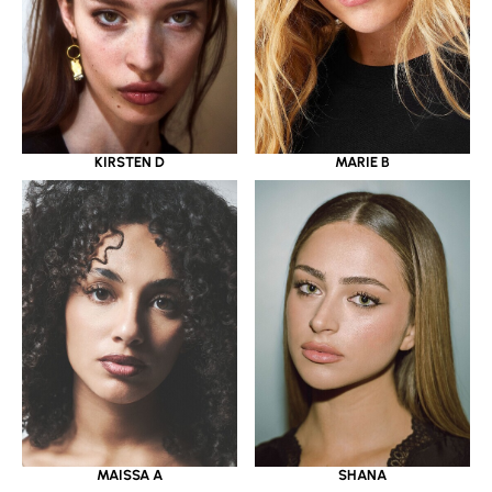
KIRSTEN D
MARIE B
MAISSA A
SHANA