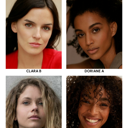
CLARA B
DORIANE A