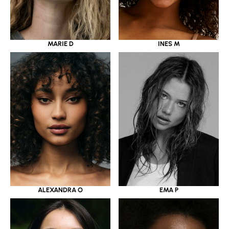
MARIE D
INES M
ALEXANDRA O
EMA P