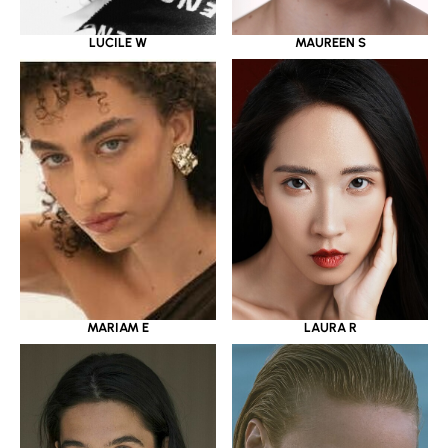
LUCILE W
MAUREEN S
MARIAM E
LAURA R