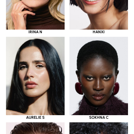
IRINA N
HANXI
AURELIE S
SOKHNA C