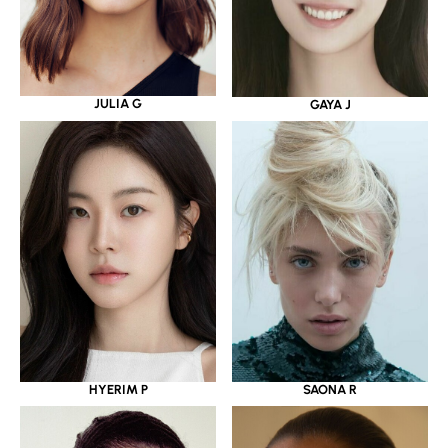
JULIA G
GAYA J
HYERIM P
SAONA R