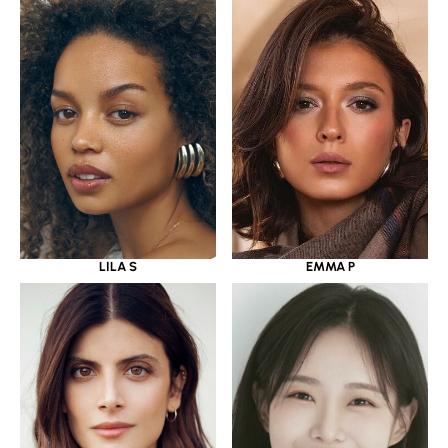
LILA S
EMMA P