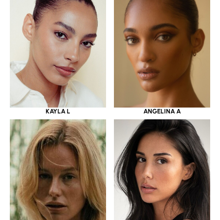
KAYLA L
ANGELINA A