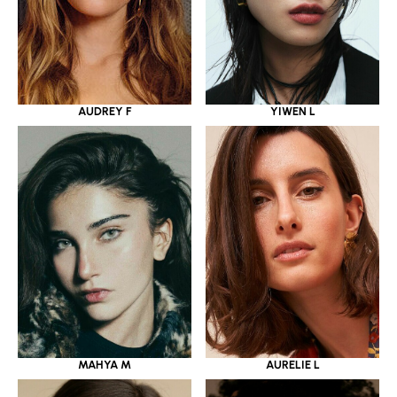
YIWEN L
AUDREY F
MAHYA M
AURELIE L