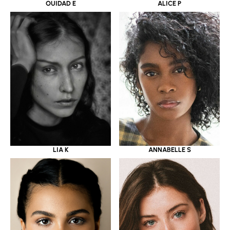
OUIDAD E
ALICE P
LIA K
ANNABELLE S