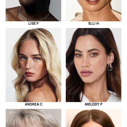
LISE P
ELLI H
ANDREA C
MELODY P