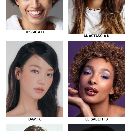
JESSICA D
ANASTASSIA N
DAMI K
ELISABETH B