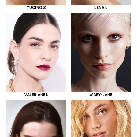
YUQING Z
LENA L
VALERIANE L
MARY-JANE