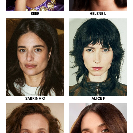
SEER
HELENE L
SABRINA O
ALICE F