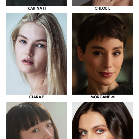
KARINA H
CHLOE L
CIARA F
MORGANE M