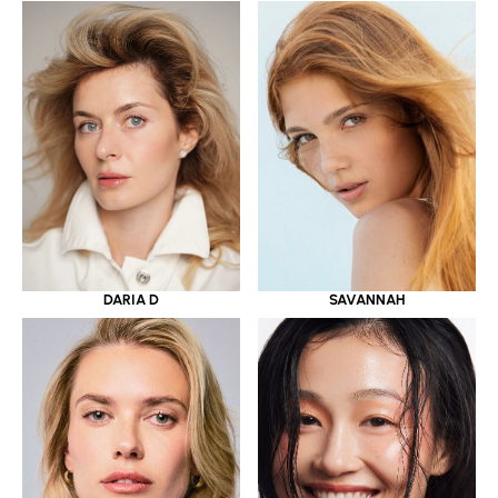
DARIA D
SAVANNAH