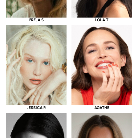
LOLA T
FREJA S
JESSICA R
AGATHE