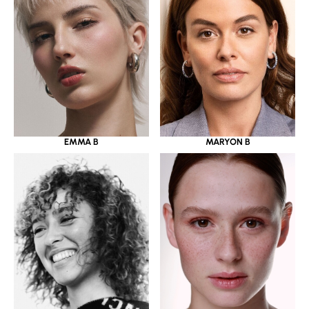
EMMA B
MARYON B