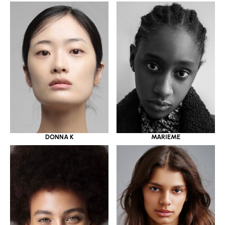
DONNA K
MARIEME