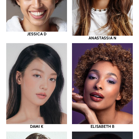
JESSICA D
ANASTASSIA N
DAMI K
ELISABETH B