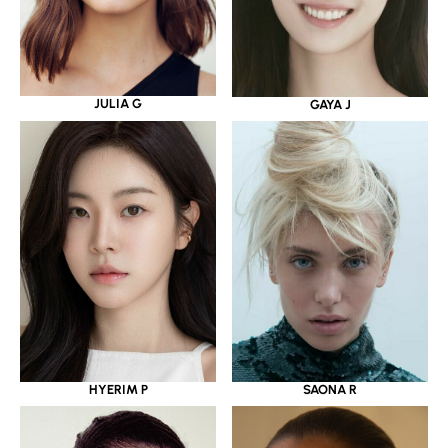
JULIA G
GAYA J
HYERIM P
SAONA R