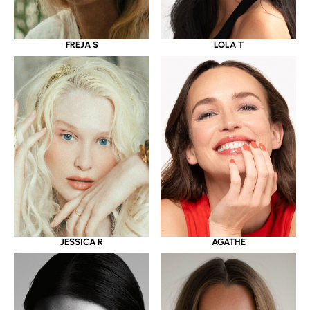
LOLA T
FREJA S
JESSICA R
AGATHE