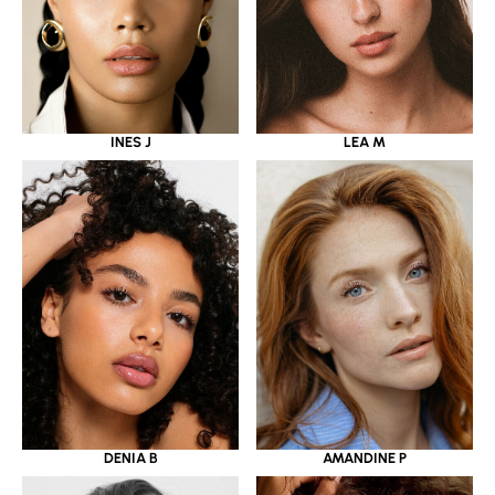
INES J
LEA M
DENIA B
AMANDINE P