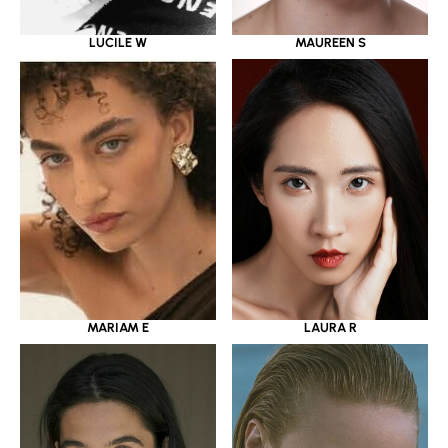
LUCILE W
MAUREEN S
MARIAM E
LAURA R