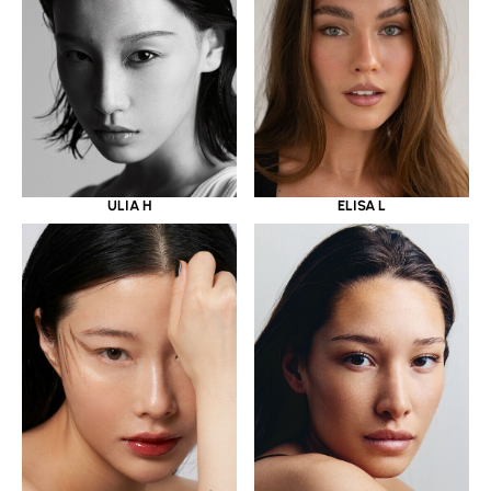
ULIA H
ELISA L