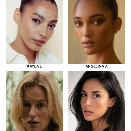
KAYLA L
ANGELINA A