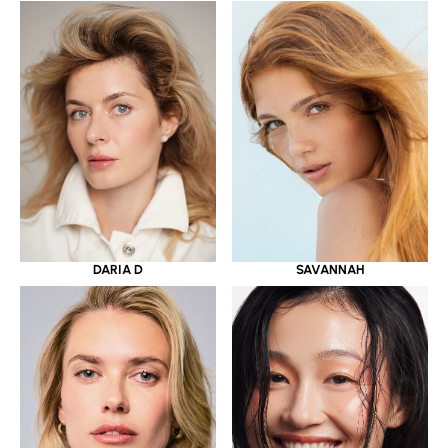
DARIA D
SAVANNAH