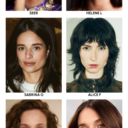
SEER
HELENE L
SABRINA O
ALICE F