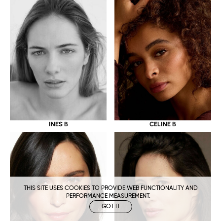
CELINE B
INES B
THIS SITE USES COOKIES TO PROVIDE WEB FUNCTIONALITY AND
PERFORMANCE MEASUREMENT.
GOT IT