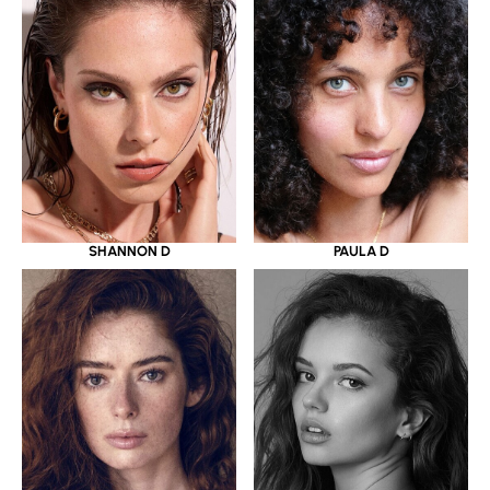
SHANNON D
PAULA D