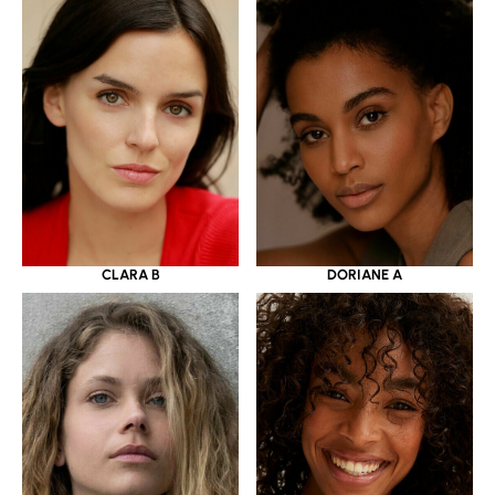
CLARA B
DORIANE A