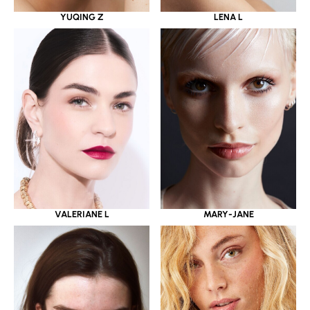
YUQING Z
LENA L
VALERIANE L
MARY-JANE