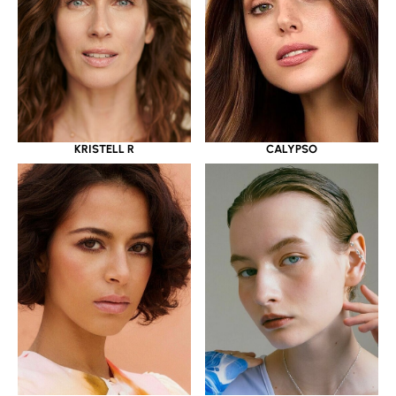
KRISTELL R
CALYPSO