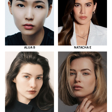
ALUA B
NATACHA E