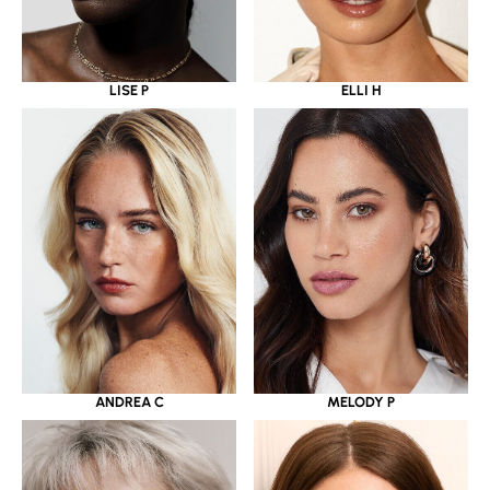
LISE P
ELLI H
ANDREA C
MELODY P