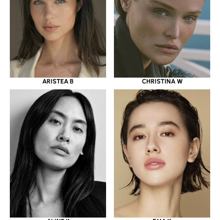
ARISTEA B
CHRISTINA W