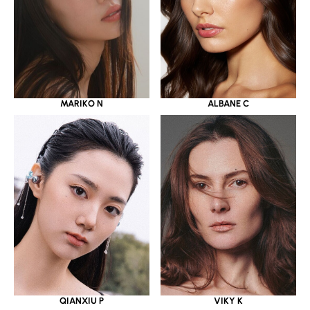
MARIKO N
ALBANE C
QIANXIU P
VIKY K