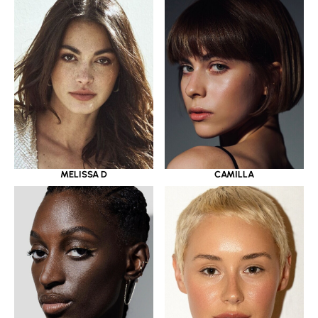
MELISSA D
CAMILLA