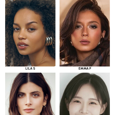
LILA S
EMMA P