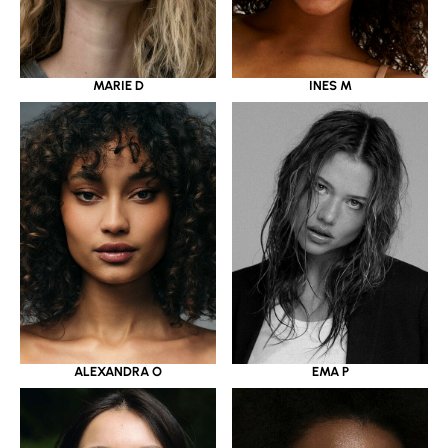
MARIE D
INES M
ALEXANDRA O
EMA P