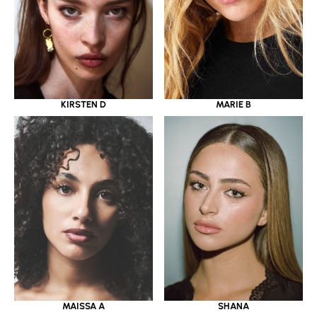
KIRSTEN D
MARIE B
MAISSA A
SHANA