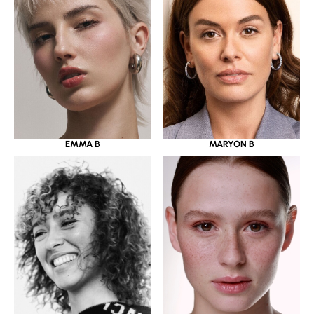
EMMA B
MARYON B