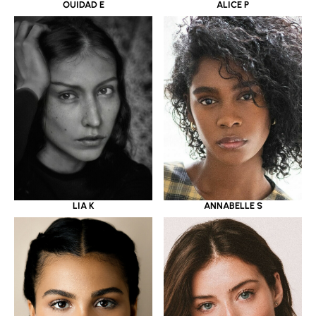
OUIDAD E
ALICE P
LIA K
ANNABELLE S