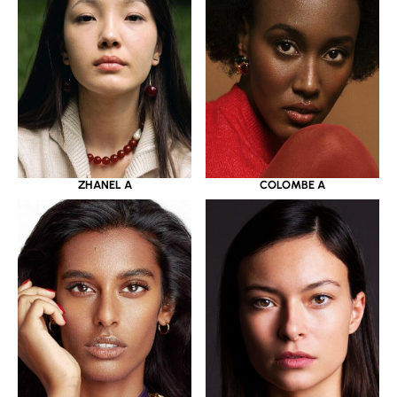
ZHANEL A
COLOMBE A