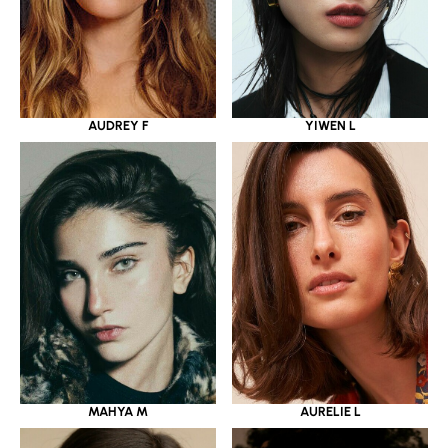
YIWEN L
AUDREY F
MAHYA M
AURELIE L