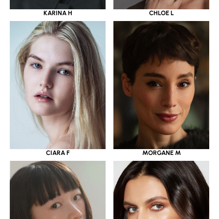
KARINA H
CHLOE L
CIARA F
MORGANE M