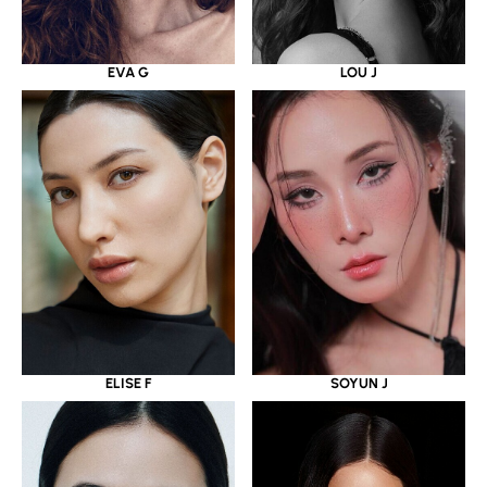
EVA G
LOU J
ELISE F
SOYUN J