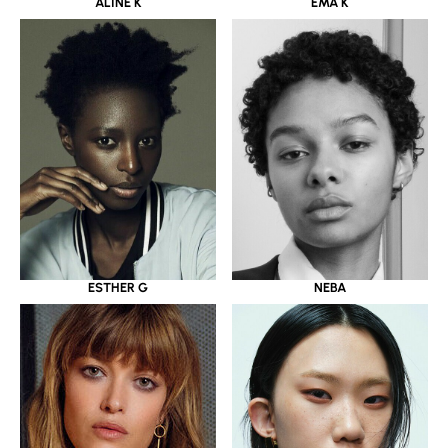
ALINE K
EMA K
ESTHER G
NEBA