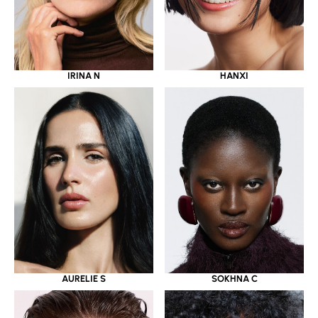
IRINA N
HANXI
AURELIE S
SOKHNA C