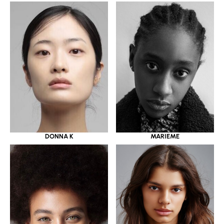
DONNA K
MARIEME